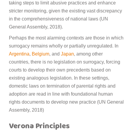
taking steps to limit abusive practices and enhance
stricter monitoring, given the existing vast discrepancy
in the comprehensiveness of national laws (UN
General Assembly, 2018).
Perhaps the most alarming contexts are those in which
surrogacy remains wholly or partially unregulated. In
Argentina
,
Belgium
, and
Japan
, among other
countries, there is no legislation on surrogacy, forcing
courts to develop their own precedents based on
existing analogous legislation. In these settings,
domestic laws on termination of parental rights and
adoption are read in line with foundational human
rights documents to develop new practice (UN General
Assembly, 2018)
Verona Principles