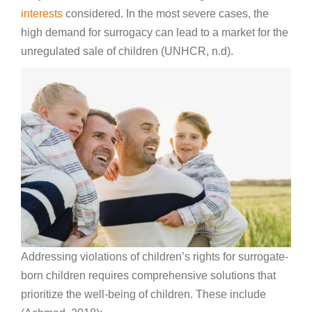
interests
considered. In the most severe cases, the
high demand for surrogacy can lead to a market for the
unregulated sale of children (UNHCR, n.d).
Addressing violations of children’s rights for surrogate-
born children requires comprehensive solutions that
prioritize the well-being of children. These include