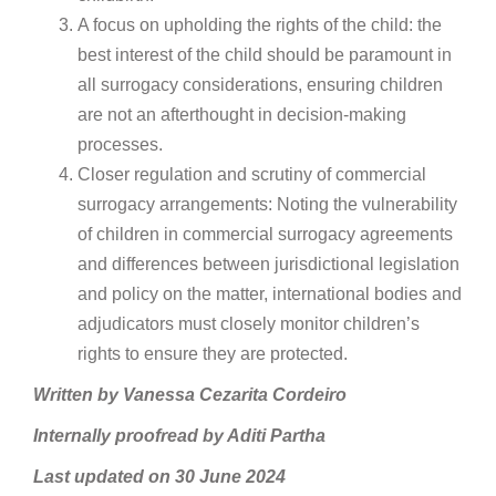
A focus on upholding the rights of the child: the
best interest of the child should be paramount in
all surrogacy considerations, ensuring children
are not an afterthought in decision-making
processes.
Closer regulation and scrutiny of commercial
surrogacy arrangements: Noting the vulnerability
of children in commercial surrogacy agreements
and differences between jurisdictional legislation
and policy on the matter, international bodies and
adjudicators must closely monitor children’s
rights to ensure they are protected.
Written by Vanessa Cezarita Cordeiro
Internally proofread by Aditi Partha
Last updated on 30 June 2024