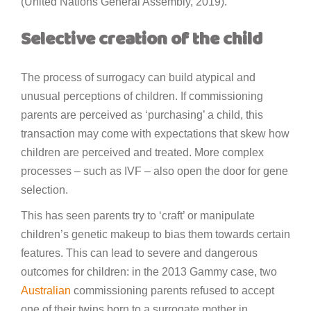
(United Nations General Assembly, 2019).
Selective creation of the child
The process of surrogacy can build atypical and
unusual perceptions of children. If commissioning
parents are perceived as ‘purchasing’ a child, this
transaction may come with expectations that skew how
children are perceived and treated. More complex
processes – such as IVF – also open the door for gene
selection.
This has seen parents try to ‘craft’ or manipulate
children’s genetic makeup to bias them towards certain
features. This can lead to severe and dangerous
outcomes for children: in the 2013 Gammy case, two
Australian
commissioning parents refused to accept
one of their twins born to a surrogate mother in