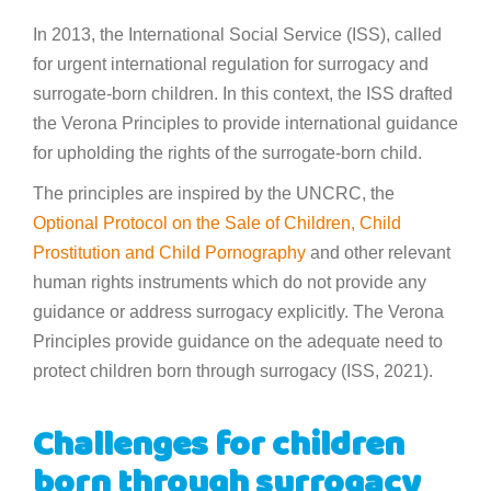
In 2013, the International Social Service (ISS), called
for urgent international regulation for surrogacy and
surrogate-born children. In this context, the ISS drafted
the Verona Principles to provide international guidance
for upholding the rights of the surrogate-born child.
The principles are inspired by the UNCRC, the
Optional Protocol on the Sale of Children, Child
Prostitution and Child Pornography
and other relevant
human rights instruments which do not provide any
guidance or address surrogacy explicitly. The Verona
Principles provide guidance on the adequate need to
protect children born through surrogacy (ISS, 2021).
Challenges for children
born through surrogacy