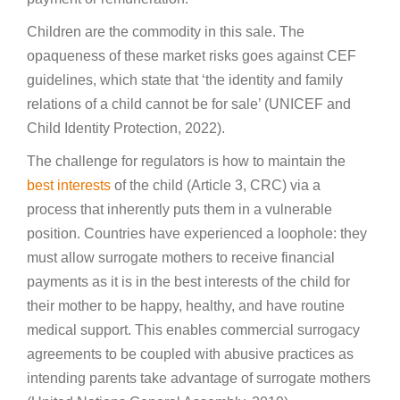
Children are the commodity in this sale. The
opaqueness of these market risks goes against CEF
guidelines, which state that ‘the identity and family
relations of a child cannot be for sale’ (UNICEF and
Child Identity Protection, 2022).
The challenge for regulators is how to maintain the
best interests
of the child (Article 3, CRC) via a
process that inherently puts them in a vulnerable
position. Countries have experienced a loophole: they
must allow surrogate mothers to receive financial
payments as it is in the best interests of the child for
their mother to be happy, healthy, and have routine
medical support. This enables commercial surrogacy
agreements to be coupled with abusive practices as
intending parents take advantage of surrogate mothers