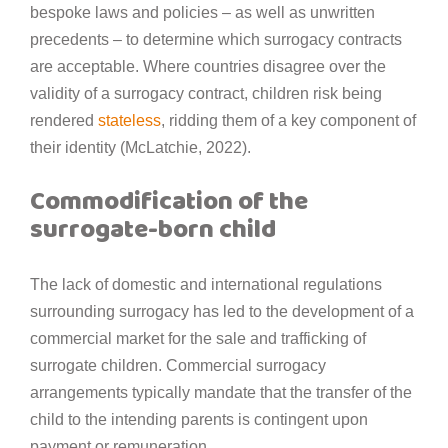
bespoke laws and policies – as well as unwritten
precedents – to determine which surrogacy contracts
are acceptable. Where countries disagree over the
validity of a surrogacy contract, children risk being
rendered
stateless
, ridding them of a key component of
their identity (McLatchie, 2022).
Commodification of the
surrogate-born child
The lack of domestic and international regulations
surrounding surrogacy has led to the development of a
commercial market for the sale and trafficking of
surrogate children. Commercial surrogacy
arrangements typically mandate that the transfer of the
child to the intending parents is contingent upon
payment or remuneration.