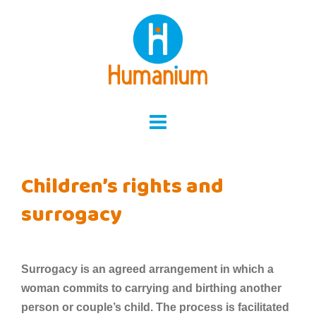
Skip
to
content
Children’s rights and
surrogacy
Surrogacy is an agreed arrangement in which a
woman commits to carrying and birthing another
person or couple’s child. The process is facilitated