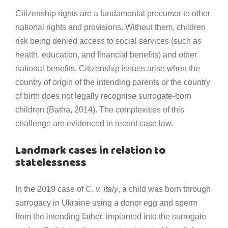
Citizenship rights are a fundamental precursor to other
national rights and provisions. Without them, children
risk being denied access to social services (such as
health, education, and financial benefits) and other
national benefits. Citizenship issues arise when the
country of origin of the intending parents or the country
of birth does not legally recognise surrogate-born
children (Batha, 2014). The complexities of this
challenge are evidenced in recent case law.
Landmark cases in relation to
statelessness
In the 2019 case of
C. v. Italy
, a child was born through
surrogacy in Ukraine using a donor egg and sperm
from the intending father, implanted into the surrogate