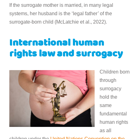
If the surrogate mother is married, in many legal
systems, her husband is the ‘legal father’ of the
surrogate-born child (McLatchie et al., 2022).
International human
rights law and surrogacy
Children born
through
surrogacy
hold the
same
fundamental
human rights
as all
children under the
United Nations Convention on the