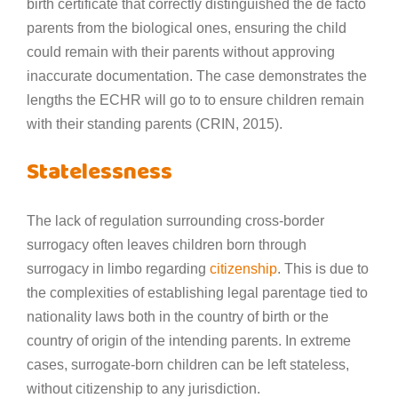
birth certificate that correctly distinguished the de facto
parents from the biological ones, ensuring the child
could remain with their parents without approving
inaccurate documentation. The case demonstrates the
lengths the ECHR will go to to ensure children remain
with their standing parents (CRIN, 2015).
Statelessness
The lack of regulation surrounding cross-border
surrogacy often leaves children born through
surrogacy in limbo regarding
citizenship
. This is due to
the complexities of establishing legal parentage tied to
nationality laws both in the country of birth or the
country of origin of the intending parents. In extreme
cases, surrogate-born children can be left stateless,
without citizenship to any jurisdiction.