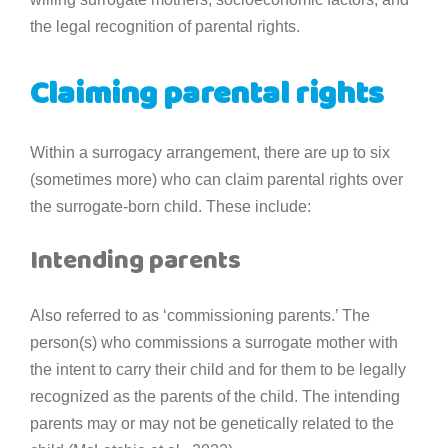
the legal recognition of parental rights.
Claiming parental rights
Within a surrogacy arrangement, there are up to six
(sometimes more) who can claim parental rights over
the surrogate-born child. These include:
Intending parents
Also referred to as ‘commissioning parents.’ The
person(s) who commissions a surrogate mother with
the intent to carry their child and for them to be legally
recognized as the parents of the child. The intending
parents may or may not be genetically related to the