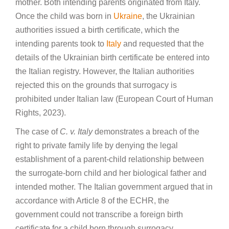
mother. Both intending parents originated from Italy.
Once the child was born in
Ukraine
, the Ukrainian
authorities issued a birth certificate, which the
intending parents took to
Italy
and requested that the
details of the Ukrainian birth certificate be entered into
the Italian registry. However, the Italian authorities
rejected this on the grounds that surrogacy is
prohibited under Italian law (European Court of Human
Rights, 2023).
The case of
C. v. Italy
demonstrates a breach of the
right to private family life by denying the legal
establishment of a parent-child relationship between
the surrogate-born child and her biological father and
intended mother. The Italian government argued that in
accordance with Article 8 of the ECHR, the
government could not transcribe a foreign birth
certificate for a child born through surrogacy.