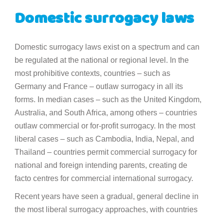
Domestic surrogacy laws
Domestic surrogacy laws exist on a spectrum and can
be regulated at the national or regional level. In the
most prohibitive contexts, countries – such as
Germany and France – outlaw surrogacy in all its
forms. In median cases – such as the United Kingdom,
Australia, and South Africa, among others – countries
outlaw commercial or for-profit surrogacy. In the most
liberal cases – such as Cambodia, India, Nepal, and
Thailand – countries permit commercial surrogacy for
national and foreign intending parents, creating de
facto centres for commercial international surrogacy.
Recent years have seen a gradual, general decline in
the most liberal surrogacy approaches, with countries