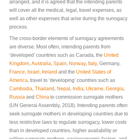
arranged, and it is agreed that the intending parents
will cover all the medical, legal, travel expenses, as
well as other expenses that arise during the surrogacy
process.
The cross-border elements of surrogacy agreements
are diverse. Most often, intending parents from
‘developed’ countries such as Canada, the
United
Kingdom
,
Australia
,
Spain
,
Norway
,
Italy
, Germany,
France
,
Israel
,
Ireland
and the
United States of
America
, travel to ‘developing’ countries such as
Cambodia
,
Thailand
,
Nepal
,
India
,
Ukraine
,
Georgia
,
Russia
and
China
to commission surrogate mothers
(UN General Assembly, 2018). Intending parents often
seek surrogate mothers in developing countries due to
less restrictive laws to regulate surrogacy, lower costs
than in developed countries, higher availability or
willing surrogate mothers, socioeconomic factors, and