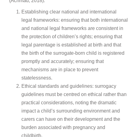
(Achmad, 2018):
Establishing clear national and international
legal frameworks: ensuring that both international
and national legal frameworks are consistent in
the protection of children’s rights; ensuring that
legal parentage is established at birth and that
the birth of the surrogate-born child is registered
promptly and accurately; ensuring that
mechanisms are in place to prevent
statelessness.
Ethical standards and guidelines: surrogacy
guidelines must be centred on ethical rather than
practical considerations, noting the dramatic
impact a child’s surrounding environment and
carers can have on their development and the
burden associated with pregnancy and
childbirth.