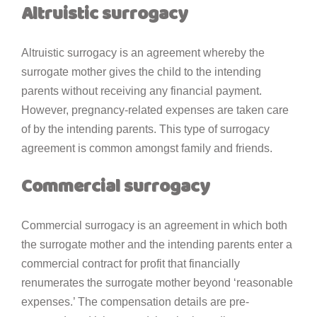
Altruistic surrogacy
Altruistic surrogacy is an agreement whereby the
surrogate mother gives the child to the intending
parents without receiving any financial payment.
However, pregnancy-related expenses are taken care
of by the intending parents. This type of surrogacy
agreement is common amongst family and friends.
Commercial surrogacy
Commercial surrogacy is an agreement in which both
the surrogate mother and the intending parents enter a
commercial contract for profit that financially
renumerates the surrogate mother beyond ‘reasonable
expenses.’ The compensation details are pre-