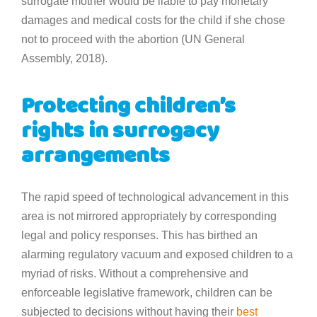
surrogate mother would be liable to pay monetary
damages and medical costs for the child if she chose
not to proceed with the abortion (UN General
Assembly, 2018).
Protecting children’s
rights in surrogacy
arrangements
The rapid speed of technological advancement in this
area is not mirrored appropriately by corresponding
legal and policy responses. This has birthed an
alarming regulatory vacuum and exposed children to a
myriad of risks. Without a comprehensive and
enforceable legislative framework, children can be
subjected to decisions without having their
best