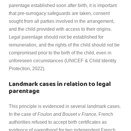
parentage established soon after birth, it is important
that pre-surrogacy safeguards are taken, consent
sought from all parties involved in the arrangement,
and the child provided with access to their origins.
Legal parentage should not be established for
remuneration, and the rights of the child should not be
compromised prior to the birth of the child, even in
unforeseen circumstances (UNICEF & Child Identity
Protection, 2022).
Landmark cases in relation to legal
parentage
This principle is evidenced in several landmark cases.
In the case of
Foulon and Bouvet v France
, French
authorities refused to accept birth certificates as
evidence of parenthood for two independent French