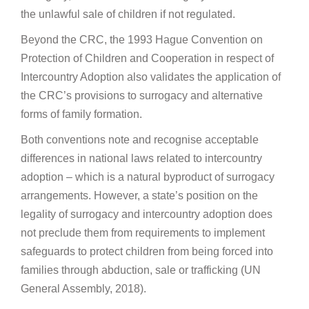
the unlawful sale of children if not regulated.
Beyond the CRC, the 1993 Hague Convention on
Protection of Children and Cooperation in respect of
Intercountry Adoption also validates the application of
the CRC’s provisions to surrogacy and alternative
forms of family formation.
Both conventions note and recognise acceptable
differences in national laws related to intercountry
adoption – which is a natural byproduct of surrogacy
arrangements. However, a state’s position on the
legality of surrogacy and intercountry adoption does
not preclude them from requirements to implement
safeguards to protect children from being forced into
families through abduction, sale or trafficking (UN
General Assembly, 2018).