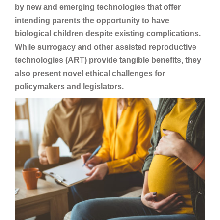
by new and emerging technologies that offer
intending parents the opportunity to have
biological children despite existing complications.
While surrogacy and other assisted reproductive
technologies (ART) provide tangible benefits, they
also present novel ethical challenges for
policymakers and legislators.