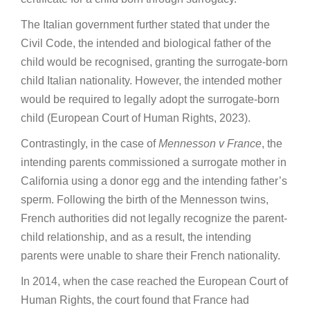
The Italian government further stated that under the
Civil Code, the intended and biological father of the
child would be recognised, granting the surrogate-born
child Italian nationality. However, the intended mother
would be required to legally adopt the surrogate-born
child (European Court of Human Rights, 2023).
Contrastingly, in the case of
Mennesson v France
, the
intending parents commissioned a surrogate mother in
California using a donor egg and the intending father’s
sperm. Following the birth of the Mennesson twins,
French authorities did not legally recognize the parent-
child relationship, and as a result, the intending
parents were unable to share their French nationality.
In 2014, when the case reached the European Court of
Human Rights, the court found that France had