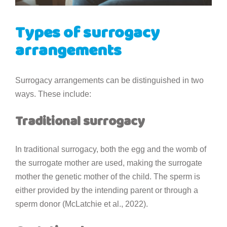
Types of surrogacy
arrangements
Surrogacy arrangements can be distinguished in two
ways. These include:
Traditional surrogacy
In traditional surrogacy, both the egg and the womb of
the surrogate mother are used, making the surrogate
mother the genetic mother of the child. The sperm is
either provided by the intending parent or through a
sperm donor (McLatchie et al., 2022).