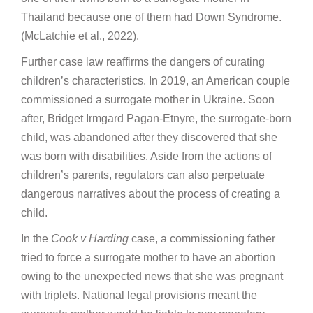
Thailand because one of them had Down Syndrome.
(McLatchie et al., 2022).
Further case law reaffirms the dangers of curating
children’s characteristics. In 2019, an American couple
commissioned a surrogate mother in Ukraine. Soon
after, Bridget Irmgard Pagan-Etnyre, the surrogate-born
child, was abandoned after they discovered that she
was born with disabilities. Aside from the actions of
children’s parents, regulators can also perpetuate
dangerous narratives about the process of creating a
child.
In the
Cook v Harding
case, a commissioning father
tried to force a surrogate mother to have an abortion
owing to the unexpected news that she was pregnant
with triplets. National legal provisions meant the