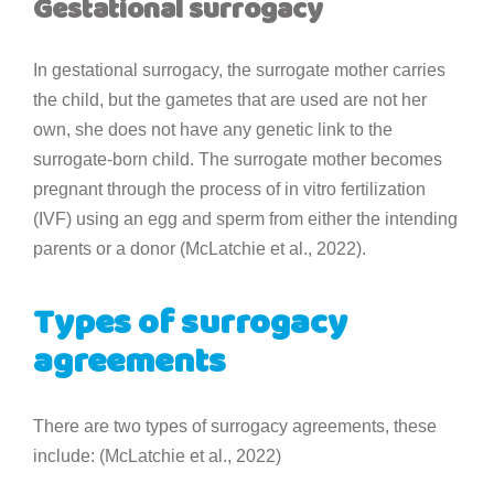
Gestational surrogacy
In gestational surrogacy, the surrogate mother carries
the child, but the gametes that are used are not her
own, she does not have any genetic link to the
surrogate-born child. The surrogate mother becomes
pregnant through the process of in vitro fertilization
(IVF) using an egg and sperm from either the intending
parents or a donor (McLatchie et al., 2022).
Types of surrogacy
agreements
There are two types of surrogacy agreements, these
include: (McLatchie et al., 2022)