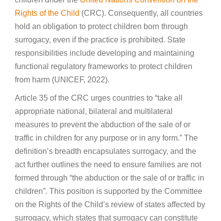
Rights of the Child
(CRC). Consequently, all countries
hold an obligation to protect children born through
surrogacy, even if the practice is prohibited. State
responsibilities include developing and maintaining
functional regulatory frameworks to protect children
from harm (UNICEF, 2022).
Article 35 of the CRC urges countries to “take all
appropriate national, bilateral and multilateral
measures to prevent the abduction of the sale of or
traffic in children for any purpose or in any form.” The
definition’s breadth encapsulates surrogacy, and the
act further outlines the need to ensure families are not
formed through “the abduction or the sale of or traffic in
children”. This position is supported by the Committee
on the Rights of the Child’s review of states affected by
surrogacy, which states that surrogacy can constitute