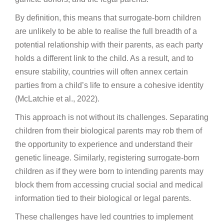
By definition, this means that surrogate-born children
are unlikely to be able to realise the full breadth of a
potential relationship with their parents, as each party
holds a different link to the child. As a result, and to
ensure stability, countries will often annex certain
parties from a child’s life to ensure a cohesive identity
(McLatchie et al., 2022).
This approach is not without its challenges. Separating
children from their biological parents may rob them of
the opportunity to experience and understand their
genetic lineage. Similarly, registering surrogate-born
children as if they were born to intending parents may
block them from accessing crucial social and medical
information tied to their biological or legal parents.
These challenges have led countries to implement