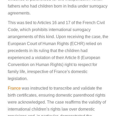
fathers who had children born in India under surrogacy
agreements.
This was tied to Articles 16 and 17 of the French Civil
Code, which prohibits international surrogacy
arrangements of this kind. Upon receiving the case, the
European Court of Human Rights (ECHR) relied on
precedents in its ruling that the children had
experienced a violation of their Article 8 (European
Convention on Human Rights) right to respect for
family life, irrespective of France’s domestic
legislation.
France
was instructed to transcribe and validate the
birth certificates, ensuring domestic parenthood rights
were acknowledged. The case reaffirms the validity of
international children’s rights law over domestic