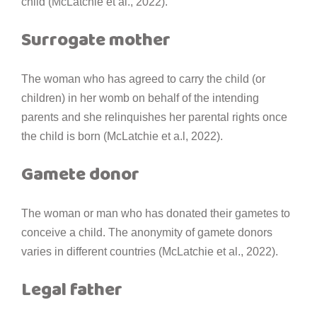
child (McLatchie et al., 2022).
Surrogate mother
The woman who has agreed to carry the child (or
children) in her womb on behalf of the intending
parents and she relinquishes her parental rights once
the child is born (McLatchie et a.l, 2022).
Gamete donor
The woman or man who has donated their gametes to
conceive a child. The anonymity of gamete donors
varies in different countries (McLatchie et al., 2022).
Legal father