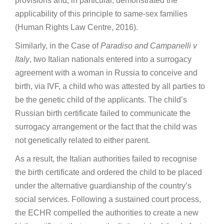
provisions and, in particular, demonstrated the
applicability of this principle to same-sex families
(Human Rights Law Centre, 2016).
Similarly, in the Case of
Paradiso and Campanelli v
Italy
, two Italian nationals entered into a surrogacy
agreement with a woman in Russia to conceive and
birth, via IVF, a child who was attested by all parties to
be the genetic child of the applicants. The child’s
Russian birth certificate failed to communicate the
surrogacy arrangement or the fact that the child was
not genetically related to either parent.
As a result, the Italian authorities failed to recognise
the birth certificate and ordered the child to be placed
under the alternative guardianship of the country’s
social services. Following a sustained court process,
the ECHR compelled the authorities to create a new