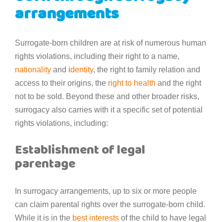
arrangements
Surrogate-born children are at risk of numerous human
rights violations, including their right to a name,
nationality
and i
dentity
, the right to family relation and
access to their origins, the
right to health
and the right
not to be sold. Beyond these and other broader risks,
surrogacy also carries with it a specific set of potential
rights violations, including:
Establishment of legal
parentage
In surrogacy arrangements, up to six or more people
can claim parental rights over the surrogate-born child.
While it is in the
best interests
of the child to have legal