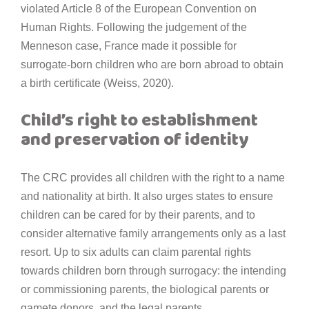
violated Article 8 of the European Convention on
Human Rights. Following the judgement of the
Menneson case, France made it possible for
surrogate-born children who are born abroad to obtain
a birth certificate (Weiss, 2020).
Child’s right to establishment
and preservation of identity
The CRC provides all children with the right to a name
and nationality at birth. It also urges states to ensure
children can be cared for by their parents, and to
consider alternative family arrangements only as a last
resort. Up to six adults can claim parental rights
towards children born through surrogacy: the intending
or commissioning parents, the biological parents or
gamete donors, and the legal parents.