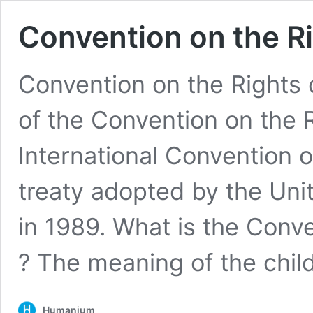
Convention on the Ri
Convention on the Rights 
of the Convention on the R
International Convention o
treaty adopted by the Un
in 1989. What is the Conve
? The meaning of the chi
Humanium