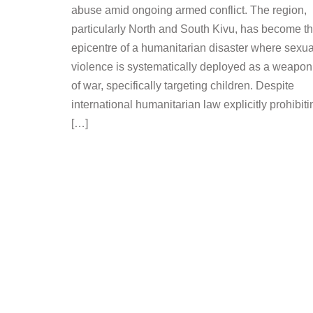
abuse amid ongoing armed conflict. The region,
particularly North and South Kivu, has become t
epicentre of a humanitarian disaster where sexua
violence is systematically deployed as a weapon
of war, specifically targeting children. Despite
international humanitarian law explicitly prohibiti
[…]