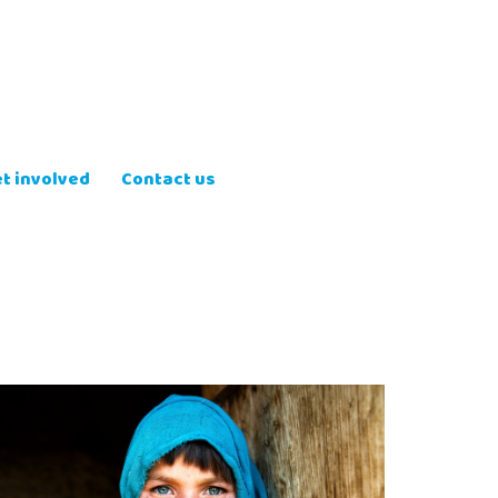
t involved
Contact us