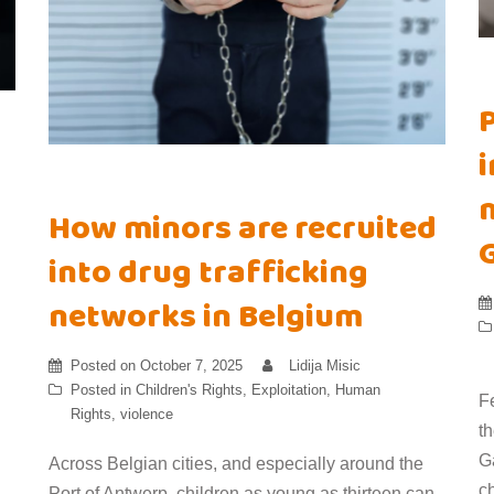
i
m
How minors are recruited
into drug trafficking
networks in Belgium
Posted on
October 7, 2025
Lidija Misic
Posted in
Children's Rights
,
Exploitation
,
Human
F
Rights
,
violence
t
Ga
Across Belgian cities, and especially around the
ch
Port of Antwerp, children as young as thirteen can