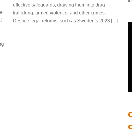
t
effective safeguards, drawing them into drug
he
trafficking, armed violence, and other crimes.
l
Despite legal reforms, such as Sweden’s 2023 […]
ng
c