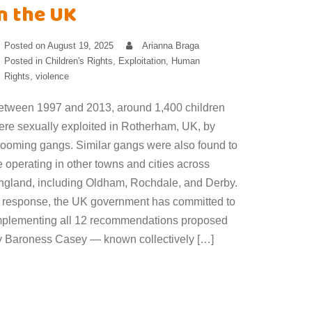
n the UK
Posted on
August 19, 2025
Arianna Braga
Posted in
Children's Rights
,
Exploitation
,
Human
Rights
,
violence
etween 1997 and 2013, around 1,400 children
ere sexually exploited in Rotherham, UK, by
rooming gangs. Similar gangs were also found to
 operating in other towns and cities across
ngland, including Oldham, Rochdale, and Derby.
n response, the UK government has committed to
mplementing all 12 recommendations proposed
y Baroness Casey — known collectively […]