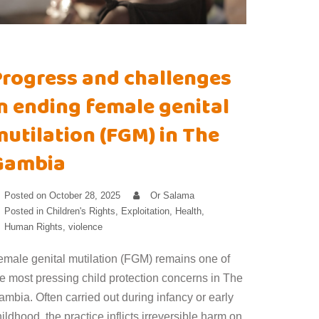
Progress and challenges
n ending female genital
utilation (FGM) in The
Gambia
Posted on
October 28, 2025
Or Salama
Posted in
Children's Rights
,
Exploitation
,
Health
,
Human Rights
,
violence
emale genital mutilation (FGM) remains one of
he most pressing child protection concerns in The
mbia. Often carried out during infancy or early
ildhood, the practice inflicts irreversible harm on