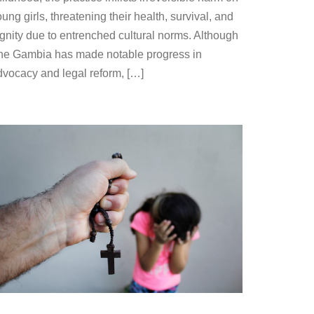
ung girls, threatening their health, survival, and
ignity due to entrenched cultural norms. Although
he Gambia has made notable progress in
dvocacy and legal reform, […]