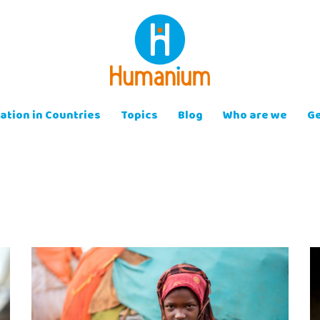
ation in Countries
Topics
Blog
Who are we
Ge