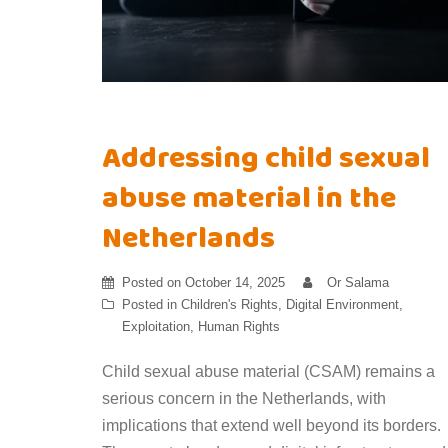
Addressing child sexual
abuse material in the
Netherlands
Posted on
October 14, 2025
Or Salama
Posted in
Children's Rights
,
Digital Environment
,
Exploitation
,
Human Rights
Child sexual abuse material (CSAM) remains a
serious concern in the Netherlands, with
implications that extend well beyond its borders.