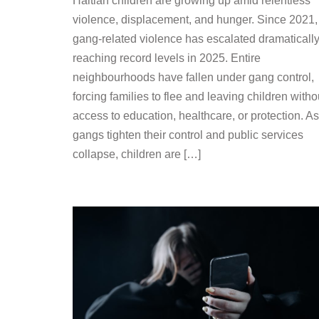
Haitian children are growing up amid relentless
violence, displacement, and hunger. Since 2021,
gang-related violence has escalated dramatically
reaching record levels in 2025. Entire
neighbourhoods have fallen under gang control,
forcing families to flee and leaving children witho
access to education, healthcare, or protection. As
gangs tighten their control and public services
collapse, children are […]