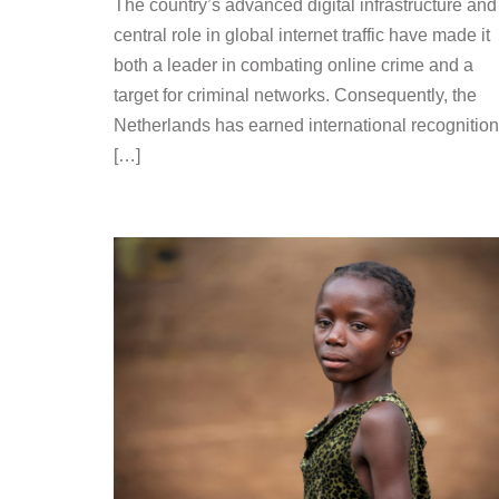
The country’s advanced digital infrastructure and
central role in global internet traffic have made it
both a leader in combating online crime and a
target for criminal networks. Consequently, the
Netherlands has earned international recognition
[…]