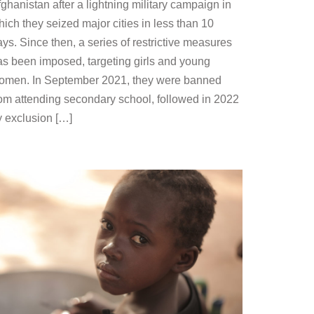
ghanistan after a lightning military campaign in
ich they seized major cities in less than 10
ys. Since then, a series of restrictive measures
as been imposed, targeting girls and young
omen. In September 2021, they were banned
rom attending secondary school, followed in 2022
y exclusion […]