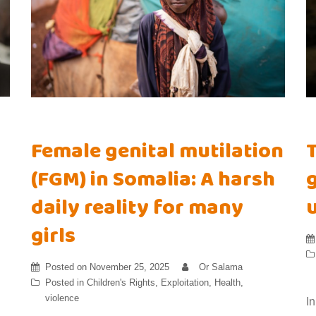
Female genital mutilation
(FGM) in Somalia: A harsh
g
daily reality for many
girls
Posted on
November 25, 2025
Or Salama
Posted in
Children's Rights
,
Exploitation
,
Health
,
violence
I