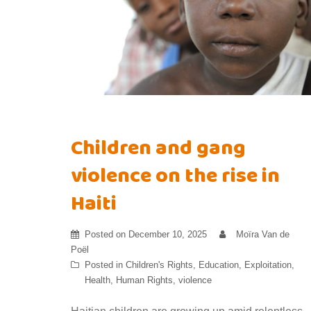
Children and gang
violence on the rise in
Haiti
Posted on
December 10, 2025
Moïra Van de
Poël
Posted in
Children's Rights
,
Education
,
Exploitation
,
Health
,
Human Rights
,
violence