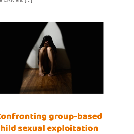
he CRR and […]
Confronting group-based
hild sexual exploitation