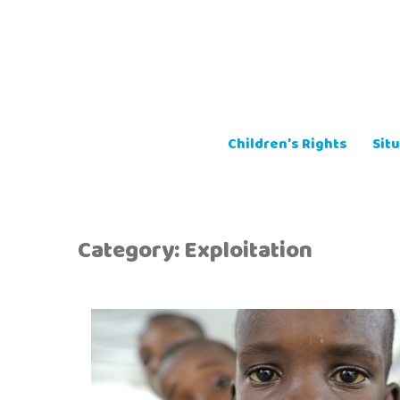
Skip
to
content
Children’s Rights
Situ
Category:
Exploitation