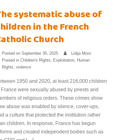
The systematic abuse of
hildren in the French
Catholic Church
Posted on
September 30, 2025
Lidija Misic
Posted in
Children's Rights
,
Exploitation
,
Human
Rights
,
violence
etween 1950 and 2020, at least 216,000 children
n France were sexually abused by priests and
embers of religious orders. These crimes show
ow abuse was enabled by silence, cover-ups,
d a culture that protected the institution rather
han children. In response, France has begun
eforms and created independent bodies such as