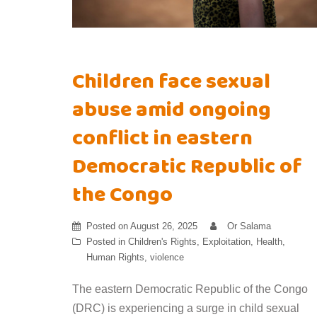
Children face sexual
abuse amid ongoing
conflict in eastern
Democratic Republic of
the Congo
Posted on
August 26, 2025
Or Salama
Posted in
Children's Rights
,
Exploitation
,
Health
,
Human Rights
,
violence
The eastern Democratic Republic of the Congo
(DRC) is experiencing a surge in child sexual