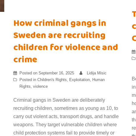
How criminal gangs in
c
Sweden are recruiting
children for violence and
crime
Posted on
September 16, 2025
Lidija Misic
B
Posted in
Children's Rights
,
Exploitation
,
Human
Rights
,
violence
i
m
Criminal gangs in Sweden are deliberately
h
recruiting children, sometimes as young as 10, to
an
carry out violent acts, transport drugs, and handle
t
weapons. They target vulnerable children where
r
child protection systems fail to provide timely or