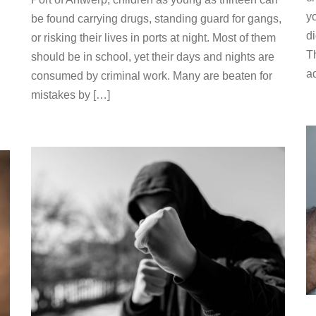
yo
be found carrying drugs, standing guard for gangs,
d
or risking their lives in ports at night. Most of them
T
should be in school, yet their days and nights are
a
consumed by criminal work. Many are beaten for
mistakes by […]