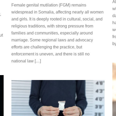
Af
Female genital mutilation (FGM) remains
wh
widespread in Somalia, affecting nearly all women
,
da
and girls. It is deeply rooted in cultural, social, and
h
religious traditions, with strong pressure from
w
families and communities, especially around
ut
f
marriage. Some regional laws and advocacy
b
efforts are challenging the practice, but
enforcement is uneven, and there is still no
national law […]