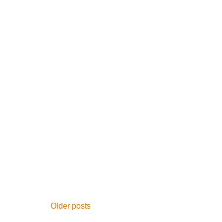
Posts
Older posts