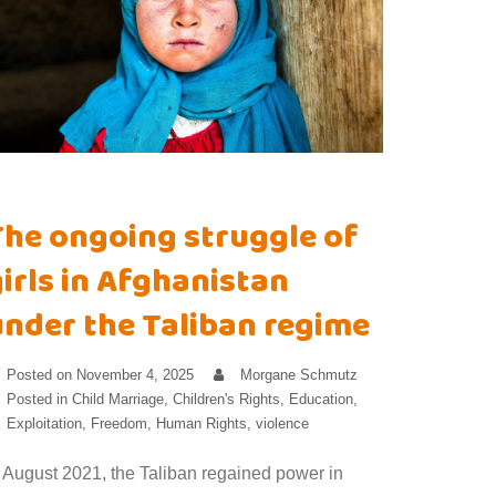
The ongoing struggle of
irls in Afghanistan
under the Taliban regime
Posted on
November 4, 2025
Morgane Schmutz
Posted in
Child Marriage
,
Children's Rights
,
Education
,
Exploitation
,
Freedom
,
Human Rights
,
violence
n August 2021, the Taliban regained power in