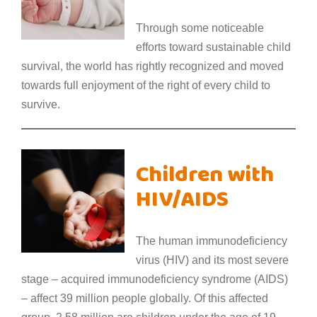
Through some noticeable
efforts toward sustainable child
survival, the world has rightly recognized and moved
towards full enjoyment of the right of every child to
survive.
Children with
HIV/AIDS
The human immunodeficiency
virus (HIV) and its most severe
stage – acquired immunodeficiency syndrome (AIDS)
– affect 39 million people globally. Of this affected