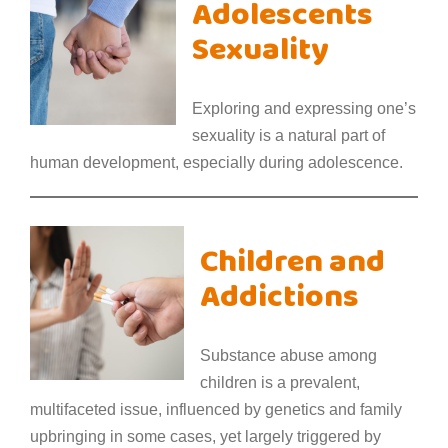
Adolescents
Sexuality
Exploring and expressing one’s
sexuality is a natural part of
human development, especially during adolescence.
Children and
Addictions
Substance abuse among
children is a prevalent,
multifaceted issue, influenced by genetics and family
upbringing in some cases, yet largely triggered by