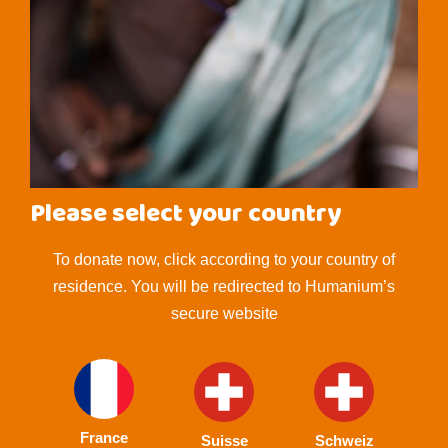
Please select your country
To donate now, click according to your country of
residence. You will be redirected to Humanium’s
secure website
France
Suisse
Schweiz