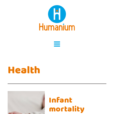
Skip
to
content
Health
Infant
mortality