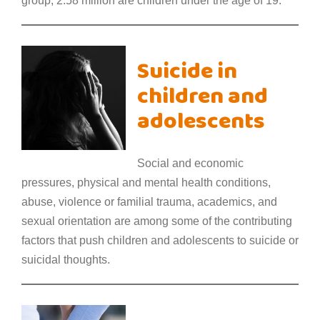
group, 2.58 million are children under the age of 19.
Suicide in
children and
adolescents
Social and economic
pressures, physical and mental health conditions,
abuse, violence or familial trauma, academics, and
sexual orientation are among some of the contributing
factors that push children and adolescents to suicide or
suicidal thoughts.