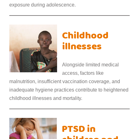
exposure during adolescence.
Childhood
illnesses
Alongside limited medical
access, factors like
malnutrition, insufficient vaccination coverage, and
inadequate hygiene practices contribute to heightened
childhood illnesses and mortality.
PTSD in