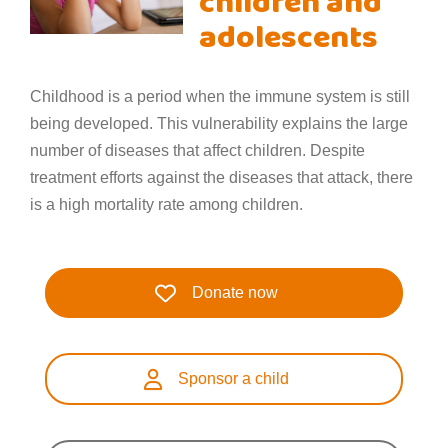
children and
adolescents
Childhood is a period when the immune system is still
being developed. This vulnerability explains the large
number of diseases that affect children. Despite
treatment efforts against the diseases that attack, there
is a high mortality rate among children.
Donate now
Sponsor a child