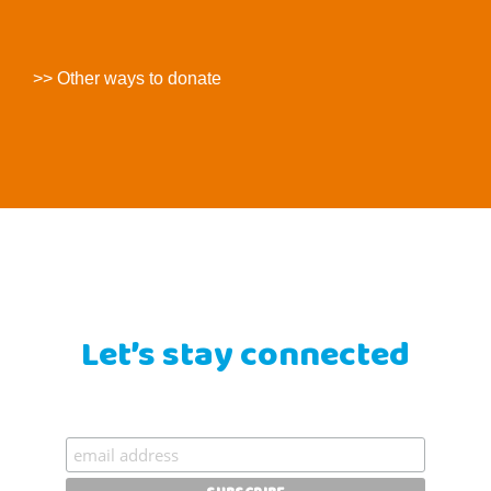
>> Other ways to donate
Let’s stay connected