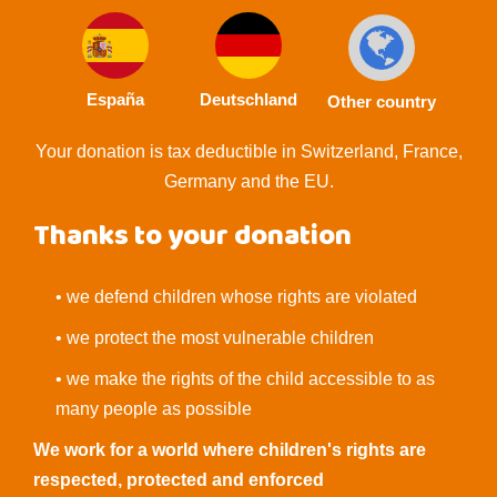
España
Deutschland
Other country
Your donation is tax deductible in Switzerland, France,
Germany and the EU.
Thanks to your donation
• we defend children whose rights are violated
• we protect the most vulnerable children
• we make the rights of the child accessible to as
many people as possible
We work for a world where children's rights are
respected, protected and enforced