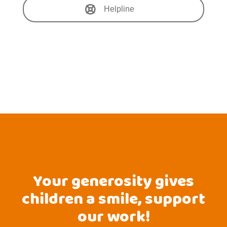
Helpline
Your generosity gives
children a smile, support
our work!