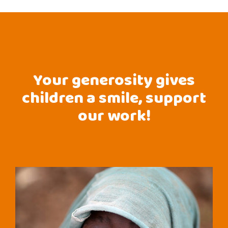
Your generosity gives
children a smile, support
our work!