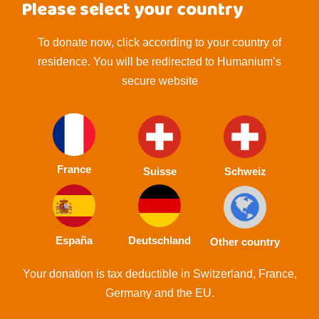
Please select your country
To donate now, click according to your country of
residence. You will be redirected to Humanium’s
secure website
France
Suisse
Schweiz
España
Deutschland
Other country
Your donation is tax deductible in Switzerland, France,
Germany and the EU.