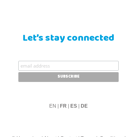
Let’s stay connected
EN |
FR
|
ES
|
DE