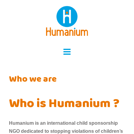
Skip
to
content
Who we are
Who is Humanium ?
Humanium is an international child sponsorship
NGO dedicated to stopping violations of children’s