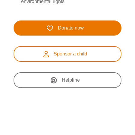
environmental rights
Donate now
Sponsor a child
Helpline