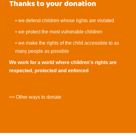
Thanks to your donation
• we defend children whose rights are violated
• we protect the most vulnerable children
• we make the rights of the child accessible to as
many people as possible
We work for a world where children's rights are
respected, protected and enforced
>> Other ways to donate