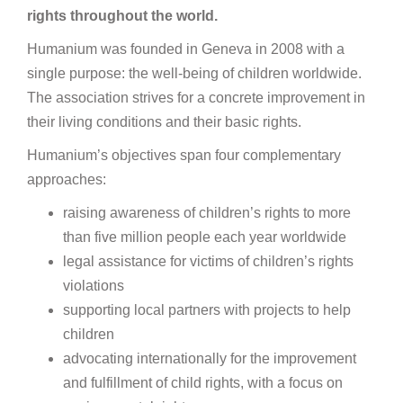
rights throughout the world.
Humanium was founded in Geneva in 2008 with a
single purpose: the well-being of children worldwide.
The association strives for a concrete improvement in
their living conditions and their basic rights.
Humanium’s objectives span four complementary
approaches:
raising awareness of children’s rights to more
than five million people each year worldwide
legal assistance for victims of children’s rights
violations
supporting local partners with projects to help
children
advocating internationally for the improvement
and fulfillment of child rights, with a focus on