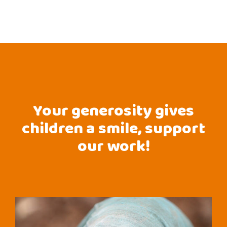
Your generosity gives
children a smile, support
our work!