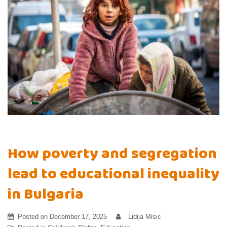
How poverty and segregation
lead to educational inequality
in Bulgaria
Posted on
December 17, 2025
Lidija Misic