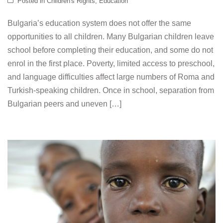
Posted in
Children's Rights
,
Education
Bulgaria’s education system does not offer the same
opportunities to all children. Many Bulgarian children leave
school before completing their education, and some do not
enrol in the first place. Poverty, limited access to preschool,
and language difficulties affect large numbers of Roma and
Turkish-speaking children. Once in school, separation from
Bulgarian peers and uneven […]