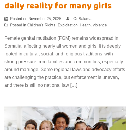
daily reality for many girls
Posted on
November 25, 2025
Or Salama
Posted in
Children's Rights
,
Exploitation
,
Health
,
violence
Female genital mutilation (FGM) remains widespread in
Somalia, affecting nearly all women and girls. It is deeply
rooted in cultural, social, and religious traditions, with
strong pressure from families and communities, especially
around marriage. Some regional laws and advocacy efforts
are challenging the practice, but enforcement is uneven,
and there is still no national law […]