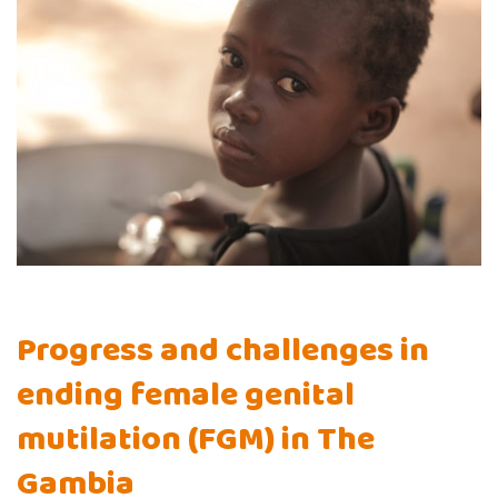
Progress and challenges in
ending female genital
mutilation (FGM) in The
Gambia