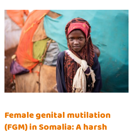
Female genital mutilation
(FGM) in Somalia: A harsh