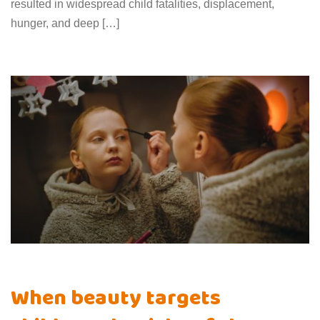
resulted in widespread child fatalities, displacement,
hunger, and deep […]
When beauty targets