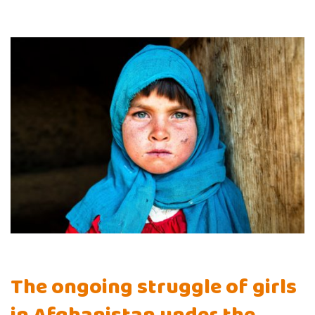
The ongoing struggle of girls