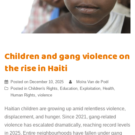
Children and gang violence on
the rise in Haiti
Posted on
December 10, 2025
Moïra Van de Poël
Posted in
Children's Rights
,
Education
,
Exploitation
,
Health
,
Human Rights
,
violence
Haitian children are growing up amid relentless violence,
displacement, and hunger. Since 2021, gang-related
violence has escalated dramatically, reaching record levels
in 2025. Entire neighbourhoods have fallen under gang