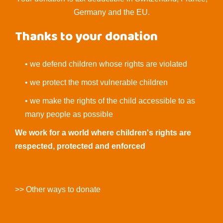
Germany and the EU.
Thanks to your donation
• we defend children whose rights are violated
• we protect the most vulnerable children
• we make the rights of the child accessible to as
many people as possible
We work for a world where children's rights are
respected, protected and enforced
>> Other ways to donate