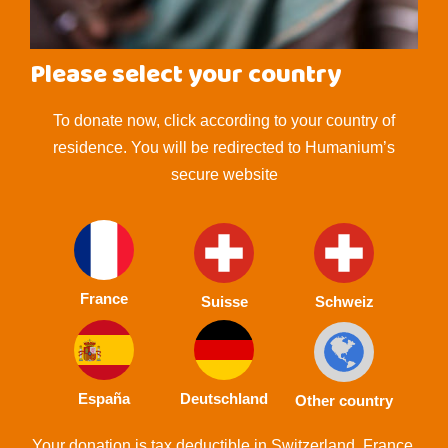
Please select your country
To donate now, click according to your country of
residence. You will be redirected to Humanium’s
secure website
France
Suisse
Schweiz
España
Deutschland
Other country
Your donation is tax deductible in Switzerland, France,