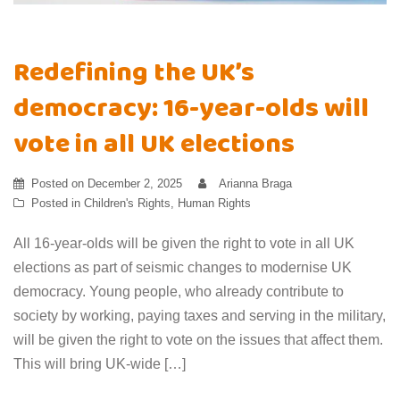
Redefining the UK’s
democracy: 16-year-olds will
vote in all UK elections
Posted on
December 2, 2025
Arianna Braga
Posted in
Children's Rights
,
Human Rights
All 16-year-olds will be given the right to vote in all UK
elections as part of seismic changes to modernise UK
democracy. Young people, who already contribute to
society by working, paying taxes and serving in the military,
will be given the right to vote on the issues that affect them.
This will bring UK-wide […]