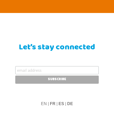
Let’s stay connected
EN |
FR
|
ES
|
DE