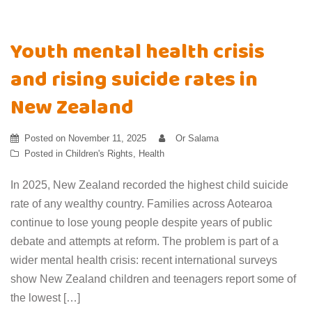
Youth mental health crisis
and rising suicide rates in
New Zealand
Posted on
November 11, 2025
Or Salama
Posted in
Children's Rights
,
Health
In 2025, New Zealand recorded the highest child suicide
rate of any wealthy country. Families across Aotearoa
continue to lose young people despite years of public
debate and attempts at reform. The problem is part of a
wider mental health crisis: recent international surveys
show New Zealand children and teenagers report some of
the lowest […]