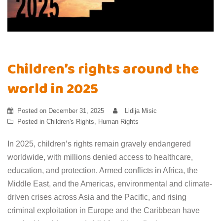
Children’s rights around the
world in 2025
Posted on
December 31, 2025
Lidija Misic
Posted in
Children's Rights
,
Human Rights
In 2025, children’s rights remain gravely endangered
worldwide, with millions denied access to healthcare,
education, and protection. Armed conflicts in Africa, the
Middle East, and the Americas, environmental and climate-
driven crises across Asia and the Pacific, and rising
criminal exploitation in Europe and the Caribbean have