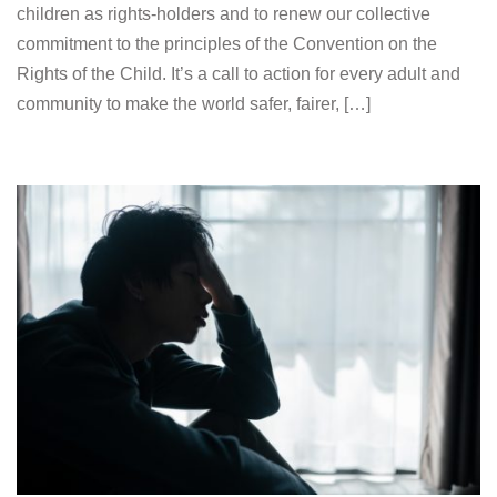
children as rights-holders and to renew our collective
commitment to the principles of the Convention on the
Rights of the Child. It’s a call to action for every adult and
community to make the world safer, fairer, […]