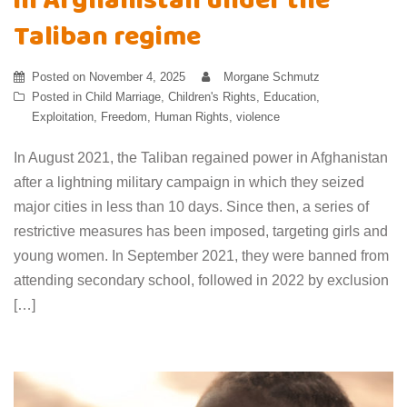
in Afghanistan under the
Taliban regime
Posted on
November 4, 2025
Morgane Schmutz
Posted in
Child Marriage
,
Children's Rights
,
Education
,
Exploitation
,
Freedom
,
Human Rights
,
violence
In August 2021, the Taliban regained power in Afghanistan
after a lightning military campaign in which they seized
major cities in less than 10 days. Since then, a series of
restrictive measures has been imposed, targeting girls and
young women. In September 2021, they were banned from
attending secondary school, followed in 2022 by exclusion
[…]