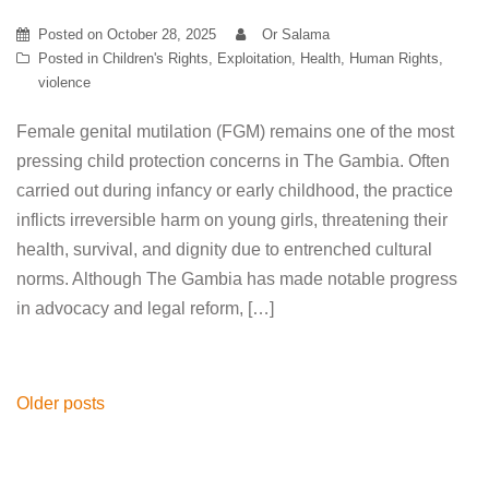
Posted on
October 28, 2025
Or Salama
Posted in
Children's Rights
,
Exploitation
,
Health
,
Human Rights
,
violence
Female genital mutilation (FGM) remains one of the most
pressing child protection concerns in The Gambia. Often
carried out during infancy or early childhood, the practice
inflicts irreversible harm on young girls, threatening their
health, survival, and dignity due to entrenched cultural
norms. Although The Gambia has made notable progress
in advocacy and legal reform, […]
Posts
Older posts
navigation