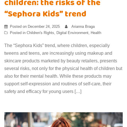
children: the risks of the
“Sephora Kids” trend
Posted on
December 24, 2025
Arianna Braga
Posted in
Children's Rights
,
Digital Environment
,
Health
The “Sephora Kids” trend, where children, especially
tweens and teens, are increasingly using makeup and
skincare products marketed by beauty retailers, presents
several risks, not only for the physical health of children but
also for their mental health. While these products may
support self-expression and routines of self-care, their
safety and efficacy for young users […]