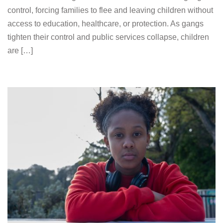
control, forcing families to flee and leaving children without
access to education, healthcare, or protection. As gangs
tighten their control and public services collapse, children
are […]