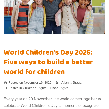
World Children’s Day 2025:
Five ways to build a better
world for children
Posted on
November 18, 2025
Arianna Braga
Posted in
Children's Rights
,
Human Rights
Every year on 20 November, the world comes together to
celebrate World Children’s Day, a moment to recognise