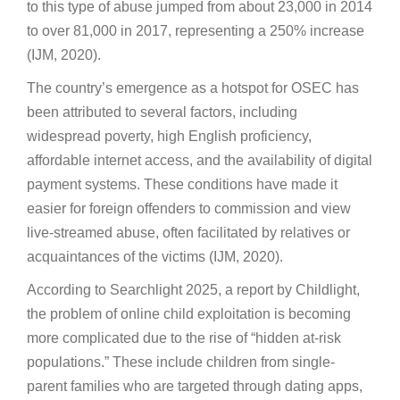
to this type of abuse jumped from about 23,000 in 2014
to over 81,000 in 2017, representing a 250% increase
(IJM, 2020).
The country’s emergence as a hotspot for OSEC has
been attributed to several factors, including
widespread poverty, high English proficiency,
affordable internet access, and the availability of digital
payment systems. These conditions have made it
easier for foreign offenders to commission and view
live-streamed abuse, often facilitated by relatives or
acquaintances of the victims (IJM, 2020).
According to Searchlight 2025, a report by Childlight,
the problem of online child exploitation is becoming
more complicated due to the rise of “hidden at-risk
populations.” These include children from single-
parent families who are targeted through dating apps,