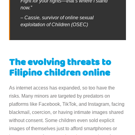
Fight for your rights—that’s where I stand
now.”
– Cassie, survivor of online sexual
exploitation of Children (OSEC)
The evolving threats to
Filipino children online
As internet access has expanded, so too have the
risks. Many minors are targeted by predators on
platforms like Facebook, TikTok, and Instagram, facing
blackmail, coercion, or having intimate images shared
without consent. Some children even sold explicit
images of themselves just to afford smartphones or