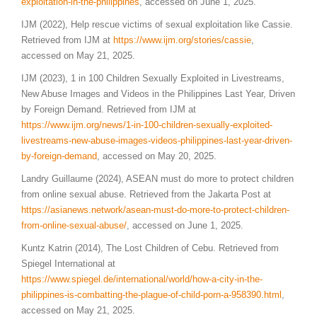
exploitation-in-the-philippines
, accessed on June 1, 2025.
IJM (2022), Help rescue victims of sexual exploitation like Cassie.
Retrieved from IJM at
https://www.ijm.org/stories/cassie
,
accessed on May 21, 2025.
IJM (2023), 1 in 100 Children Sexually Exploited in Livestreams,
New Abuse Images and Videos in the Philippines Last Year, Driven
by Foreign Demand. Retrieved from IJM at
https://www.ijm.org/news/1-in-100-children-sexually-exploited-
livestreams-new-abuse-images-videos-philippines-last-year-driven-
by-foreign-demand
, accessed on May 20, 2025.
Landry Guillaume (2024), ASEAN must do more to protect children
from online sexual abuse. Retrieved from the Jakarta Post at
https://asianews.network/asean-must-do-more-to-protect-children-
from-online-sexual-abuse/
, accessed on June 1, 2025.
Kuntz Katrin (2014), The Lost Children of Cebu. Retrieved from
Spiegel International at
https://www.spiegel.de/international/world/how-a-city-in-the-
philippines-is-combatting-the-plague-of-child-porn-a-958390.html
,
accessed on May 21, 2025.