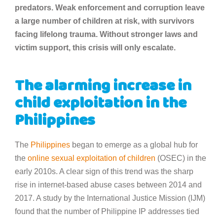
predators. Weak enforcement and corruption leave
a large number of children at risk, with survivors
facing lifelong trauma. Without stronger laws and
victim support, this crisis will only escalate.
The alarming increase in
child exploitation in the
Philippines
The
Philippines
began to emerge as a global hub for
the
online sexual exploitation of children
(OSEC) in the
early 2010s. A clear sign of this trend was the sharp
rise in internet-based abuse cases between 2014 and
2017. A study by the International Justice Mission (IJM)
found that the number of Philippine IP addresses tied