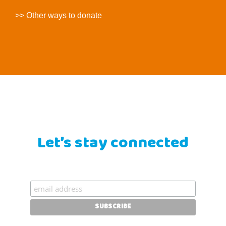
>> Other ways to donate
Let’s stay connected