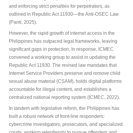
and enforcing strict penalties for perpetrators, as
outlined in Republic Act 11930—the Anti-OSEC Law
(Panti, 2025).
However, the rapid growth of internet access in the
Philippines has outpaced legal frameworks, leaving
significant gaps in protection. In response, ICMEC
convened a working group to assist in updating the
Republic Act 11930. The revised law mandates that
Internet Service Providers preserve and remove child
sexual abuse material (CSAM), holds digital platforms
accountable for illegal content, and establishes a
centralized national reporting system (ICMEC, 2022).
In tandem with legislative reform, the Philippines has
built a robust network of front-line responders:
cybercrime investigators, prosecutors, and specialized
courts, working relentlessly to pursue offenders and