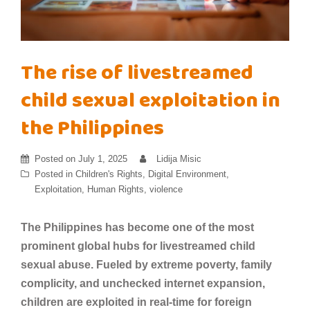
The rise of livestreamed
child sexual exploitation in
the Philippines
Posted on
July 1, 2025
Lidija Misic
Posted in
Children's Rights
,
Digital Environment
,
Exploitation
,
Human Rights
,
violence
The Philippines has become one of the most
prominent global hubs for livestreamed child
sexual abuse. Fueled by extreme poverty, family
complicity, and unchecked internet expansion,
children are exploited in real-time for foreign