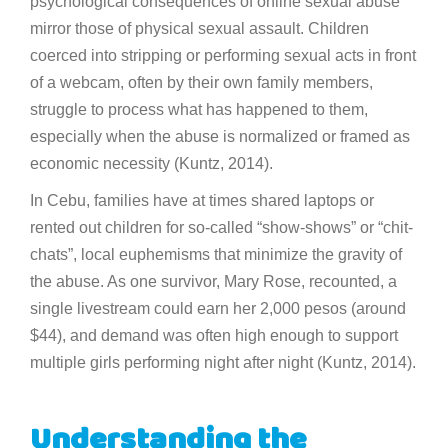
psychological consequences of online sexual abuse
mirror those of physical sexual assault. Children
coerced into stripping or performing sexual acts in front
of a webcam, often by their own family members,
struggle to process what has happened to them,
especially when the abuse is normalized or framed as
economic necessity (Kuntz, 2014).
In Cebu, families have at times shared laptops or
rented out children for so-called “show-shows” or “chit-
chats”, local euphemisms that minimize the gravity of
the abuse. As one survivor, Mary Rose, recounted, a
single livestream could earn her 2,000 pesos (around
$44), and demand was often high enough to support
multiple girls performing night after night (Kuntz, 2014).
Understanding the