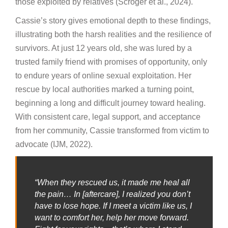
those exploited by relatives (Scroger et al., 2024).
Cassie’s story gives emotional depth to these findings,
illustrating both the harsh realities and the resilience of
survivors. At just 12 years old, she was lured by a
trusted family friend with promises of opportunity, only
to endure years of online sexual exploitation. Her
rescue by local authorities marked a turning point,
beginning a long and difficult journey toward healing.
With consistent care, legal support, and acceptance
from her community, Cassie transformed from victim to
advocate (IJM, 2022).
“When they rescued us, it made me heal all
the pain… In [aftercare], I realized you don’t
have to lose hope. If I meet a victim like us, I
want to comfort her, help her move forward.