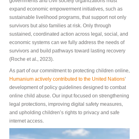
governments and civil society organizations must
expand economic empowerment initiatives, such as
sustainable livelihood programs, that support not only
survivors but also families at risk. Only through
sustained, coordinated action across legal, social, and
economic systems can we fully address the needs of
survivors and build pathways toward lasting recovery
(Roche et al., 2023).
As part of our commitment to protecting children online,
Humanium actively contributed to the United Nations
‘
development of policy guidelines designed to combat
online child abuse. Our input focused on strengthening
legal protections, improving digital safety measures,
and upholding children’s rights to privacy and safe
internet access.