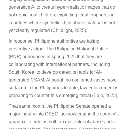
generative AI to create hyper-realistic images that do
not depict real children, exploiting legal loopholes in
countries where synthetic child abuse material is not
yet clearly regulated (Childlight, 2025).
In response, Philippine authorities are taking
preventive action. The Philippine National Police
(PNP) announced in spring 2025 that they are
collaborating with international partners, including
South Korea, to develop detection tools for AI-
generated CSAM. Although no confirmed cases have
surfaced in the Philippines to date, law enforcement is
preparing to counter this emerging threat (Bajo, 2025).
That same month, the Philippine Senate opened a
major inquiry into OSEC, acknowledging the country’s
paradoxical role as both an epicenter of abuse and a