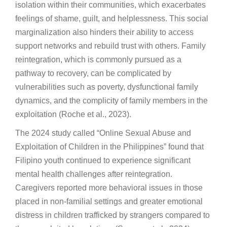
isolation within their communities, which exacerbates
feelings of shame, guilt, and helplessness. This social
marginalization also hinders their ability to access
support networks and rebuild trust with others. Family
reintegration, which is commonly pursued as a
pathway to recovery, can be complicated by
vulnerabilities such as poverty, dysfunctional family
dynamics, and the complicity of family members in the
exploitation (Roche et al., 2023).
The 2024 study called “Online Sexual Abuse and
Exploitation of Children in the Philippines” found that
Filipino youth continued to experience significant
mental health challenges after reintegration.
Caregivers reported more behavioral issues in those
placed in non-familial settings and greater emotional
distress in children trafficked by strangers compared to