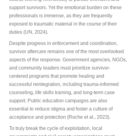
support survivors. Yet the emotional burden on these
professionals is immense, as they are frequently
exposed to traumatic material in the course of their
duties (UN, 2024).
Despite progress in enforcement and coordination,
survivor aftercare remains one of the most overlooked
aspects of the response. Government agencies, NGOs,
and community leaders must prioritize survivor-
centered programs that promote healing and
successful reintegration, including trauma-informed
counseling, life skills training, and long-term case
support. Public education campaigns are also
essential to reduce stigma and foster a culture of
acceptance and protection (Roche et al., 2023).
To truly break the cycle of exploitation, local