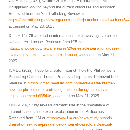
Gill Melinda (2021), Online Child Sexual Exploitation in the
Philippines: Moving beyond the current discourse and approach.
Retrieved from the Anti-Trafficking Review at
https://antitraffickingreview.org/index.php/atrjournal/article/download/54
accessed on May 20, 2025.
ICE (2014), 29 arrested in international case involving live online
webcam child abuse. Retrieved from ICE at
https://www.ice.gov/news/releases/29-arrested-international-case-
involving-live-online-webcam-child-abuse
, accessed on May 21,
2025.
ICMEC (2022), Hope for a Safer Internet: How the Philippines is
Protecting Children Through Proactive Legislation. Retrieved from
Medium at
https://icmec.medium.com/hope-for-a-safer-internet-
how-the-philippines-is-protecting-children-through-proactive-
legislation-ebebda635d3e
, accessed on May 21, 2025.
IJM (2020), Study reveals dramatic rise in the prevalence of
internet-based child sexual exploitation in the Philippines.
Retrieved from IJM at
https://www.ijm.org/news/study-reveals-
dramatic-rise-in-the-prevalence-of-internet-based-child-sexual-