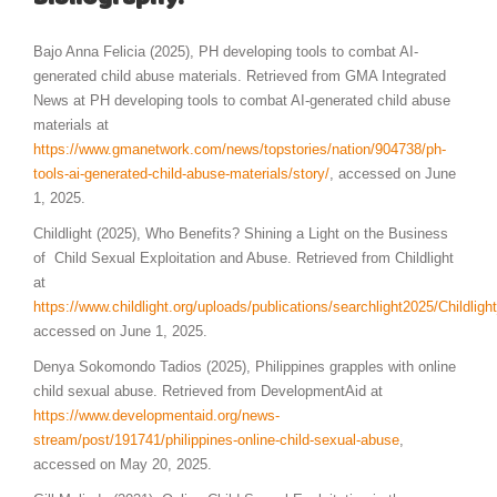
Bajo Anna Felicia (2025), PH developing tools to combat AI-
generated child abuse materials. Retrieved from GMA Integrated
News at PH developing tools to combat AI-generated child abuse
materials at
https://www.gmanetwork.com/news/topstories/nation/904738/ph-
tools-ai-generated-child-abuse-materials/story/
, accessed on June
1, 2025.
Childlight (2025), Who Benefits? Shining a Light on the Business
of Child Sexual Exploitation and Abuse. Retrieved from Childlight
at
https://www.childlight.org/uploads/publications/searchlight2025/Childlig
accessed on June 1, 2025.
Denya Sokomondo Tadios (2025), Philippines grapples with online
child sexual abuse. Retrieved from DevelopmentAid at
https://www.developmentaid.org/news-
stream/post/191741/philippines-online-child-sexual-abuse
,
accessed on May 20, 2025.