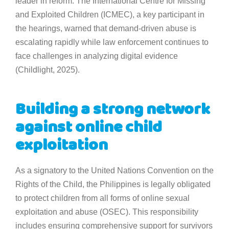
leader in reform. The International Centre for Missing
and Exploited Children (ICMEC), a key participant in
the hearings, warned that demand-driven abuse is
escalating rapidly while law enforcement continues to
face challenges in analyzing digital evidence
(Childlight, 2025).
Building a strong network
against online child
exploitation
As a signatory to the United Nations Convention on the
Rights of the Child, the Philippines is legally obligated
to protect children from all forms of online sexual
exploitation and abuse (OSEC). This responsibility
includes ensuring comprehensive support for survivors