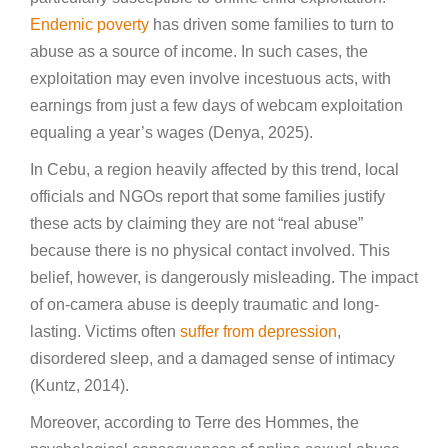
Endemic poverty
has driven some families to turn to
abuse as a source of income. In such cases, the
exploitation may even involve incestuous acts, with
earnings from just a few days of webcam exploitation
equaling a year’s wages (Denya, 2025).
In Cebu, a region heavily affected by this trend, local
officials and NGOs report that some families justify
these acts by claiming they are not “real abuse”
because there is no physical contact involved. This
belief, however, is dangerously misleading. The impact
of on-camera abuse is deeply traumatic and long-
lasting. Victims often
suffer from depression
,
disordered sleep, and a damaged sense of intimacy
(Kuntz, 2014).
Moreover, according to Terre des Hommes, the