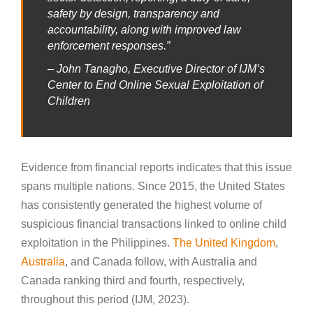
safety by design, transparency and
accountability, along with improved law
enforcement responses.”
– John Tanagho, Executive Director of IJM’s
Center to End Online Sexual Exploitation of
Children
Evidence from financial reports indicates that this issue
spans multiple nations. Since 2015, the United States
has consistently generated the highest volume of
suspicious financial transactions linked to online child
exploitation in the Philippines.
The United Kingdom
,
Australia
, and Canada follow, with Australia and
Canada ranking third and fourth, respectively,
throughout this period (IJM, 2023).