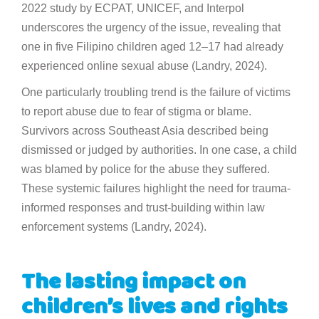
2022 study by ECPAT, UNICEF, and Interpol
underscores the urgency of the issue, revealing that
one in five Filipino children aged 12–17 had already
experienced online sexual abuse (Landry, 2024).
One particularly troubling trend is the failure of victims
to report abuse due to fear of stigma or blame.
Survivors across Southeast Asia described being
dismissed or judged by authorities. In one case, a child
was blamed by police for the abuse they suffered.
These systemic failures highlight the need for trauma-
informed responses and trust-building within law
enforcement systems (Landry, 2024).
The lasting impact on
children’s lives and rights