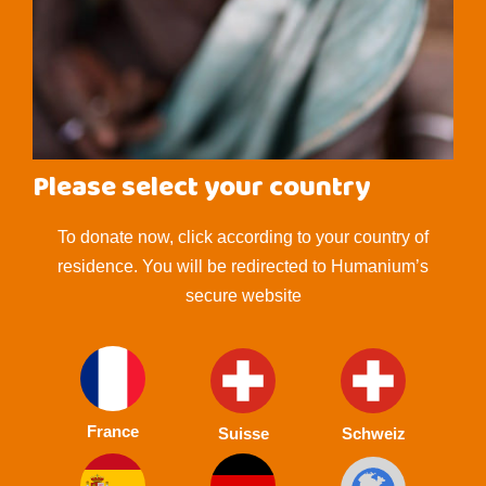
Please select your country
To donate now, click according to your country of
residence. You will be redirected to Humanium’s
secure website
France
Suisse
Schweiz