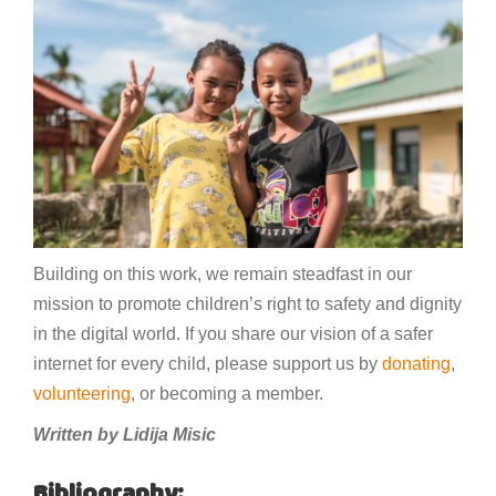
Building on this work, we remain steadfast in our
mission to promote children’s right to safety and dignity
in the digital world. If you share our vision of a safer
internet for every child, please support us by
donating
,
volunteering
, or becoming a member.
Written by Lidija Misic
Bibliography: