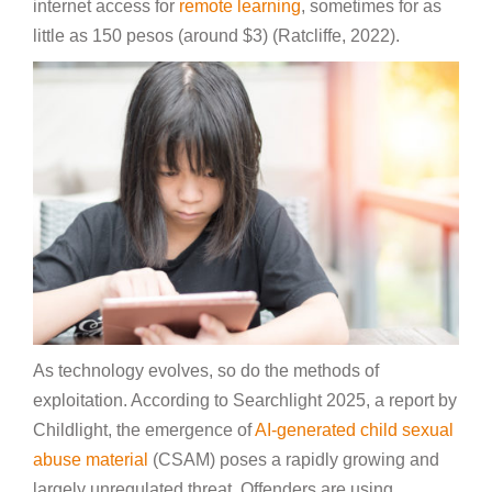
internet access for
remote learning
, sometimes for as
little as 150 pesos (around $3) (Ratcliffe, 2022).
As technology evolves, so do the methods of
exploitation. According to Searchlight 2025, a report by
Childlight, the emergence of
AI-generated child sexual
abuse material
(CSAM) poses a rapidly growing and
largely unregulated threat. Offenders are using