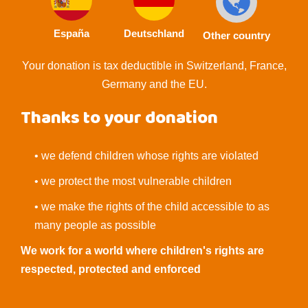
España
Deutschland
Other country
Your donation is tax deductible in Switzerland, France,
Germany and the EU.
Thanks to your donation
• we defend children whose rights are violated
• we protect the most vulnerable children
• we make the rights of the child accessible to as
many people as possible
We work for a world where children's rights are
respected, protected and enforced