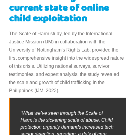
current state of online
child exploitation
The Scale of Harm study, led by the International
Justice Mission (IJM) in collaboration with the
University of Nottingham’s Rights Lab, provided the
first comprehensive insight into the widespread nature
of this crisis. Utilizing national surveys, survivor
testimonies, and expert analysis, the study revealed
the scale and growth of child trafficking in the
Philippines (IJM, 2023).
“What we’ve seen through the Scale of
Harm is the sickening scale of abuse. Child
protection urgently demands increased tech
sector detection, reporting, a duty of care,