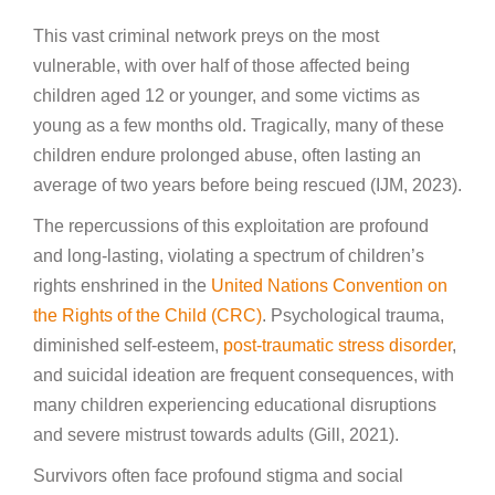
This vast criminal network preys on the most
vulnerable, with over half of those affected being
children aged 12 or younger, and some victims as
young as a few months old. Tragically, many of these
children endure prolonged abuse, often lasting an
average of two years before being rescued (IJM, 2023).
The repercussions of this exploitation are profound
and long-lasting, violating a spectrum of children’s
rights enshrined in the
United Nations Convention on
the Rights of the Child (CRC)
. Psychological trauma,
diminished self-esteem,
post-traumatic stress disorder
,
and suicidal ideation are frequent consequences, with
many children experiencing educational disruptions
and severe mistrust towards adults (Gill, 2021).
Survivors often face profound stigma and social