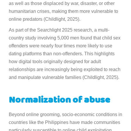
as well as those displaced by war, disaster, or other
humanitarian crises, making them more vulnerable to
online predators (Childlight, 2025).
As part of the Searchlight 2025 research, a multi-
country study involving 5,000 men found that child sex
offenders were nearly four times more likely to use
dating platforms than non-offenders. This highlights
how digital tools originally designed for adult
relationships are increasingly being exploited to reach
and manipulate vulnerable families (Childlight, 2025).
Normalization of abuse
Beyond online grooming, socio-economic conditions in
countries like the Philippines have made communities
particularly susceptible to online child exploitation.