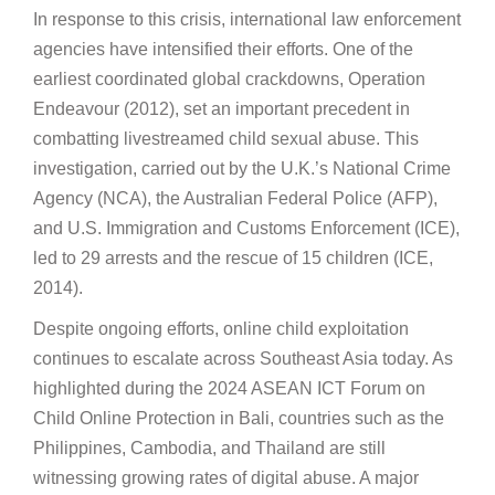
In response to this crisis, international law enforcement
agencies have intensified their efforts. One of the
earliest coordinated global crackdowns, Operation
Endeavour (2012), set an important precedent in
combatting livestreamed child sexual abuse. This
investigation, carried out by the U.K.’s National Crime
Agency (NCA), the Australian Federal Police (AFP),
and U.S. Immigration and Customs Enforcement (ICE),
led to 29 arrests and the rescue of 15 children (ICE,
2014).
Despite ongoing efforts, online child exploitation
continues to escalate across Southeast Asia today. As
highlighted during the 2024 ASEAN ICT Forum on
Child Online Protection in Bali, countries such as the
Philippines, Cambodia, and Thailand are still
witnessing growing rates of digital abuse. A major