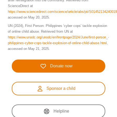
after reintegration into the community. Retrieved from
ScienceDirect at
https://www.sciencedirect.com/science/article/abs/pii/S0145213424001
accessed on May 20, 2025.
UN (2024), First Person: Philippines ‘cyber cops’ tackle explosion
of online child abuse. Retrieved from UN at
https://www.unodc.org/unodc/en/frontpage/2024/June/first-person_-
philippines-cyber-cops-tackle-explosion-of-online-child-abuse.html
,
accessed on May 21, 2025.
Donate now
Sponsor a child
Helpline