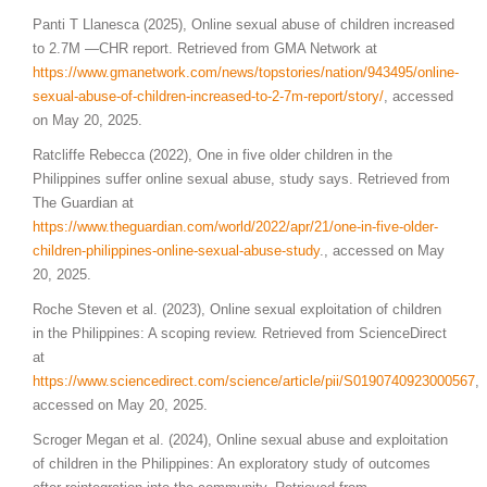
Panti T Llanesca (2025), Online sexual abuse of children increased
to 2.7M —CHR report. Retrieved from GMA Network at
https://www.gmanetwork.com/news/topstories/nation/943495/online-
sexual-abuse-of-children-increased-to-2-7m-report/story/
, accessed
on May 20, 2025.
Ratcliffe Rebecca (2022), One in five older children in the
Philippines suffer online sexual abuse, study says. Retrieved from
The Guardian at
https://www.theguardian.com/world/2022/apr/21/one-in-five-older-
children-philippines-online-sexual-abuse-study
., accessed on May
20, 2025.
Roche Steven et al. (2023), Online sexual exploitation of children
in the Philippines: A scoping review. Retrieved from ScienceDirect
at
https://www.sciencedirect.com/science/article/pii/S0190740923000567
,
accessed on May 20, 2025.
Scroger Megan et al. (2024), Online sexual abuse and exploitation
of children in the Philippines: An exploratory study of outcomes