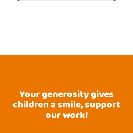
Your generosity gives
children a smile, support
our work!