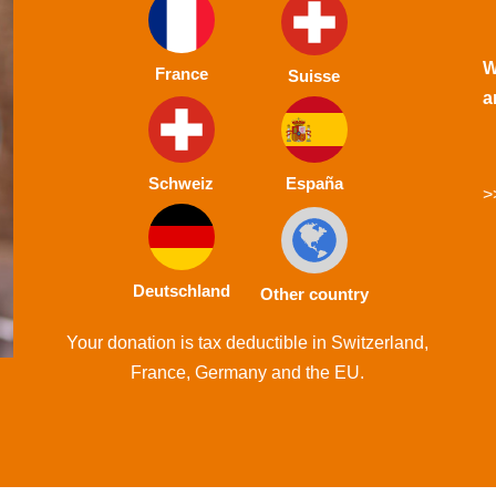
W
France
Suisse
a
Schweiz
España
>
Deutschland
Other country
Your donation is tax deductible in Switzerland,
France, Germany and the EU.