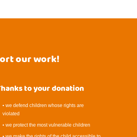
port our work!
Thanks to your donation
• we defend children whose rights are
violated
• we protect the most vulnerable children
• we make the rights of the child accessible to