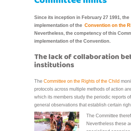
Committee limits
Since its inception in February 27 1991, the
implementation of the
Convention on the Ri
Nevertheless, the competency of this Commi
implementation of the Convention.
The lack of collaboration b
institutions
The
Committee on the Rights of the Child
monit
protocols across multiple methods of action a
which its members study the periodic reports of
general observations that establish certain rig
The Committee therefor
Nevertheless these ac