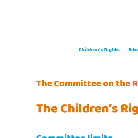
Skip
to
content
Children’s Rights
Situ
The Committee on the Ri
The Children’s R