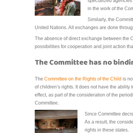
specialized agencies i
in the work of the Co
Similarly, the Commit
United Nations. All exchanges are done throug
The absence of direct exchange between the Com
possibilities for cooperation and joint action th
The Committee has no bind
The
Committee on the Rights of the Child
is no
of children’s rights. It does not have the abilit
effect, as part of the consideration of the period
Committee.
Since Committee decisi
As a result, the consid
rights in these states.