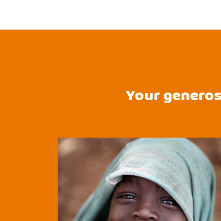
Your generosi