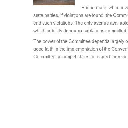
Furthermore, when inves
state parties, if violations are found, the Comm
end such violations. The only avenue available 
which publicly denounce violations committed b
The power of the Committee depends largely on 
good faith in the implementation of the Convent
Committee to compel states to respect their c