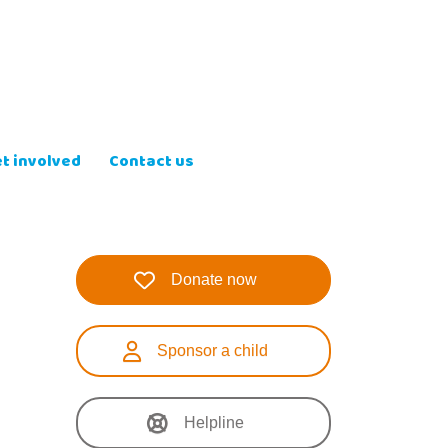
t involved
Contact us
Donate now
Sponsor a child
Helpline