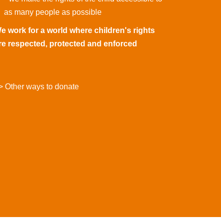
as many people as possible
e work for a world where children's rights
re respected, protected and enforced
> Other ways to donate