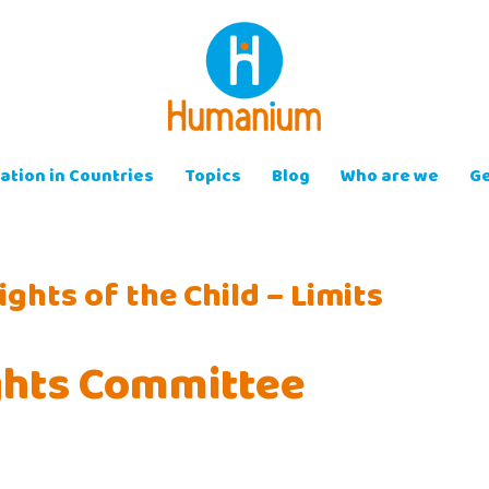
ation in Countries
Topics
Blog
Who are we
Ge
ghts of the Child – Limits
ights Committee