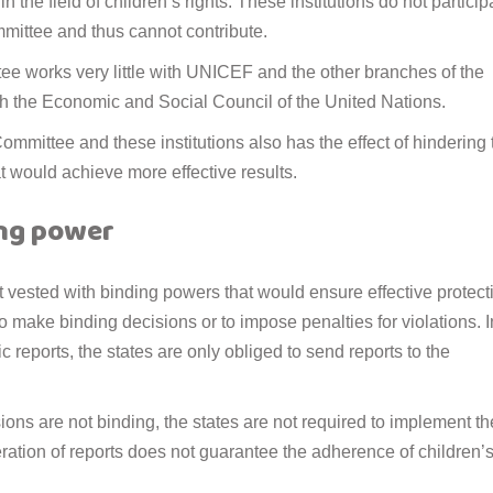
n the field of children’s rights. These institutions do not particip
mmittee and thus cannot contribute.
tee works very little with UNICEF and the other branches of the
h the Economic and Social Council of the United Nations.
mittee and these institutions also has the effect of hindering 
at would achieve more effective results.
ing power
t vested with binding powers that would ensure effective protect
y to make binding decisions or to impose penalties for violations. I
ic reports, the states are only obliged to send reports to the
ons are not binding, the states are not required to implement t
eration of reports does not guarantee the adherence of children’