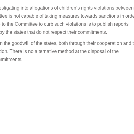
tigating into allegations of children’s rights violations between
ittee is not capable of taking measures towards sanctions in orde
to the Committee to curb such violations is to publish reports
y the states that do not respect their commitments.
the goodwill of the states, both through their cooperation and t
ion. There is no alternative method at the disposal of the
ommitments.