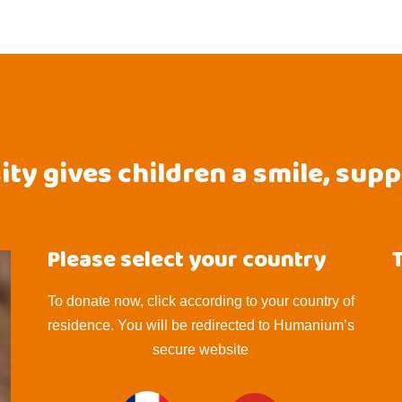
ty gives children a smile, sup
Please select your country
To donate now, click according to your country of
residence. You will be redirected to Humanium’s
secure website