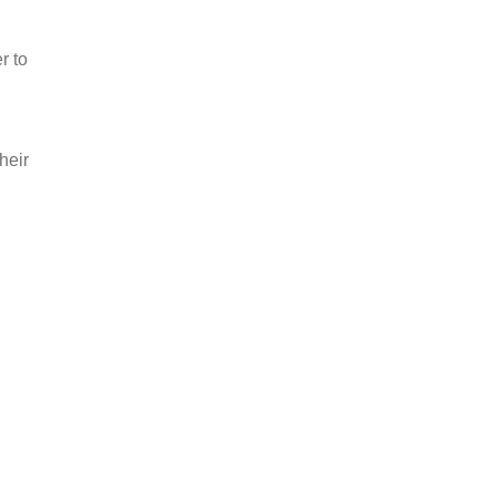
r to
heir