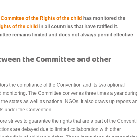
Commitee of the Rights of the child
has monitored the
ghts of the child
in all countries that have ratified it.
ttee remains limited and does not always permit effective
etween the Committee and other
ors the compliance of the Convention and its two optional
nd monitoring. The Committee convenes three times a year durin
 the states as well as national NGOs. It also draws up reports a
hts under the Convention.
e strives to guarantee the rights that are a part of the Convent
tions are delayed due to limited collaboration with other