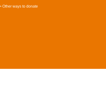
> Other ways to donate