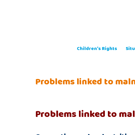
Skip
to
content
Children’s Rights
Situ
Problems linked to maln
Problems linked to mal