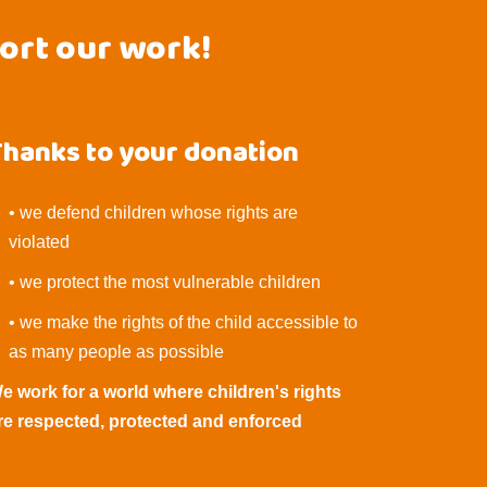
port our work!
Thanks to your donation
• we defend children whose rights are
violated
• we protect the most vulnerable children
• we make the rights of the child accessible to
as many people as possible
e work for a world where children's rights
re respected, protected and enforced