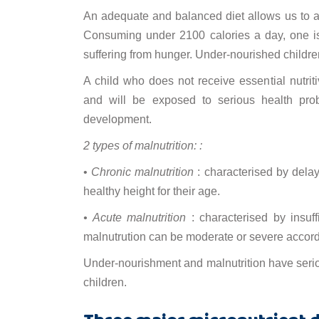
An adequate and balanced diet allows us to a
Consuming under 2100 calories a day, one i
suffering from hunger. Under-nourished children
A child who does not receive essential nutrit
and will be exposed to serious health pro
development.
2 types of malnutrition: :
•
Chronic malnutrition
: characterised by delay
healthy height for their age.
• Acute malnutrition
: characterised by insuffi
malnutrution can be moderate or severe accordi
Under-nourishment and malnutrition have seriou
children.