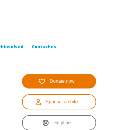
t involved
Contact us
Donate now
Sponsor a child
Helpline