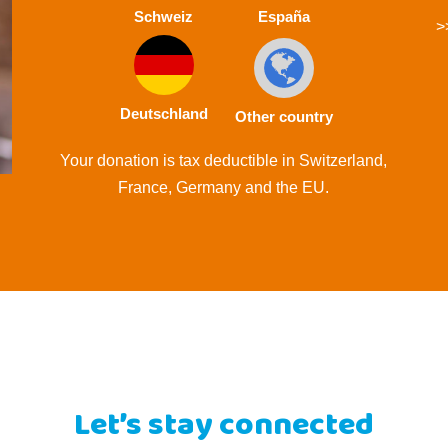
Schweiz
España
>
Deutschland
Other country
Your donation is tax deductible in Switzerland,
France, Germany and the EU.
Let’s stay connected