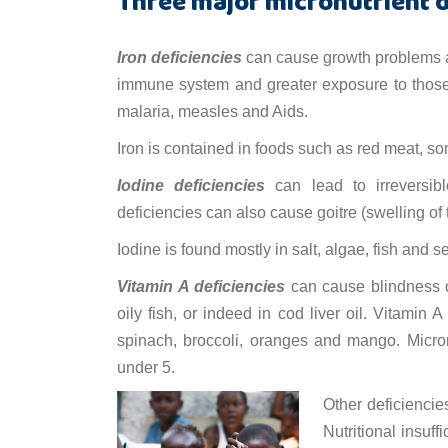
Three major micronutrient d
Iron deficiencies
can cause growth problems a
immune system and greater exposure to those
malaria, measles and Aids.
Iron is contained in foods such as red meat, so
Iodine deficiencies
can lead to irreversib
deficiencies can also cause goitre (swelling of
Iodine is found mostly in salt, algae, fish and
Vitamin A deficiencies
can cause blindness or
oily fish, or indeed in cod liver oil. Vitamin 
spinach, broccoli, oranges and mango. Micronut
under 5.
Other deficiencie
Nutritional insuf