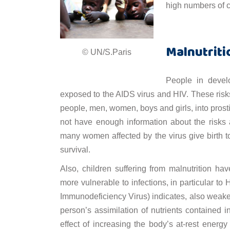
high numbers of ch
Malnutriti
© UN/S.Paris
People in develo
exposed to the AIDS virus and HIV. These risks
people, men, women, boys and girls, into prosti
not have enough information about the risks
many women affected by the virus give birth t
survival.
Also, children suffering from malnutrition
more vulnerable to infections, in particular to
Immunodeficiency Virus) indicates, also wea
person’s assimilation of nutrients contained 
effect of increasing the body’s at-rest energy