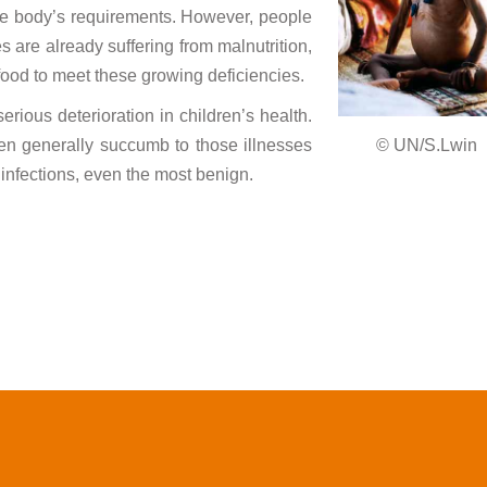
he body’s requirements. However, people
 are already suffering from malnutrition,
ood to meet these growing deficiencies.
ious deterioration in children’s health.
en generally succumb to those illnesses
© UN/S.Lwin
r infections, even the most benign.