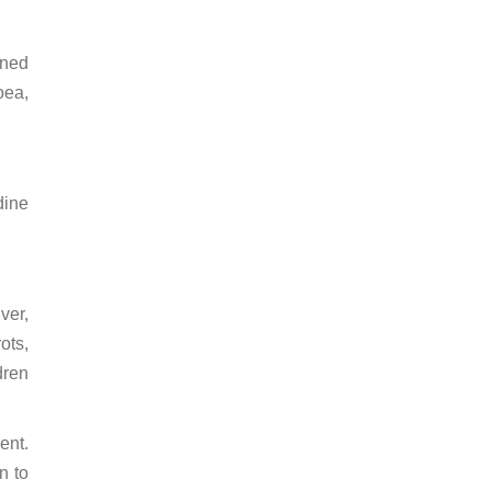
ened
oea,
dine
ver,
ots,
dren
ent.
n to