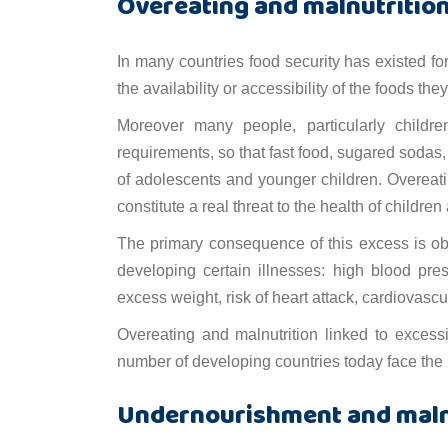
Overeating and malnutritio
In many countries food security has existed fo
the availability or accessibility of the foods they
Moreover many people, particularly children
requirements, so that fast food, sugared sodas
of adolescents and younger children. Overe
constitute a real threat to the health of children
The primary consequence of this excess is obe
developing certain illnesses: high blood pre
excess weight, risk of heart attack, cardiovasc
Overeating and malnutrition linked to excess
number of developing countries today face the
Undernourishment and maln