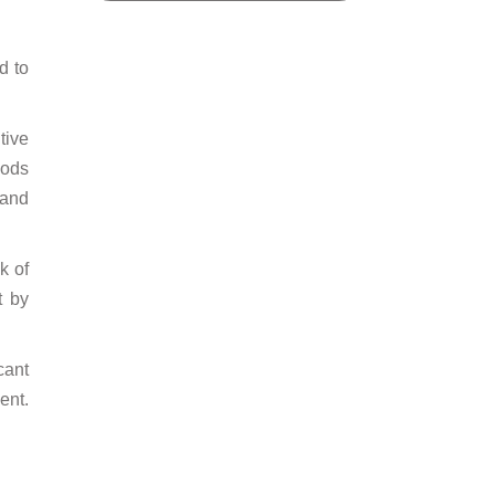
d to
tive
oods
 and
k of
t by
cant
ent.