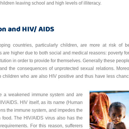
ildren leaving school and high levels of illiteracy.
on and HIV/ AIDS
ping countries, particularly children, are more at risk of b
 are higher due to both social and medical reasons: poverty fo
tution in order to provide for themselves. Generally these peopl
 and the consequences of unprotected sexual relations. Moreo
o children who are also HIV positive and thus have less chanc
 have a weakened immune system and are
 HIV/AIDS. HIV itself, as its name (Human
kens the immune system, and impedes the
in food. The HIV/AIDS virus also has the
 requirements. For this reason, sufferers