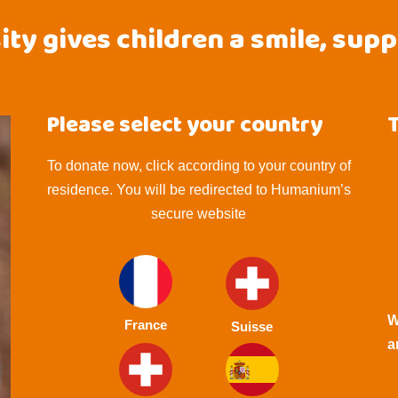
ty gives children a smile, sup
Please select your country
To donate now, click according to your country of
residence. You will be redirected to Humanium’s
secure website
W
France
Suisse
a