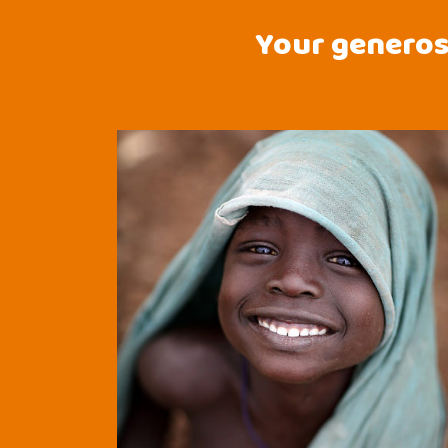
Your generosi