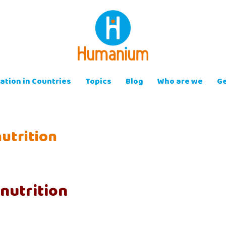
ation in Countries
Topics
Blog
Who are we
Ge
utrition
nutrition