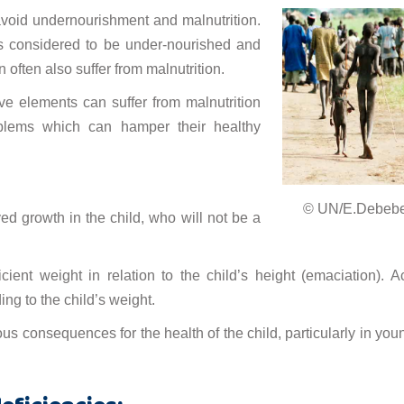
void undernourishment and malnutrition.
s considered to be under-nourished and
 often also suffer from malnutrition.
ive elements can suffer from malnutrition
blems which can hamper their healthy
© UN/E.Debeb
ed growth in the child, who will not be a
cient weight in relation to the child’s height (emaciation). A
ng to the child’s weight.
s consequences for the health of the child, particularly in you