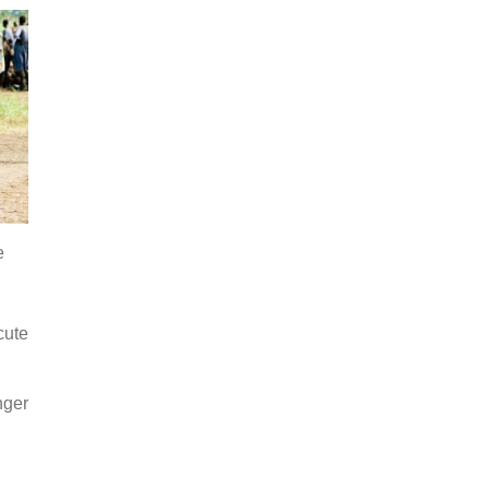
e
cute
nger