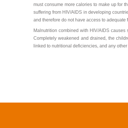
must consume more calories to make up for t
suffering from HIV/AIDS in developing countries
and therefore do not have access to adequate f
Malnutrition combined with HIV/AIDS causes ser
Completely weakened and drained, the childr
linked to nutritional deficiencies, and any othe