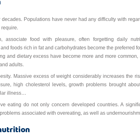
n
r decades. Populations have never had any difficulty with regar
 require.
, associate food with pleasure, often forgetting daily nutri
, and foods rich in fat and carbohydrates become the preferred f
ating and dietary excess have become more and more common,
 and adults.
sity. Massive excess of weight considerably increases the ris
ssure, high cholesterol levels, growth problems brought abou
ular illness…
ive eating do not only concern developed countries. A signifi
 problems associated with overeating, as well as undernourishm
utrition