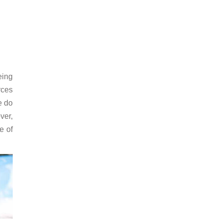
eing
rces
e do
ver,
e of