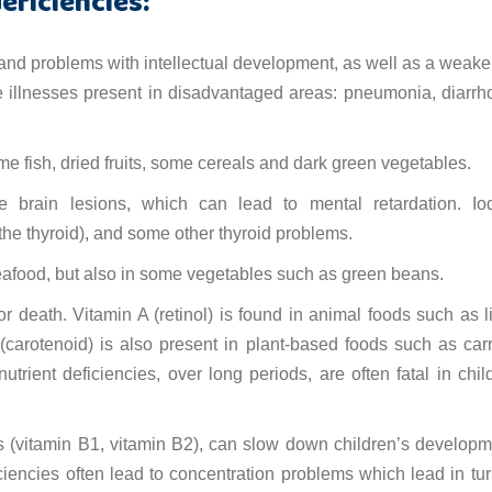
eficiencies:
nd problems with intellectual development, as well as a weak
 illnesses present in disadvantaged areas: pneumonia, diarrh
me fish, dried fruits, some cereals and dark green vegetables.
le brain lesions, which can lead to mental retardation. Io
 the thyroid), and some other thyroid problems.
 seafood, but also in some vegetables such as green beans.
 death. Vitamin A (retinol) is found in animal foods such as li
A (carotenoid) is also present in plant-based foods such as carr
rient deficiencies, over long periods, are often fatal in chil
s (vitamin B1, vitamin B2), can slow down children’s developm
ficiencies often lead to concentration problems which lead in tur