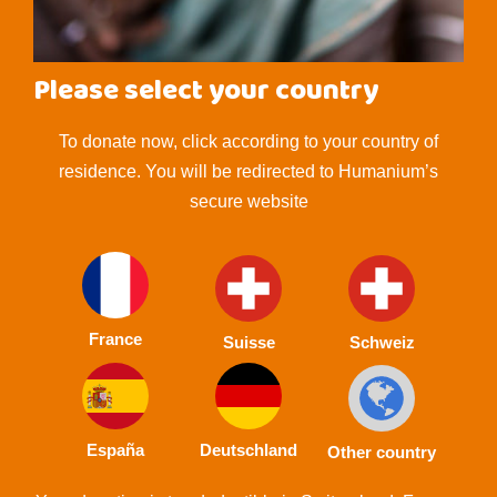
Please select your country
To donate now, click according to your country of
residence. You will be redirected to Humanium’s
secure website
France
Suisse
Schweiz
España
Deutschland
Other country