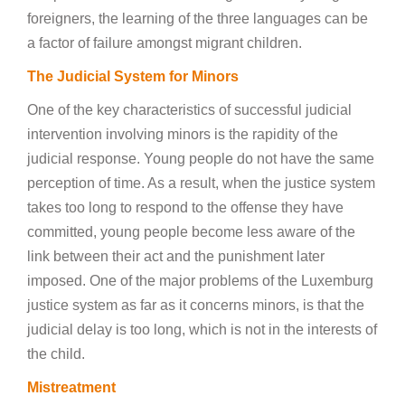
foreigners, the learning of the three languages can be
a factor of failure amongst migrant children.
The Judicial System for Minors
One of the key characteristics of successful judicial
intervention involving minors is the rapidity of the
judicial response. Young people do not have the same
perception of time. As a result, when the justice system
takes too long to respond to the offense they have
committed, young people become less aware of the
link between their act and the punishment later
imposed. One of the major problems of the Luxemburg
justice system as far as it concerns minors, is that the
judicial delay is too long, which is not in the interests of
the child.
Mistreatment