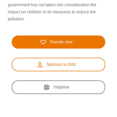
government has not taken into consideration the
impact on children in its measures to reduce the
pollution.
Donate now
Sponsor a child
Helpline