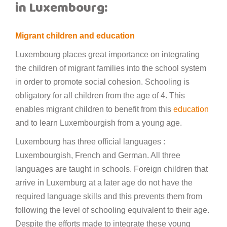
in Luxembourg:
Migrant children and education
Luxembourg places great importance on integrating
the children of migrant families into the school system
in order to promote social cohesion. Schooling is
obligatory for all children from the age of 4. This
enables migrant children to benefit from this
education
and to learn Luxembourgish from a young age.
Luxembourg has three official languages :
Luxembourgish, French and German. All three
languages are taught in schools. Foreign children that
arrive in Luxemburg at a later age do not have the
required language skills and this prevents them from
following the level of schooling equivalent to their age.
Despite the efforts made to integrate these young