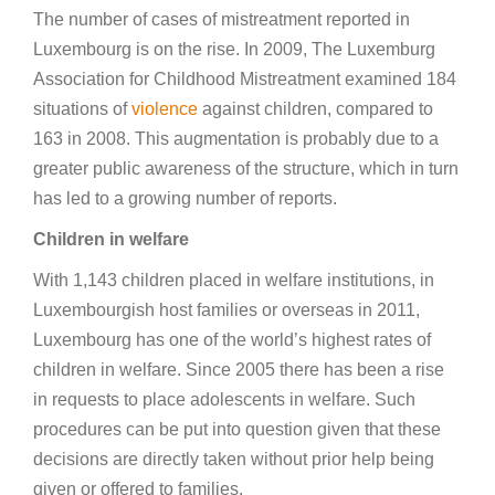
The number of cases of mistreatment reported in
Luxembourg is on the rise. In 2009, The Luxemburg
Association for Childhood Mistreatment examined 184
situations of
violence
against children, compared to
163 in 2008. This augmentation is probably due to a
greater public awareness of the structure, which in turn
has led to a growing number of reports.
Children in welfare
With 1,143 children placed in welfare institutions, in
Luxembourgish host families or overseas in 2011,
Luxembourg has one of the world’s highest rates of
children in welfare. Since 2005 there has been a rise
in requests to place adolescents in welfare. Such
procedures can be put into question given that these
decisions are directly taken without prior help being
given or offered to families.