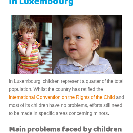
in Luxembourg
In Luxembourg, children represent a quarter of the total
population. Whilst the country has ratified the
International Convention on the Rights of the Child
and
most of its children have no problems, efforts still need
to be made in specific areas concerning minors.
Main problems faced by children