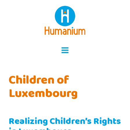
Skip
to
content
Children of
Luxembourg
Realizing Children’s Rights