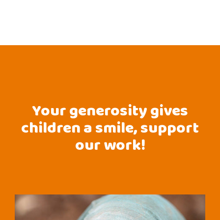
Your generosity gives
children a smile, support
our work!