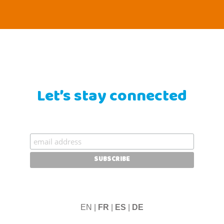
Let’s stay connected
EN |
FR
|
ES
|
DE