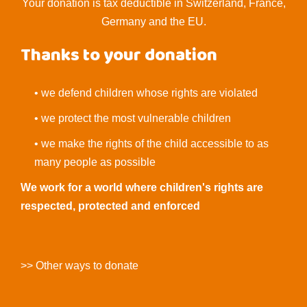
Your donation is tax deductible in Switzerland, France,
Germany and the EU.
Thanks to your donation
• we defend children whose rights are violated
• we protect the most vulnerable children
• we make the rights of the child accessible to as
many people as possible
We work for a world where children's rights are
respected, protected and enforced
>> Other ways to donate