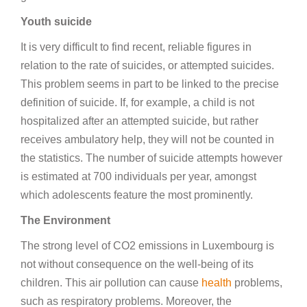
Youth suicide
It is very difficult to find recent, reliable figures in
relation to the rate of suicides, or attempted suicides.
This problem seems in part to be linked to the precise
definition of suicide. If, for example, a child is not
hospitalized after an attempted suicide, but rather
receives ambulatory help, they will not be counted in
the statistics. The number of suicide attempts however
is estimated at 700 individuals per year, amongst
which adolescents feature the most prominently.
The Environment
The strong level of CO2 emissions in Luxembourg is
not without consequence on the well-being of its
children. This air pollution can cause
health
problems,
such as respiratory problems. Moreover, the