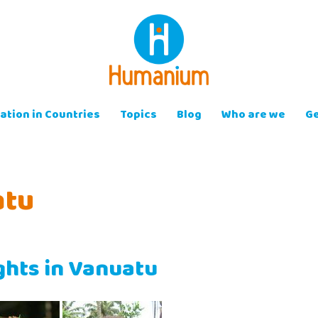
ation in Countries
Topics
Blog
Who are we
Ge
atu
ights in Vanuatu