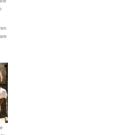
the
n
ren
 are
he