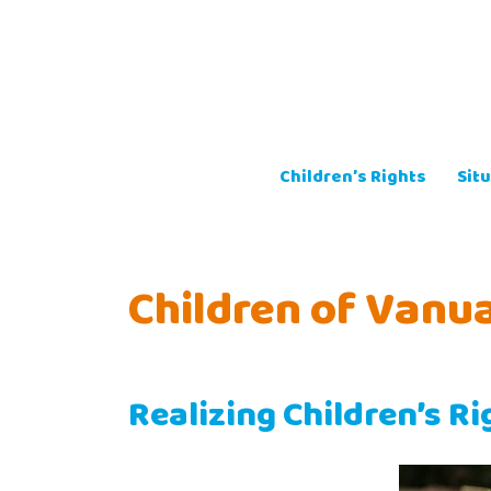
Skip
to
content
Children’s Rights
Situ
Children of Vanu
Realizing Children’s R