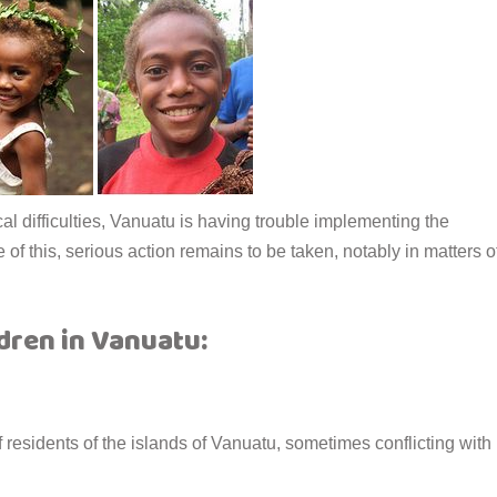
l difficulties, Vanuatu is having trouble implementing the
of this, serious action remains to be taken, notably in matters o
dren in Vanuatu:
of residents of the islands of Vanuatu, sometimes conflicting with