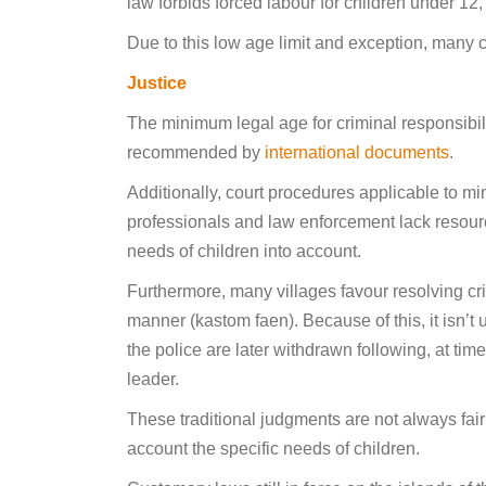
law forbids forced labour for children under 12,
Due to this low age limit and exception, many c
Justice
The minimum legal age for criminal responsibili
recommended by
international documents
.
Additionally, court procedures applicable to mi
professionals and law enforcement lack resources
needs of children into account.
Furthermore, many villages favour resolving crim
manner (kastom faen). Because of this, it isn’t
the police are later withdrawn following, at time
leader.
These traditional judgments are not always fair
account the specific needs of children.