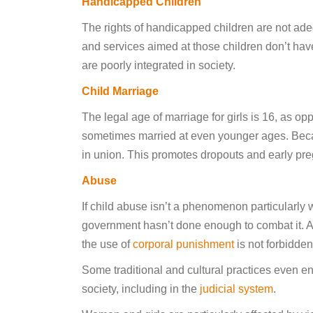
Handicapped Children
The rights of handicapped children are not ade
and services aimed at those children don’t hav
are poorly integrated in society.
Child Marriage
The legal age of marriage for girls is 16, as op
sometimes married at even younger ages. Becaus
in union. This promotes dropouts and early pre
Abuse
If child abuse isn’t a phenomenon particularly
government hasn’t done enough to combat it. Al
the use of
corporal punishment
is not forbidde
Some traditional and cultural practices even en
society, including in the
judicial system
.