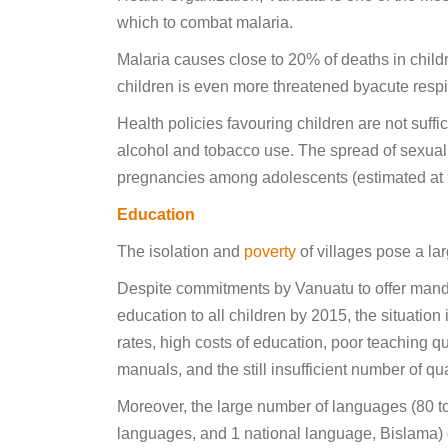
which to combat malaria.
Malaria causes close to 20% of deaths in child
children is even more threatened byacute respir
Health policies favouring children are not suffi
alcohol and tobacco use. The spread of sexual
pregnancies among adolescents (estimated at 9
Education
The isolation and
poverty
of villages pose a la
Despite commitments by Vanuatu to offer mandat
education to all children by 2015, the situation
rates, high costs of education, poor teaching qu
manuals, and the still insufficient number of qua
Moreover, the large number of languages (80 to 
languages, and 1 national language, Bislama) 