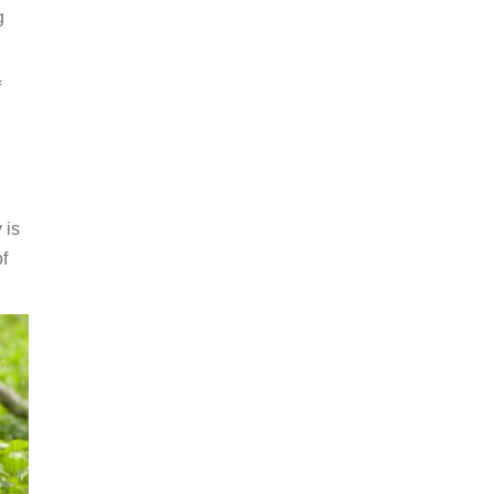
g
f
 is
f