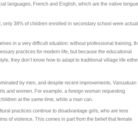
fficial languages, French and English, which are the native tongue
08, only 38% of children enrolled in secondary school were actual
s in a very difficult situation: without professional training, t
ssary practices for modern life, but because the educational
le, they don’t know how to adapt to traditional village life eithe
y dominated by men, and despite recent improvements, Vanuatuan
s girls and women. For example, a foreign woman requesting
 children at the same time, while a man can.
ltural practices continue to disadvantage girls, who are less
ms of violence. This comes in part from the belief that female