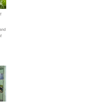
f
 and
f