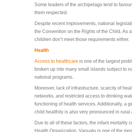
Some leaders of the archipelago tend to favour 
them respected.
Despite recent improvements, national legislati
the Convention on the Rights of the Child. A
children don’t meet those requirements either.
Health
Access to healthcare
is one of the largest probl
broken up into many small islands subject to na
national programs.
Moreover, lack of infrastructure, scarcity of hea
networks, and restricted access to drinking wat
functioning of health services. Additionally, a
child healthily is also very pronounced in rural
Due to all of these factors, the infant mortality 
Health Organization, Vanuatu is one of the most d