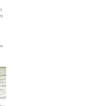
s)
ey
ve