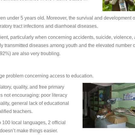
ren under 5 years old. Moreover, the survival and development o
atory tract infections and diarrhoeal diseases.
cient, particularly when concerning accidents, suicide, violence,
ly transmitted diseases among youth and the elevated number o
2%) are also very troubling.
rge problem concerning access to education.
ory, quality, and free primary
 is not encouraging: poor literacy
ality, general lack of educational
lified teachers.
100 local languages, 2 official
doesn’t make things easier.