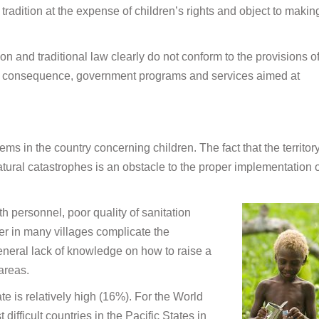
tradition at the expense of children’s rights and object to makin
on and traditional law clearly do not conform to the provisions o
s a consequence, government programs and services aimed at
ems in the country concerning children. The fact that the territory
tural catastrophes is an obstacle to the proper implementation o
lth personnel, poor quality of sanitation
er in many villages complicate the
 general lack of knowledge on how to raise a
 areas.
rate is relatively high (16%). For the World
ifficult countries in the Pacific States in