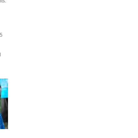
ts.
15
l