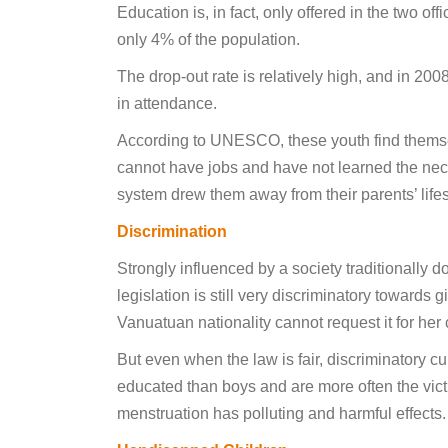
Education is, in fact, only offered in the two o
only 4% of the population.
The drop-out rate is relatively high, and in 20
in attendance.
According to UNESCO, these youth find themselve
cannot have jobs and have not learned the nece
system drew them away from their parents’ lifesty
Discrimination
Strongly influenced by a society traditionall
legislation is still very discriminatory toward
Vanuatuan nationality cannot request it for her
But even when the law is fair, discriminatory cu
educated than boys and are more often the victi
menstruation has polluting and harmful effects.