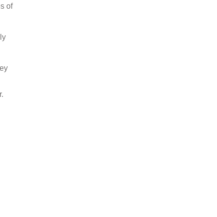
s of
ly
hey
r.