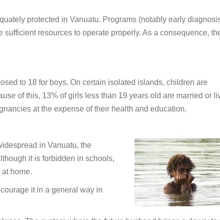
quately protected in Vanuatu. Programs (notably early diagnosi
e sufficient resources to operate properly. As a consequence, th
posed to 18 for boys. On certain isolated islands, children are
e of this, 13% of girls less than 19 years old are married or li
gnancies at the expense of their health and education.
 widespread in Vanuatu, the
though it is forbidden in schools,
n at home.
courage it in a general way in