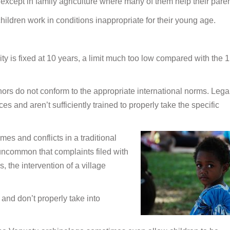
 except in family agriculture where many of them help their paren
hildren work in conditions inappropriate for their young age.
ty is fixed at 10 years, a limit much too low compared with the 
nors do not conform to the appropriate international norms. Lega
 and aren’t sufficiently trained to properly take the specific
es and conflicts in a traditional
 uncommon that complaints filed with
s, the intervention of a village
 and don’t properly take into