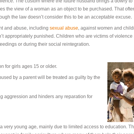
iolence. The custom where the future husband brings a dowry to 
ges the view of a woman as an object to be purchased. That ofte
though the law doesn’t consider this to be an acceptable excuse.
ent and abuse, including
sexual abuse
, against women and child
n’t appropriately punished. Children who are victims of violence
eedings or during their social reintegration.
on for girls ages 15 or older.
used by a parent will be treated as guilty by the
ng aggression and hinders any reparation for
 a very young age, mainly due to limited access to education. T