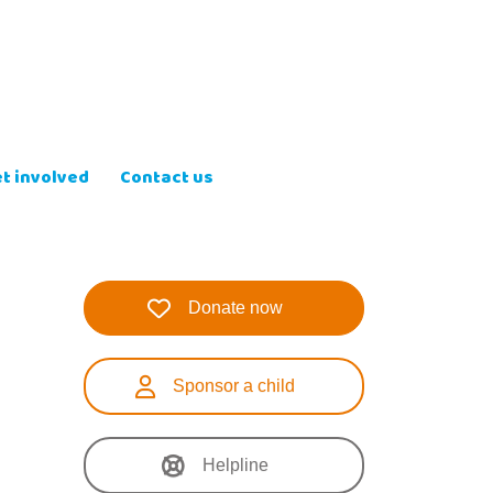
t involved
Contact us
Donate now
Sponsor a child
Helpline