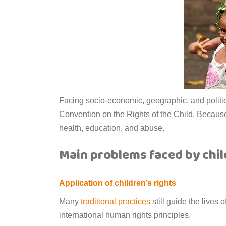
Facing socio-economic, geographic, and politica
Convention on the Rights of the Child. Because 
health, education, and abuse.
Main problems faced by chil
Application of children’s rights
Many
traditional practices
still guide the lives 
international human rights principles.