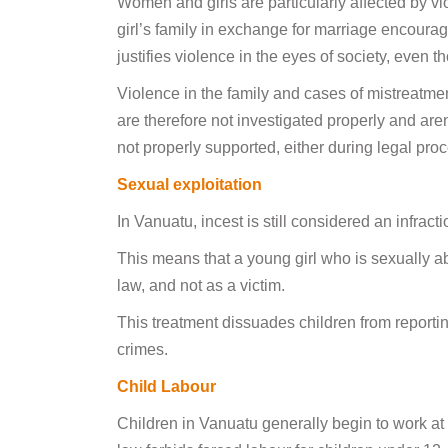
Women and girls are particularly affected by v
girl’s family in exchange for marriage encoura
justifies violence in the eyes of society, even 
Violence in the family and cases of mistreatm
are therefore not investigated properly and are
not properly supported, either during legal proc
Sexual exploitation
In Vanuatu, incest is still considered an infracti
This means that a young girl who is sexually ab
law, and not as a victim.
This treatment dissuades children from reporti
crimes.
Child Labour
Children in Vanuatu generally begin to work at