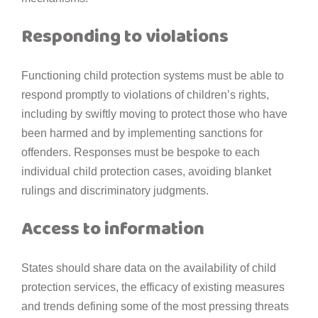
Responding to violations
Functioning child protection systems must be able to
respond promptly to violations of children’s rights,
including by swiftly moving to protect those who have
been harmed and by implementing sanctions for
offenders. Responses must be bespoke to each
individual child protection cases, avoiding blanket
rulings and discriminatory judgments.
Access to information
States should share data on the availability of child
protection services, the efficacy of existing measures
and trends defining some of the most pressing threats