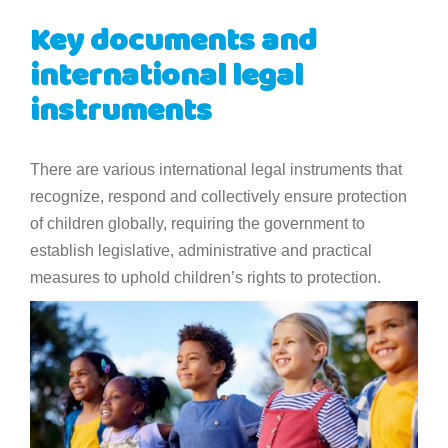
Key documents and
international legal
instruments
There are various international legal instruments that
recognize, respond and collectively ensure protection
of children globally, requiring the government to
establish legislative, administrative and practical
measures to uphold children’s rights to protection.