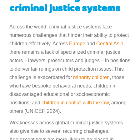
criminal justice systems
Across the world, criminal justice systems face
numerous challenges that hinder their ability to protect
children effectively. Across
Europe
and
Central Asia
,
there remains a lack of specialized criminal justice
actors – lawyers, prosecutors and judges – in positions
to deliver fair rulings on child protection issues. This
challenge is exacerbated for
minority children
, those
who have bespoke behavioral needs, children in
disadvantaged educational or socioeconomic
positions, and
children in conflict with the law
, among
others (UNICEF, 2024).
Weaknesses across global criminal justice systems
also give rise to several recurring challenges.
Adolescent boys are more likely to be placed in