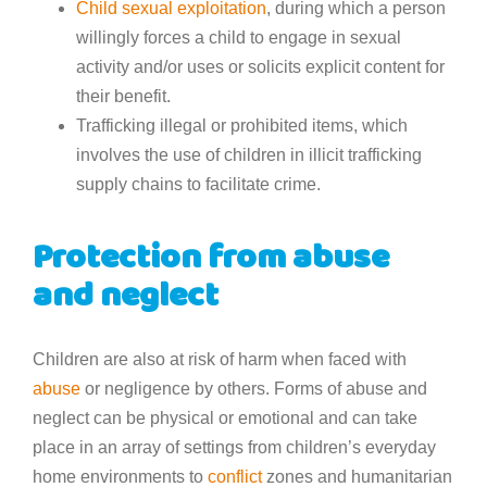
Child sexual exploitation
, during which a person
willingly forces a child to engage in sexual
activity and/or uses or solicits explicit content for
their benefit.
Trafficking illegal or prohibited items, which
involves the use of children in illicit trafficking
supply chains to facilitate crime.
Protection from abuse
and neglect
Children are also at risk of harm when faced with
abuse
or negligence by others. Forms of abuse and
neglect can be physical or emotional and can take
place in an array of settings from children’s everyday
home environments to
conflict
zones and humanitarian