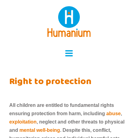
Skip
to
content
Right to protection
All children are entitled to fundamental rights
ensuring protection from harm, including
abuse
,
exploitation
, neglect and other threats to physical
and
mental well-being
. Despite this, conflict,