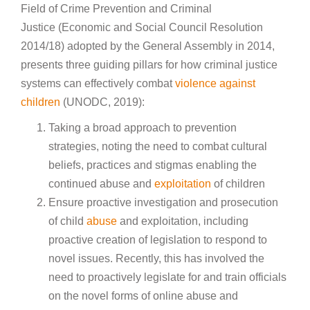
Field of Crime Prevention and Criminal
Justice (Economic and Social Council Resolution
2014/18) adopted by the General Assembly in 2014,
presents three guiding pillars for how criminal justice
systems can effectively combat
violence against
children
(UNODC, 2019):
Taking a broad approach to prevention
strategies, noting the need to combat cultural
beliefs, practices and stigmas enabling the
continued abuse and
exploitation
of children
Ensure proactive investigation and prosecution
of child
abuse
and exploitation, including
proactive creation of legislation to respond to
novel issues. Recently, this has involved the
need to proactively legislate for and train officials
on the novel forms of online abuse and