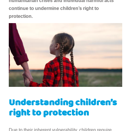
humanitarian crises and individual harmful acts
continue to undermine children’s right to
protection.
Understanding children’s
right to protection
Due to their inherent vulnerability, children require