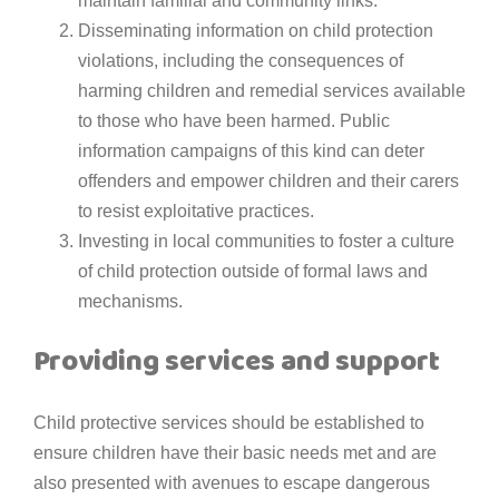
maintain familial and community links.
Disseminating information on child protection
violations, including the consequences of
harming children and remedial services available
to those who have been harmed. Public
information campaigns of this kind can deter
offenders and empower children and their carers
to resist exploitative practices.
Investing in local communities to foster a culture
of child protection outside of formal laws and
mechanisms.
Providing services and support
Child protective services should be established to
ensure children have their basic needs met and are
also presented with avenues to escape dangerous