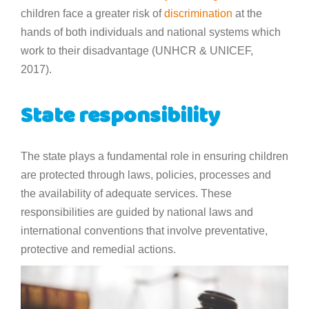
children face a greater risk of
discrimination
at the
hands of both individuals and national systems which
work to their disadvantage (UNHCR & UNICEF,
2017).
State responsibility
The state plays a fundamental role in ensuring children
are protected through laws, policies, processes and
the availability of adequate services. These
responsibilities are guided by national laws and
international conventions that involve preventative,
protective and remedial actions.