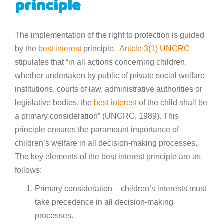
principle
The implementation of the right to protection is guided
by the
best interest
principle.
Article 3(1) UNCRC
stipulates that “in all actions concerning children,
whether undertaken by public of private social welfare
institutions, courts of law, administrative authorities or
legislative bodies, the
best interest
of the child shall be
a primary consideration” (UNCRC, 1989). This
principle ensures the paramount importance of
children’s welfare in all decision-making processes.
The key elements of the best interest principle are as
follows:
Primary consideration – children’s interests must
take precedence in all decision-making
processes.