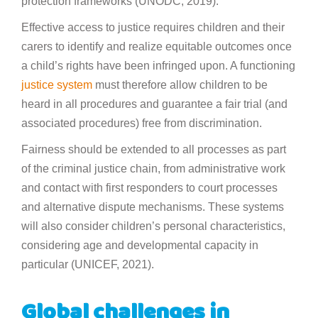
protection frameworks (UNODC, 2019).
Effective access to justice requires children and their
carers to identify and realize equitable outcomes once
a child’s rights have been infringed upon. A functioning
justice system
must therefore allow children to be
heard in all procedures and guarantee a fair trial (and
associated procedures) free from discrimination.
Fairness should be extended to all processes as part
of the criminal justice chain, from administrative work
and contact with first responders to court processes
and alternative dispute mechanisms. These systems
will also consider children’s personal characteristics,
considering age and developmental capacity in
particular (UNICEF, 2021).
Global challenges in