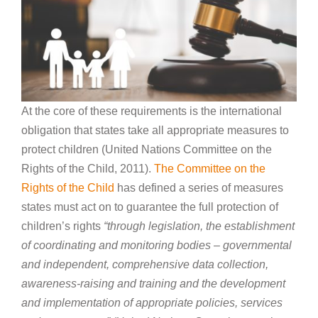
At the core of these requirements is the international
obligation that states take all appropriate measures to
protect children (United Nations Committee on the
Rights of the Child, 2011).
The Committee on the
Rights of the Child
has defined a series of measures
states must act on to guarantee the full protection of
children’s rights
“through legislation, the establishment
of coordinating and monitoring bodies – governmental
and independent, comprehensive data collection,
awareness-raising and training and the development
and implementation of appropriate policies, services