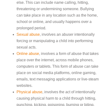
else. This can include name calling, hitting,
threatening or undermining someone. Bullying
can take place in any location such as the home,
school or online, and usually happens over a
prolonged period.
Sexual abuse
, involves an abuser intentionally
forcing or manipulating a child into performing
sexual acts.
Online abuse
, involves a form of abuse that takes
place over the internet, across mobile phones,
computers or tablets. This form of abuse can take
place on social media platforms, online gaming,
emails, text messaging applications or live-steam
websites.
Physical abuse
, involves the act of intentionally
causing physical harm to a child through hitting,
punching, kicking, poisoning, burning or biting.