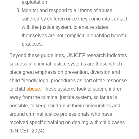
exploitation
Monitor and respond to all forms of abuse
suffered by children once they come into contact
with the justice system, to ensure states
themselves are not complicit in enabling harmful
practices.
Beyond these guidelines, UNICEF research indicates
successful criminal justice systems are those which
place great emphasis on prevention, diversion and
child-friendly legal procedures as part of the response
to child
abuse
. These systems look to steer children
away from the criminal justice system, so far as is
possible, to keep children in their communities and
around criminal justice professionals who have
received specific training on dealing with child cases
(UNICEF, 2024).