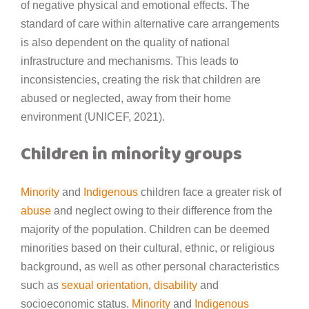
of negative physical and emotional effects. The
standard of care within alternative care arrangements
is also dependent on the quality of national
infrastructure and mechanisms. This leads to
inconsistencies, creating the risk that children are
abused or neglected, away from their home
environment (UNICEF, 2021).
Children in minority groups
Minority
and
Indigenous
children face a greater risk of
abuse
and neglect owing to their difference from the
majority of the population. Children can be deemed
minorities based on their cultural, ethnic, or religious
background, as well as other personal characteristics
such as
sexual orientation
,
disability
and
socioeconomic status.
Minority
and
Indigenous