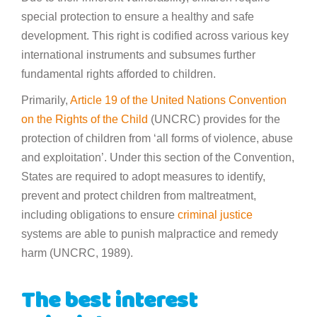
special protection to ensure a healthy and safe
development. This right is codified across various key
international instruments and subsumes further
fundamental rights afforded to children.
Primarily,
Article 19 of the United Nations Convention
on the Rights of the Child
(UNCRC) provides for the
protection of children from ‘all forms of violence, abuse
and exploitation’. Under this section of the Convention,
States are required to adopt measures to identify,
prevent and protect children from maltreatment,
including obligations to ensure
criminal justice
systems are able to punish malpractice and remedy
harm (UNCRC, 1989).
The best interest