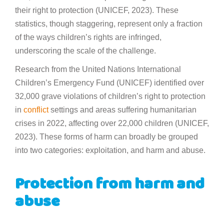
their right to protection (UNICEF, 2023). These
statistics, though staggering, represent only a fraction
of the ways children’s rights are infringed,
underscoring the scale of the challenge.
Research from the United Nations International
Children’s Emergency Fund (UNICEF) identified over
32,000 grave violations of children’s right to protection
in
conflict
settings and areas suffering humanitarian
crises in 2022, affecting over 22,000 children (UNICEF,
2023). These forms of harm can broadly be grouped
into two categories: exploitation, and harm and abuse.
Protection from harm and
abuse