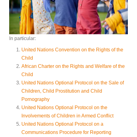
In particular:
United Nations Convention on the Rights of the
Child
African Charter on the Rights and Welfare of the
Child
United Nations Optional Protocol on the Sale of
Children, Child Prostitution and Child
Pornography
United Nations Optional Protocol on the
Involvements of Children in Armed Conflict
United Nations Optional Protocol on a
Communications Procedure for Reporting