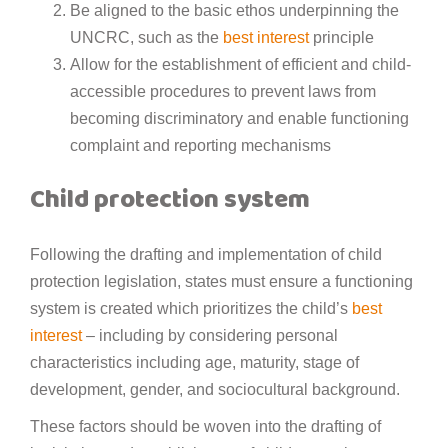
Be aligned to the basic ethos underpinning the
UNCRC, such as the
best interest
principle
Allow for the establishment of efficient and child-
accessible procedures to prevent laws from
becoming discriminatory and enable functioning
complaint and reporting mechanisms
Child protection system
Following the drafting and implementation of child
protection legislation, states must ensure a functioning
system is created which prioritizes the child’s
best
interest
– including by considering personal
characteristics including age, maturity, stage of
development, gender, and sociocultural background.
These factors should be woven into the drafting of