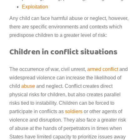
Exploitation
Any child can face harmful abuse or neglect, however,
there are specific environments and contexts which
predispose children to a greater level of risk:
Children in conflict situations
The occurrence of war, civil unrest,
armed conflict
and
widespread violence can increase the likelihood of
child
abuse
and neglect. Conflict creates direct
physical risks for children, but also creates parallel
risks tied to instability. Children can be forced to
participate in conflicts as
soldiers
or other agents of
violence and disruption. They also face a greater risk
of abuse at the hands of perpetrators in times when
States have limited capacity to prioritize issues away