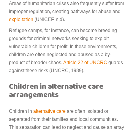
Areas of humanitarian crises also frequently suffer from
improper regulation, creating pathways for abuse and
exploitation
(UNICEF, n,d).
Refugee camps, for instance, can become breeding
grounds for criminal networks seeking to exploit
vulnerable children for profit. In these environments,
children are often neglected and abused as a by-
product of broader chaos.
Article 22 of UNCRC
guards
against these risks (UNCRC, 1989).
Children in alternative care
arrangements
Children in
alternative care
are often isolated or
separated from their families and local communities.
This separation can lead to neglect and cause an array