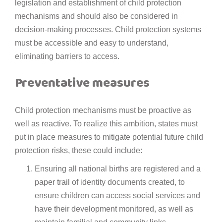
legislation and establishment of child protection
mechanisms and should also be considered in
decision-making processes. Child protection systems
must be accessible and easy to understand,
eliminating barriers to access.
Preventative measures
Child protection mechanisms must be proactive as
well as reactive. To realize this ambition, states must
put in place measures to mitigate potential future child
protection risks, these could include:
Ensuring all national births are registered and a
paper trail of identity documents created, to
ensure children can access social services and
have their development monitored, as well as