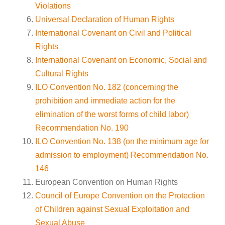
Violations
Universal Declaration of Human Rights
International Covenant on Civil and Political
Rights
International Covenant on Economic, Social and
Cultural Rights
ILO Convention No. 182 (concerning the
prohibition and immediate action for the
elimination of the worst forms of child labor)
Recommendation No. 190
ILO Convention No. 138 (on the minimum age for
admission to employment) Recommendation No.
146
European Convention on Human Rights
Council of Europe Convention on the Protection
of Children against Sexual Exploitation and
Sexual Abuse