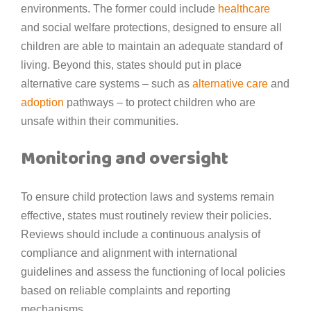
environments. The former could include
healthcare
and social welfare protections, designed to ensure all
children are able to maintain an adequate standard of
living. Beyond this, states should put in place
alternative care systems – such as
alternative care
and
adoption
pathways – to protect children who are
unsafe within their communities.
Monitoring and oversight
To ensure child protection laws and systems remain
effective, states must routinely review their policies.
Reviews should include a continuous analysis of
compliance and alignment with international
guidelines and assess the functioning of local policies
based on reliable complaints and reporting
mechanisms.