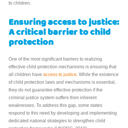
to children.
Ensuring access to justice:
A critical barrier to child
protection
One of the most significant barriers to realizing
effective child protection mechanisms is ensuring that
all children have
access to justice
. While the existence
of child protection laws and mechanisms is essential,
they do not guarantee effective protection if the
criminal justice system suffers from inherent
weaknesses. To address this gap, some states
respond to this need by developing and implementing
dedicated national strategies to strengthen child