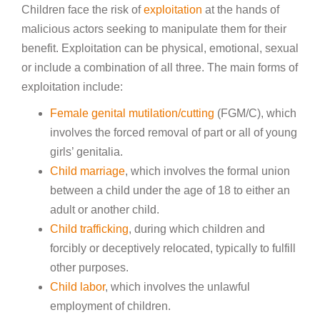
Children face the risk of
exploitation
at the hands of
malicious actors seeking to manipulate them for their
benefit. Exploitation can be physical, emotional, sexual
or include a combination of all three. The main forms of
exploitation include:
Female genital mutilation/cutting
(FGM/C), which
involves the forced removal of part or all of young
girls’ genitalia.
Child marriage
, which involves the formal union
between a child under the age of 18 to either an
adult or another child.
Child trafficking
, during which children and
forcibly or deceptively relocated, typically to fulfill
other purposes.
Child labor
, which involves the unlawful
employment of children.