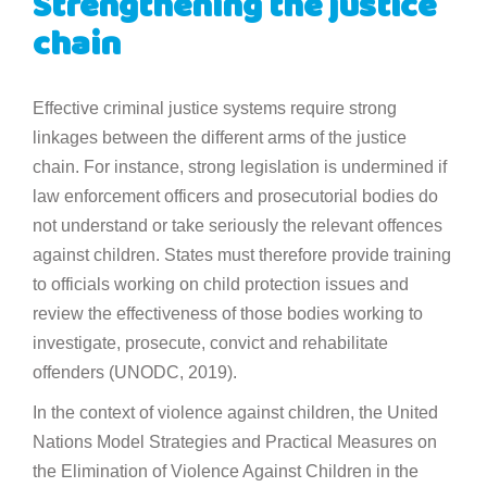
Strengthening the justice
chain
Effective criminal justice systems require strong
linkages between the different arms of the justice
chain. For instance, strong legislation is undermined if
law enforcement officers and prosecutorial bodies do
not understand or take seriously the relevant offences
against children. States must therefore provide training
to officials working on child protection issues and
review the effectiveness of those bodies working to
investigate, prosecute, convict and rehabilitate
offenders (UNODC, 2019).
In the context of violence against children, the United
Nations Model Strategies and Practical Measures on
the Elimination of Violence Against Children in the