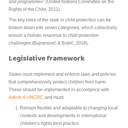
and programmes”
(United Nations Committee on the
Rights of the Child, 2011).
The key roles of the state in child protection can be
broken down into seven categories, which collectively
ensure a holistic response to child protection
challenges (Bajramović & Bubić, 2018).
Legislative framework
States must implement and enforce laws and policies
that comprehensively protect children from harm.
These should be implemented in accordance with
Article 4 UNCRC
and must:
Remain flexible and adaptable to changing local
contexts and developments in international
children’s rights best practice