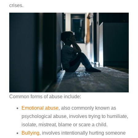
crises.
Common forms of abuse include:
Emotional abuse
, also commonly known as
psychological abuse, involves trying to humiliate,
isolate, mistreat, blame or scare a child.
Bullying
, involves intentionally hurting someone