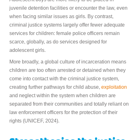
juvenile detention facilities or encounter the law, even
when facing similar issues as girls. By contrast,
criminal justice systems largely offer fewer adequate
services for children: female police officers remain
scarce, globally, as do services designed for
adolescent girls.
More broadly, a global culture of incarceration means
children are too often arrested or detained when they
come into contact with the criminal justice system,
creating further pathways for child abuse,
exploitation
and neglect within the system when children are
separated from their communities and totally reliant on
law enforcement officers for the protection of their
rights (UNICEF, 2024).