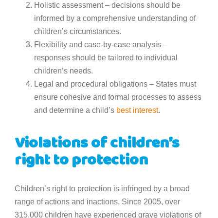
Holistic assessment – decisions should be
informed by a comprehensive understanding of
children’s circumstances.
Flexibility and case-by-case analysis –
responses should be tailored to individual
children’s needs.
Legal and procedural obligations – States must
ensure cohesive and formal processes to assess
and determine a child’s
best interest
.
Violations of children’s
right to protection
Children’s right to protection is infringed by a broad
range of actions and inactions. Since 2005, over
315,000 children have experienced grave violations of