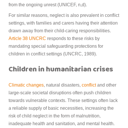
from the ongoing unrest (UNICEF, n,d).
For similar reasons, neglect is also prevalent in conflict
settings, with families and carers having their attention
drawn away from their child-caring responsibilities.
Article 38 UNCRC
responds to these risks by
mandating special safeguarding protections for
children in conflict settings (UNCRC, 1989).
Children in humanitarian crises
Climatic changes
, natural disasters,
conflict
and other
large-scale societal disruptions often push children
towards vulnerable contexts. These settings often lack
a reliable supply of basic necessities, increasing the
risk of child neglect in the form of malnutrition,
inadequate health and sanitation, and mental health.