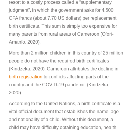
resort to a costly process called a “supplementary
judgment”, in which the government asks for 4,500
CFA francs (about 7.70 US dollars) per replacement
birth certificate. This sum is simply too expensive for
many parents from rural areas of Cameroon (Ofori-
Amanfo, 2020).
More than 2 million children in this country of 25 million
people do not have the required birth certificates
(Kindzeka, 2020). Cameroon attributes the decline in
birth registration
to conflicts affecting parts of the
country and the COVID-19 pandemic (Kindzeka,
2020).
According to the United Nations, a birth certificate is a
vital official document that establishes the name, age
and nationality of a child. Without this document, a
child may have difficulty obtaining education, health