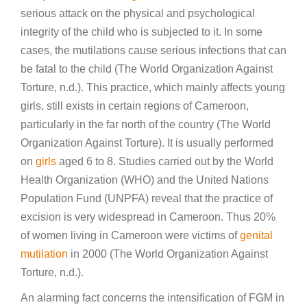
serious attack on the physical and psychological
integrity of the child who is subjected to it. In some
cases, the mutilations cause serious infections that can
be fatal to the child (The World Organization Against
Torture, n.d.). This practice, which mainly affects young
girls, still exists in certain regions of Cameroon,
particularly in the far north of the country (The World
Organization Against Torture). It is usually performed
on
girls
aged 6 to 8. Studies carried out by the World
Health Organization (WHO) and the United Nations
Population Fund (UNPFA) reveal that the practice of
excision is very widespread in Cameroon. Thus 20%
of women living in Cameroon were victims of
genital
mutilation
in 2000 (The World Organization Against
Torture, n.d.).
An alarming fact concerns the intensification of FGM in