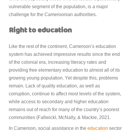
vulnerable segment of the population, is a major
challenge for the Cameroonian authorities.
Right to education
Like the rest of the continent, Cameroon’s education
system has achieved impressive results since the end
of the colonial era, increasing literacy rates and
providing free elementary education to almost all of its
growing young population. Yet despite this, problems
remain. Lack of quality education, as well as
corruption, continue to affect most levels of the system,
while access to secondary and higher education
remains out of reach for many of the country’s poorest
communities (Fallwickl, McNally, & Mackie, 2021.
In Cameroon, social assistance in the
education
sector