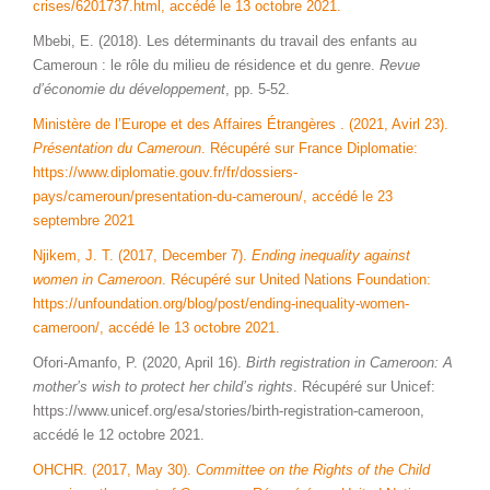
crises/6201737.html, accédé le 13 octobre 2021.
Mbebi, E. (2018). Les déterminants du travail des enfants au
Cameroun : le rôle du milieu de résidence et du genre.
Revue
d’économie du développement
, pp. 5-52.
Ministère de l’Europe et des Affaires Étrangères . (2021, Avirl 23).
Présentation du Cameroun
. Récupéré sur France Diplomatie:
https://www.diplomatie.gouv.fr/fr/dossiers-
pays/cameroun/presentation-du-cameroun/, accédé le 23
septembre 2021
Njikem, J. T. (2017, December 7).
Ending inequality against
women in Cameroon
. Récupéré sur United Nations Foundation:
https://unfoundation.org/blog/post/ending-inequality-women-
cameroon/, accédé le 13 octobre 2021.
Ofori-Amanfo, P. (2020, April 16).
Birth registration in Cameroon: A
mother’s wish to protect her child’s rights
. Récupéré sur Unicef:
https://www.unicef.org/esa/stories/birth-registration-cameroon,
accédé le 12 octobre 2021.
OHCHR. (2017, May 30).
Committee on the Rights of the Child