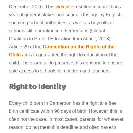
December 2016. This
violence
resulted in more than a
year of general strikes and school closings by English-
speaking school authorities, as well as boycotts of
schools still operating in other regions (Global
Coalition to Protect Education from Attack, 2018).
Article 29 of the
Convention on the Rights of the
Child
aims to guarantee the right to education of the
child. It is essential to preserve this right and to ensure
safe access to schools for children and teachers.
Right to Identity
Every child born in Cameroon has the right to a free
birth certificate within 90 days of birth. However, this is
often not the case. In most cases, parents, for whatever
reason, do not meet this deadline and often have to