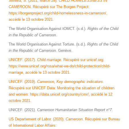
Silveira, S. (2021, March 28).
CHILD HOMELESSNESS IN
CAMEROON
. Récupéré sur The Borgen Project:
https://borgenproject.org/child-homelessness-in-cameroon/,
accédé le 13 octobre 2021.
The World Organisation Against tOMCT. (s.d.).
Rights of the Child
in the Republic of Cameroon.
The World Organisation Against Torture. (s.d.).
Rights of the Child
in the Republic of Cameroon.
Genève.
UNICEF. (2017).
Child marriage
. Récupéré sur unicef.org:
https://www.unicef.org/rosa/what-we-do/child-protection/child-
marriage, accédé le 13 octobre 2021.
UNICEF. (2019).
Cameroon, Key demographic indicators
.
Récupéré sur UNICEF Data: Monitoring the situation of children
and women: https://data.unicef.org/country/cmr/, accédé le 12
octobre 2021.
UNICEF. (2021).
Cameroon Humanitarian Situation Report n°7.
US Departement of Labor. (2020).
Cameroon
. Récupéré sur Bureau
of International Labor Affairs: