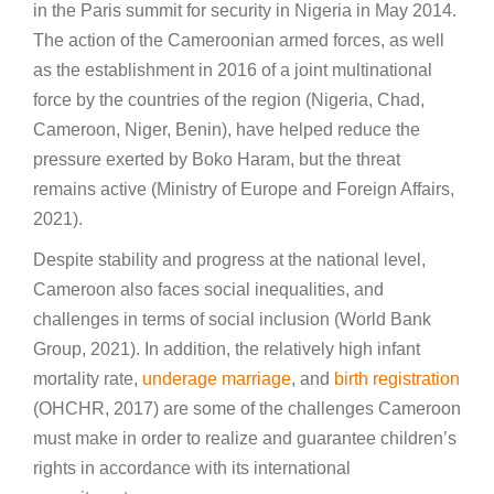
in the Paris summit for security in Nigeria in May 2014.
The action of the Cameroonian armed forces, as well
as the establishment in 2016 of a joint multinational
force by the countries of the region (Nigeria, Chad,
Cameroon, Niger, Benin), have helped reduce the
pressure exerted by Boko Haram, but the threat
remains active (Ministry of Europe and Foreign Affairs,
2021).
Despite stability and progress at the national level,
Cameroon also faces social inequalities, and
challenges in terms of social inclusion (World Bank
Group, 2021). In addition, the relatively high infant
mortality rate,
underage marriage
, and
birth registration
(OHCHR, 2017) are some of the challenges Cameroon
must make in order to realize and guarantee children’s
rights in accordance with its international