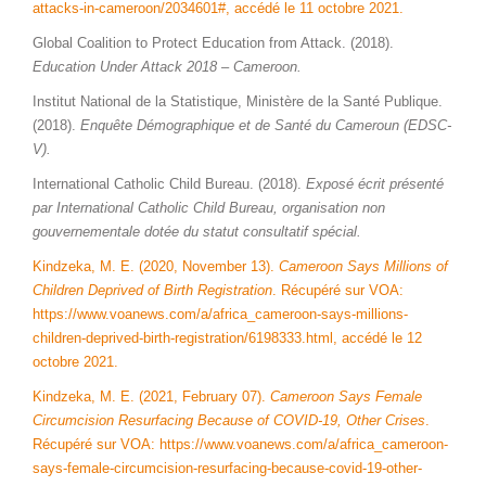
attacks-in-cameroon/2034601#, accédé le 11 octobre 2021.
Global Coalition to Protect Education from Attack. (2018).
Education Under Attack 2018 – Cameroon.
Institut National de la Statistique, Ministère de la Santé Publique.
(2018).
Enquête Démographique et de Santé du Cameroun (EDSC-
V).
International Catholic Child Bureau. (2018).
Exposé écrit présenté
par International Catholic Child Bureau, organisation non
gouvernementale dotée du statut consultatif spécial.
Kindzeka, M. E. (2020, November 13).
Cameroon Says Millions of
Children Deprived of Birth Registration
. Récupéré sur VOA:
https://www.voanews.com/a/africa_cameroon-says-millions-
children-deprived-birth-registration/6198333.html, accédé le 12
octobre 2021.
Kindzeka, M. E. (2021, February 07).
Cameroon Says Female
Circumcision Resurfacing Because of COVID-19, Other Crises
.
Récupéré sur VOA: https://www.voanews.com/a/africa_cameroon-
says-female-circumcision-resurfacing-because-covid-19-other-