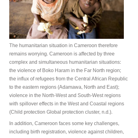
The humanitarian situation in Cameroon therefore
remains worrying. Cameroon is affected by three
complex and simultaneous humanitarian situations:
the violence of Boko Haram in the Far North region;
the influx of refugees from the Central African Republic
to the eastern regions (Adamawa, North and East);
violence in the North-West and South-West regions
with spillover effects in the West and Coastal regions
(Child protection Global protection cluster, n.d.).
In addition, Cameroon faces some key challenges,
including birth registration, violence against children,