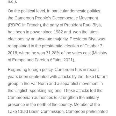
n.d.).
On the political level, in particular domestic politics,
the Cameroon People’s Decomocratic Movement
(RDPC in French), the party of President Paul Biya,
has been in power since 1982 and won the latest
elections by an absolute majority. President Biya was
reappointed in the presidential election of October 7,
2018, where he won 71.28% of the votes cast (Ministry
of Europe and Foreign Affairs, 2021).
Regarding foreign policy, Cameroon has in recent
years been confronted with attacks by the Boko Haram
group in the Far North and a separatist movement in
the English-speaking regions. These attacks led the
Cameroonian authorities to strengthen the military
presence in the north of the country. Member of the
Lake Chad Basin Commission, Cameroon participated