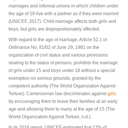
marriages and informal unions in which children under
the age of 18 live with a partner as if they were married
(UNICEF, 2017). Child marriage affects both girls and
boys, but girls are disproportionately affected.
With regard to the age of marriage, Article 52.1 or
Ordinance No. 81/02 of June 29, 1981 on the
organization of civil status and various provisions
relating to the status of persons, prohibits the marriage
of girls under 15 and boys under 18 without a special
exemption on serious grounds, granted by the
competent authority (The World Organization Against
Torture). Cameroonian law discriminates against
girls
by encouraging them to leave their families at an early
age and allowing them to marry at the age of 15 (The
World Organization Against Torture, n.d.).
In its 2016 report, UNICEF estimated that 13% of