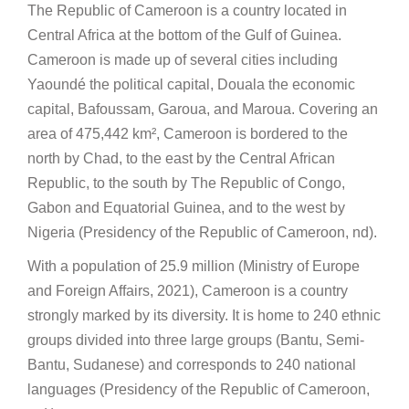
The Republic of Cameroon is a country located in
Central Africa at the bottom of the Gulf of Guinea.
Cameroon is made up of several cities including
Yaoundé the political capital, Douala the economic
capital, Bafoussam, Garoua, and Maroua. Covering an
area of 475,442 km², Cameroon is bordered to the
north by Chad, to the east by the Central African
Republic, to the south by The Republic of Congo,
Gabon and Equatorial Guinea, and to the west by
Nigeria (Presidency of the Republic of Cameroon, nd).
With a population of 25.9 million (Ministry of Europe
and Foreign Affairs, 2021), Cameroon is a country
strongly marked by its diversity. It is home to 240 ethnic
groups divided into three large groups (Bantu, Semi-
Bantu, Sudanese) and corresponds to 240 national
languages (Presidency of the Republic of Cameroon,