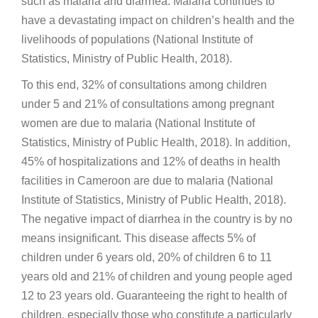
such as malaria and diarrhea. Malaria continues to
have a devastating impact on children’s health and the
livelihoods of populations (National Institute of
Statistics, Ministry of Public Health, 2018).
To this end, 32% of consultations among children
under 5 and 21% of consultations among pregnant
women are due to malaria (National Institute of
Statistics, Ministry of Public Health, 2018). In addition,
45% of hospitalizations and 12% of deaths in health
facilities in Cameroon are due to malaria (National
Institute of Statistics, Ministry of Public Health, 2018).
The negative impact of diarrhea in the country is by no
means insignificant. This disease affects 5% of
children under 6 years old, 20% of children 6 to 11
years old and 21% of children and young people aged
12 to 23 years old. Guaranteeing the right to health of
children, especially those who constitute a particularly