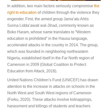
In addition, two main factors seriously compromise
the
right to education
of children through the violence they
engender. First, the armed group Jama’atu Ahlis
Sunna Lidda’awati wal-Jihad, commonly known as
Boko Haram, whose name translates to “Western
education is prohibited” in the Hausa language,
accelerated attacks in the country in 2014. The group,
which was founded in neighboring northeastern
Nigeria, established itself in the Far North region of
Cameroon in 2009 (Global Coalition to Protect
Education from Attack, 2018).
United Nations Children’s Fund (UNICEF) has drawn
attention to the increase in attacks on schools in the
North West and South West regions of Cameroon
(Forku, 2020). These attacks involve kidnappings,
harassment and killings of students and teachers