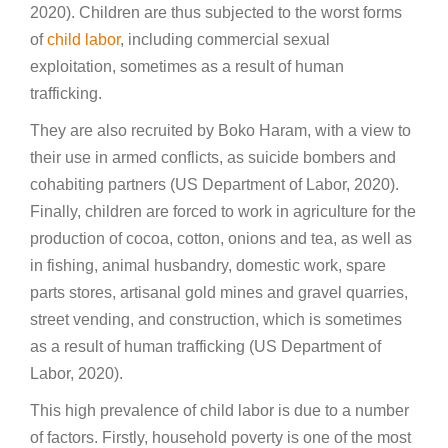
2020). Children are thus subjected to the worst forms
of
child labor
, including commercial sexual
exploitation, sometimes as a result of human
trafficking.
They are also recruited by Boko Haram, with a view to
their use in armed conflicts, as suicide bombers and
cohabiting partners (US Department of Labor, 2020).
Finally, children are forced to work in agriculture for the
production of cocoa, cotton, onions and tea, as well as
in fishing, animal husbandry, domestic work, spare
parts stores, artisanal gold mines and gravel quarries,
street vending, and construction, which is sometimes
as a result of human trafficking (US Department of
Labor, 2020).
This high prevalence of child labor is due to a number
of factors. Firstly, household poverty is one of the most