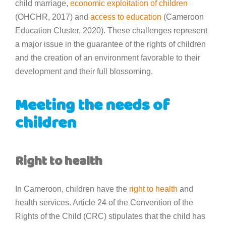
child marriage,
economic exploitation of children
(OHCHR, 2017) and
access to education
(Cameroon
Education Cluster, 2020). These challenges represent
a major issue in the guarantee of the rights of children
and the creation of an environment favorable to their
development and their full blossoming.
Meeting the needs of
children
Right to health
In Cameroon, children have the
right to health
and
health services. Article 24 of the Convention of the
Rights of the Child (CRC) stipulates that the child has