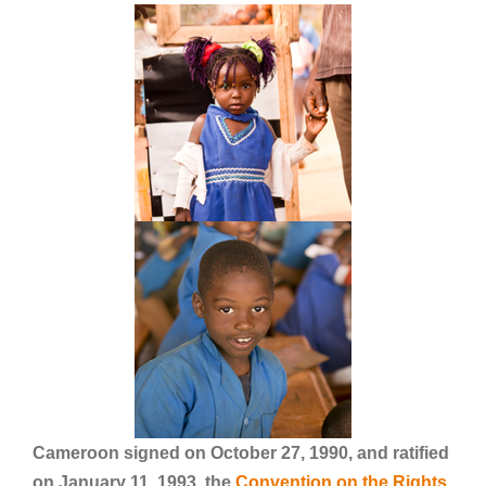
Cameroon signed on October 27, 1990, and ratified
on January 11, 1993, the
Convention on the Rights