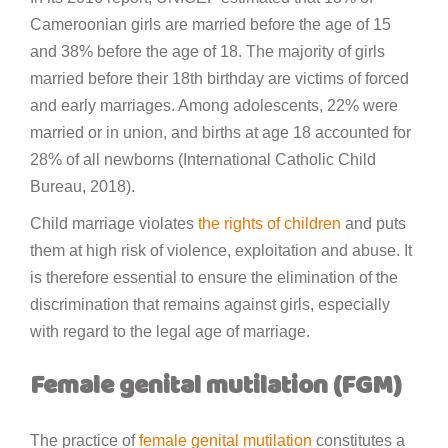
Cameroonian girls are married before the age of 15
and 38% before the age of 18. The majority of girls
married before their 18th birthday are victims of forced
and early marriages. Among adolescents, 22% were
married or in union, and births at age 18 accounted for
28% of all newborns (International Catholic Child
Bureau, 2018).
Child marriage violates
the rights of children
and puts
them at high risk of violence, exploitation and abuse. It
is therefore essential to ensure the elimination of the
discrimination that remains against girls, especially
with regard to the legal age of marriage.
Female genital mutilation (FGM)
The practice of
female genital mutilation
constitutes a