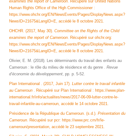
examines the report of Cameroon
. Récupéré sur United Nations
Human Rights Office of the High Commissioner :
https://www.ohchr.org/EN/NewsEvents/Pages/DisplayNews.aspx?
NewsID=21675&LangID=E, accédé le 8 octobre 2021.
OHCHR. (2017, May 30).
Committee on the Rights of the Child
examines the report of Cameroon
. Récupéré sur ohchr.org:
https://www.ohchr.org/EN/NewsEvents/Pages/DisplayNews.aspx?
NewsID=21675&LangID=E, accédé le 8 octobre 2021.
Olivier, E. M. (2018). Les déterminants du travail des enfants au
Cameroun : le rôle du milieu de résidence et du genre .
Revue
d’économie du développement
, pp. p. 5-52.
Plan International . (2017, Juin 17).
Lutter contre le travail infantile
au Cameroun
. Récupéré sur Plan International : https://www.plan-
international.fr/info/actualites/news/2017-06-09-lutter-contre-le-
travail-infantile-au-cameroun, accédé le 14 octobre 2021.
Présidence de la République du Cameroun. (s.d.).
Présentation du
Cameroun
. Récupéré sur pcr: https://www.prc.cm/fr/le-
cameroun/presentation, accédé le 23 septembre 2021.