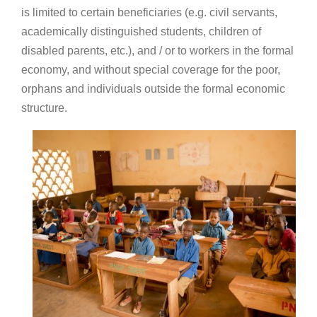
is limited to certain beneficiaries (e.g. civil servants,
academically distinguished students, children of
disabled parents, etc.), and / or to workers in the formal
economy, and without special coverage for the poor,
orphans and individuals outside the formal economic
structure.