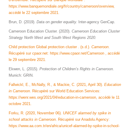
https://www.banquemondiale.org/fr/country/cameroon/overview,
accédé le 22 septembre 2021.
Brun, D. (2019).
Data on gender equality.
Inter-agency GenCap.
Cameroon Education Cluster. (2020).
Cameroon Education Cluster
Strategy North West and South West Regions 2020.
Child protection Global protection cluster . (s.d.).
Cameroon
.
Récupéré sur cpaor.net: https://www.cpaor.net/Cameroon , accédé
le 29 septembre 2021.
Ekwen, L. (2015).
Protection of Children’s Rights in Cameroon.
Munich: GRIN.
Fallwickl, E., McNally, R., & Mackie, C. (2021, April 30).
Education
in Cameroon
. Récupéré sur World Education Services:
https://wenr.wes.org/2021/04/education-in-cameroon, accédé le 11
octobre 2021.
Forku, R. (2020, November 06).
UNICEF alarmed by spike in
school attacks in Cameroon
. Récupéré sur Anadolu Agency:
https://www.aa.com.tr/en/africa/unicef-alarmed-by-spike-in-school-