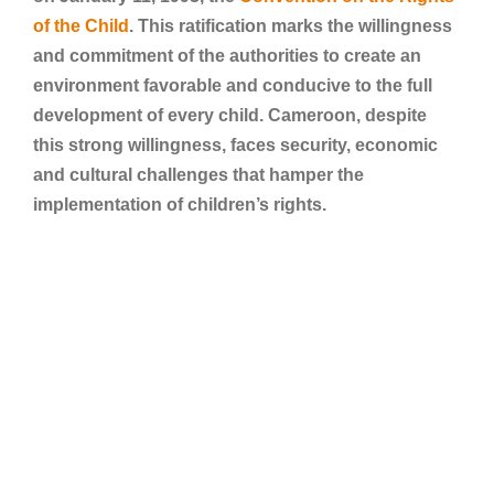
of the Child
. This ratification marks the willingness
and commitment of the authorities to create an
environment favorable and conducive to the full
development of every child. Cameroon, despite
this strong willingness, faces security, economic
and cultural challenges that hamper the
implementation of children’s rights.