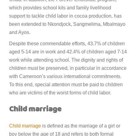
which provides school kits and family livelihood
support to tackle child labor in cocoa production, has
been extended to Nkondjock, Sangmelima, Mbalmayo
and Ayos.
Despite these commendable efforts, 43.7% of children
aged 5-14 are in work and 42.4% of children aged 7-14
work while attending school. The dignity and rights of
children must be preserved, in particular in accordance
with Cameroon’s various international commitments.
To this end, special attention must be paid to children
who are victims of the worst forms of child labor.
Child marriage
Child marriage
is defined as the marriage of a girl or
boy below the age of 18 and refers to both formal