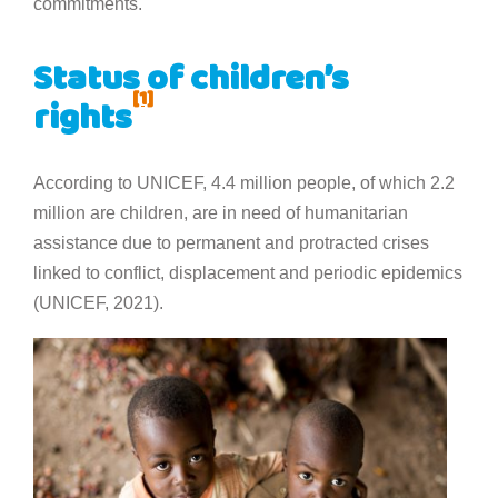
commitments.
Status of children’s
[1]
rights
According to UNICEF, 4.4 million people, of which 2.2
million are children, are in need of humanitarian
assistance due to permanent and protracted crises
linked to conflict, displacement and periodic epidemics
(UNICEF, 2021).