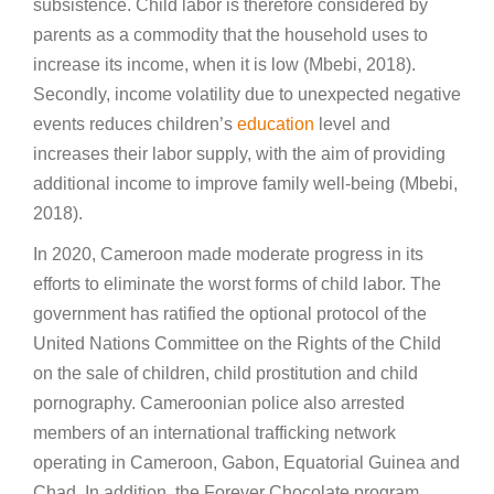
subsistence. Child labor is therefore considered by
parents as a commodity that the household uses to
increase its income, when it is low (Mbebi, 2018).
Secondly, income volatility due to unexpected negative
events reduces children’s
education
level and
increases their labor supply, with the aim of providing
additional income to improve family well-being (Mbebi,
2018).
In 2020, Cameroon made moderate progress in its
efforts to eliminate the worst forms of child labor. The
government has ratified the optional protocol of the
United Nations Committee on the Rights of the Child
on the sale of children, child prostitution and child
pornography. Cameroonian police also arrested
members of an international trafficking network
operating in Cameroon, Gabon, Equatorial Guinea and
Chad. In addition, the Forever Chocolate program,