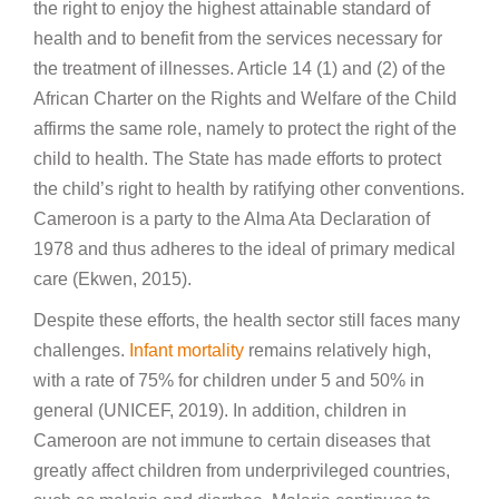
the right to enjoy the highest attainable standard of
health and to benefit from the services necessary for
the treatment of illnesses. Article 14 (1) and (2) of the
African Charter on the Rights and Welfare of the Child
affirms the same role, namely to protect the right of the
child to health. The State has made efforts to protect
the child’s right to health by ratifying other conventions.
Cameroon is a party to the Alma Ata Declaration of
1978 and thus adheres to the ideal of primary medical
care (Ekwen, 2015).
Despite these efforts, the health sector still faces many
challenges.
Infant mortality
remains relatively high,
with a rate of 75% for children under 5 and 50% in
general (UNICEF, 2019). In addition, children in
Cameroon are not immune to certain diseases that
greatly affect children from underprivileged countries,