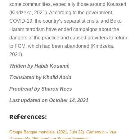
some communities, especially those around Kousseri
(Kindzeka, 2021). According to the government,
COVID-19, the country’s separatist crisis, and Boko
Haram terrorism have ended campaigns about the
dangers of the practice and caused providers to return
to FGM, which had been abandoned (Kindzeka,
2021).
Written by Habib Kouamé
Translated by Khalid Aada
Proofread by Sharon Rees
Last updated on October 14, 2021
References:
Groupe Banque mondiale. (2021, Juin 22).
Cameroun – Vue
d’ensemble
. Récupéré sur Banque Mondiale :