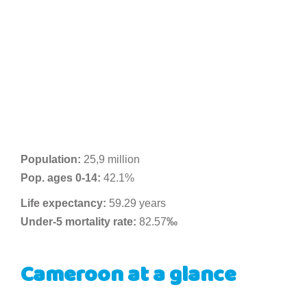
Population:
25,9 million
Pop. ages 0-14:
42.1%
Life expectancy:
59.29 years
Under-5 mortality rate:
82.57
‰
Cameroon at a glance