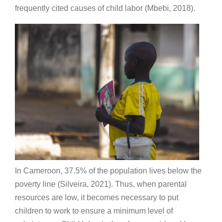
frequently cited causes of child labor (Mbebi, 2018).
In Cameroon, 37.5% of the population lives below the
poverty line (Silveira, 2021). Thus, when parental
resources are low, it becomes necessary to put
children to work to ensure a minimum level of