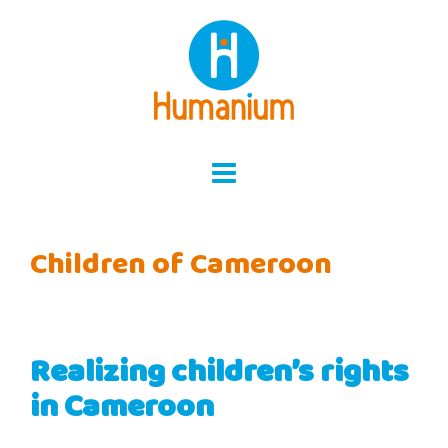
Skip
to
content
Children of Cameroon
Realizing children’s rights
in Cameroon