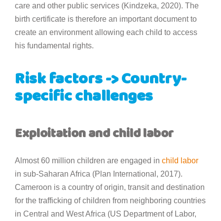
care and other public services (Kindzeka, 2020). The
birth certificate is therefore an important document to
create an environment allowing each child to access
his fundamental rights.
Risk factors -> Country-
specific challenges
Exploitation and child labor
Almost 60 million children are engaged in
child labor
in sub-Saharan Africa (Plan International, 2017).
Cameroon is a country of origin, transit and destination
for the trafficking of children from neighboring countries
in Central and West Africa (US Department of Labor,