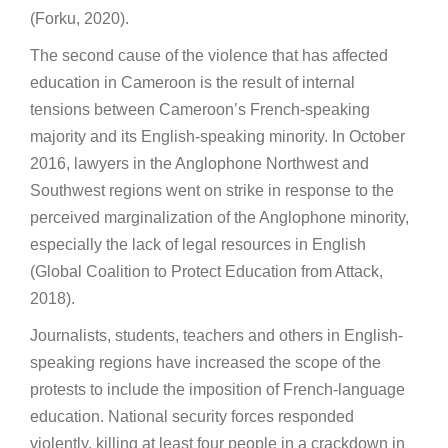
(Forku, 2020).
The second cause of the violence that has affected
education in Cameroon is the result of internal
tensions between Cameroon’s French-speaking
majority and its English-speaking minority. In October
2016, lawyers in the Anglophone Northwest and
Southwest regions went on strike in response to the
perceived marginalization of the Anglophone minority,
especially the lack of legal resources in English
(Global Coalition to Protect Education from Attack,
2018).
Journalists, students, teachers and others in English-
speaking regions have increased the scope of the
protests to include the imposition of French-language
education. National security forces responded
violently, killing at least four people in a crackdown in