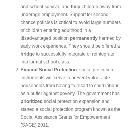
and school survival and
help
children away from
underage employment. Support for second
chance policies is critical to avoid large numbers
of children entering adulthood in a
disadvantaged position
permanently
harmed by
early work experience. They should be offered a
bridge
to successfully integrate or reintegrate
into formal school class.
Expand
Social
Protection
: social protection
instruments will serve to prevent
vulnerable
households from having to resort to child labour
as a buffer against poverty. The government has
prioritized
social protection expansion and
started a social protection program known as the
Social Assistance Grants for Empowerment
(SAGE) 2011.