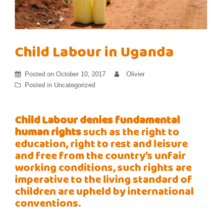
Child Labour in Uganda
Posted on
October 10, 2017
Olivier
Posted in
Uncategorized
Child Labour denies
fundamental
human
rights
such as the right to
education, right to rest and leisure
and free from the country’s unfair
working conditions, such rights are
imperative to the living standard of
children are upheld by international
conventions.