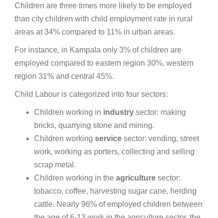
Children are three times more likely to be employed
than city children with child employment rate in rural
areas at 34% compared to 11% in urban areas.
For instance, in Kampala only 3% of children are
employed compared to eastern region 30%, western
region 31% and central 45%.
Child Labour is categorized into four sectors:
Children working in
industry
sector: making
bricks, quarrying stone and mining.
Children working
service
sector: vending, street
work, working as porters, collecting and selling
scrap metal.
Children working in the
agriculture
sector:
tobacco, coffee, harvesting sugar cane, herding
cattle. Nearly 96% of employed children between
the age of 6-13 work in the agriculture sector, the