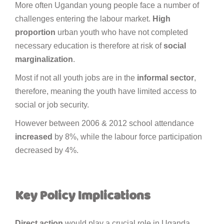
More often Ugandan young people face a number of
challenges entering the labour market.
High
proportion
urban youth who have not completed
necessary education is therefore at risk of
social
marginalization
.
Most if not all youth jobs are in the
informal
sector
,
therefore, meaning the youth have limited access to
social or job security.
However between 2006 & 2012 school attendance
increased
by 8%, while the labour force participation
decreased by 4%.
Key
Policy
Implications
Direct
action
would play a crucial role in Uganda