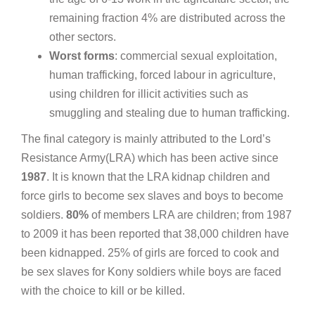
remaining fraction 4% are distributed across the
other sectors.
Worst
forms
: commercial sexual exploitation,
human trafficking, forced labour in agriculture,
using children for illicit activities such as
smuggling and stealing due to human trafficking.
The final category is mainly attributed to the Lord’s
Resistance Army(LRA) which has been active since
1987
. It is known that the LRA kidnap children and
force girls to become sex slaves and boys to become
soldiers.
80%
of members LRA are children; from 1987
to 2009 it has been reported that 38,000 children have
been kidnapped. 25% of girls are forced to cook and
be sex slaves for Kony soldiers while boys are faced
with the choice to kill or be killed.