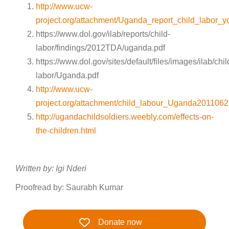
http://www.ucw-
project.org/attachment/Uganda_report_child_labor
https://www.dol.gov/ilab/reports/child-
labor/findings/2012TDA/uganda.pdf
https://www.dol.gov/sites/default/files/images/ilab/chil
labor/Uganda.pdf
http://www.ucw-
project.org/attachment/child_labour_Uganda201106
http://ugandachildsoldiers.weebly.com/effects-on-
the-children.html
Written by: Igi Nderi
Proofread by: Saurabh Kumar
Donate now