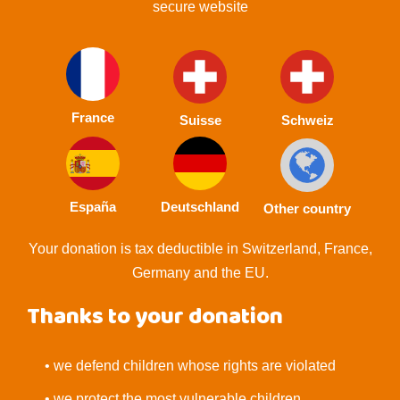
secure website
France
Suisse
Schweiz
España
Deutschland
Other country
Your donation is tax deductible in Switzerland, France,
Germany and the EU.
Thanks to your donation
• we defend children whose rights are violated
• we protect the most vulnerable children