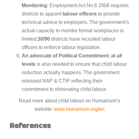
Monitoring
: Employment Act No.6 2006 requires
districts to appoint
labour
officers
to provide
technical advice to employers. The government’s
actual capacity to monitor formal workplaces is
limited;
30/90
districts have recruited labour
officers to enforce labour legislation.
An advocate
of
Political
Commitment
:
at
all
levels
is also needed to ensure that child labour
reduction actually happens. The government
released NAP & CTIP reflecting their
commitment to eliminating child labour.
Read more about child labour on Humanium’s
website:
www.humanium.org/en
References