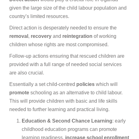
given the large size of the child labour population and
country’s limited resources.
Direct action is desperately needed to ensure the
removal
,
recovery
and
reintegration
of working
children whose rights are most compromised.
Follow-up actions ensuring that rescued children are
provided with a full range of needed social services
are also crucial.
Essentially a set
child-centred
policies
which will
promote
schooling as an alternative to child labour.
This will provide children with basic and life skills
needed to further learning and practical living.
Education
& Second
Chance
Learning
: early
childhood education programs can promote
learning readiness,
increase
school
enrollment