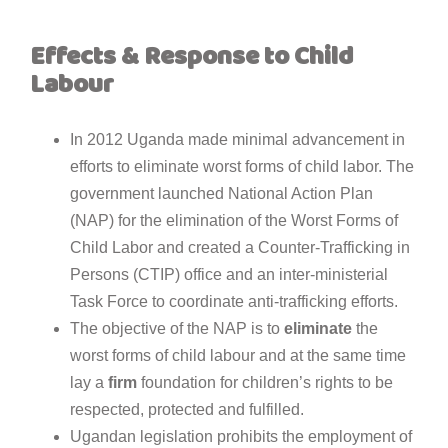
Effects &
Response
to
Child
Labour
In 2012 Uganda made minimal advancement in
efforts to eliminate worst forms of child labor. The
government launched National Action Plan
(NAP) for the elimination of the Worst Forms of
Child Labor and created a Counter-Trafficking in
Persons (CTIP) office and an inter-ministerial
Task Force to coordinate anti-trafficking efforts.
The objective of the NAP is to
eliminate
the
worst forms of child labour and at the same time
lay a
firm
foundation for children’s rights to be
respected, protected and fulfilled.
Ugandan legislation prohibits the employment of