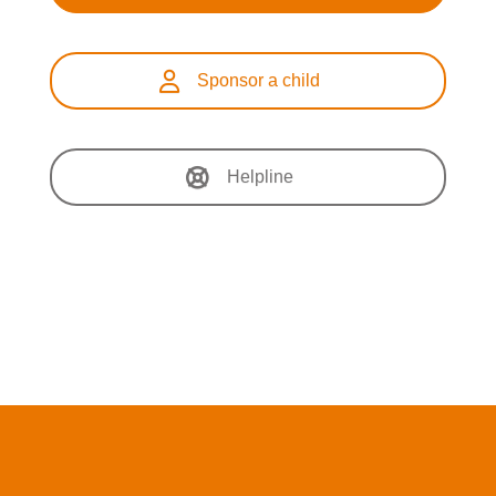
Sponsor a child
Helpline