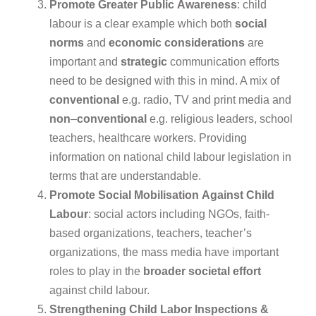
Promote
Greater
Public
Awareness
: child
labour is a clear example which both
social
norms
and
economic
considerations
are
important and
strategic
communication efforts
need to be designed with this in mind. A mix of
conventional
e.g. radio, TV and print media and
non
–
conventional
e.g. religious leaders, school
teachers, healthcare workers. Providing
information on national child labour legislation in
terms that are understandable.
Promote
Social
Mobilisation
Against
Child
Labour
: social actors including NGOs, faith-
based organizations, teachers, teacher’s
organizations, the mass media have important
roles to play in the
broader
societal
effort
against child labour.
Strengthening
Child
Labor
Inspections
&