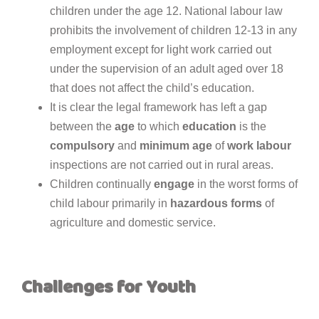
children under the age 12. National labour law
prohibits the involvement of children 12-13 in any
employment except for light work carried out
under the supervision of an adult aged over 18
that does not affect the child’s education.
It is clear the legal framework has left a gap
between the
age
to which
education
is the
compulsory
and
minimum
age
of
work
labour
inspections are not carried out in rural areas.
Children continually
engage
in the worst forms of
child labour primarily in
hazardous
forms
of
agriculture and domestic service.
Challenges for Youth