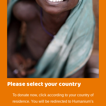
Please select your country
To donate now, click according to your country of
residence. You will be redirected to Humanium’s