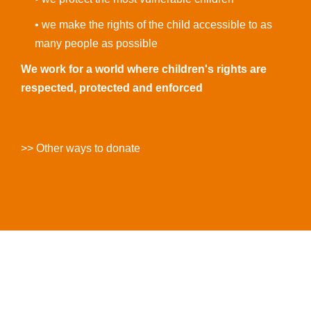
• we make the rights of the child accessible to as
many people as possible
We work for a world where children's rights are
respected, protected and enforced
>> Other ways to donate