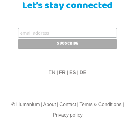
Let’s stay connected
EN |
FR
|
ES
|
DE
© Humanium
|
About
|
Contact
|
Terms & Conditions
|
Privacy policy