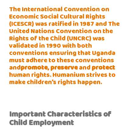
The International Convention on
Economic Social Cultural Rights
(ICESCR) was ratified in 1987 and The
United Nations Convention on the
Rights of the Child (UNCRC) was
validated in 1990 with both
conventions ensuring that Uganda
must adhere to these conventions
and
promote
,
preserve
and
protect
human rights. Humanium strives to
make children’s rights happen.
Important
Characteristics
of
Child
Employment