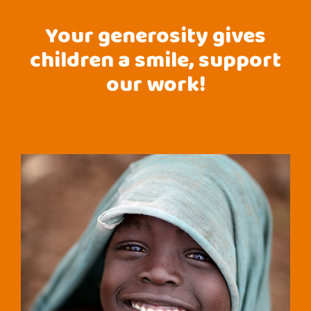
Your generosity gives
children a smile, support
our work!