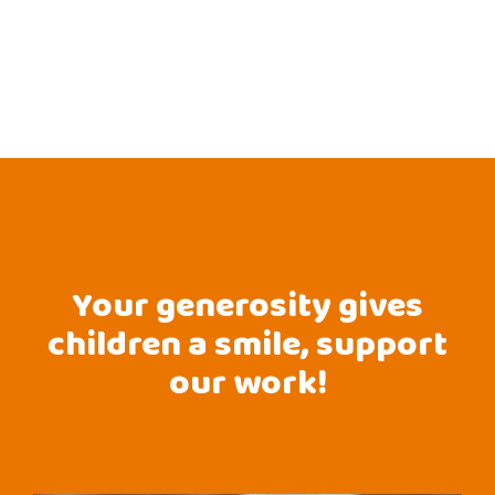
Your generosity gives
children a smile, support
our work!