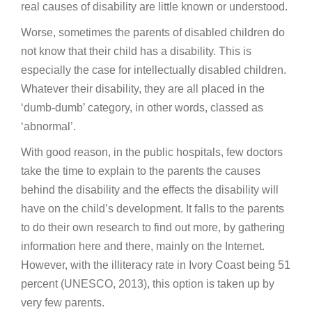
real causes of disability are little known or understood.
Worse, sometimes the parents of disabled children do
not know that their child has a disability. This is
especially the case for intellectually disabled children.
Whatever their disability, they are all placed in the
‘dumb-dumb’ category, in other words, classed as
‘abnormal’.
With good reason, in the public hospitals, few doctors
take the time to explain to the parents the causes
behind the disability and the effects the disability will
have on the child’s development. It falls to the parents
to do their own research to find out more, by gathering
information here and there, mainly on the Internet.
However, with the illiteracy rate in Ivory Coast being 51
percent (UNESCO, 2013), this option is taken up by
very few parents.