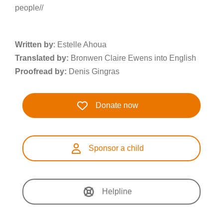
people//
Written by
: Estelle Ahoua
Translated by:
Bronwen Claire Ewens into English
Proofread by:
Denis Gingras
Donate now
Sponsor a child
Helpline