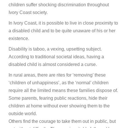
children suffer shocking discrimination throughout
Ivory Coast society.
In Ivory Coast, it is possible to live in close proximity to
a disabled child and to be quite unaware of his or her
existence.
Disability is taboo, a vexing, upsetting subject.
According to traditional societal ideas, having a
disabled child is almost considered a curse.
In rural areas, there are rites for ‘removing’ these
‘children of unhappiness’, as the ‘normal’ children
require all the limited means these families dispose of.
Some parents, fearing public reactions, hide their
children at home without ever showing them to the
outside world.
Others find the courage to take them out in public, but