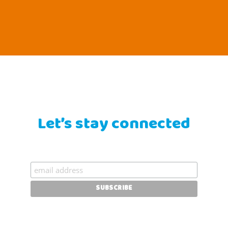
Let’s stay connected