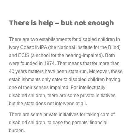
There is help – but not enough
There are two establishments for disabled children in
Ivory Coast: INIPA (the National Institute for the Blind)
and ECIS (a school for the hearing-impaired). Both
were founded in 1974. That means that for more than
40 years matters have been state-run. Moreover, these
establishments only cater to disabled children having
one of their senses impaired. For intellectually
disabled children, there are some private initiatives,
but the state does not intervene at all.
There are some private initiatives for taking care of
disabled children, to ease the parents’ financial
burden.