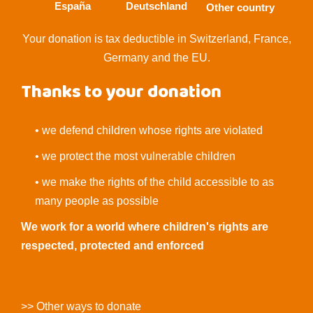
España
Deutschland
Other country
Your donation is tax deductible in Switzerland, France,
Germany and the EU.
Thanks to your donation
• we defend children whose rights are violated
• we protect the most vulnerable children
• we make the rights of the child accessible to as
many people as possible
We work for a world where children's rights are
respected, protected and enforced
>> Other ways to donate