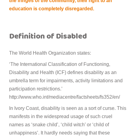
the fringes of the community, their right to an
education is completely disregarded.
Definition of Disabled
The World Health Organization states:
‘The International Classification of Functioning,
Disability and Health (ICF) defines disability as an
umbrella term for impairments, activity limitations and
participation restrictions.’
http://www.who.int/mediacentre/factsheets/fs352/en/
In Ivory Coast, disability is seen as a sort of curse. This
manifests in the widespread usage of such cruel
names as ‘snake child’, ‘child witch’ or ‘child of
unhappiness’. It hardly needs saying that these