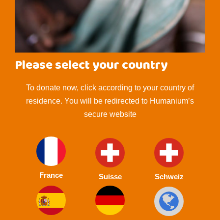
Please select your country
To donate now, click according to your country of
residence. You will be redirected to Humanium’s
secure website
France
Suisse
Schweiz