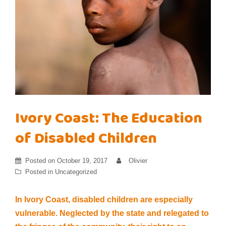
Ivory Coast: The Education
of Disabled Children
Posted on
October 19, 2017
Olivier
Posted in
Uncategorized
In Ivory Coast, disabled children are especially
vulnerable. Neglected by the state and relegated to