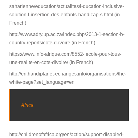
saharienne/education/actualites/l-ducation-inclusive-
solution-l-insertion-des-enfants-handicap-s.html (in
French)
http://www.adry.up.ac.za/index.php/2013-1-section-b-
country-reports/cote-d-ivoire (in French)
https://www.info-afrique.com/8552-lecole-pour-tous-
une-realite-en-cote-divoire/ (in French)
http://en.handiplanet-echanges.info/organisations/the-
white-page?set_language=en
Africa
http://childrenofafrica.org/en/action/support-disabled-