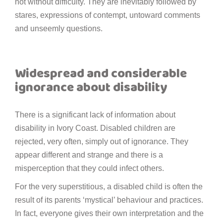
not without difficulty. They are inevitably followed by
stares, expressions of contempt, untoward comments
and unseemly questions.
Widespread and considerable
ignorance about disability
There is a significant lack of information about
disability in Ivory Coast. Disabled children are
rejected, very often, simply out of ignorance. They
appear different and strange and there is a
misperception that they could infect others.
For the very superstitious, a disabled child is often the
result of its parents ‘mystical’ behaviour and practices.
In fact, everyone gives their own interpretation and the