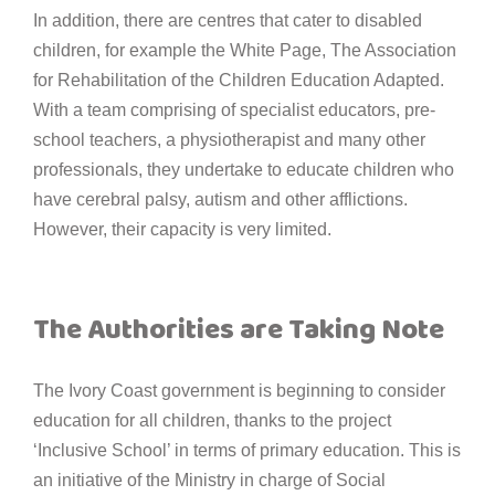
In addition, there are centres that cater to disabled
children, for example the White Page, The Association
for Rehabilitation of the Children Education Adapted.
With a team comprising of specialist educators, pre-
school teachers, a physiotherapist and many other
professionals, they undertake to educate children who
have cerebral palsy, autism and other afflictions.
However, their capacity is very limited.
The Authorities are Taking Note
The Ivory Coast government is beginning to consider
education for all children, thanks to the project
‘Inclusive School’ in terms of primary education. This is
an initiative of the Ministry in charge of Social