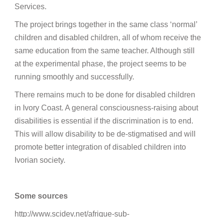
Services.
The project brings together in the same class ‘normal’
children and disabled children, all of whom receive the
same education from the same teacher. Although still
at the experimental phase, the project seems to be
running smoothly and successfully.
There remains much to be done for disabled children
in Ivory Coast. A general consciousness-raising about
disabilities is essential if the discrimination is to end.
This will allow disability to be de-stigmatised and will
promote better integration of disabled children into
Ivorian society.
Some sources
http://www.scidev.net/afrique-sub-