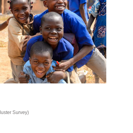
luster Survey)