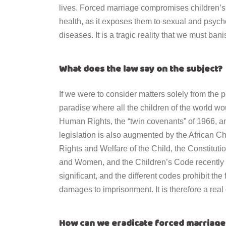
lives. Forced marriage compromises children
’
s
health, as it exposes them to sexual and psych
diseases. It is a tragic reality that we must ban
What does the law say on the subject?
If we were to consider matters solely from the p
paradise where all the children of the world wou
Human Rights, the “twin covenants” of 1966, a
legislation is also augmented by the African 
Rights and Welfare of the Child, the Constituti
and Women, and the Children
’
s Code recently
significant, and the different codes prohibit the
damages to imprisonment. It is therefore a real 
How can we eradicate forced marriage