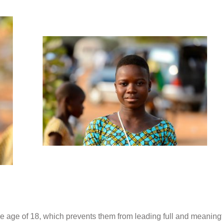
he age of 18,
which prevents them from leading full and meaning