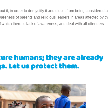
bout it, in order to demystify it and stop it from being considered a
wareness of parents and religious leaders in areas affected by t
f which there is lack of awareness, and deal with all offenders
ture humans; they are already
. Let us protect them
.