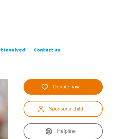
t involved
Contact us
Donate now
Sponsor a child
Helpline