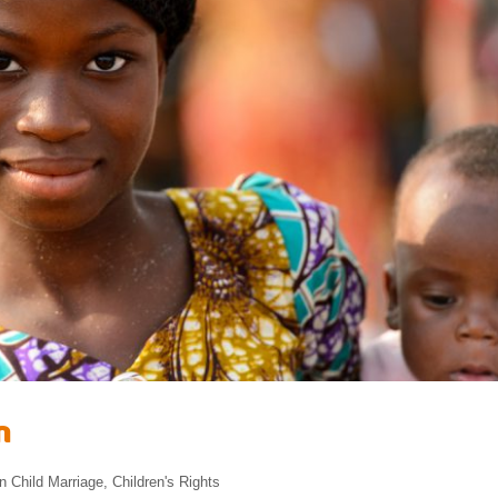
n
in
Child Marriage
,
Children's Rights