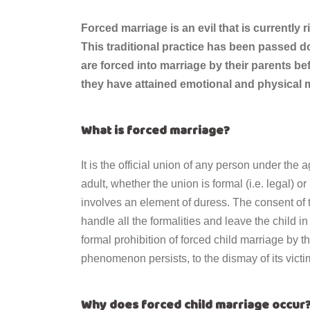
Forced marriage is an evil that is currently 
This traditional practice has been passed d
are forced into marriage by their parents b
they have attained emotional and physical m
What is forced marriage?
It is the official union of any person under the
adult, whether the union is formal (i.e. legal) o
involves an element of duress. The consent of th
handle all the formalities and leave the child 
formal prohibition of forced child marriage by t
phenomenon persists, to the dismay of its victi
Why does forced child marriage occur