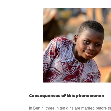
Consequences of this phenomenon
In Benin, three in ten girls are married before t