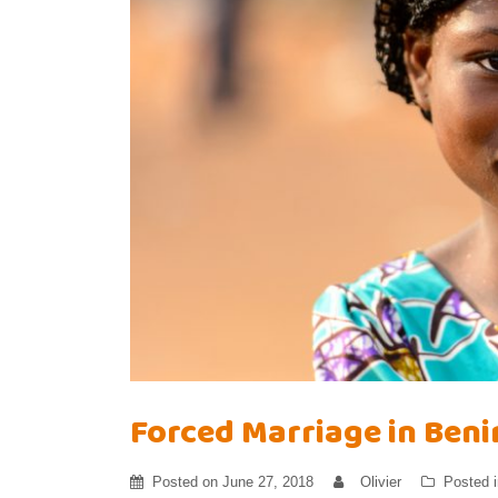
Forced Marriage in Beni
Posted on
June 27, 2018
Olivier
Posted 