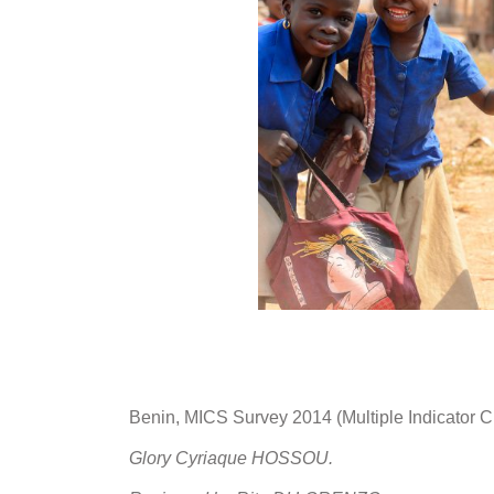
Benin, MICS Survey 2014 (Multiple Indicator C
Glory Cyriaque HOSSOU.