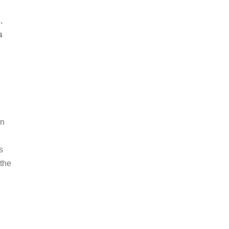
.
s
an
s
 the