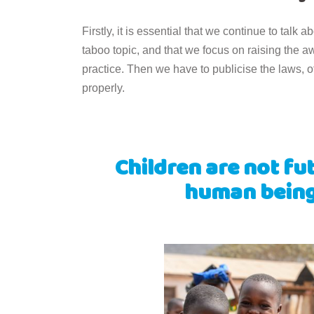
Firstly, it is essential that we continue to talk a
taboo topic, and that we focus on raising the a
practice. Then we have to publicise the laws, o
properly.
Children are not fu
human beings