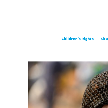
Skip
to
content
Children’s Rights
Situ