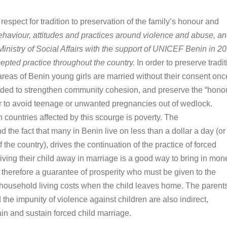
spect for tradition to preservation of the family
’
s honour and
ehaviour, attitudes and practices around violence and abuse, an
Ministry of Social Affairs with the support of UNICEF Benin in 2
epted practice throughout the country.
In order to preserve tradi
 areas of Benin young girls are married without their consent onc
intended to strengthen community cohesion, and preserve the “hono
rder to avoid teenage or unwanted pregnancies out of wedlock.
countries affected by this scourge is poverty. The
the fact that many in Benin live on less than a dollar a day (or
the country), drives the continuation of the practice of forced
ing their child away in marriage is a good way to bring in mon
is therefore a guarantee of prosperity who must be given to the
 household living costs when the child leaves home. The parents
 the impunity of violence against children are also indirect,
ain and sustain forced child marriage.