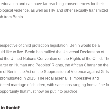
 education and can have far-reaching consequences for their
ological violence, as well as HIV and other sexually transmitted
ish from Benin.
erspective of child protection legislation, Benin would be a
ld like to live. Benin has ratified
the Universal Declaration of
nd the United Nations Convention on the Rights of the Child. Th
Charter on Human and Peoples
’
Rights, the African Charter on the
on of Benin, the Act on the Suppression of Violence against Girls
 promulgated in 2015. The legal arsenal is impressive and
 forced marriage of children, with sanctions ranging from a fine fo
opportunity that must now be put into practice.
 in Benin?