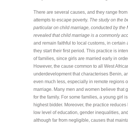
There are several causes, and they range from re
attempts to escape poverty.
The study on the b
particular on child marriage, conducted by the 
revealed that child marriage is a commonly acc
and remain faithful to local customs, in certain
they start their first period. This practice is 
of families, since girls are married early in o
However, the cause common to all West African 
underdevelopment that characterises Benin, and 
even much less, especially in remote regions of 
marriage. Many men and women believe that giv
for the family. For some families, a young girl 
highest bidder. Moreover, the practice reduces
low level of education, gender inequalities, and
although far from negligible, causes that maint