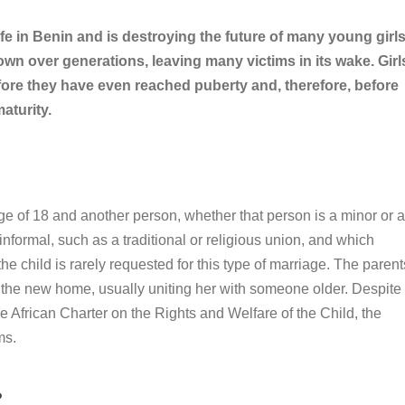
rife in Benin and is destroying the future of many young girls
own over generations, leaving many victims in its wake. Girl
efore they have even reached puberty and, therefore, before
aturity.
 age of 18 and another person, whether that person is a minor or 
r informal, such as a traditional or religious union, and which
e child is rarely requested for this type of marriage. The parent
in the new home, usually uniting her with someone older. Despite
he African Charter on the Rights and Welfare of the Child, the
ms.
?