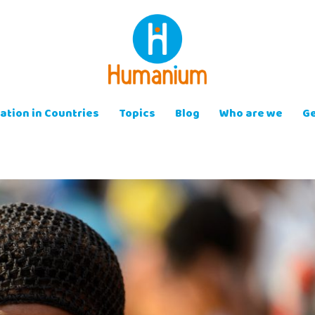
ation in Countries
Topics
Blog
Who are we
Ge