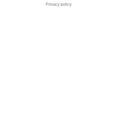
Privacy policy