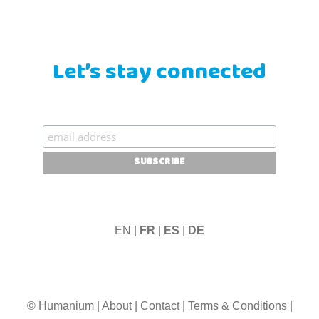
Let’s stay connected
EN |
FR
|
ES
|
DE
© Humanium
|
About
|
Contact
|
Terms & Conditions
|