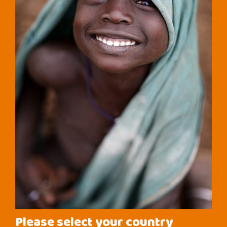
Please select your country