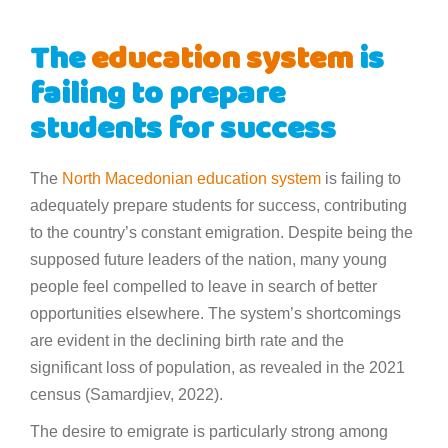
The
education system
is
failing to prepare
students for success
The
North Macedonian
education system
is failing to
adequately prepare students for success, contributing
to the country’s constant emigration. Despite being the
supposed future leaders of the nation, many young
people feel compelled to leave in search of better
opportunities elsewhere. The system’s shortcomings
are evident in the declining birth rate and the
significant loss of population, as revealed in the 2021
census (Samardjiev, 2022).
The desire to emigrate is particularly strong among