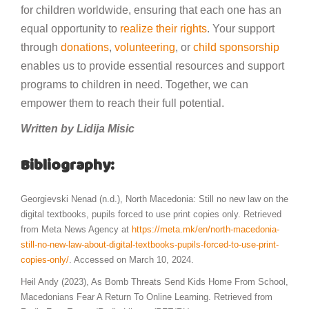
for children worldwide, ensuring that each one has an
equal opportunity to
realize their rights
. Your support
through
donations
,
volunteering
, or
child sponsorship
enables us to provide essential resources and support
programs to children in need. Together, we can
empower them to reach their full potential.
Written by Lidija Misic
Bibliography:
Georgievski Nenad (n.d.), North Macedonia: Still no new law on the
digital textbooks, pupils forced to use print copies only. Retrieved
from Meta News Agency at
https://meta.mk/en/north-macedonia-
still-no-new-law-about-digital-textbooks-pupils-forced-to-use-print-
copies-only/
. Accessed on March 10, 2024.
Heil Andy (2023), As Bomb Threats Send Kids Home From School,
Macedonians Fear A Return To Online Learning. Retrieved from