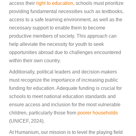
access their
right to education
, schools must prioritize
providing fundamental necessities such as textbooks,
access to a safe learning environment, as well as the
necessary support to enable them to become
productive members of society. This approach can
help alleviate the necessity for youth to seek
opportunities abroad due to challenges encountered
within their own country.
Additionally, political leaders and decision-makers
must recognize the importance of increasing public
funding for education. Adequate funding is crucial for
schools to meet national education standards and
ensure access and inclusion for the most vulnerable
children, particularly those from
poorer households
(UNICEF, 2024).
At Humanium, our mission is to level the playing field