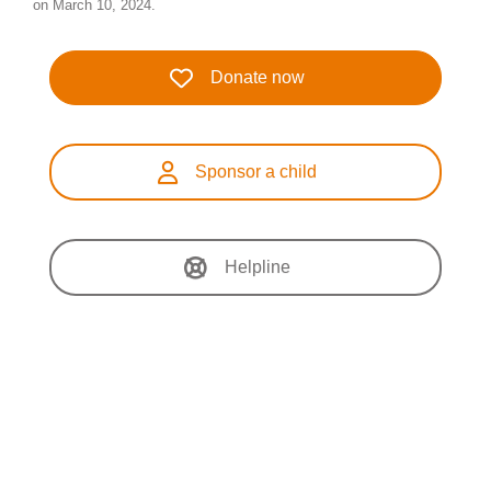
on March 10, 2024.
Donate now
Sponsor a child
Helpline