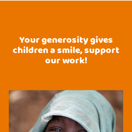
Your generosity gives
children a smile, support
our work!