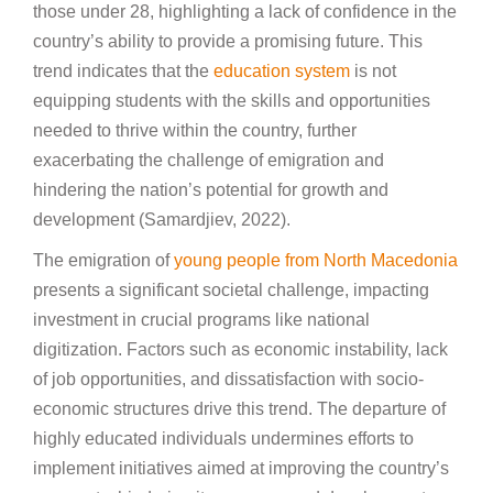
those under 28, highlighting a lack of confidence in the
country’s ability to provide a promising future. This
trend indicates that the
education system
is not
equipping students with the skills and opportunities
needed to thrive within the country, further
exacerbating the challenge of emigration and
hindering the nation’s potential for growth and
development (Samardjiev, 2022).
The emigration of
young people from North Macedonia
presents a significant societal challenge, impacting
investment in crucial programs like national
digitization. Factors such as economic instability, lack
of job opportunities, and dissatisfaction with socio-
economic structures drive this trend. The departure of
highly educated individuals undermines efforts to
implement initiatives aimed at improving the country’s