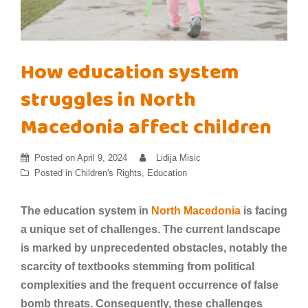
How education system
struggles in North
Macedonia affect children
Posted on
April 9, 2024
Lidija Misic
Posted in
Children's Rights
,
Education
The education system in
North Macedonia
is facing
a unique set of challenges. The current landscape
is marked by unprecedented obstacles, notably the
scarcity of textbooks stemming from political
complexities and the frequent occurrence of false
bomb threats. Consequently, these challenges