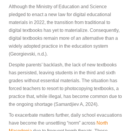
Although the Ministry of Education and Science
pledged to enact a new law for digital educational
materials in 2022, the transition from traditional to
digital textbooks has yet to materialize. Consequently,
digital textbooks remain more of an alternative than a
widely adopted practice in the education system
(Georgievski, n.d.).
Despite parents’ backlash, the lack of new textbooks
has persisted, leaving students in the third and sixth
grades without essential materials. The situation has
forced teachers to resort to photocopying textbooks, a
practice that, while illegal, has become common due to
the ongoing shortage (Samardjiev A, 2024).
To exacerbate matters further, daily school evacuations
have become the unsettling “norm” across
North
Macedonia
due to frequent bomb threats. These