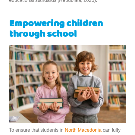
educational standards (Republika, 2023).
Empowering children
through school
To ensure that students in
North Macedonia
can fully