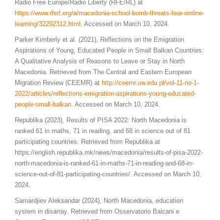
Radio Free Europe/Radio Liberty (RFE/RL) at
https://www.rferl.org/a/macedonia-school-bomb-threats-fear-
oinline
-
learning/32292312.html
. Accessed on March 10, 2024.
Parker Kimberly et al. (2021), Reflections on the Emigration
Aspirations of Young, Educated People in Small Balkan Countries:
A Qualitative Analysis of Reasons to Leave or Stay in North
Macedonia. Retrieved from The Central and Eastern European
Migration Review (CEEMR) at
http://ceemr.uw.edu.pl/vol-11-no-1-
2022/articles/reflections-emigration-aspirations-young-educated-
people-small-balkan
. Accessed on March 10, 2024.
Republika (2023), Results of PISA 2022: North Macedonia is
ranked 61 in maths, 71 in reading, and 68 in science out of 81
participating countries. Retrieved from Republika at
https://english.republika.mk/news/macedonia/results-of-pisa-2022-
north-macedonia-is-ranked-61-in-maths-71-in-reading-and-68-in-
science-out-of-81-participating-countries/. Accessed on March 10,
2024.
Samardjiev Aleksandar (2024), North Macedonia, education
system in disarray. Retrieved from Osservatorio Balcani e