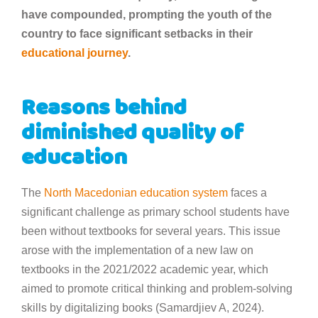
have compounded, prompting the youth of the
country to face significant setbacks in their
educational journey
.
Reasons behind
diminished quality of
education
The
North Macedonian
education system
faces a
significant challenge as primary school students have
been without textbooks for several years. This issue
arose with the implementation of a new law on
textbooks in the 2021/2022 academic year, which
aimed to promote critical thinking and problem-solving
skills by digitalizing books (Samardjiev A, 2024).