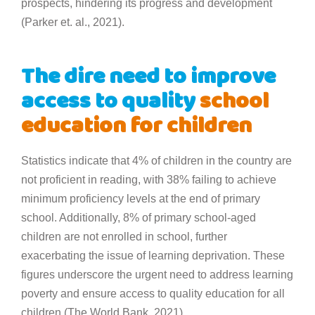
prospects, hindering its progress and development
(Parker et. al., 2021).
The dire need to improve
access to quality
school
education for children
Statistics indicate that 4% of children in the country are
not proficient in reading, with 38% failing to achieve
minimum proficiency levels at the end of primary
school. Additionally, 8% of primary school-aged
children are not enrolled in school, further
exacerbating the issue of learning deprivation. These
figures underscore the urgent need to address learning
poverty and ensure access to quality education for all
children (The World Bank, 2021).