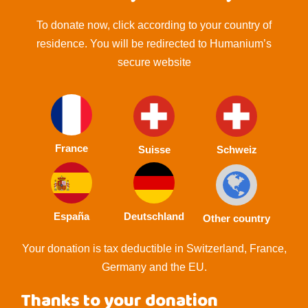
To donate now, click according to your country of
residence. You will be redirected to Humanium’s
secure website
France
Suisse
Schweiz
España
Deutschland
Other country
Your donation is tax deductible in Switzerland, France,
Germany and the EU.
Thanks to your donation