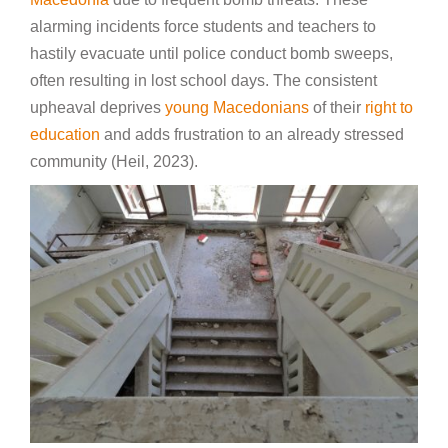
alarming incidents force students and teachers to
hastily evacuate until police conduct bomb sweeps,
often resulting in lost school days. The consistent
upheaval deprives
young Macedonians
of their
right to
education
and adds frustration to an already stressed
community (Heil, 2023).