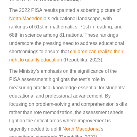
The 2022 PISA results painted a sobering picture of
North Macedonia
‘s educational landscape, with
rankings of 61st in mathematics, 71st in reading, and
68th in science among 81 nations. These rankings
underscore the pressing need to address educational
shortcomings to ensure that
children can realize their
right to quality education
(Republika, 2023).
The Ministry’s emphasis on the significance of the
PISA assessment highlights the test’s role in
measuring practical knowledge essential for students’
educational and professional advancement. By
focusing on problem-solving and comprehension skills
rather than rote memorization, the assessment sheds
light on the critical areas where improvement is
urgently needed to uplift
North Macedonia
‘s