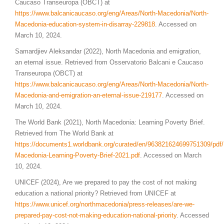
Caucaso Transeuropa (OBCT) at
https://www.balcanicaucaso.org/eng/Areas/North-Macedonia/North-
Macedonia-education-system-in-disarray-229818
. Accessed on
March 10, 2024.
Samardjiev Aleksandar (2022), North Macedonia and emigration,
an eternal issue. Retrieved from Osservatorio Balcani e Caucaso
Transeuropa (OBCT) at
https://www.balcanicaucaso.org/
eng
/Areas/North-Macedonia/North-
Macedonia-and-emigration-an-eternal-issue-219177
. Accessed on
March 10, 2024.
The World Bank (2021), North Macedonia: Learning Poverty Brief.
Retrieved from The World Bank at
https://documents1.worldbank.org/curated/en/963821624699751309/pdf/
Macedonia-Learning-Poverty-Brief-2021.pdf
. Accessed on March
10, 2024.
UNICEF (2024), Are we prepared to pay the cost of not making
education a national priority? Retrieved from UNICEF at
https://www.unicef.org/northmacedonia/press-releases/are-we-
prepared-pay-cost-not-making-education-national-priority
. Accessed