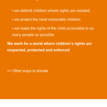
• we defend children whose rights are violated
• we protect the most vulnerable children
• we make the rights of the child accessible to as
many people as possible
We work for a world where children's rights are
respected, protected and enforced
>> Other ways to donate