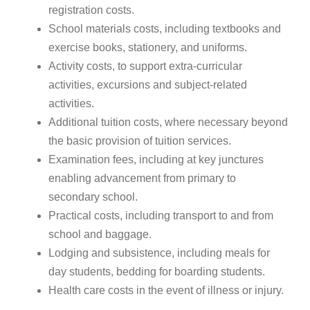
registration costs.
School materials costs, including textbooks and
exercise books, stationery, and uniforms.
Activity costs, to support extra-curricular
activities, excursions and subject-related
activities.
Additional tuition costs, where necessary beyond
the basic provision of tuition services.
Examination fees, including at key junctures
enabling advancement from primary to
secondary school.
Practical costs, including transport to and from
school and baggage.
Lodging and subsistence, including meals for
day students, bedding for boarding students.
Health care costs in the event of illness or injury.