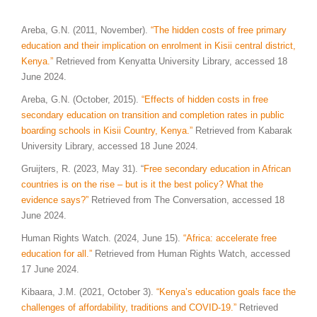
Areba, G.N. (2011, November).
“The hidden costs of free primary
education and their implication on enrolment in Kisii central district,
Kenya.”
Retrieved from Kenyatta University Library, accessed 18
June 2024.
Areba, G.N. (October, 2015).
“Effects of hidden costs in free
secondary education on transition and completion rates in public
boarding schools in Kisii Country, Kenya.”
Retrieved from Kabarak
University Library, accessed 18 June 2024.
Gruijters, R. (2023, May 31). “
Free secondary education in African
countries is on the rise – but is it the best policy? What the
evidence says
?”
Retrieved from The Conversation, accessed 18
June 2024.
Human Rights Watch. (2024, June 15).
“Africa: accelerate free
education for all.”
Retrieved from Human Rights Watch, accessed
17 June 2024.
Kibaara, J.M. (2021, October 3).
“Kenya’s education goals face the
challenges of affordability, traditions and COVID-19.”
Retrieved