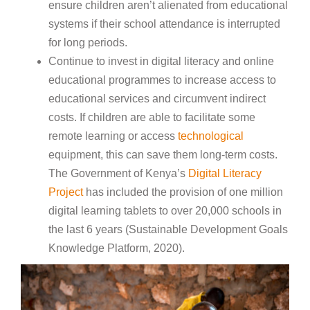
ensure children aren’t alienated from educational
systems if their school attendance is interrupted
for long periods.
Continue to invest in digital literacy and online
educational programmes to increase access to
educational services and circumvent indirect
costs. If children are able to facilitate some
remote learning or access
technological
equipment, this can save them long-term costs.
The Government of Kenya’s
Digital Literacy
Project
has included the provision of one million
digital learning tablets to over 20,000 schools in
the last 6 years (Sustainable Development Goals
Knowledge Platform, 2020).