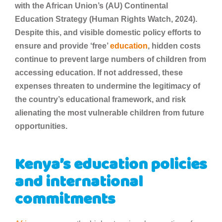
with the African Union’s (AU) Continental
Education Strategy (Human Rights Watch, 2024).
Despite this, and visible domestic policy efforts to
ensure and provide ‘free’
education
, hidden costs
continue to prevent large numbers of children from
accessing education. If not addressed, these
expenses threaten to undermine the legitimacy of
the country’s educational framework, and risk
alienating the most vulnerable children from future
opportunities.
Kenya’s education policies
and international
commitments