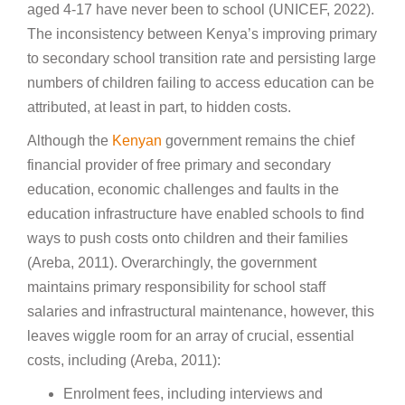
aged 4-17 have never been to school (UNICEF, 2022).
The inconsistency between Kenya’s improving primary
to secondary school transition rate and persisting large
numbers of children failing to access education can be
attributed, at least in part, to hidden costs.
Although the
Kenyan
government remains the chief
financial provider of free primary and secondary
education, economic challenges and faults in the
education infrastructure have enabled schools to find
ways to push costs onto children and their families
(Areba, 2011). Overarchingly, the government
maintains primary responsibility for school staff
salaries and infrastructural maintenance, however, this
leaves wiggle room for an array of crucial, essential
costs, including (Areba, 2011):
Enrolment fees, including interviews and