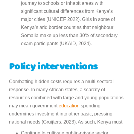
journey to schools or inhabit areas with
significant cultural differences from Kenya’s
major cities (UNICEF 2022). Girls in some of
Kenya’s arid border counties that neighbour
Somalia make up less than 30% of secondary
exam participants (UKAID, 2024).
Policy interventions
Combatting hidden costs requires a multi-sectoral
response. In many African states, a scarcity of
resources combined with large and young populations
may mean government
education
spending
undermines investment into other basic, pressing
national needs (Gruijters, 2023). As such, Kenya must:
Continue to cultivate public-private sector