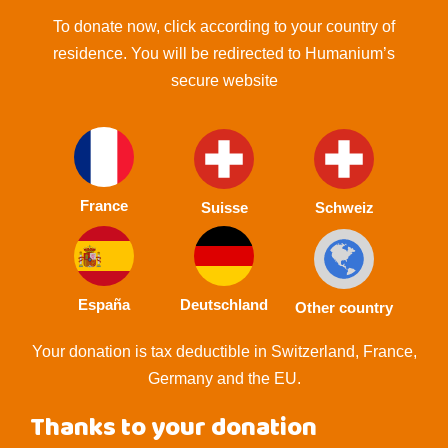
To donate now, click according to your country of
residence. You will be redirected to Humanium’s
secure website
France
Suisse
Schweiz
España
Deutschland
Other country
Your donation is tax deductible in Switzerland, France,
Germany and the EU.
Thanks to your donation