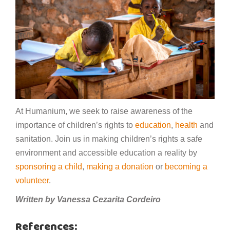
At Humanium, we seek to raise awareness of the
importance of children’s rights to
education
,
health
and
sanitation. Join us in making children’s rights a safe
environment and accessible education a reality by
sponsoring a child
,
making a donation
or
becoming a
volunteer
.
Written by Vanessa Cezarita Cordeiro
References: