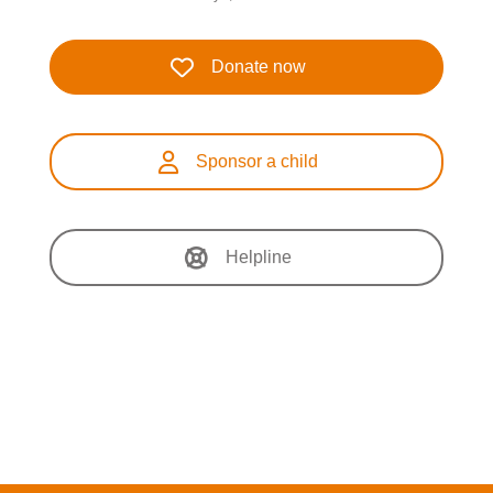
Donate now
Sponsor a child
Helpline