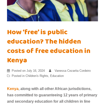
How ‘free’ is public
education? The hidden
costs of free education in
Kenya
Posted on
July 16, 2024
Vanessa Cezarita Cordeiro
Posted in
Children's Rights
,
Education
Kenya
, along with all other African jurisdictions,
has committed to guaranteeing 12 years of primary
and secondary education for all children in line