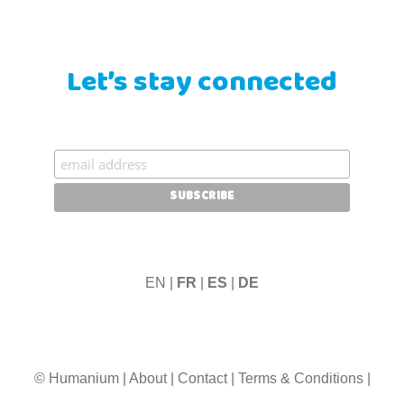
Let’s stay connected
EN |
FR
|
ES
|
DE
© Humanium
|
About
|
Contact
|
Terms & Conditions
|