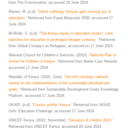
from The Conversation, accessed 18 June 2024.
Mararo, M. (n,d). “
Silent suffering: Kenyan girls missing out of
education
.” Retrieved from Equal Measures 2030, accessed 17
June 2024.
McBride, S. (n,d).
“The Kenya equity in education project: cash
transfers for education in prolonged refugee contexts.”
Retrieved
from Global Compact on Refugees, accessed on 17 June 2024.
National Council for Children’s Services. (2015).
“National Plan of
Action for Children in Kenya.”
Retrieved from Better Care Network,
accessed 17 June 2024.
Republic of Kenya. (2020, June).
“Second voluntary national
review on the implementation of the sustainable development
goals.”
Retrieved from Sustainable Development Goals Knowledge
Platform, accessed 17 June 2024.
UKAID. (n,d).
“Country profile: Kenya.”
Retrieved from UKAID
Girls’ Education Challenge, accessed 17 June 2024.
UNICEF Kenya. (2022, November).
“Situation of children 2022.”
Retrieved from UNICEF Kenya, accessed 20 June 2024.