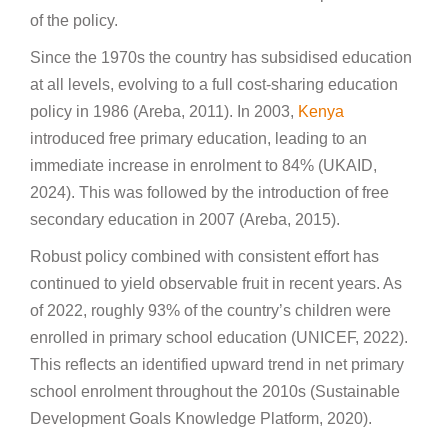
of the policy.
Since the 1970s the country has subsidised education
at all levels, evolving to a full cost-sharing education
policy in 1986 (Areba, 2011). In 2003,
Kenya
introduced free primary education, leading to an
immediate increase in enrolment to 84% (UKAID,
2024). This was followed by the introduction of free
secondary education in 2007 (Areba, 2015).
Robust policy combined with consistent effort has
continued to yield observable fruit in recent years. As
of 2022, roughly 93% of the country’s children were
enrolled in primary school education (UNICEF, 2022).
This reflects an identified upward trend in net primary
school enrolment throughout the 2010s (Sustainable
Development Goals Knowledge Platform, 2020).