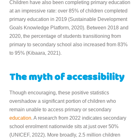
Children have also been completing primary education
at an impressive rate: over 85% of children completed
primary education in 2019 (Sustainable Development
Goals Knowledge Platform, 2020). Between 2018 and
2020, the percentage of students transitioning from
primary to secondary school also increased from 83%
to 95% (Kibaara, 2021).
The myth of accessibility
Though encouraging, these positive statistics
overshadow a significant portion of children who
remain unable to access primary or secondary
education
. A research from 2022 indicates secondary
school enrolment nationwide sits at just over 50%
(UNICEF, 2022). More broadly, 2.5 million children