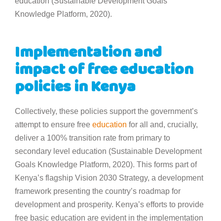
education (Sustainable Development Goals
Knowledge Platform, 2020).
Implementation and
impact of free education
policies in Kenya
Collectively, these policies support the government’s
attempt to ensure free
education
for all and, crucially,
deliver a 100% transition rate from primary to
secondary level education (Sustainable Development
Goals Knowledge Platform, 2020). This forms part of
Kenya’s flagship Vision 2030 Strategy, a development
framework presenting the country’s roadmap for
development and prosperity. Kenya’s efforts to provide
free basic education are evident in the implementation