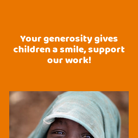
Your generosity gives
children a smile, support
our work!