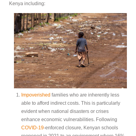
Kenya including:
Impoverished
families who are inherently less
able to afford indirect costs. This is particularly
evident when national disasters or crises
enhance economic vulnerabilities. Following
COVID-19
-enforced closure, Kenyan schools
reopened in 2021 to an environment where 16%