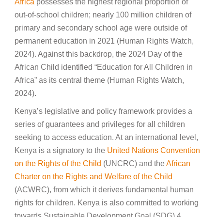
Africa
possesses the highest regional proportion of
out-of-school children; nearly 100 million children of
primary and secondary school age were outside of
permanent education in 2021 (Human Rights Watch,
2024). Against this backdrop, the 2024 Day of the
African Child identified “Education for All Children in
Africa” as its central theme (Human Rights Watch,
2024).
Kenya’s legislative and policy framework provides a
series of guarantees and privileges for all children
seeking to access education. At an international level,
Kenya is a signatory to the
United Nations Convention
on the Rights of the Child
(UNCRC) and the
African
Charter on the Rights and Welfare of the Child
(ACWRC), from which it derives fundamental human
rights for children. Kenya is also committed to working
towards Sustainable Development Goal (SDG) 4,