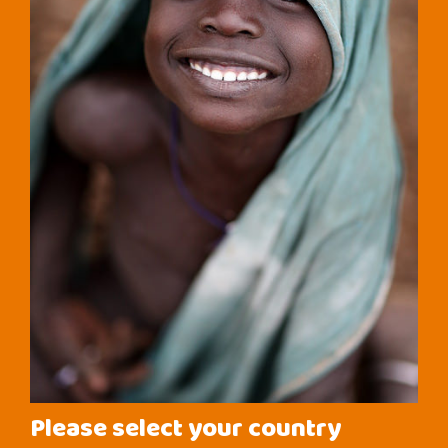
Please select your country