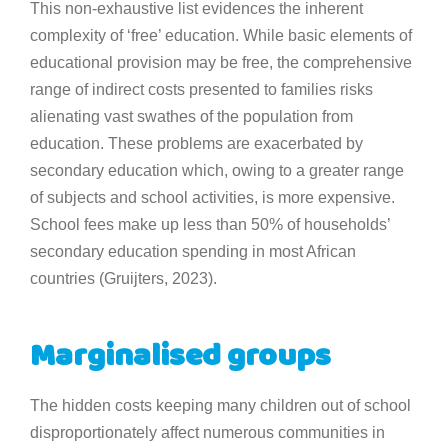
This non-exhaustive list evidences the inherent
complexity of ‘free’ education. While basic elements of
educational provision may be free, the comprehensive
range of indirect costs presented to families risks
alienating vast swathes of the population from
education. These problems are exacerbated by
secondary education which, owing to a greater range
of subjects and school activities, is more expensive.
School fees make up less than 50% of households’
secondary education spending in most African
countries (Gruijters, 2023).
Marginalised groups
The hidden costs keeping many children out of school
disproportionately affect numerous communities in