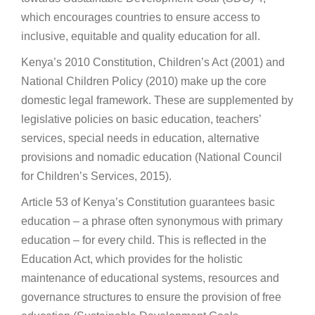
which encourages countries to ensure access to
inclusive, equitable and quality education for all.
Kenya’s 2010 Constitution, Children’s Act (2001) and
National Children Policy (2010) make up the core
domestic legal framework. These are supplemented by
legislative policies on basic education, teachers’
services, special needs in education, alternative
provisions and nomadic education (National Council
for Children’s Services, 2015).
Article 53 of Kenya’s Constitution guarantees basic
education – a phrase often synonymous with primary
education – for every child. This is reflected in the
Education Act, which provides for the holistic
maintenance of educational systems, resources and
governance structures to ensure the provision of free