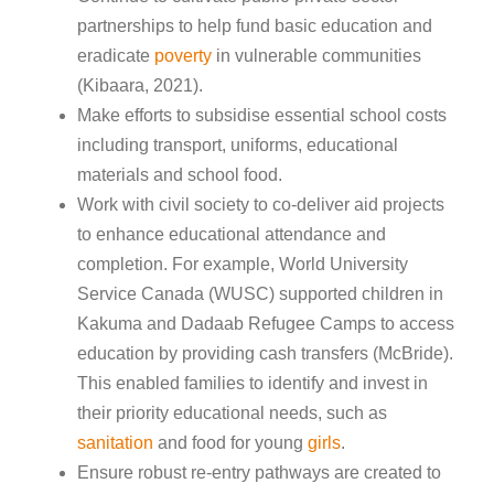
partnerships to help fund basic education and
eradicate
poverty
in vulnerable communities
(Kibaara, 2021).
Make efforts to subsidise essential school costs
including transport, uniforms, educational
materials and school food.
Work with civil society to co-deliver aid projects
to enhance educational attendance and
completion. For example, World University
Service Canada (WUSC) supported children in
Kakuma and Dadaab Refugee Camps to access
education by providing cash transfers (McBride).
This enabled families to identify and invest in
their priority educational needs, such as
sanitation
and food for young
girls
.
Ensure robust re-entry pathways are created to