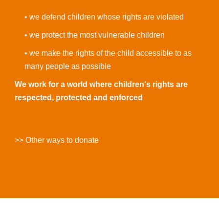
• we defend children whose rights are violated
• we protect the most vulnerable children
• we make the rights of the child accessible to as
many people as possible
We work for a world where children's rights are
respected, protected and enforced
>> Other ways to donate