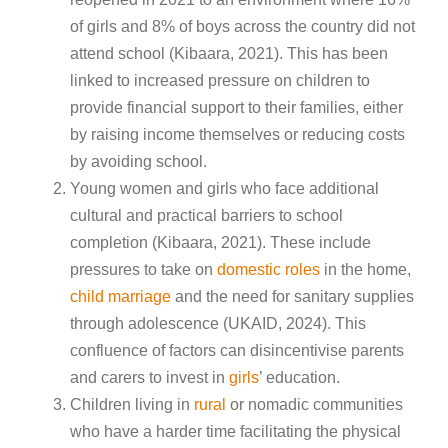
of girls and 8% of boys across the country did not
attend school (Kibaara, 2021). This has been
linked to increased pressure on children to
provide financial support to their families, either
by raising income themselves or reducing costs
by avoiding school.
Young women and girls who face additional
cultural and practical barriers to school
completion (Kibaara, 2021). These include
pressures to take on
domestic roles
in the home,
child marriage
and the need for sanitary supplies
through adolescence (UKAID, 2024). This
confluence of factors can disincentivise parents
and carers to invest in
girls
’ education.
Children living in
rural
or nomadic communities
who have a harder time facilitating the physical