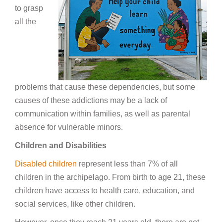
to grasp
all the
problems that cause these dependencies, but some
causes of these addictions may be a lack of
communication within families, as well as parental
absence for vulnerable minors.
Children and Disabilities
Disabled children
represent less than 7% of all
children in the archipelago. From birth to age 21, these
children have access to health care, education, and
social services, like other children.