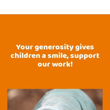
Your generosity gives
children a smile, support
our work!