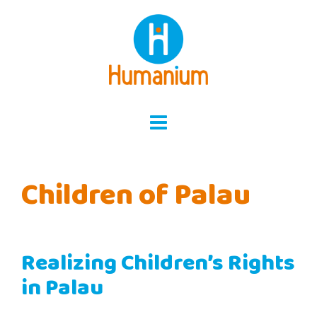
Skip
to
content
Children of Palau
Realizing Children’s Rights
in Palau