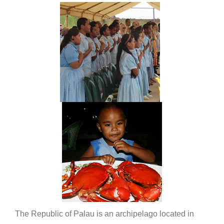
The Republic of Palau is an archipelago located in