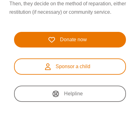
Then, they decide on the method of reparation, either
restitution (if necessary) or community service.
Donate now
Sponsor a child
Helpline