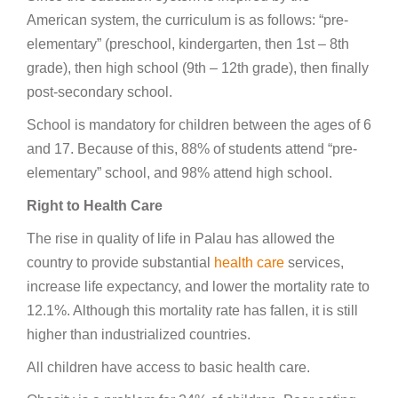
American system, the curriculum is as follows: “pre-
elementary” (preschool, kindergarten, then 1st – 8th
grade), then high school (9th – 12th grade), then finally
post-secondary school.
School is mandatory for children between the ages of 6
and 17. Because of this, 88% of students attend “pre-
elementary” school, and 98% attend high school.
Right to Health Care
The rise in quality of life in Palau has allowed the
country to provide substantial
health care
services,
increase life expectancy, and lower the mortality rate to
12.1%. Although this mortality rate has fallen, it is still
higher than industrialized countries.
All children have access to basic health care.