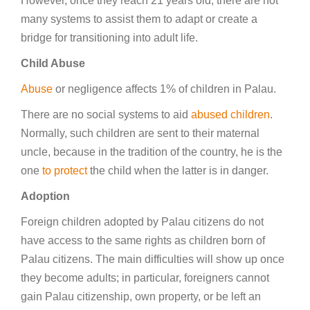
However, once they reach 21 years old, there are not
many systems to assist them to adapt or create a
bridge for transitioning into adult life.
Child Abuse
Abuse
or negligence affects 1% of children in Palau.
There are no social systems to aid
abused children
.
Normally, such children are sent to their maternal
uncle, because in the tradition of the country, he is the
one
to protect
the child when the latter is in danger.
Adoption
Foreign children adopted by Palau citizens do not
have access to the same rights as children born of
Palau citizens. The main difficulties will show up once
they become adults; in particular, foreigners cannot
gain Palau citizenship, own property, or be left an