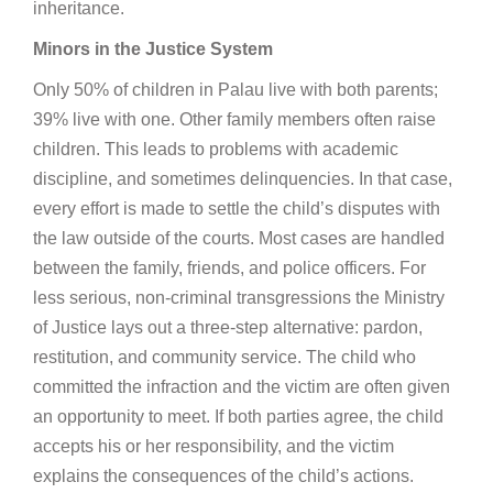
inheritance.
Minors in the Justice System
Only 50% of children in Palau live with both parents;
39% live with one. Other family members often raise
children. This leads to problems with academic
discipline, and sometimes delinquencies. In that case,
every effort is made to settle the child’s disputes with
the law outside of the courts. Most cases are handled
between the family, friends, and police officers. For
less serious, non-criminal transgressions the Ministry
of Justice lays out a three-step alternative: pardon,
restitution, and community service. The child who
committed the infraction and the victim are often given
an opportunity to meet. If both parties agree, the child
accepts his or her responsibility, and the victim
explains the consequences of the child’s actions.