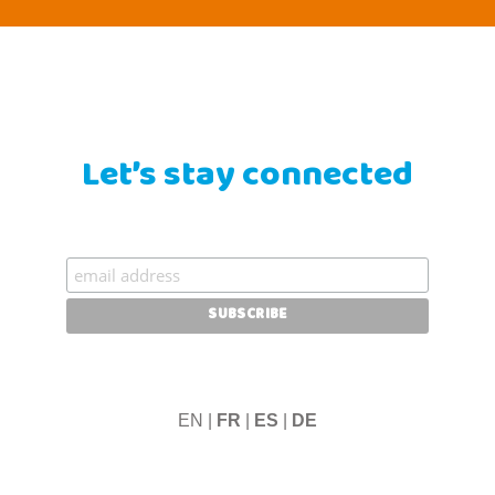
Let’s stay connected
EN |
FR
|
ES
|
DE