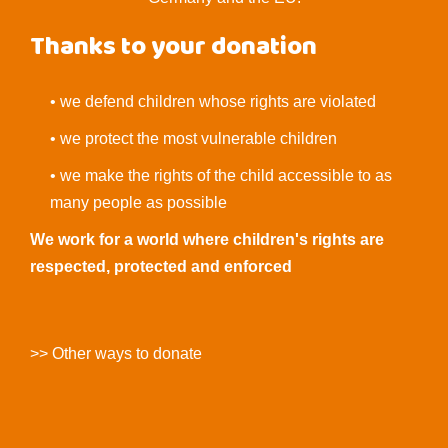
Thanks to your donation
• we defend children whose rights are violated
• we protect the most vulnerable children
• we make the rights of the child accessible to as
many people as possible
We work for a world where children's rights are
respected, protected and enforced
>> Other ways to donate