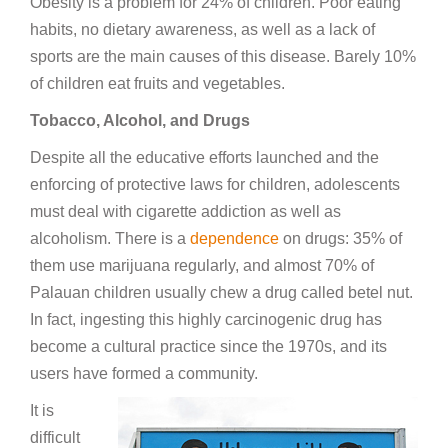
Obesity is a problem for 24% of children. Poor eating
habits, no dietary awareness, as well as a lack of
sports are the main causes of this disease. Barely 10%
of children eat fruits and vegetables.
Tobacco, Alcohol, and Drugs
Despite all the educative efforts launched and the
enforcing of protective laws for children, adolescents
must deal with cigarette addiction as well as
alcoholism. There is a
dependence
on drugs: 35% of
them use marijuana regularly, and almost 70% of
Palauan children usually chew a drug called betel nut.
In fact, ingesting this highly carcinogenic drug has
become a cultural practice since the 1970s, and its
users have formed a community.
It is
difficult