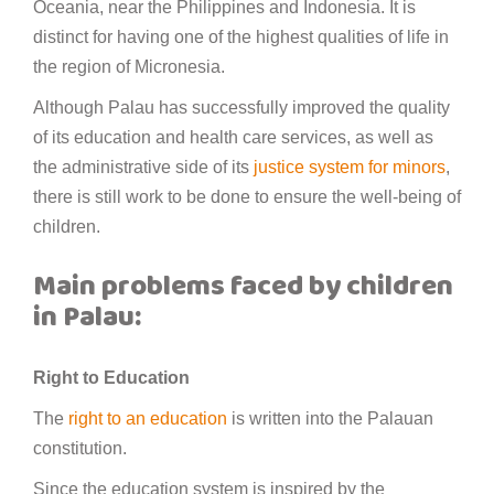
Oceania, near the Philippines and Indonesia. It is
distinct for having one of the highest qualities of life in
the region of Micronesia.
Although Palau has successfully improved the quality
of its education and health care services, as well as
the administrative side of its
justice system for minors
,
there is still work to be done to ensure the well-being of
children.
Main problems faced by children
in Palau:
Right to Education
The
right to an education
is written into the Palauan
constitution.
Since the education system is inspired by the