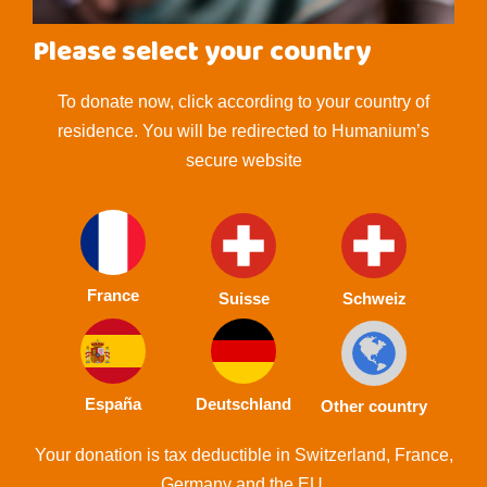
Please select your country
To donate now, click according to your country of
residence. You will be redirected to Humanium’s
secure website
France
Suisse
Schweiz
España
Deutschland
Other country
Your donation is tax deductible in Switzerland, France,
Germany and the EU.