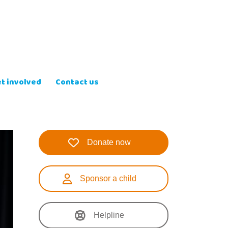
t involved
Contact us
Donate now
Sponsor a child
Helpline