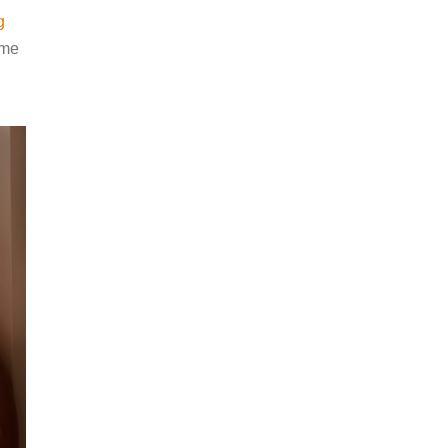
g
ame