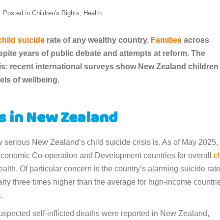
Posted in
Children's Rights
,
Health
child suicide
rate of any wealthy country.
Families
across
pite years of public debate and attempts at reform. The
isis: recent international surveys show New Zealand children
els of wellbeing.
cs in New Zealand
 serious New Zealand’s child suicide crisis is. As of May 2025,
 Economic Co-operation and Development countries for overall
c
alth. Of particular concern is the country’s alarming suicide rat
y three times higher than the average for high-income countri
).
pected self-inflicted deaths were reported in New Zealand,