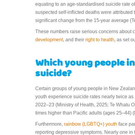
equating to an age-standardised suicide rate o
suspected self-inflicted deaths were attributed
significant change from the 15-year average (
These numbers raise serious concerns about chi
development
, and their
right to health
, as set o
Which young people in 
suicide?
Certain groups of young people in New Zealand 
youth experience suicide rates nearly twice as
2022–23 (Ministry of Health, 2025; Te Whatu Or
times higher than Pacific adults (ages 25–44) (
Furthermore,
rainbow (LGBTQ+) youth
face par
reporting depressive symptoms. Nearly one in