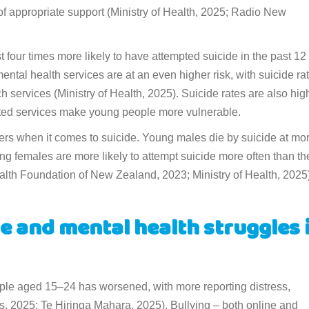
 of appropriate support (Ministry of Health, 2025; Radio New
 four times more likely to have attempted suicide in the past 12
ntal health services are at an even higher risk, with suicide ra
h services (Ministry of Health, 2025). Suicide rates are also hig
mited services make young people more vulnerable.
ers when it comes to suicide. Young males die by suicide at mo
ng females are more likely to attempt suicide more often than th
ealth Foundation of New Zealand, 2023; Ministry of Health, 2025)
e and mental health struggles 
ople aged 15–24 has worsened, with more reporting distress,
lis, 2025; Te Hiringa Mahara, 2025). Bullying – both online and