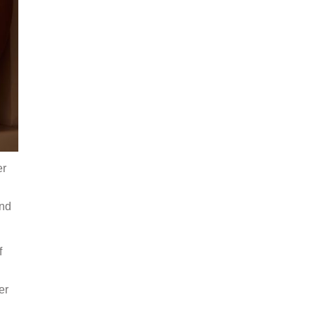
er
and
f
er