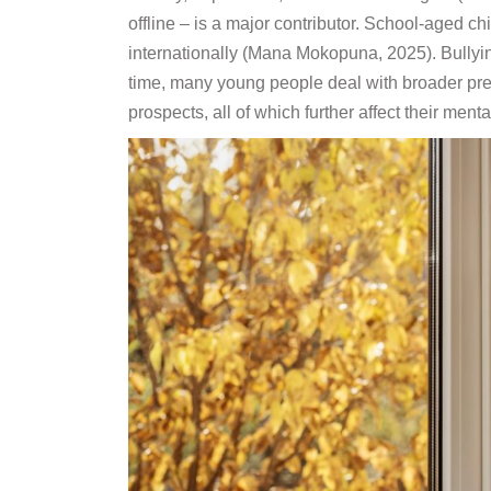
offline – is a major contributor. School-aged c
internationally (Mana Mokopuna, 2025). Bullyin
time, many young people deal with broader pres
prospects, all of which further affect their men