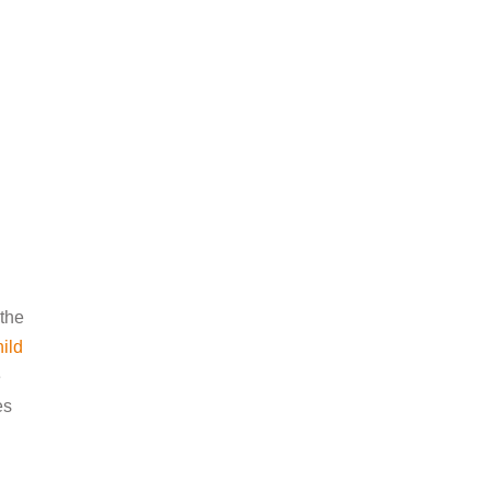
 the
hild
e
es