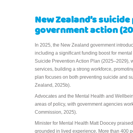
New Zealand’s suicide 
government action (20
In 2025, the New Zealand government introduce
including a significant funding boost for mental
Suicide Prevention Action Plan (2025–2029), w
services, building a strong workforce, promoti
plan focuses on both preventing suicide and su
Zealand, 2025b).
Advocates and the Mental Health and Wellbeing
areas of policy, with government agencies work
Commission, 2025).
Minister for Mental Health Matt Doocey praised 
grounded in lived experience. More than 400 pe