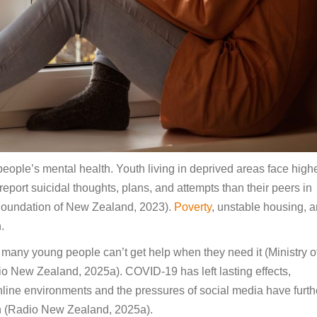
eople’s mental health. Youth living in deprived areas face high
 report suicidal thoughts, plans, and attempts than their peers in
Foundation of New Zealand, 2023).
Poverty
, unstable housing, 
.
many young people can’t get help when they need it (Ministry o
 New Zealand, 2025a). COVID-19 has left lasting effects,
nline environments and the pressures of social media have furth
uth (Radio New Zealand, 2025a).