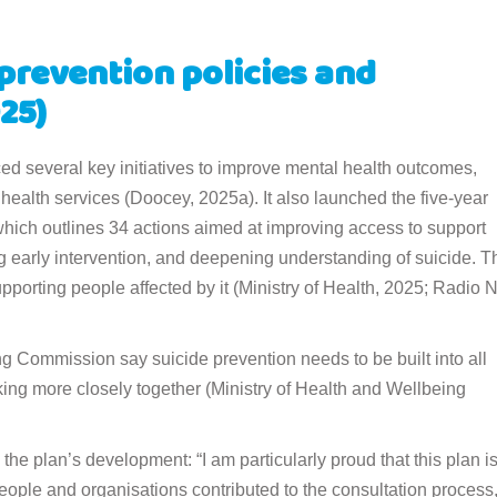
prevention policies and
25)
d several key initiatives to improve mental health outcomes,
 health services (Doocey, 2025a). It also launched the five-year
hich outlines 34 actions aimed at improving access to support
ng early intervention, and deepening understanding of suicide. T
pporting people affected by it (Ministry of Health, 2025; Radio
 Commission say suicide prevention needs to be built into all
ing more closely together (Ministry of Health and Wellbeing
the plan’s development: “I am particularly proud that this plan i
ople and organisations contributed to the consultation process