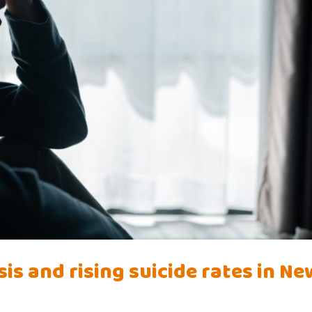
is and rising suicide rates in Ne