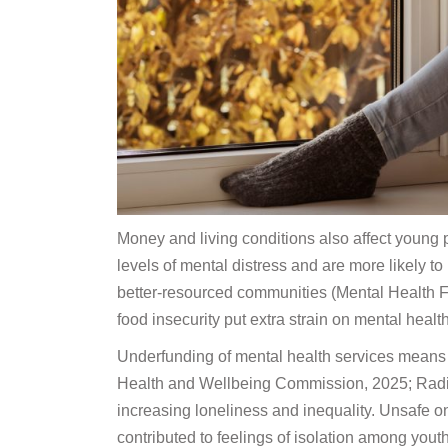
Money and living conditions also affect young p
levels of mental distress and are more likely to
better-resourced communities (Mental Health 
food insecurity put extra strain on mental health
Underfunding of mental health services means 
Health and Wellbeing Commission, 2025; Radio
increasing loneliness and inequality. Unsafe o
contributed to feelings of isolation among yo