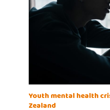
Youth mental health cris
Zealand