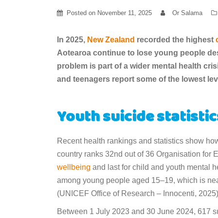
Posted on
November 11, 2025
Or Salama
In 2025,
New Zealand
recorded the highest
Aotearoa continue to lose young people des
problem is part of a wider mental health cr
and teenagers report some of the lowest lev
Youth suicide statisti
Recent health rankings and statistics show how
country ranks 32nd out of 36 Organisation for
wellbeing
and last for child and youth mental he
among young people aged 15–19, which is nearl
(UNICEF Office of Research – Innocenti, 2025
Between 1 July 2023 and 30 June 2024, 617 sus