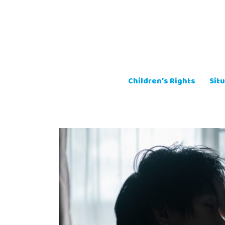
Skip
to
content
Children’s Rights
Situ