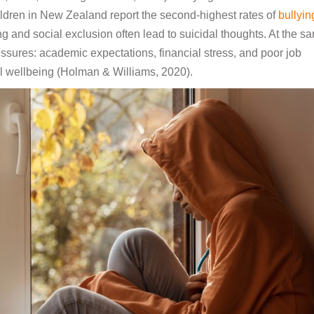
hildren in New Zealand report the second-highest rates of
bullyin
g and social exclusion often lead to suicidal thoughts. At the s
sures: academic expectations, financial stress, and poor job
tal wellbeing (Holman & Williams, 2020).