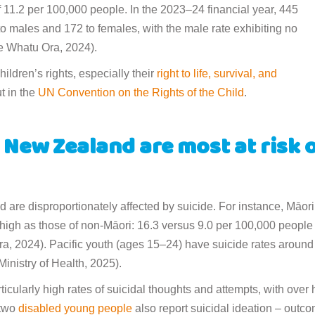
f 11.2 per 100,000 people. In the 2023–24 financial year, 445
 to males and 172 to females, with the male rate exhibiting no
Te Whatu Ora, 2024).
ldren’s rights, especially their
right to life, survival, and
ut in the
UN Convention on the Rights of the Child
.
New Zealand are most at risk 
are disproportionately affected by suicide. For instance, Māori
 high as those of non-Māori: 16.3 versus 9.0 per 100,000 people 
a, 2024). Pacific youth (ages 15–24) have suicide rates around
Ministry of Health, 2025).
ticularly high rates of suicidal thoughts and attempts, with over 
 two
disabled young people
also report suicidal ideation – outc