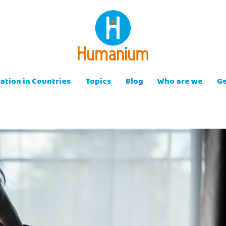
ation in Countries
Topics
Blog
Who are we
Ge