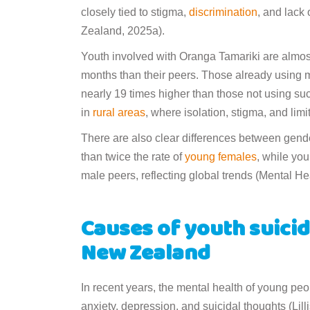
closely tied to stigma,
discrimination
, and lack
Zealand, 2025a).
Youth involved with Oranga Tamariki are almost
months than their peers. Those already using me
nearly 19 times higher than those not using suc
in
rural areas
, where isolation, stigma, and li
There are also clear differences between gend
than twice the rate of
young females
, while you
male peers, reflecting global trends (Mental H
Causes of youth suicid
New Zealand
In recent years, the mental health of young pe
anxiety, depression, and suicidal thoughts (Lil