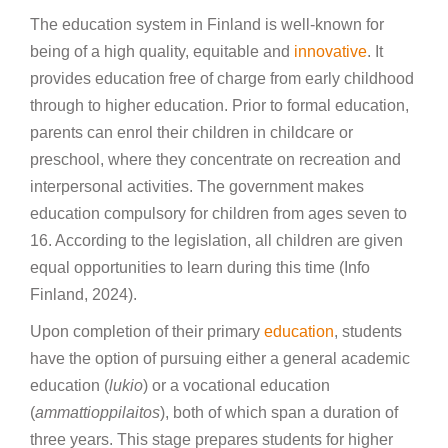
The education system in Finland is well-known for
being of a high quality, equitable and
innovative
. It
provides education free of charge from early childhood
through to higher education. Prior to formal education,
parents can enrol their children in childcare or
preschool, where they concentrate on recreation and
interpersonal activities. The government makes
education compulsory for children from ages seven to
16. According to the legislation, all children are given
equal opportunities to learn during this time (Info
Finland, 2024).
Upon completion of their primary
education
, students
have the option of pursuing either a general academic
education (
lukio
) or a vocational education
(
ammattioppilaitos
), both of which span a duration of
three years. This stage prepares students for higher