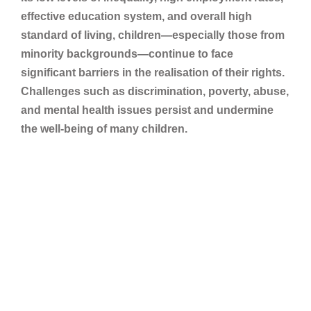
effective education system, and overall high
standard of living, children—especially those from
minority backgrounds—continue to face
significant barriers in the realisation of their rights.
Challenges such as discrimination, poverty, abuse,
and mental health issues persist and undermine
the well-being of many children.