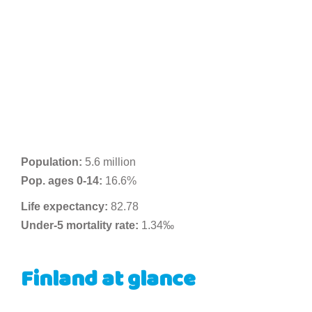
Population:
5.6 million
Pop. ages 0-14:
16.6%
Life expectancy:
82.78
Under-5 mortality rate:
1.34‰
Finland at glance