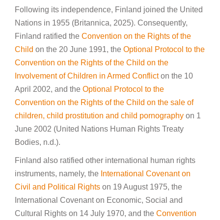
Following its independence, Finland joined the United
Nations in 1955 (Britannica, 2025). Consequently,
Finland ratified the
Convention on the Rights of the
Child
on the 20 June 1991, the
Optional Protocol to the
Convention on the Rights of the Child on the
Involvement of Children in Armed Conflict
on the 10
April 2002, and the
Optional Protocol to the
Convention on the Rights of the Child on the sale of
children, child prostitution and child pornography
on 1
June 2002 (United Nations Human Rights Treaty
Bodies, n.d.).
Finland also ratified other international human rights
instruments, namely, the
International Covenant on
Civil and Political Rights
on 19 August 1975, the
International Covenant on Economic, Social and
Cultural Rights on 14 July 1970, and the
Convention