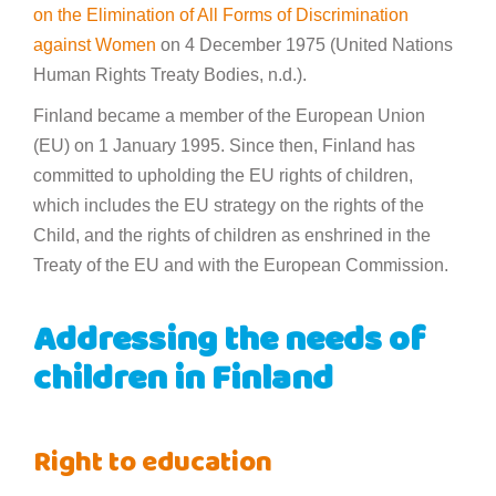
on the Elimination of All Forms of Discrimination
against Women
on 4 December 1975 (United Nations
Human Rights Treaty Bodies, n.d.).
Finland became a member of the European Union
(EU) on 1 January 1995. Since then, Finland has
committed to upholding the EU rights of children,
which includes the EU strategy on the rights of the
Child, and the rights of children as enshrined in the
Treaty of the EU and with the European Commission.
Addressing the needs of
children in Finland
Right to education