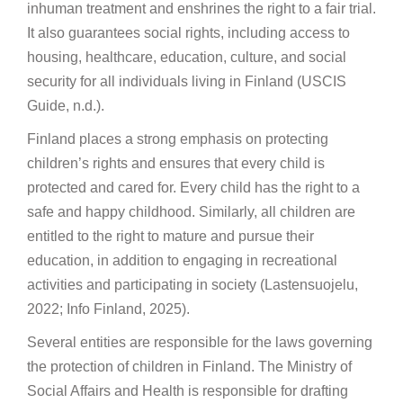
inhuman treatment and enshrines the right to a fair trial.
It also guarantees social rights, including access to
housing, healthcare, education, culture, and social
security for all individuals living in Finland (USCIS
Guide, n.d.).
Finland places a strong emphasis on protecting
children’s rights and ensures that every child is
protected and cared for. Every child has the right to a
safe and happy childhood. Similarly, all children are
entitled to the right to mature and pursue their
education, in addition to engaging in recreational
activities and participating in society (Lastensuojelu,
2022; Info Finland, 2025).
Several entities are responsible for the laws governing
the protection of children in Finland. The Ministry of
Social Affairs and Health is responsible for drafting