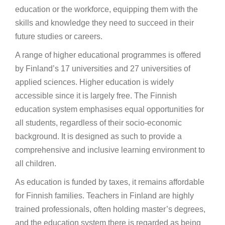
education or the workforce, equipping them with the
skills and knowledge they need to succeed in their
future studies or careers.
A range of higher educational programmes is offered
by Finland’s 17 universities and 27 universities of
applied sciences. Higher education is widely
accessible since it is largely free. The Finnish
education system emphasises equal opportunities for
all students, regardless of their socio-economic
background. It is designed as such to provide a
comprehensive and inclusive learning environment to
all children.
As education is funded by taxes, it remains affordable
for Finnish families. Teachers in Finland are highly
trained professionals, often holding master’s degrees,
and the education system there is regarded as being