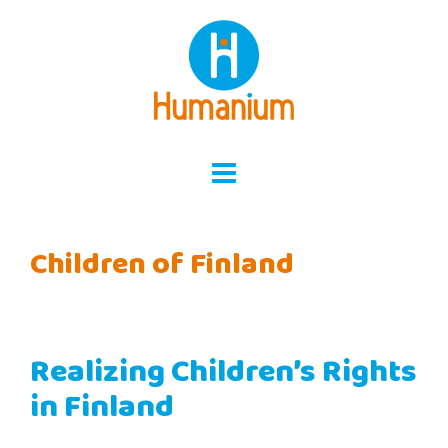
Skip
to
content
Children of Finland
Realizing Children’s Rights
in Finland