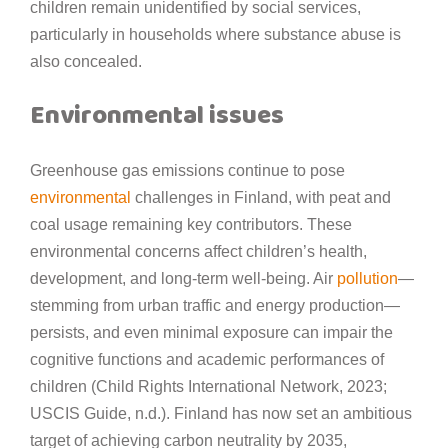
children remain unidentified by social services,
particularly in households where substance abuse is
also concealed.
Environmental issues
Greenhouse gas emissions continue to pose
environmental
challenges in Finland, with peat and
coal usage remaining key contributors. These
environmental concerns affect children’s health,
development, and long-term well-being. Air
pollution
—
stemming from urban traffic and energy production—
persists, and even minimal exposure can impair the
cognitive functions and academic performances of
children (Child Rights International Network, 2023;
USCIS Guide, n.d.). Finland has now set an ambitious
target of achieving carbon neutrality by 2035,