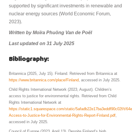
supported by significant investments in renewable and
nuclear energy sources (World Economic Forum,
2023).
Written by Moïra Phuöng Van de Poël
Last updated on 31 July 2025
Bibliography:
Britannica (2025, July 15). Finland. Retrieved from Britannica at
https://www.britannica.com/place/Finland
, accessed in July 2025.
Child Rights International Network (2023, August). Children’s
access to justice for environmental rights. Retrieved from Child
Rights International Network at
https://static1.squarespace.com/static/5afadb22e17ba3eddf90c02f/t/
Access-to-Justice-for-Environmental-Rights-Report-Finland.pdf
,
accessed in July 2025.
Council of Europe (2023, April 13). Despite Finland’s high