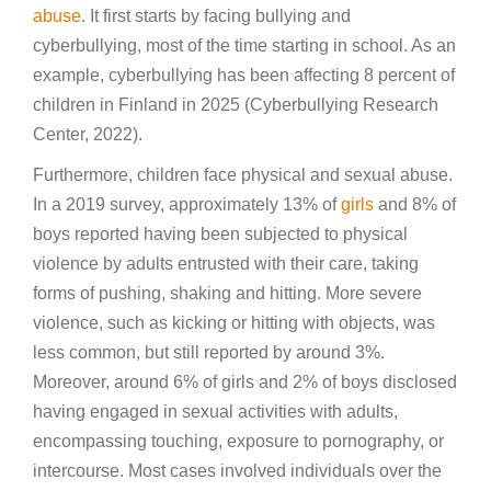
abuse
. It first starts by facing bullying and
cyberbullying, most of the time starting in school. As an
example, cyberbullying has been affecting 8 percent of
children in Finland in 2025 (Cyberbullying Research
Center, 2022).
Furthermore, children face physical and sexual abuse.
In a 2019 survey, approximately 13% of
girls
and 8% of
boys reported having been subjected to physical
violence by adults entrusted with their care, taking
forms of pushing, shaking and hitting. More severe
violence, such as kicking or hitting with objects, was
less common, but still reported by around 3%.
Moreover, around 6% of girls and 2% of boys disclosed
having engaged in sexual activities with adults,
encompassing touching, exposure to pornography, or
intercourse. Most cases involved individuals over the