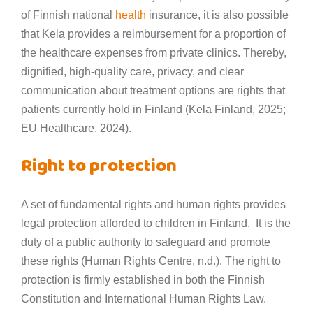
of Finnish national
health
insurance, it is also possible
that Kela provides a reimbursement for a proportion of
the healthcare expenses from private clinics. Thereby,
dignified, high-quality care, privacy, and clear
communication about treatment options are rights that
patients currently hold in Finland (Kela Finland, 2025;
EU Healthcare, 2024).
Right to protection
A set of fundamental rights and human rights provides
legal protection afforded to children in Finland. It is the
duty of a public authority to safeguard and promote
these rights (Human Rights Centre, n.d.). The right to
protection is firmly established in both the Finnish
Constitution and International Human Rights Law.