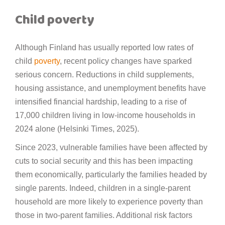
Child poverty
Although Finland has usually reported low rates of
child
poverty
, recent policy changes have sparked
serious concern. Reductions in child supplements,
housing assistance, and unemployment benefits have
intensified financial hardship, leading to a rise of
17,000 children living in low-income households in
2024 alone (Helsinki Times, 2025).
Since 2023, vulnerable families have been affected by
cuts to social security and this has been impacting
them economically, particularly the families headed by
single parents. Indeed, children in a single-parent
household are more likely to experience poverty than
those in two-parent families. Additional risk factors