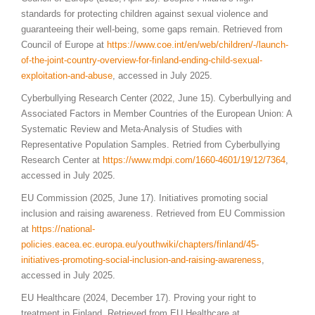
standards for protecting children against sexual violence and
guaranteeing their well-being, some gaps remain. Retrieved from
Council of Europe at
https://www.coe.int/en/web/children/-/launch-
of-the-joint-country-overview-for-finland-ending-child-sexual-
exploitation-and-abuse
, accessed in July 2025.
Cyberbullying Research Center (2022, June 15). Cyberbullying and
Associated Factors in Member Countries of the European Union: A
Systematic Review and Meta-Analysis of Studies with
Representative Population Samples. Retried from Cyberbullying
Research Center at
https://www.mdpi.com/1660-4601/19/12/7364
,
accessed in July 2025.
EU Commission (2025, June 17). Initiatives promoting social
inclusion and raising awareness. Retrieved from EU Commission
at
https://national-
policies.eacea.ec.europa.eu/youthwiki/chapters/finland/45-
initiatives-promoting-social-inclusion-and-raising-awareness
,
accessed in July 2025.
EU Healthcare (2024, December 17). Proving your right to
treatment in Finland. Retrieved from EU Healthcare at