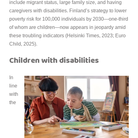
include migrant status, large family size, and having
caregivers with disabilities. Finland’s strategy to lower
poverty risk for 100,000 individuals by 2030—one-third
of whom are children—now appears in jeopardy amid
these troubling indicators (Helsinki Times, 2023; Euro
Child, 2025).
Children with disabilities
In
line
with
the