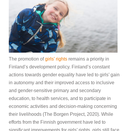
The promotion of
girls’ rights
remains a priority in
Finland’s development policy. Finland’s constant
actions towards gender equality have led to girls’ gain
in autonomy and their improved access to inclusive
and gender-sensitive primary and secondary
education, to health services, and to participate in
economic activities and decision-making concerning
their livelihoods (The Borgen Project, 2020). While
efforts from the Finnish government have led to
significant improvements for girls’ rights, girls still face