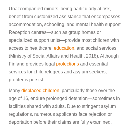
Unaccompanied minors, being particularly at risk,
benefit from customized assistance that encompasses
accommodation, schooling, and mental health support.
Reception centres—such as group homes or
specialized support units—provide most children with
access to healthcare,
education
, and social services
(Ministry of Social Affairs and Health, 2018). Although
Finland provides legal
protections
and essential
services for child refugees and asylum seekers,
problems persist.
Many
displaced children
, particularly those over the
age of 16, endure prolonged detention—sometimes in
facilities shared with adults. Due to stringent asylum
regulations, numerous applicants face rejection or
deportation before their claims are fully examined.