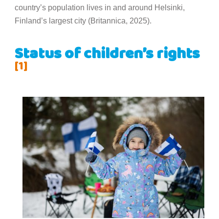
country’s population lives in and around Helsinki,
Finland’s largest city (Britannica, 2025).
Status of children’s rights
[1]