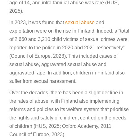
age of 14, and intra-familial abuse was rare (HUS,
2025).
In 2023, it was found that
sexual abuse
and
exploitation were on the rise in Finland. Indeed, a “total
of 2,660 and 3,210 child victims of sexual crimes were
reported to the police in 2020 and 2021 respectively”
(Council of Europe, 2023). This included cases of
sexual abuse, aggravated sexual abuse and
aggravated rape. In addition, children in Finland also
suffer from sexual harassment.
Over the decades, there has been a slight decline in
the rates of abuse, with Finland also implementing
reforms and policies to its welfare system that prioritise
the rights and safety of children, centred on the needs
of children (HUS, 2025; Oxford Academy, 2011;
Council of Europe, 2023).