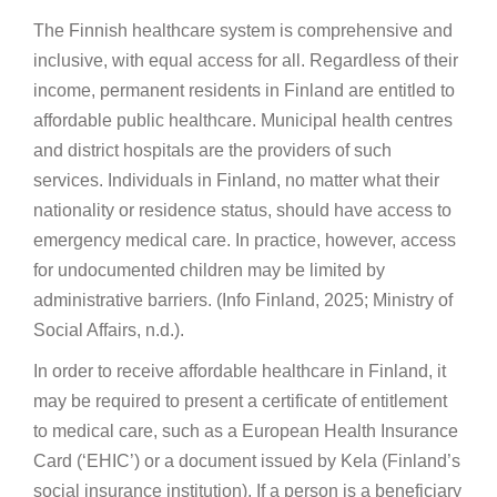
The Finnish healthcare system is comprehensive and
inclusive, with equal access for all. Regardless of their
income, permanent residents in Finland are entitled to
affordable public healthcare. Municipal health centres
and district hospitals are the providers of such
services. Individuals in Finland, no matter what their
nationality or residence status, should have access to
emergency medical care. In practice, however, access
for undocumented children may be limited by
administrative barriers. (Info Finland, 2025; Ministry of
Social Affairs, n.d.).
In order to receive affordable healthcare in Finland, it
may be required to present a certificate of entitlement
to medical care, such as a European Health Insurance
Card (‘EHIC’) or a document issued by Kela (Finland’s
social insurance institution). If a person is a beneficiary