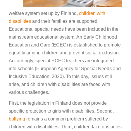
welfare system set up by Finland,
children with
disabilities
and their families are supported.
Educational special needs have been included in the
mainstream educational system. An Early Childhood
Education and Care (ECEC) is established to promote
equality among children and prevent social exclusion.
Accordingly, special ECEC teachers are integrated
into schools (European Agency for Special Needs and
Inclusive Education, 2020). To this day, issues still
arise, and children with disabilities are faced with
various challenges.
First, the legislation in Finland does not provide
specific protection to girls with disabilities. Second,
bullying
remains a common problem suffered by
children with disabilities. Third, children face obstacles