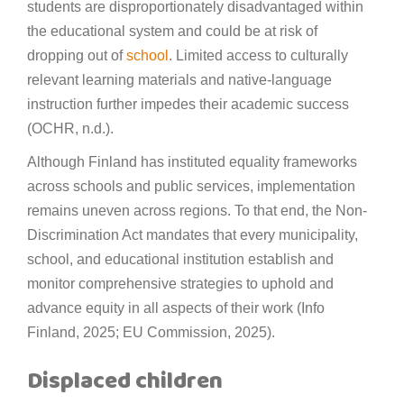
students are disproportionately disadvantaged within
the educational system and could be at risk of
dropping out of
school
. Limited access to culturally
relevant learning materials and native-language
instruction further impedes their academic success
(OCHR, n.d.).
Although Finland has instituted equality frameworks
across schools and public services, implementation
remains uneven across regions. To that end, the Non-
Discrimination Act mandates that every municipality,
school, and educational institution establish and
monitor comprehensive strategies to uphold and
advance equity in all aspects of their work (Info
Finland, 2025; EU Commission, 2025).
Displaced children