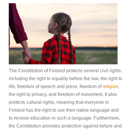
The Constitution of Finland protects several civil rights,
including the right to equality before the law, the right to
life, freedom of speech and press, freedom of
religion
,
the right to privacy, and freedom of movement. It also
protects cultural rights, meaning that everyone in
Finland has the right to use their native language and
to receive education in such a language. Furthermore,
the Constitution provides protection against torture and