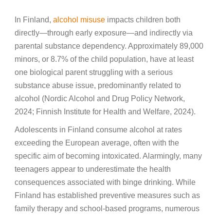
In Finland,
alcohol misuse
impacts children both
directly—through early exposure—and indirectly via
parental substance dependency. Approximately 89,000
minors, or 8.7% of the child population, have at least
one biological parent struggling with a serious
substance abuse issue, predominantly related to
alcohol (Nordic Alcohol and Drug Policy Network,
2024; Finnish Institute for Health and Welfare, 2024).
Adolescents in Finland consume alcohol at rates
exceeding the European average, often with the
specific aim of becoming intoxicated. Alarmingly, many
teenagers appear to underestimate the health
consequences associated with binge drinking. While
Finland has established preventive measures such as
family therapy and school-based programs, numerous