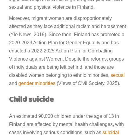
sexual and physical violence in Finland.
Moreover, migrant women are disproportionately
affected as they face additional racism and harassment
(Yle News, 2019). Since then, Finland has promoted a
2020-2023 Action Plan for Gender Equality and has
enacted a 2022-2025 Action Plan for Combatting
Violence against Women. Despite the reforms, groups
of individuals are being left behind, and those are
disabled women belonging to ethnic minorities,
sexual
and
gender minorities
(Views of Civil Society, 2025).
Child suicide
An estimated 90,000 children under the age of 13 in
Finland are affected by mental health challenges, with
cases involving serious conditions, such as
suicidal