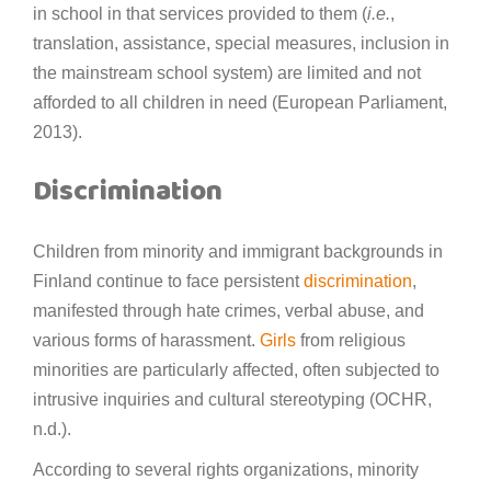
in school in that services provided to them (
i.e.
,
translation, assistance, special measures, inclusion in
the mainstream school system) are limited and not
afforded to all children in need (European Parliament,
2013).
Discrimination
Children from minority and immigrant backgrounds in
Finland continue to face persistent
discrimination
,
manifested through hate crimes, verbal abuse, and
various forms of harassment.
Girls
from religious
minorities are particularly affected, often subjected to
intrusive inquiries and cultural stereotyping (OCHR,
n.d.).
According to several rights organizations, minority