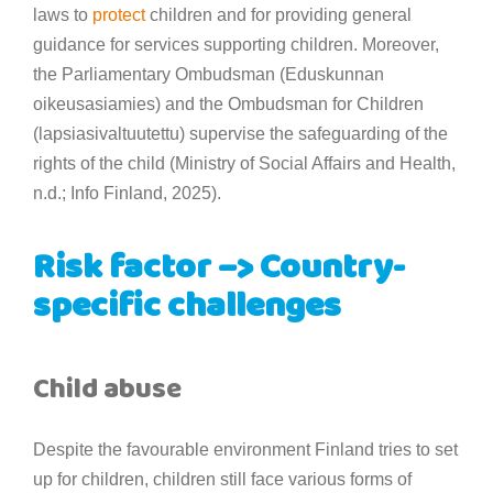
laws to
protect
children and for providing general
guidance for services supporting children. Moreover,
the Parliamentary Ombudsman (Eduskunnan
oikeusasiamies) and the Ombudsman for Children
(lapsiasivaltuutettu) supervise the safeguarding of the
rights of the child (Ministry of Social Affairs and Health,
n.d.; Info Finland, 2025).
Risk factor –> Country-
specific challenges
Child abuse
Despite the favourable environment Finland tries to set
up for children, children still face various forms of