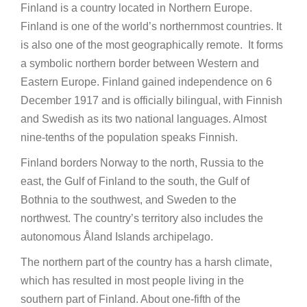
Finland is a country located in Northern Europe.
Finland is one of the world’s northernmost countries. It
is also one of the most geographically remote. It forms
a symbolic northern border between Western and
Eastern Europe. Finland gained independence on 6
December 1917 and is officially bilingual, with Finnish
and Swedish as its two national languages. Almost
nine-tenths of the population speaks Finnish.
Finland borders Norway to the north, Russia to the
east, the Gulf of Finland to the south, the Gulf of
Bothnia to the southwest, and Sweden to the
northwest. The country’s territory also includes the
autonomous Åland Islands archipelago.
The northern part of the country has a harsh climate,
which has resulted in most people living in the
southern part of Finland. About one-fifth of the