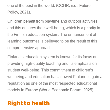
one of the best in the world. (OCHR, n.d.; Future
Policy, 2021).
Children benefit from playtime and outdoor activities
and this ensures their well-being, which is a priority in
the Finnish education system. The enhancement of
learning outcomes is believed to be the result of this
comprehensive approach.
Finland’s education system is known for its focus on
providing high-quality teaching and its emphasis on
student well-being. This commitment to children’s
wellbeing and education has allowed Finland to gain a
reputation as one of the most respected educational
models in Europe (World Economic Forum, 2025).
Right to health