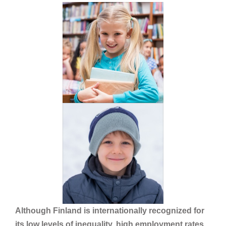
Although Finland is internationally recognized for
its low levels of inequality, high employment rates,