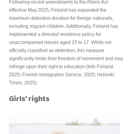
Following recent amendments to the Aliens Act
effective May 2025, Finland has expanded the
maximum detention duration for foreign nationals,
including migrant children. Additionally, Finland has
implemented a directed residence policy for
unaccompanied minors aged 15 to 17. While not
officially classified as detention, this measure
significantly limits their freedom of movement and may
infringe upon their right to education (Info Finland,
2025; Finnish Immigration Service, 2025; Helsinki
Times, 2025).
Girls’ rights