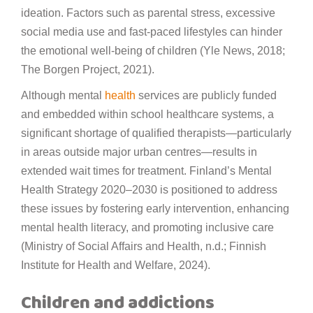
ideation. Factors such as parental stress, excessive
social media use and fast-paced lifestyles can hinder
the emotional well-being of children (Yle News, 2018;
The Borgen Project, 2021).
Although mental
health
services are publicly funded
and embedded within school healthcare systems, a
significant shortage of qualified therapists—particularly
in areas outside major urban centres—results in
extended wait times for treatment. Finland’s Mental
Health Strategy 2020–2030 is positioned to address
these issues by fostering early intervention, enhancing
mental health literacy, and promoting inclusive care
(Ministry of Social Affairs and Health, n.d.; Finnish
Institute for Health and Welfare, 2024).
Children and addictions