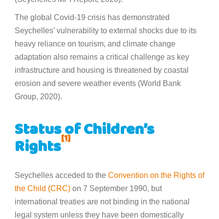
The global Covid-19 crisis has demonstrated
Seychelles’ vulnerability to external shocks due to its
heavy reliance on tourism, and climate change
adaptation also remains a critical challenge as key
infrastructure and housing is threatened by coastal
erosion and severe weather events (World Bank
Group, 2020).
Status of Children’s
[1]
Rights
Seychelles acceded to the
Convention on the Rights of
the Child (CRC)
on 7 September 1990, but
international treaties are not binding in the national
legal system unless they have been domestically