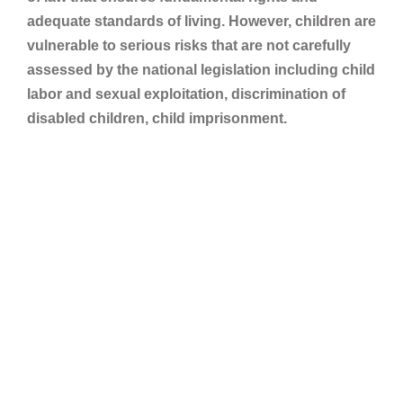
adequate standards of living. However, children are
vulnerable to serious risks that are not carefully
assessed by the national legislation including child
labor and sexual exploitation, discrimination of
disabled children, child imprisonment.