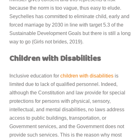
because the norm is too vague, thus easy to elude.
Seychelles has committed to eliminate child, early and
forced marriage by 2030 in line with target 5.3 of the
Sustainable Development Goals but there is still a long
way to go (Girls not brides, 2019).
Children with Disabilities
Inclusive education for
children with disabilities
is
limited due to lack of qualified personnel. Indeed,
although the Constitution and law provide for special
protections for persons with physical, sensory,
intellectual, and mental disabilities, no laws address
access to public buildings, transportation, or
Government services, and the Government does not
provide such services. This is the reason why most