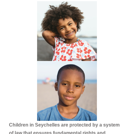
Children in Seychelles are protected by a system
of law that ensures fundamental rights and