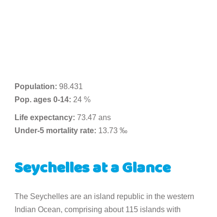
Population:
98.431
Pop. ages 0-14:
24 %
Life expectancy:
73.47 ans
Under-5 mortality rate:
13.73 ‰
Seychelles at a Glance
The Seychelles are an island republic in the western
Indian Ocean, comprising about 115 islands with