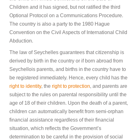
Children and it has signed, but not ratified the third
Optional Protocol on a Communications Procedure.
The country is also a party to the 1980 Hague
Convention on the Civil Aspects of International Child
Abduction.
The law of Seychelles guarantees that citizenship is
derived by birth in the country or if born abroad from
Seychellois parents, and births in the country have to
be registered immediately. Hence, every child has the
right to identity
, the
right to protection
, and parents are
subject to the rules on parental responsibility until the
age of 18 of their children. Upon the death of a parent,
children can automatically benefit from semi-orphan
financial assistance regardless of their financial
situation, which reflects the Government’s
determination to be careful in the provision of social