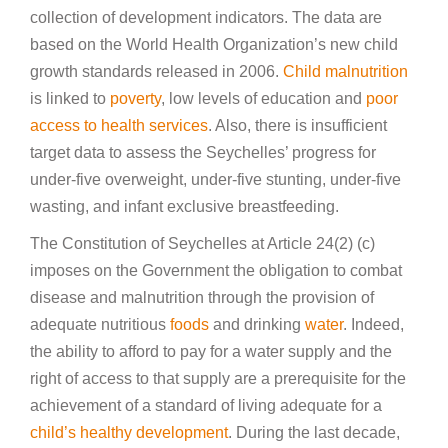
collection of development indicators. The data are
based on the World Health Organization’s new child
growth standards released in 2006.
Child malnutrition
is linked to
poverty
, low levels of education and
poor
access to health services
. Also, there is insufficient
target data to assess the Seychelles’ progress for
under-five overweight, under-five stunting, under-five
wasting, and infant exclusive breastfeeding.
The Constitution of Seychelles at Article 24(2) (c)
imposes on the Government the obligation to combat
disease and malnutrition through the provision of
adequate nutritious
foods
and drinking
water
. Indeed,
the ability to afford to pay for a water supply and the
right of access to that supply are a prerequisite for the
achievement of a standard of living adequate for a
child’s healthy development
. During the last decade,