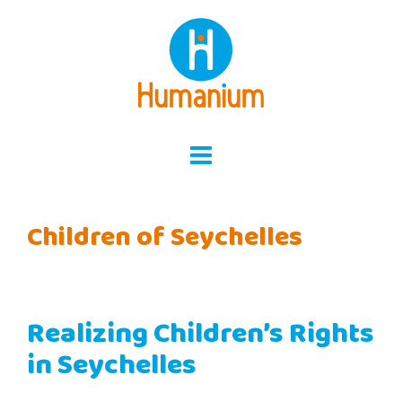
Skip
to
content
Children of Seychelles
Realizing Children’s Rights
in Seychelles