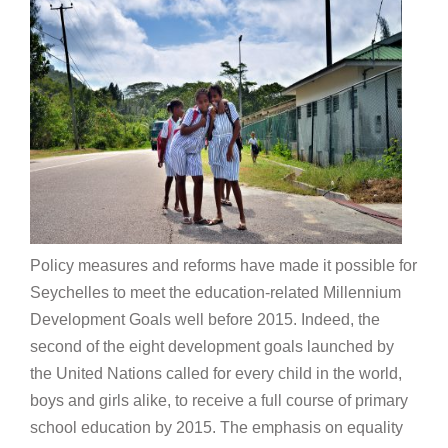
Policy measures and reforms have made it possible for
Seychelles to meet the education-related Millennium
Development Goals well before 2015. Indeed, the
second of the eight development goals launched by
the United Nations called for every child in the world,
boys and girls alike, to receive a full course of primary
school education by 2015. The emphasis on equality