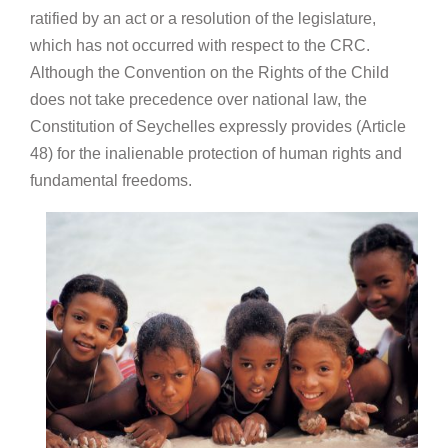
ratified by an act or a resolution of the legislature,
which has not occurred with respect to the CRC.
Although the Convention on the Rights of the Child
does not take precedence over national law, the
Constitution of Seychelles expressly provides (Article
48) for the inalienable protection of human rights and
fundamental freedoms.