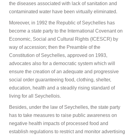
the diseases associated with lack of sanitation and
contaminated water have been virtually eliminated.
Moreover, in 1992 the Republic of Seychelles has
become a state party to the International Covenant on
Economic, Social and Cultural Rights (ICESCR) by
way of accession; then the Preamble of the
Constitution of Seychelles, approved on 1993,
advocates also for a democratic system which will
ensure the creation of an adequate and progressive
social order guaranteeing food, clothing, shelter,
education, health and a steadily rising standard of
living for all Seychellois.
Besides, under the law of Seychelles, the state party
has to take measures to raise public awareness on
negative health impacts of processed food and
establish regulations to restrict and monitor advertising