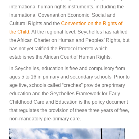
international human rights instruments, including the
International Covenant on Economic, Social and
Cultural Rights and the
Convention on the Rights of
the Child
. At the regional level, Seychelles has ratified
the African Charter on Human and Peoples’ Rights, but
has not yet ratified the Protocol thereto which
establishes the African Court of Human Rights.
In Seychelles, education is free and compulsory from
ages 5 to 16 in primary and secondary schools. Prior to
age five, schools called “creches” provide preprimary
education and the Seychelles Framework for Early
Childhood Care and Education is the policy document
that regulates the provision of these three years of free,
non-mandatory pre-primary care.