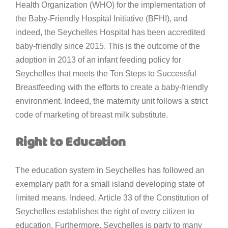
Health Organization (WHO) for the implementation of
the Baby-Friendly Hospital Initiative (BFHI), and
indeed, the Seychelles Hospital has been accredited
baby-friendly since 2015. This is the outcome of the
adoption in 2013 of an infant feeding policy for
Seychelles that meets the Ten Steps to Successful
Breastfeeding with the efforts to create a baby-friendly
environment. Indeed, the maternity unit follows a strict
code of marketing of breast milk substitute.
Right to Education
The education system in Seychelles has followed an
exemplary path for a small island developing state of
limited means. Indeed, Article 33 of the Constitution of
Seychelles establishes the right of every citizen to
education. Furthermore, Seychelles is party to many