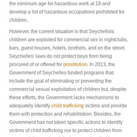
the minimum age for hazardous work at 18 and
develop a list of hazardous occupations prohibited for
children.
However, the current situation is that Seychellois
children are exploited for commercial sex in nightclubs,
bars, guest houses, hotels, brothels, and on the street.
Seychelles’ laws do not protect boys from being
procured of or offered for
prostitution
. In 2013, the
Government of Seychelles funded programs that
include the goal of eliminating or preventing the
commercial sexual exploitation of children but, despite
these efforts, the Government lacks mechanisms to
adequately identify
child trafficking
victims and provide
them with protection and rehabilitation. Besides, the
Government has not taken specific actions to identify
victims of child trafficking nor to protect children from