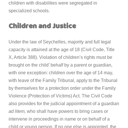
children with disabilities were segregated in
specialized schools.
Children and Justice
Under the law of Seychelles, majority and full legal
capacity is attained at the age of 18 (Civil Code, Title
X, Article 388). Violation of children’s rights must be
brought on the child’ behalf by a parent or guardian,
with one exception: children over the age of 14 may,
with leave of the Family Tribunal, apply to the Tribunal
by themselves for a protection order under the Family
Violence (Protection of Victims) Act. The Civil Code
also provides for the judicial appointment of a guardian
ad litem,
who shall have powers to bring cases or
intervene in proceedings in name or on behalf of a
child or young person. If no one else is appointed, the