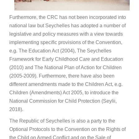
Furthermore, the CRC has not been incorporated into
national law but Seychelles has adopted a number of
legislative and policy measures with a view towards
implementing specific provisions of the Convention,
e.g. The Education Act (2004), The Seychelles
Framework for Early Childhood Care and Education
(2010) and The National Plan of Action for Children
(2005-2009). Furthermore, there have also been
different amendments made to the Children Act, e.g.
Children (Amendments) Act 2005, to introduce the
National Commission for Child Protection (Seylii,
2018).
The Republic of Seychelles is also a party to the
Optional Protocols to the Convention on the Rights of
the Child on Armed Conflict and on the Sale of