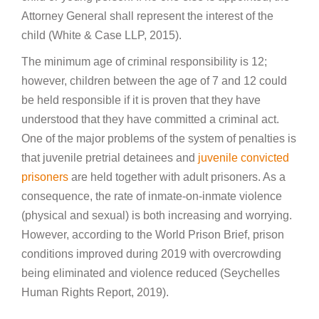
Attorney General shall represent the interest of the
child (White & Case LLP, 2015).
The minimum age of criminal responsibility is 12;
however, children between the age of 7 and 12 could
be held responsible if it is proven that they have
understood that they have committed a criminal act.
One of the major problems of the system of penalties is
that juvenile pretrial detainees and
juvenile convicted
prisoners
are held together with adult prisoners. As a
consequence, the rate of inmate-on-inmate violence
(physical and sexual) is both increasing and worrying.
However, according to the World Prison Brief, prison
conditions improved during 2019 with overcrowding
being eliminated and violence reduced (Seychelles
Human Rights Report, 2019).