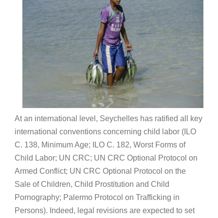
At an international level, Seychelles has ratified all key
international conventions concerning child labor (ILO
C. 138, Minimum Age; ILO C. 182, Worst Forms of
Child Labor; UN CRC; UN CRC Optional Protocol on
Armed Conflict; UN CRC Optional Protocol on the
Sale of Children, Child Prostitution and Child
Pornography; Palermo Protocol on Trafficking in
Persons). Indeed, legal revisions are expected to set