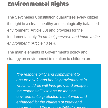
Environmental Rights
The Seychelles Constitution guarantees every citizen
the right to a clean, healthy and ecologically balanced
environment (Article 38) and provides for the
fundamental duty “
to protect, preserve and improve the
environment
” (Article 40 (e)).
The main elements of Government’s policy and
strategy on environment in relation to children are:
“
the responsibility and commitment to
ensure a safe and healthy environment in
which children will live, grow and prosper;
the responsibility to ensure that the
environment is protected, maintained and
enhanced for the children of today and
tomorrow; and the responsibility to ensure