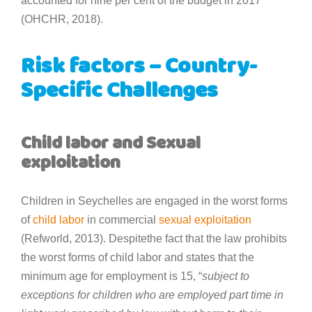
accounted for nine per cent of the budget in 2017
(OHCHR, 2018).
Risk factors – Country-
Specific Challenges
Child labor and Sexual
exploitation
Children in Seychelles are engaged in the worst forms
of
child labor
in commercial
sexual exploitation
(Refworld, 2013). Despitethe fact that the law prohibits
the worst forms of child labor and states that the
minimum age for employment is 15, “
subject to
exceptions for children who are employed part time in