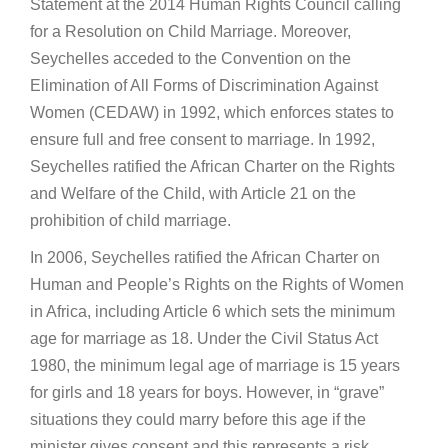
Statement at the 2014 Human Rights Council calling
for a Resolution on Child Marriage. Moreover,
Seychelles acceded to the Convention on the
Elimination of All Forms of Discrimination Against
Women (CEDAW) in 1992, which enforces states to
ensure full and free consent to marriage. In 1992,
Seychelles ratified the African Charter on the Rights
and Welfare of the Child, with Article 21 on the
prohibition of child marriage.
In 2006, Seychelles ratified the African Charter on
Human and People’s Rights on the Rights of Women
in Africa, including Article 6 which sets the minimum
age for marriage as 18. Under the Civil Status Act
1980, the minimum legal age of marriage is 15 years
for girls and 18 years for boys. However, in “grave”
situations they could marry before this age if the
minister gives consent and this represents a risk