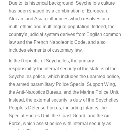
Due to its historical background, Seychellois culture
has been shaped by a combination of European,
African, and Asian influences which resolves in a
multi-ethnic and multilingual population. Indeed, the
country’s judicial system derives from English common
law and the French Napoleonic Code, and also
includes elements of customary law.
In the Republic of Seychelles, the primary
responsibility for internal security of the state is of the
Seychelles police, which includes the unarmed police,
the armed paramilitary Police Special Support Wing,
the Anti-Narcotics Bureau, and the Marine Police Unit.
Instead, the external security is duty of the Seychelles
People’s Defense Forces, including infantry, the
Special Forces Unit, the Coast Guard, and the Air
Force, which assist police with internal security as