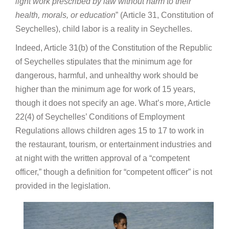
light work prescribed by law without harm to their
health, morals, or education
” (Article 31, Constitution of
Seychelles), child labor is a reality in Seychelles.
Indeed, Article 31(b) of the Constitution of the Republic
of Seychelles stipulates that the minimum age for
dangerous, harmful, and unhealthy work should be
higher than the minimum age for work of 15 years,
though it does not specify an age. What’s more, Article
22(4) of Seychelles’ Conditions of Employment
Regulations allows children ages 15 to 17 to work in
the restaurant, tourism, or entertainment industries and
at night with the written approval of a “competent
officer,” though a definition for “competent officer” is not
provided in the legislation.