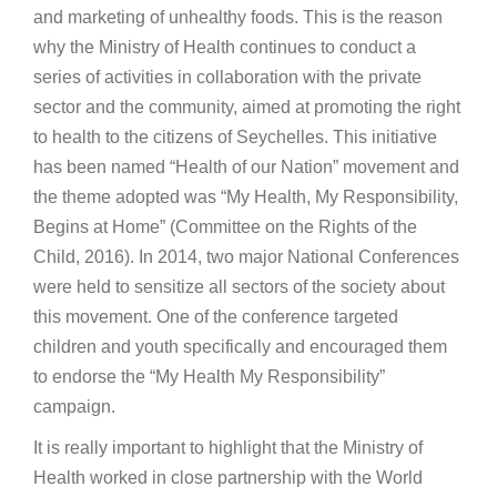
and marketing of unhealthy foods. This is the reason
why the Ministry of Health continues to conduct a
series of activities in collaboration with the private
sector and the community, aimed at promoting the right
to health to the citizens of Seychelles. This initiative
has been named “Health of our Nation” movement and
the theme adopted was “My Health, My Responsibility,
Begins at Home” (Committee on the Rights of the
Child, 2016). In 2014, two major National Conferences
were held to sensitize all sectors of the society about
this movement. One of the conference targeted
children and youth specifically and encouraged them
to endorse the “My Health My Responsibility”
campaign.
It is really important to highlight that the Ministry of
Health worked in close partnership with the World