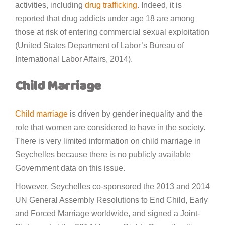
activities, including
drug trafficking
. Indeed, it is
reported that drug addicts under age 18 are among
those at risk of entering commercial sexual exploitation
(United States Department of Labor’s Bureau of
International Labor Affairs, 2014).
Child Marriage
Child marriage
is driven by gender inequality and the
role that women are considered to have in the society.
There is very limited information on child marriage in
Seychelles because there is no publicly available
Government data on this issue.
However, Seychelles co-sponsored the 2013 and 2014
UN General Assembly Resolutions to End Child, Early
and Forced Marriage worldwide, and signed a Joint-