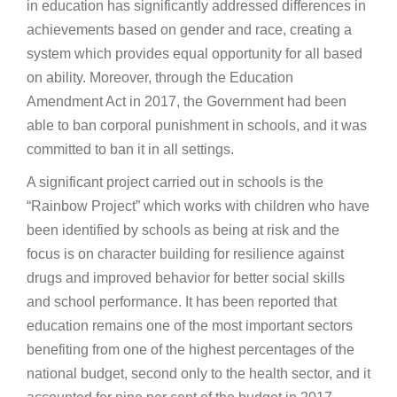
in education has significantly addressed differences in
achievements based on gender and race, creating a
system which provides equal opportunity for all based
on ability. Moreover, through the Education
Amendment Act in 2017, the Government had been
able to ban corporal punishment in schools, and it was
committed to ban it in all settings.
A significant project carried out in schools is the
“Rainbow Project” which works with children who have
been identified by schools as being at risk and the
focus is on character building for resilience against
drugs and improved behavior for better social skills
and school performance. It has been reported that
education remains one of the most important sectors
benefiting from one of the highest percentages of the
national budget, second only to the health sector, and it