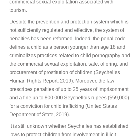
commercial sexual exploitation associated with
tourism.
Despite the prevention and protection system which is
not sufficiently regulated and effective, the system of
penalties has been reformed. Indeed, the penal code
defines a child as a person younger than age 18 and
criminalizes practices related to child pornography and
the commercial sexual exploitation, sale, offering, and
procurement of prostitution of children (Seychelles
Human Rights Report, 2019). Moreover, the law
prescribes penalties of up to 25 years of imprisonment
and a fine up to 800,000 Seychellois rupees ($59,000)
for a conviction for child trafficking (United States
Department of State, 2019).
It is still unknown whether Seychelles has established
laws to protect children from involvement in illicit