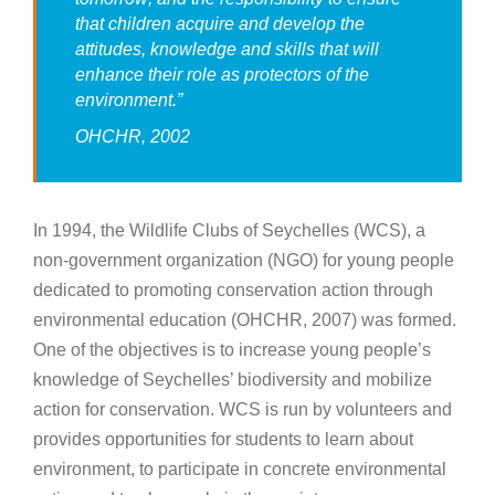
that children acquire and develop the
attitudes, knowledge and skills that will
enhance their role as protectors of the
environment
.”
OHCHR, 2002
In 1994, the Wildlife Clubs of Seychelles (WCS), a
non-government organization (NGO) for young people
dedicated to promoting conservation action through
environmental education (OHCHR, 2007) was formed.
One of the objectives is to increase young people’s
knowledge of Seychelles’ biodiversity and mobilize
action for conservation. WCS is run by volunteers and
provides opportunities for students to learn about
environment, to participate in concrete environmental