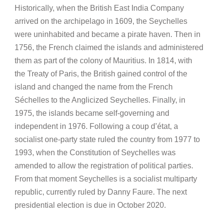
Historically, when the British East India Company
arrived on the archipelago in 1609, the Seychelles
were uninhabited and became a pirate haven. Then in
1756, the French claimed the islands and administered
them as part of the colony of Mauritius. In 1814, with
the Treaty of Paris, the British gained control of the
island and changed the name from the French
Séchelles to the Anglicized Seychelles. Finally, in
1975, the islands became self-governing and
independent in 1976. Following a coup d’état, a
socialist one-party state ruled the country from 1977 to
1993, when the Constitution of Seychelles was
amended to allow the registration of political parties.
From that moment Seychelles is a socialist multiparty
republic, currently ruled by Danny Faure. The next
presidential election is due in October 2020.