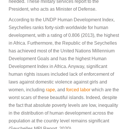
needed. These military services report to the
President, who acts as Minister of Defense.
According to the UNDP Human Development Index,
Seychelles ranks forty-sixth worldwide for human
development, with a rating of 0.806 (2013), the highest
in Africa. Furthermore, the Republic of the Seychelles
has achieved most of the United Nations Millennium
Development Goals and has the highest Human
Development Index in Africa. Anyway, significant
human rights issues included lack of enforcement of
laws against domestic violence against girls and
women, including
rape
, and
forced labor
which are the
worst scars of these beautiful islands. Indeed, despite
the fact that absolute poverty levels are low, inequality
in the distribution of human development across the
population at the country level remains significant
(Seychelles MPI Report, 2020).