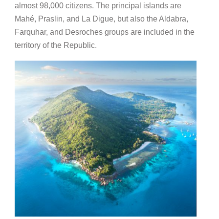
almost 98,000 citizens. The principal islands are
Mahé, Praslin, and La Digue, but also the Aldabra,
Farquhar, and Desroches groups are included in the
territory of the Republic.