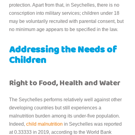
protection. Apart from that, in Seychelles, there is no
conscription into military services; children under 18
may be voluntarily recruited with parental consent, but
no minimum age appears to be specified in the law.
Addressing the Needs of
Children
Right to Food, Health and Water
The Seychelles performs relatively well against other
developing countries but still experiences a
malnutrition burden among its under-five population.
Indeed,
child malnutrition
in Seychelles was reported
at 0.33333 in 2019, according to the World Bank