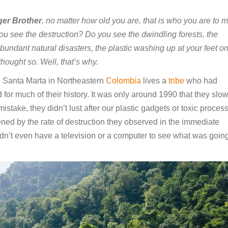
er Brother
, no matter how old you are, that is who you are to m
ou see the destruction? Do you see the dwindling forests, the
undant natural disasters, the plastic washing up at your feet o
hought so. Well, that’s why.
e Santa Marta in Northeastern
Colombia
lives a
tribe
who had
d for much of their history. It was only around 1990 that they slow
istake, they didn’t lust after our plastic gadgets or toxic proces
ened by the rate of destruction they observed in the immediate
didn’t even have a television or a computer to see what was goin