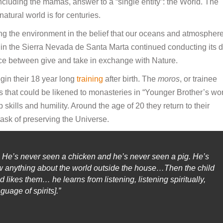
ncluding the mamas, answer to a “single entity”: the World. The
tural world is for centuries.
ing the environment in the belief that our oceans and atmospher
e in the Sierra Nevada de Santa Marta continued conducting its d
ance between give and take in exchange with Nature.
in their 18 year long
training
after birth. The
moros
, or trainee
es that could be likened to monasteries in “Younger Brother’s wor
p skills and humility. Around the age of 20 they return to their
ask of preserving the Universe.
 He’s never seen a chicken and he’s never seen a pig. He’s
ow anything about the world outside the house…Then the child
likes them… he learns from listening, listening spiritually,
uage of spirits].”