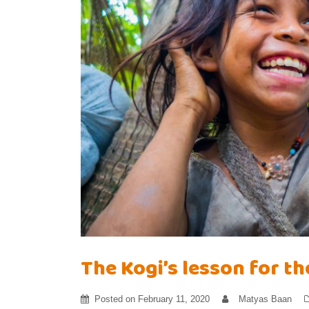
The Kogi’s lesson for t
Posted on
February 11, 2020
Matyas Baan