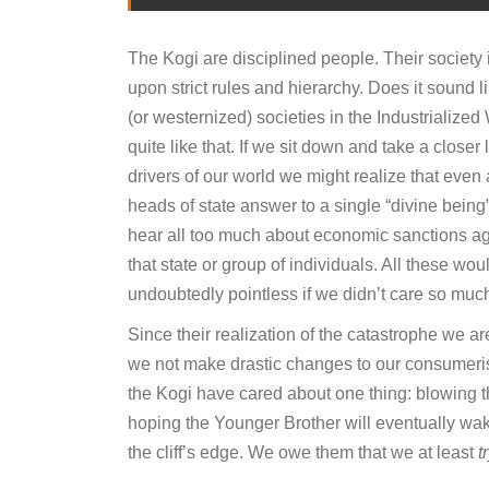
The Kogi are disciplined people. Their society
upon strict rules and hierarchy. Does it sound l
(or westernized) societies in the Industrialized 
quite like that. If we sit down and take a closer 
drivers of our world we might realize that even 
heads of state answer to a single “divine being”
hear all too much about economic sanctions ag
that state or group of individuals. All these wou
undoubtedly pointless if we didn’t care so mu
Since their realization of the catastrophe we a
we not make drastic changes to our consumerist
the Kogi have cared about one thing: blowing t
hoping the Younger Brother will eventually wa
the cliff’s edge. We owe them that we at least
t