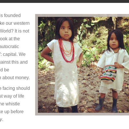
 is founded
ike our western
World? It is not
look at the
autocratic
: capital. We
ainst this and
ld be
ch about money.
re facing should
 way of life
he whistle
ke up before
ry
.