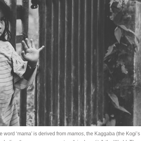
he word ‘mama’ is derived from
mamos
, the Kaggaba (the Kogi’s