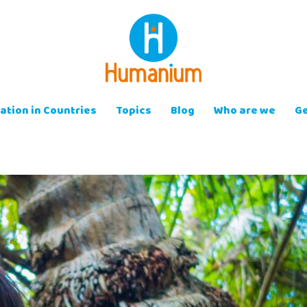
ation in Countries
Topics
Blog
Who are we
Ge