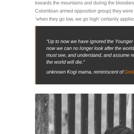
towards the mountains and during the bloodies
Colombian armed opposition group) they were f
‘when they go low, we go high’ certainly applie
“
Up to now we have ignored the Younger B
now we can no longer look after the wor
must see, and understand, and assume res
the world will die.
“
unknown Kogi mama, reminiscent of
Gret