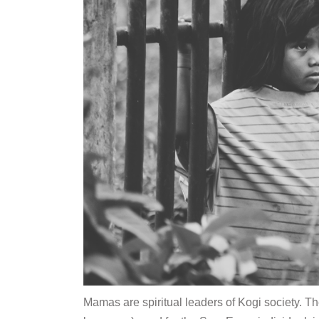
Mamas are spiritual leaders of Kogi society. T