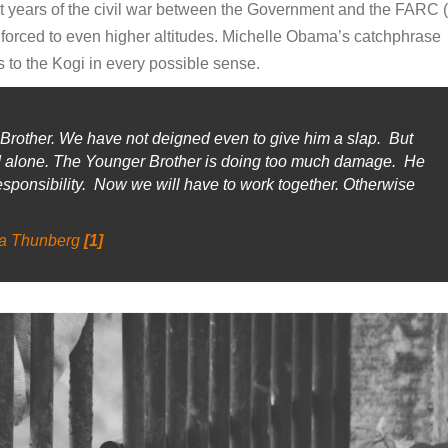
t years of the civil war between the Government and the FARC 
orced to even higher altitudes. Michelle Obama’s catchphrase
s to the Kogi in every possible sense.
rother. We have not deigned even to give him a slap. But
ld alone. The Younger Brother is doing too much damage. He
ponsibility. Now we will have to work together. Otherwise
a Thunberg
[1]