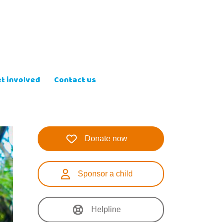
t involved
Contact us
Donate now
Sponsor a child
Helpline