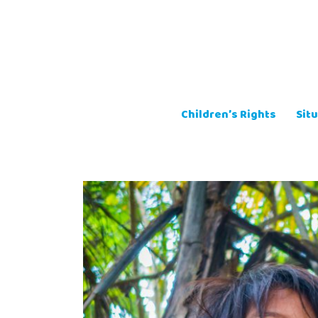
Skip
to
content
Children’s Rights
Situ