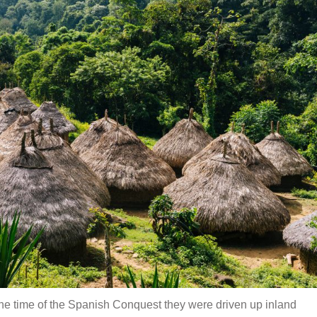
he time of the Spanish Conquest they were driven up inland