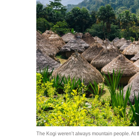
The Kogi weren’t always mountain people. At t