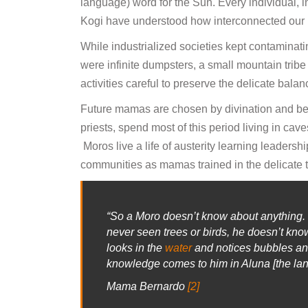
language) word for the Sun. Every individual, i
Kogi have understood how interconnected our na
While industrialized societies kept contaminat
were infinite dumpsters, a small mountain trib
activities careful to preserve the delicate bal
Future mamas are chosen by divination and beg
priests, spend most of this period living in cav
Moros live a life of austerity learning leadershi
communities as mamas trained in the delicate t
“So a Moro doesn’t know about anything.
never seen trees or birds, he doesn’t kn
looks in the
water
and notices bubbles and 
knowledge comes to him in Aluna [the lang
Mama Bernardo
[2]