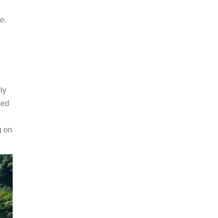
e.
n
ly
sed
g on