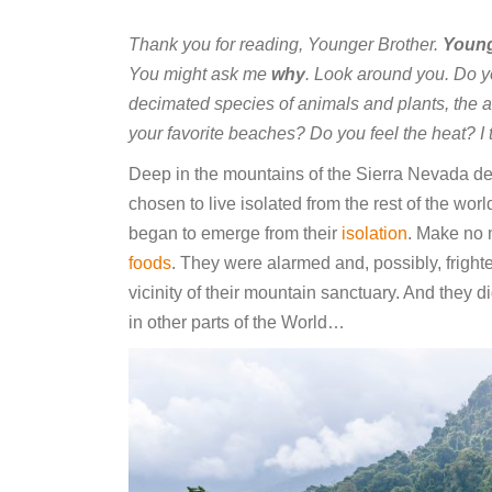
Thank you for reading, Younger Brother.
Young
You might ask me
why
. Look around you. Do y
decimated species of animals and plants, the ab
your favorite beaches? Do you feel the heat? I t
Deep in the mountains of the Sierra Nevada d
chosen to live isolated from the rest of the worl
began to emerge from their
isolation
. Make no m
foods
. They were alarmed and, possibly, fright
vicinity of their mountain sanctuary. And they 
in other parts of the World…