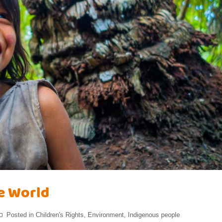
he World
Posted in
Children's Rights
,
Environment
,
Indigenous people