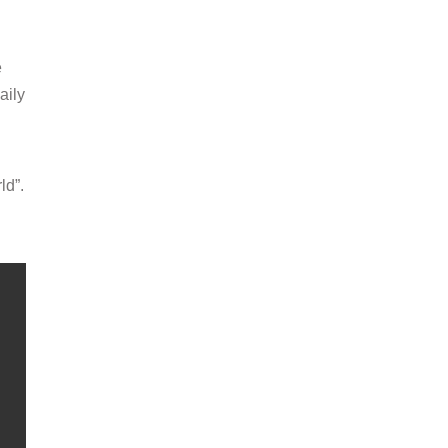
e
aily
ld”.