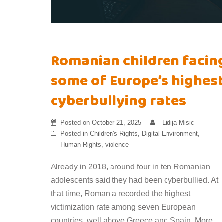
Romanian children facin
some of Europe’s highes
cyberbullying rates
Posted on
October 21, 2025
Lidija Misic
Posted in
Children's Rights
,
Digital Environment
,
Human Rights
,
violence
Already in 2018, around four in ten Romanian
adolescents said they had been cyberbullied. At
that time, Romania recorded the highest
victimization rate among seven European
countries, well above Greece and Spain. More