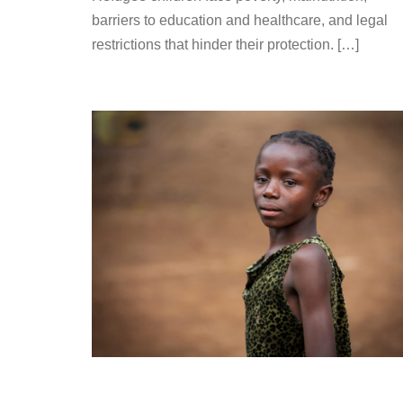
barriers to education and healthcare, and legal
restrictions that hinder their protection. […]