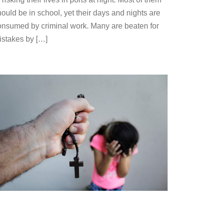
ould be in school, yet their days and nights are
onsumed by criminal work. Many are beaten for
istakes by […]