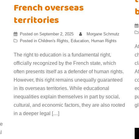
French overseas
territories
Posted on
September 2, 2025
Morgane Schmutz
Posted in
Children's Rights
,
Education
,
Human Rights
At
The right to education is a fundamental right,
ch
officially recognized by the French state, which
cl
often presents itself as a defender of human rights.
A
However, this right remains unequally guaranteed
co
in its overseas territories. While educational
e
inequalities explain themselves in part by social,
p
cultural, and economic factors, they are also rooted
g
in a deeper legal […]
he
l