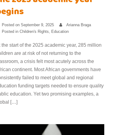
the 2025 academic year
begins
Posted on
September 9, 2025
Arianna Braga
Posted in
Children's Rights
,
Education
 the start of the 2025 academic year, 285 million
ildren are at risk of not returning to the
assroom, a crisis felt most acutely across the
frican continent. Most African governments have
nsistently failed to meet global and regional
ducation funding targets needed to ensure quality
ublic education. Yet two promising examples, a
lobal […]