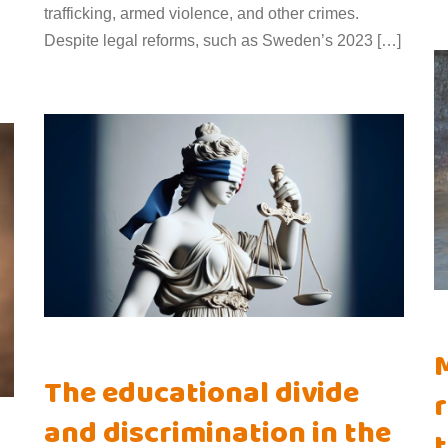
trafficking, armed violence, and other crimes.
Despite legal reforms, such as Sweden’s 2023 […]
M
The educational divide
r
and discrimination in the