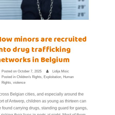
How minors are recruited
nto drug trafficking
networks in Belgium
Posted on
October 7, 2025
Lidija Misic
Posted in
Children's Rights
,
Exploitation
,
Human
Rights
,
violence
cross Belgian cities, and especially around the
rt of Antwerp, children as young as thirteen can
e found carrying drugs, standing guard for gangs,
 risking their lives in ports at night. Most of them