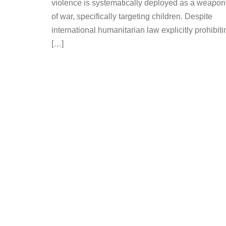
violence is systematically deployed as a weapon
of war, specifically targeting children. Despite
international humanitarian law explicitly prohibiti
[…]