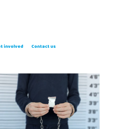
t involved
Contact us