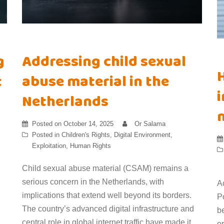
g
Addressing child sexual
t
abuse material in the
i
Netherlands
Posted on
October 14, 2025
Or Salama
Posted in
Children's Rights
,
Digital Environment
,
Exploitation
,
Human Rights
Child sexual abuse material (CSAM) remains a
serious concern in the Netherlands, with
A
implications that extend well beyond its borders.
Po
The country’s advanced digital infrastructure and
b
central role in global internet traffic have made it
or