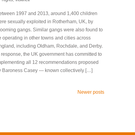
etween 1997 and 2013, around 1,400 children
ere sexually exploited in Rotherham, UK, by
rooming gangs. Similar gangs were also found to
 operating in other towns and cities across
ngland, including Oldham, Rochdale, and Derby.
n response, the UK government has committed to
mplementing all 12 recommendations proposed
y Baroness Casey — known collectively […]
Newer posts