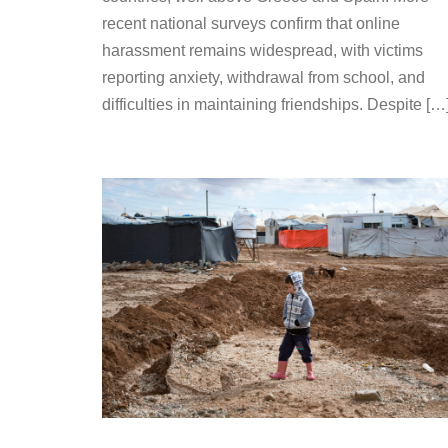
recent national surveys confirm that online
harassment remains widespread, with victims
reporting anxiety, withdrawal from school, and
difficulties in maintaining friendships. Despite […