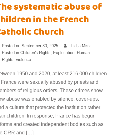
The systematic abuse of
hildren in the French
Catholic Church
Posted on
September 30, 2025
Lidija Misic
Posted in
Children's Rights
,
Exploitation
,
Human
Rights
,
violence
etween 1950 and 2020, at least 216,000 children
n France were sexually abused by priests and
embers of religious orders. These crimes show
ow abuse was enabled by silence, cover-ups,
d a culture that protected the institution rather
han children. In response, France has begun
eforms and created independent bodies such as
he CRR and […]