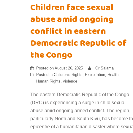
Children face sexual
abuse amid ongoing
conflict in eastern
Democratic Republic of
the Congo
Posted on
August 26, 2025
Or Salama
Posted in
Children's Rights
,
Exploitation
,
Health
,
Human Rights
,
violence
The eastern Democratic Republic of the Congo
(DRC) is experiencing a surge in child sexual
abuse amid ongoing armed conflict. The region,
particularly North and South Kivu, has become t
epicentre of a humanitarian disaster where sexua