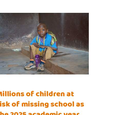
illions of children at
isk of missing school as