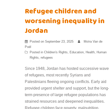
Refugee children and
worsening inequality in
Jordan
Posted on
September 23, 2025
Moïra Van de
Poël
Posted in
Children's Rights
,
Education
,
Health
,
Human
Rights
,
refugees
Since 1948, Jordan has hosted successive wave
of refugees, most recently Syrians and
Palestinians fleeing ongoing conflicts. Early aid
provided urgent shelter and support, but the long
term presence of large refugee populations has
strained resources and deepened inequalities.
Refugee children face poverty, malnutrition,