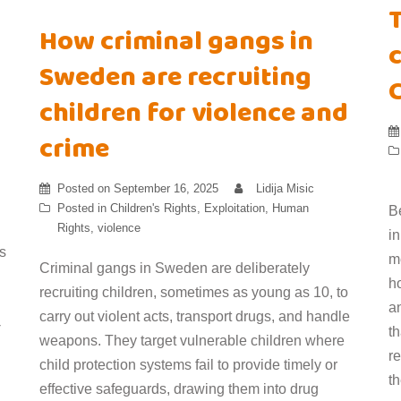
How criminal gangs in
c
Sweden are recruiting
children for violence and
crime
Posted on
September 16, 2025
Lidija Misic
Posted in
Children's Rights
,
Exploitation
,
Human
B
Rights
,
violence
i
s
m
Criminal gangs in Sweden are deliberately
h
recruiting children, sometimes as young as 10, to
an
carry out violent acts, transport drugs, and handle
-
t
weapons. They target vulnerable children where
r
child protection systems fail to provide timely or
t
effective safeguards, drawing them into drug