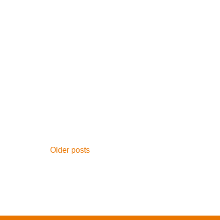
Posts
Older posts
navigation