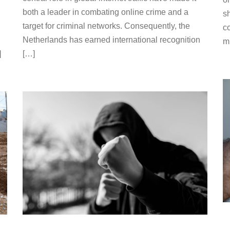
both a leader in combating online crime and a
sh
target for criminal networks. Consequently, the
c
Netherlands has earned international recognition
m
]
[…]