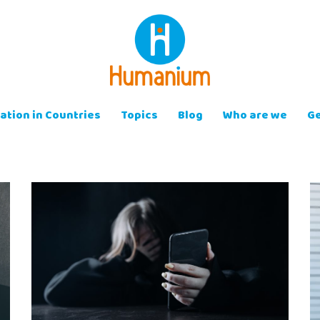
ation in Countries
Topics
Blog
Who are we
Ge