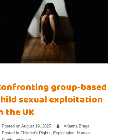
Confronting group-based
hild sexual exploitation
n the UK
Posted on
August 19, 2025
Arianna Braga
Posted in
Children's Rights
,
Exploitation
,
Human
Rights
,
violence