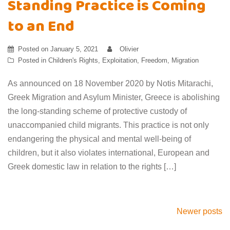
Standing Practice is Coming
to an End
Posted on
January 5, 2021
Olivier
Posted in
Children's Rights
,
Exploitation
,
Freedom
,
Migration
As announced on 18 November 2020 by Notis Mitarachi,
Greek Migration and Asylum Minister, Greece is abolishing
the long-standing scheme of protective custody of
unaccompanied child migrants. This practice is not only
endangering the physical and mental well-being of
children, but it also violates international, European and
Greek domestic law in relation to the rights […]
Posts
Newer posts