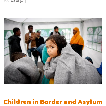
source of […]
Children in Border and Asylum