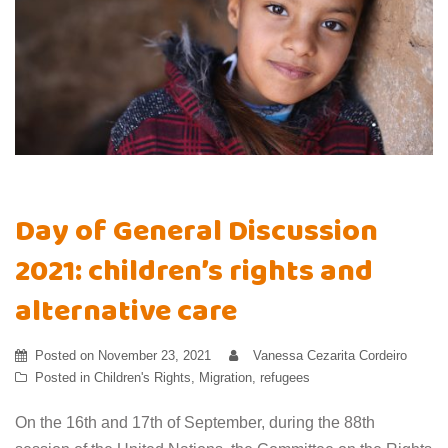
Day of General Discussion
2021: children’s rights and
alternative care
Posted on
November 23, 2021
Vanessa Cezarita Cordeiro
Posted in
Children's Rights
,
Migration
,
refugees
On the 16th and 17th of September, during the 88th