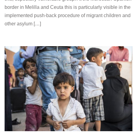
border in Melilla and Ceuta this is particularly visible in the
implemented push-back procedure of migrant children and
other asylum […]