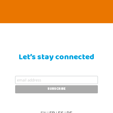
Let’s stay connected