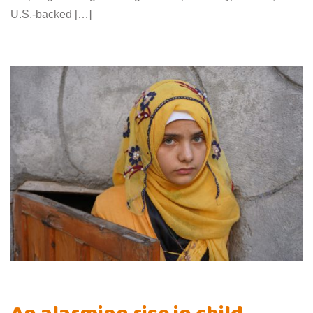
U.S.-backed […]