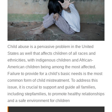
Child abuse is a pervasive problem in the United
States as well that affects children of all races and
ethnicities, with indigenous children and African-
American children being among the most affected.
Failure to provide for a child’s basic needs is the most
common form of child mistreatment. To address this
issue, it is crucial to support and guide all families,
including stepfamilies, to promote healthy relationships
and a safe environment for children