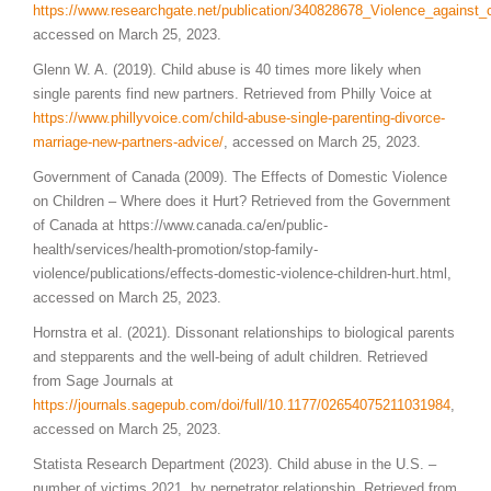
https://www.researchgate.net/publication/340828678_Violence_against_
accessed on March 25, 2023.
Glenn W. A. (2019). Child abuse is 40 times more likely when
single parents find new partners. Retrieved from Philly Voice at
https://www.phillyvoice.com/child-abuse-single-parenting-divorce-
marriage-new-partners-advice/
, accessed on March 25, 2023.
Government of Canada (2009). The Effects of Domestic Violence
on Children – Where does it Hurt? Retrieved from the Government
of Canada at https://www.canada.ca/en/public-
health/services/health-promotion/stop-family-
violence/publications/effects-domestic-violence-children-hurt.html,
accessed on March 25, 2023.
Hornstra et al. (2021). Dissonant relationships to biological parents
and stepparents and the well-being of adult children. Retrieved
from Sage Journals at
https://journals.sagepub.com/doi/full/10.1177/02654075211031984
,
accessed on March 25, 2023.
Statista Research Department (2023). Child abuse in the U.S. –
number of victims 2021, by perpetrator relationship. Retrieved from