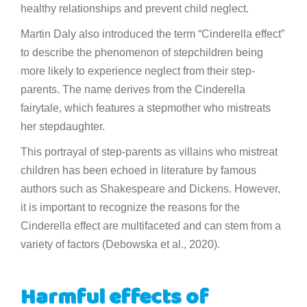
healthy relationships and prevent child neglect.
Martin Daly also introduced the term “Cinderella effect”
to describe the phenomenon of stepchildren being
more likely to experience neglect from their step-
parents. The name derives from the Cinderella
fairytale, which features a stepmother who mistreats
her stepdaughter.
This portrayal of step-parents as villains who mistreat
children has been echoed in literature by famous
authors such as Shakespeare and Dickens. However,
it is important to recognize the reasons for the
Cinderella effect are multifaceted and can stem from a
variety of factors (Debowska et al., 2020).
Harmful effects of