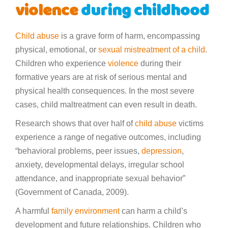
violence
during childhood
Child abuse
is a grave form of harm, encompassing
physical, emotional, or
sexual mistreatment of a child
.
Children who experience
violence
during their
formative years are at risk of serious mental and
physical health consequences. In the most severe
cases, child maltreatment can even result in death.
Research shows that over half of
child abuse
victims
experience a range of negative outcomes, including
“behavioral problems, peer issues,
depression
,
anxiety, developmental delays, irregular school
attendance, and inappropriate sexual behavior”
(Government of Canada, 2009).
A harmful
family environment
can harm a child’s
development and future relationships. Children who