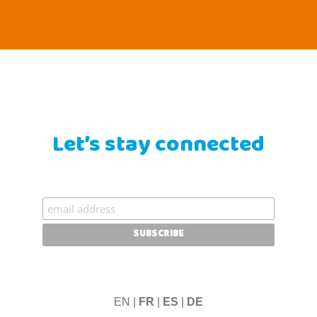
Let’s stay connected
EN |
FR
|
ES
|
DE