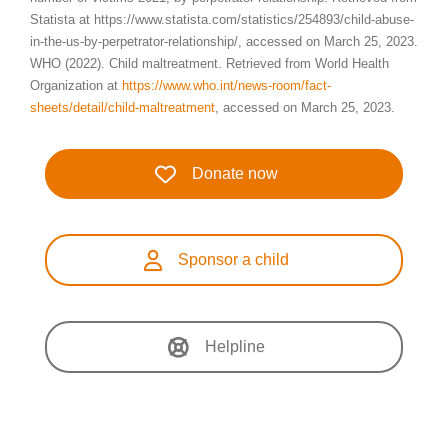
Statista at https://www.statista.com/statistics/254893/child-abuse-
in-the-us-by-perpetrator-relationship/, accessed on March 25, 2023.
WHO (2022). Child maltreatment. Retrieved from World Health
Organization at
https://www.who.int/news-room/fact-
sheets/detail/child-maltreatment
, accessed on March 25, 2023.
Donate now
Sponsor a child
Helpline