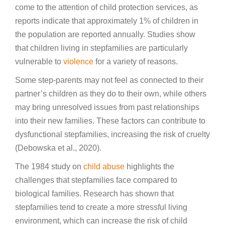
come to the attention of child protection services, as
reports indicate that approximately 1% of children in
the population are reported annually.
Studies show
that children living in stepfamilies are particularly
vulnerable to
violence
for a variety of reasons.
Some step-parents may not feel as connected to their
partner’s children as they do to their own, while others
may bring unresolved issues from past relationships
into their new families. These factors can contribute to
dysfunctional stepfamilies, increasing the risk of cruelty
(Debowska et al., 2020).
The 1984 study on
child abuse
highlights the
challenges that stepfamilies face compared to
biological families. Research has shown that
stepfamilies tend to create a more stressful living
environment, which can increase the risk of child