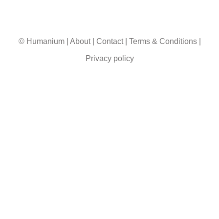
© Humanium
|
About
|
Contact
|
Terms & Conditions
|
Privacy policy