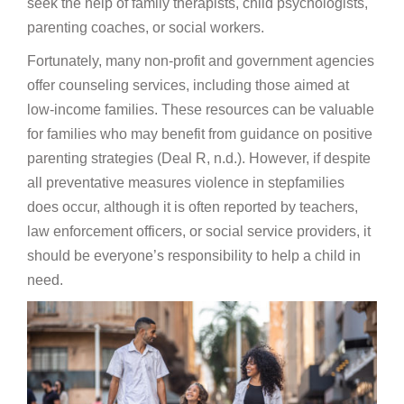
seek the help of family therapists, child psychologists,
parenting coaches, or social workers.
Fortunately, many non-profit and government agencies
offer counseling services, including those aimed at
low-income families. These resources can be valuable
for families who may benefit from guidance on positive
parenting strategies (Deal R, n.d.). However, if despite
all preventative measures violence in stepfamilies
does occur, although it is often reported by teachers,
law enforcement officers, or social service providers, it
should be everyone’s responsibility to help a child in
need.