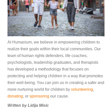
At Humanium, we believe in empowering children to
realize their goals within their local communities. Our
team of human rights defenders, life coaches,
psychologists, leadership graduates, and therapists
has developed a methodology that focuses on
protecting and helping children in a way that promotes
their well-being. You can join us in creating a safer and
more nurturing world for children by
volunteering
,
donating
, or
sponsoring
our cause.
Written by Lidija Misic