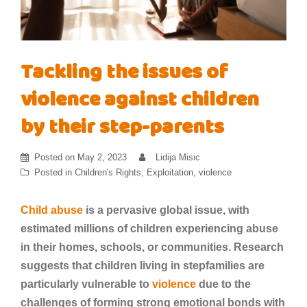
Tackling the issues of
violence against children
by their step-parents
Posted on
May 2, 2023
Lidija Misic
Posted in
Children's Rights
,
Exploitation
,
violence
Child abuse
is a pervasive global issue, with
estimated millions of children experiencing abuse
in their homes, schools, or communities. Research
suggests that children living in stepfamilies are
particularly vulnerable to
violence
due to the
challenges of forming strong emotional bonds with