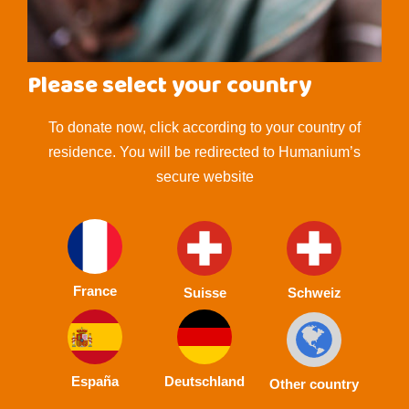
Please select your country
To donate now, click according to your country of
residence. You will be redirected to Humanium’s
secure website
France
Suisse
Schweiz
España
Deutschland
Other country