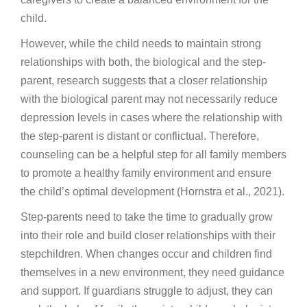
child.
However, while the child needs to maintain strong
relationships with both, the biological and the step-
parent, research suggests that a closer relationship
with the biological parent may not necessarily reduce
depression levels in cases where the relationship with
the step-parent is distant or conflictual. Therefore,
counseling can be a helpful step for all family members
to promote a healthy family environment and ensure
the child’s optimal development (Hornstra et al., 2021).
Step-parents need to take the time to gradually grow
into their role and build closer relationships with their
stepchildren. When changes occur and children find
themselves in a new environment, they need guidance
and support. If guardians struggle to adjust, they can