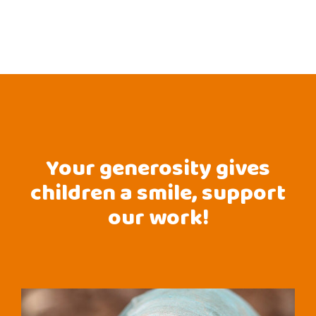
Your generosity gives
children a smile, support
our work!