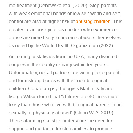
maltreatment (Debowska et al., 2020). Step-parents
with weak emotional bonds or low self-worth and self-
control are also at higher risk of
abusing children
. This
creates a vicious cycle, as children who experience
abuse are more likely to become abusers themselves,
as noted by the World Health Organization (2022).
According to statistics from the USA, many divorced
couples in the country remarry within ten years.
Unfortunately, not all partners are willing to co-parent
and form strong bonds with their non-biological
children. Canadian psychologists Martin Daly and
Margo Wilson found that “children are 40 times more
likely than those who live with biological parents to be
sexually or physically abused” (Glenn W. A, 2019).
These alarming statistics underscore the need for
support and guidance for stepfamilies, to promote