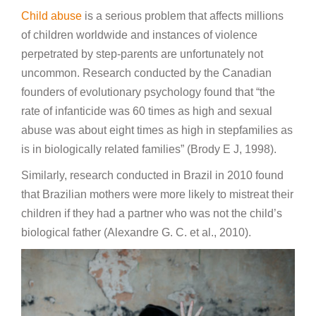
Child abuse
is a serious problem that affects millions
of children worldwide and instances of violence
perpetrated by step-parents are unfortunately not
uncommon. Research conducted by the Canadian
founders of evolutionary psychology found that “the
rate of infanticide was 60 times as high and sexual
abuse was about eight times as high in stepfamilies as
is in biologically related families” (Brody E J, 1998).
Similarly, research conducted in Brazil in 2010 found
that Brazilian mothers were more likely to mistreat their
children if they had a partner who was not the child’s
biological father (Alexandre G. C. et al., 2010).