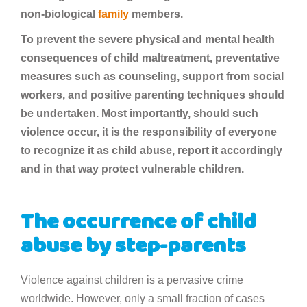
non-biological
family
members.
To prevent the severe physical and mental health
consequences of child maltreatment, preventative
measures such as counseling, support from social
workers, and positive parenting techniques should
be undertaken. Most importantly, should such
violence occur, it is the responsibility of everyone
to recognize it as child abuse, report it accordingly
and in that way protect vulnerable children.
The occurrence of child
abuse by step-parents
Violence against children is a pervasive crime
worldwide. However, only a small fraction of cases