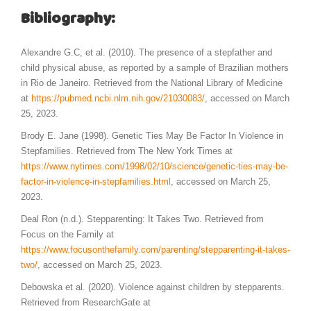
Bibliography:
Alexandre G.C, et al. (2010). The presence of a stepfather and
child physical abuse, as reported by a sample of Brazilian mothers
in Rio de Janeiro. Retrieved from the National Library of Medicine
at
https://pubmed.ncbi.nlm.nih.gov/21030083/
, accessed on March
25, 2023.
Brody E. Jane (1998). Genetic Ties May Be Factor In Violence in
Stepfamilies. Retrieved from The New York Times at
https://www.nytimes.com/1998/02/10/science/genetic-ties-may-be-
factor-in-violence-in-stepfamilies.html
, accessed on March 25,
2023.
Deal Ron (n.d.). Stepparenting: It Takes Two. Retrieved from
Focus on the Family at
https://www.focusonthefamily.com/parenting/stepparenting-it-takes-
two/
, accessed on March 25, 2023.
Debowska et al. (2020). Violence against children by stepparents.
Retrieved from ResearchGate at