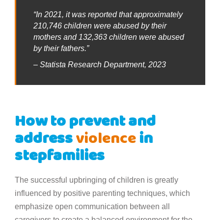
“In 2021, it was reported that approximately
210,746 children were abused by their
mothers and 132,363 children were abused
by their fathers.”
– Statista Research Department, 2023
How to prevent and
address
violence
in
stepfamilies
The successful upbringing of children is greatly
influenced by positive parenting techniques, which
emphasize open communication between all
caregivers to create a balanced environment for the