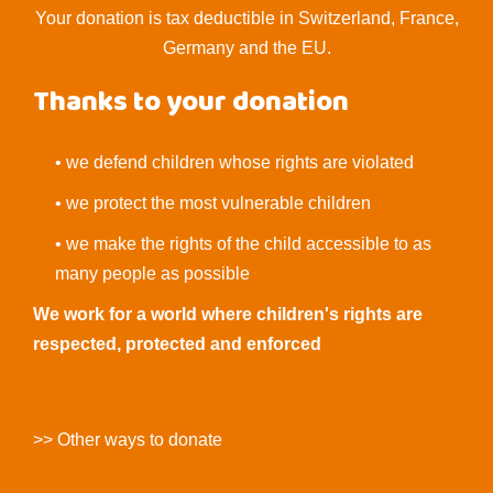
Your donation is tax deductible in Switzerland, France,
Germany and the EU.
Thanks to your donation
• we defend children whose rights are violated
• we protect the most vulnerable children
• we make the rights of the child accessible to as
many people as possible
We work for a world where children's rights are
respected, protected and enforced
>> Other ways to donate