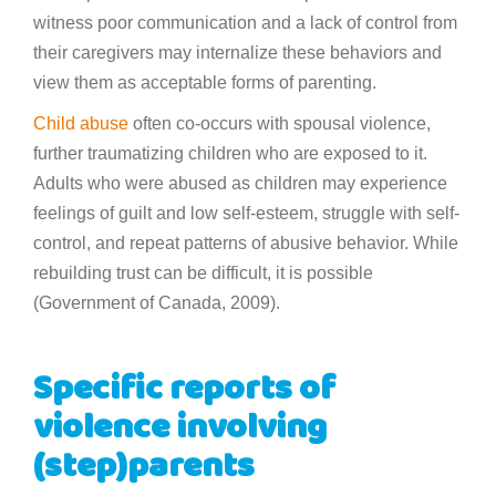
witness poor communication and a lack of control from
their caregivers may internalize these behaviors and
view them as acceptable forms of parenting.
Child abuse
often co-occurs with spousal violence,
further traumatizing children who are exposed to it.
Adults who were abused as children may experience
feelings of guilt and low self-esteem, struggle with self-
control, and repeat patterns of abusive behavior. While
rebuilding trust can be difficult, it is possible
(Government of Canada, 2009).
Specific reports of
violence involving
(step)parents