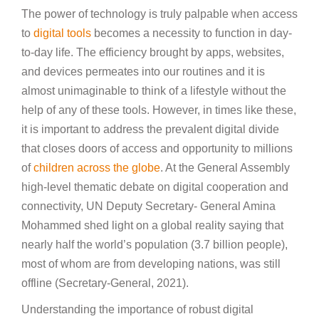
The power of technology is truly palpable when access
to
digital tools
becomes a necessity to function in day-
to-day life. The efficiency brought by apps, websites,
and devices permeates into our routines and it is
almost unimaginable to think of a lifestyle without the
help of any of these tools. However, in times like these,
it is important to address the prevalent digital divide
that closes doors of access and opportunity to millions
of
children across the globe
. At the General Assembly
high-level thematic debate on digital cooperation and
connectivity, UN Deputy Secretary- General Amina
Mohammed shed light on a global reality saying that
nearly half the world’s population (3.7 billion people),
most of whom are from developing nations, was still
offline (Secretary-General, 2021).
Understanding the importance of robust digital