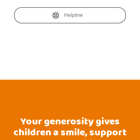
Helpline
Your generosity gives
children a smile, support