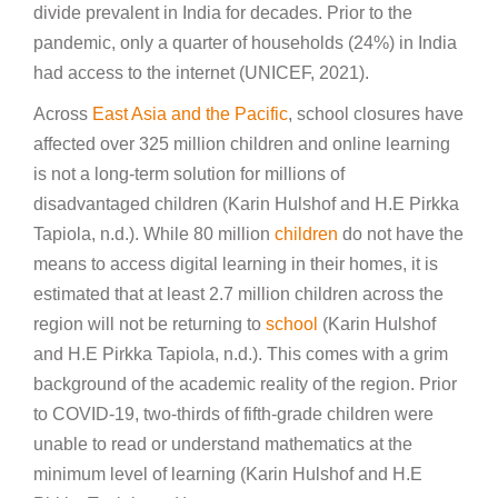
divide prevalent in India for decades. Prior to the
pandemic, only a quarter of households (24%) in India
had access to the internet (UNICEF, 2021).
Across
East Asia and the Pacific
, school closures have
affected over 325 million children and online learning
is not a long-term solution for millions of
disadvantaged children (Karin Hulshof and H.E Pirkka
Tapiola, n.d.). While 80 million
children
do not have the
means to access digital learning in their homes, it is
estimated that at least 2.7 million children across the
region will not be returning to
school
(Karin Hulshof
and H.E Pirkka Tapiola, n.d.). This comes with a grim
background of the academic reality of the region. Prior
to COVID-19, two-thirds of fifth-grade children were
unable to read or understand mathematics at the
minimum level of learning (Karin Hulshof and H.E