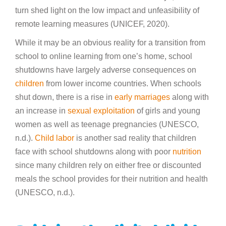
turn shed light on the low impact and unfeasibility of
remote learning measures (UNICEF, 2020).
While it may be an obvious reality for a transition from
school to online learning from one’s home, school
shutdowns have largely adverse consequences on
children
from lower income countries. When schools
shut down, there is a rise in
early marriages
along with
an increase in
sexual exploitation
of girls and young
women as well as teenage pregnancies (UNESCO,
n.d.).
Child labor
is another sad reality that children
face with school shutdowns along with poor
nutrition
since many children rely on either free or discounted
meals the school provides for their nutrition and health
(UNESCO, n.d.).