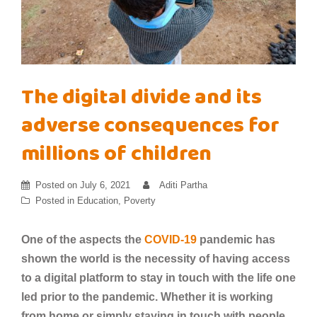
The digital divide and its
adverse consequences for
millions of children
Posted on
July 6, 2021
Aditi Partha
Posted in
Education
,
Poverty
One of the aspects the
COVID-19
pandemic has
shown the world is the necessity of having access
to a digital platform to stay in touch with the life one
led prior to the pandemic. Whether it is working
from home or simply staying in touch with people,