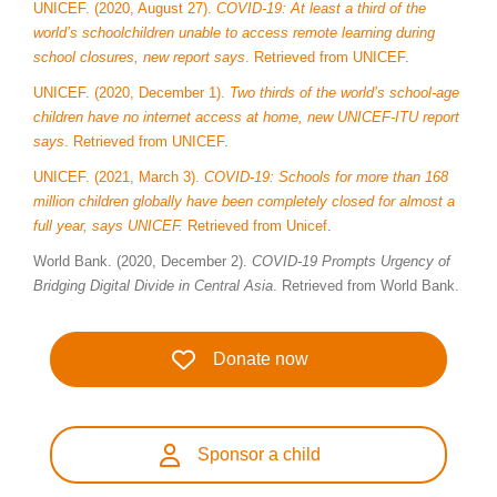
UNICEF. (2020, August 27).
COVID-19: At least a third of the
world’s schoolchildren unable to access remote learning during
school closures, new report says
.
Retrieved from UNICEF
.
UNICEF. (2020, December 1).
Two thirds of the world’s school-age
children have no internet access at home, new UNICEF-ITU report
says
. Retrieved from UNICEF
.
UNICEF. (2021, March 3).
COVID-19: Schools for more than 168
million children globally have been completely closed for almost a
full year, says UNICEF.
Retrieved from Unicef
.
World Bank. (2020, December 2).
COVID-19 Prompts Urgency of
Bridging Digital Divide in Central Asia
. Retrieved from World Bank.
Donate now
Sponsor a child