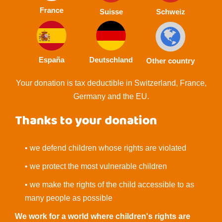
France
Suisse
Schweiz
España
Deutschland
Other country
Your donation is tax deductible in Switzerland, France,
Germany and the EU.
Thanks to your donation
• we defend children whose rights are violated
• we protect the most vulnerable children
• we make the rights of the child accessible to as
many people as possible
We work for a world where children's rights are