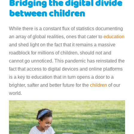
Bridging the digital divide
between children
While there is a constant flux of statistics documenting
an array of global realities, ones that cater to
education
and shed light on the fact that it remains a massive
roadblock for millions of children, should not and
cannot go unnoticed. This pandemic has reinstated the
fact that access to digital devices and online platforms
is a key to education that in turn opens a door to a
brighter, safter and better future for the
children
of our
world.