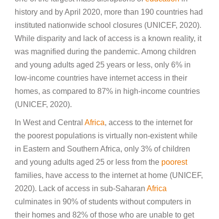
history and by April 2020, more than 190 countries had
instituted nationwide school closures (UNICEF, 2020).
While disparity and lack of access is a known reality, it
was magnified during the pandemic. Among children
and young adults aged 25 years or less, only 6% in
low-income countries have internet access in their
homes, as compared to 87% in high-income countries
(UNICEF, 2020).
In West and Central
Africa
, access to the internet for
the poorest populations is virtually non-existent while
in Eastern and Southern Africa, only 3% of children
and young adults aged 25 or less from the
poorest
families, have access to the internet at home (UNICEF,
2020). Lack of access in sub-Saharan
Africa
culminates in 90% of students without computers in
their homes and 82% of those who are unable to get