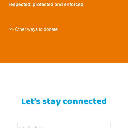
respected, protected and enforced
>> Other ways to donate
Let’s stay connected