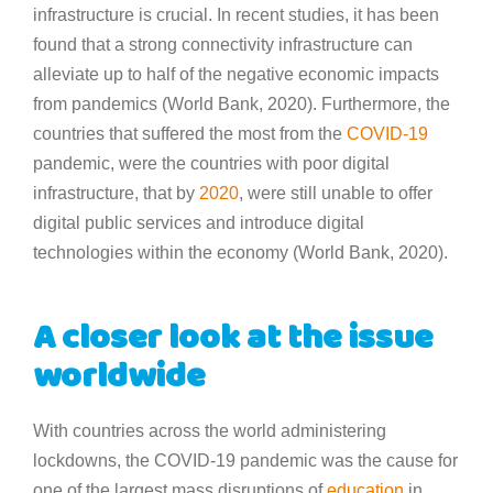
infrastructure is crucial. In recent studies, it has been
found that a strong connectivity infrastructure can
alleviate up to half of the negative economic impacts
from pandemics (World Bank, 2020). Furthermore, the
countries that suffered the most from the
COVID-19
pandemic, were the countries with poor digital
infrastructure, that by
2020
, were still unable to offer
digital public services and introduce digital
technologies within the economy (World Bank, 2020).
A closer look at the issue
worldwide
With countries across the world administering
lockdowns, the COVID-19 pandemic was the cause for
one of the largest mass disruptions of
education
in