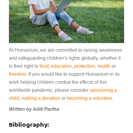
At Humanium, we are committed to raising awareness
and safeguarding children’s rights globally, whether it
is their right to
food
,
education
,
protection
,
health
or
freedom
. If you would like to support Humanium in its
work helping children combat the effects of this
worldwide pandemic, please consider
sponsoring a
child
,
making a donation
or
becoming a volunteer
.
Written by Aditi Partha
Bibliography: