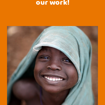
our work!