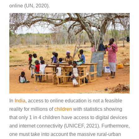
online (UN, 2020).
In
India
, access to online education is not a feasible
reality for millions of
children
with statistics showing
that only 1 in 4 children have access to digital devices
and internet connectivity (UNICEF, 2021). Furthermore,
one must take into account the massive rural-urban