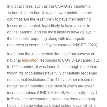
In global crises, such as the COVID-19 pandemic,
schoolchildren from low and lower middle-income
countries are the least likely to have their learning
losses documented, least likely to have access to
online learning, and the most likely to have delays in
their schools reopening along with inadequate
resources to ensure safety measures (UNICEF, 2020).
In a report that documented findings from surveys on
national
education
responses to COVID-19 carried out
in 150 countries, it was found that although more than
two-thirds of countries have fully or partially reopened
educational institutions, 1 in 4 have either missed or
not yet set an opening date most of which are lower
income countries (UNICEF, 2020). Additionally, only 1
in 5 low-income countries stated that remote leaning
holds the same value as official school days, which in