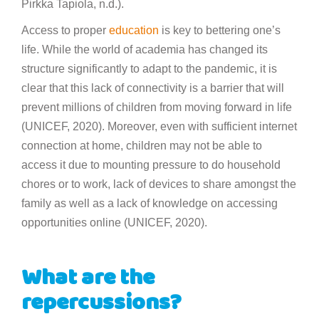
Pirkka Tapiola, n.d.).
Access to proper
education
is key to bettering one’s
life. While the world of academia has changed its
structure significantly to adapt to the pandemic, it is
clear that this lack of connectivity is a barrier that will
prevent millions of children from moving forward in life
(UNICEF, 2020). Moreover, even with sufficient internet
connection at home, children may not be able to
access it due to mounting pressure to do household
chores or to work, lack of devices to share amongst the
family as well as a lack of knowledge on accessing
opportunities online (UNICEF, 2020).
What are the
repercussions?