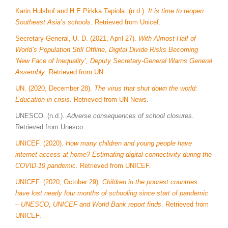
Karin Hulshof and H.E Pirkka Tapiola. (n.d.).
It is time to reopen
Southeast Asia’s schools
.
Retrieved from Unicef
.
Secretary-General, U. D. (2021, April 27).
With Almost Half of
World’s Population Still Offline, Digital Divide Risks Becoming
‘New Face of Inequality’, Deputy Secretary-General Warns General
Assembly
.
Retrieved from UN
.
UN. (2020, December 28).
The virus that shut down the world:
Education in crisis
. Retrieved from UN News
.
UNESCO. (n.d.).
Adverse consequences of school closures
.
Retrieved from Unesco.
UNICEF. (2020).
How many children and young people have
internet access at home? Estimating digital connectivity during the
COVID-19 pandemic.
Retrieved from UNICEF
.
UNICEF. (2020, October 29).
Children in the poorest countries
have lost nearly four months of schooling since start of pandemic
– UNESCO, UNICEF and World Bank report finds
. Retrieved from
UNICEF
.