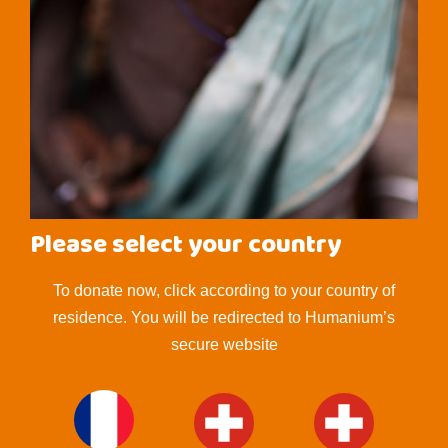
Please select your country
To donate now, click according to your country of
residence. You will be redirected to Humanium’s
secure website