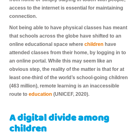
access to the internet is essential for maintaining
connection.
Not being able to have physical classes has meant
that schools across the globe have shifted to an
online educational space where
children
have
attended classes from their home, by logging in to
an online portal. While this may seem like an
obvious step, the reality of the matter is that for at
least one-third of the world’s school-going children
(463 million), remote learning is an inaccessible
route to
education
(UNICEF, 2020).
A digital divide among
children