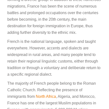
migrations, France has been the scene of numerous
battles and prolonged occupations over the centuries
before becoming, in the 20th century, the main
destination for foreign immigration in Europe, thus
adding further diversity to the ethnic mix.
French is the national language, spoken and taught
everywhere. However, accents and dialects are
widespread in rural areas, and many people tend to
retain their regional linguistic customs, either through
tradition or through a voluntary and deliberate return to
a specific regional dialect.
The majority of French people belong to the Roman
Catholic Church. Reflecting the presence of
immigrants from
North Africa
, Algeria, and Morocco,
France has one of the largest Muslim populations in