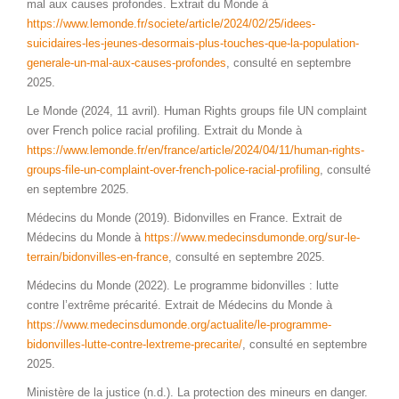
mal aux causes profondes. Extrait du Monde à
https://www.lemonde.fr/societe/article/2024/02/25/idees-
suicidaires-les-jeunes-desormais-plus-touches-que-la-population-
generale-un-mal-aux-causes-profondes
, consulté en septembre
2025.
Le Monde (2024, 11 avril). Human Rights groups file UN complaint
over French police racial profiling. Extrait du Monde à
https://www.lemonde.fr/en/france/article/2024/04/11/human-rights-
groups-file-un-complaint-over-french-police-racial-profiling
, consulté
en septembre 2025.
Médecins du Monde (2019). Bidonvilles en France. Extrait de
Médecins du Monde à
https://www.medecinsdumonde.org/sur-le-
terrain/bidonvilles-en-france
, consulté en septembre 2025.
Médecins du Monde (2022). Le programme bidonvilles : lutte
contre l’extrême précarité. Extrait de Médecins du Monde à
https://www.medecinsdumonde.org/actualite/le-programme-
bidonvilles-lutte-contre-lextreme-precarite/
, consulté en septembre
2025.
Ministère de la justice (n.d.). La protection des mineurs en danger.