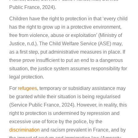
Public France, 2024).
Children have the right to protection in that ‘every child
has the right to grow up in a protective environment,
free from violence, abuse or exploitation’ (Ministry of
Justice, n.d.). The Child Welfare Service (ASE) may,
as a first step, put administrative measures in place. If
these prove insufficient to put an end to a dangerous
situation, the justice system assumes responsibility for
legal protection.
For
refugees
, temporary or subsidiary assistance may
be granted while their situation is being regularised
(Service Public France, 2024). However, in reality, this
right to protection is undermined by repression and
excessive use of force by the police, by the
discrimination
and racism prevalent in France, and by