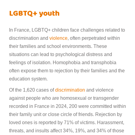
LGBTQ+ youth
In France, LGBTQ+ children face challenges related to
discrimination and
violence
, often perpetrated within
their families and school environments. These
situations can lead to psychological distress and
feelings of isolation. Homophobia and transphobia
often expose them to rejection by their families and the
education system.
Of the 1,620 cases of
discrimination
and violence
against people who are homosexual or transgender
recorded in France in 2024, 200 were committed within
their family unit or close circle of friends. Rejection by
loved ones is reported by 71% of victims. Harassment,
threats, and insults affect 34%, 19%, and 34% of those