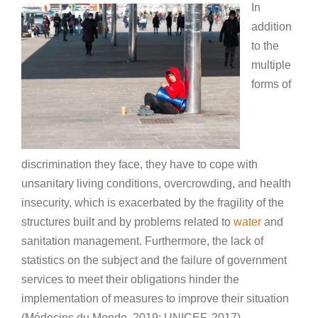
In
addition
to the
multiple
forms of
discrimination they face, they have to cope with
unsanitary living conditions, overcrowding, and health
insecurity, which is exacerbated by the fragility of the
structures built and by problems related to
water
and
sanitation management. Furthermore, the lack of
statistics on the subject and the failure of government
services to meet their obligations hinder the
implementation of measures to improve their situation
(Médecins du Monde, 2019; UNICEF, 2017).