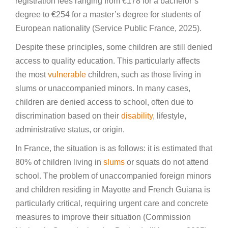
registration fees ranging from €178 for a bachelor’s
degree to €254 for a master’s degree for students of
European nationality (Service Public France, 2025).
Despite these principles, some children are still denied
access to quality education. This particularly affects
the most
vulnerable
children, such as those living in
slums or unaccompanied minors. In many cases,
children are denied access to school, often due to
discrimination based on their
disability
, lifestyle,
administrative status, or origin.
In France, the situation is as follows: it is estimated that
80% of children living in
slums
or squats do not attend
school. The problem of unaccompanied foreign minors
and children residing in Mayotte and French Guiana is
particularly critical, requiring urgent care and concrete
measures to improve their situation (Commission