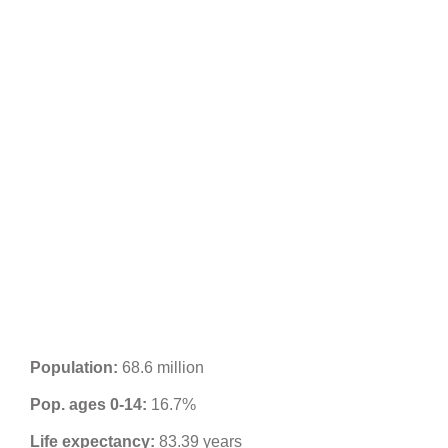
Population:
68.6 million
Pop. ages 0-14:
16.7%
Life expectancy:
83.39 years