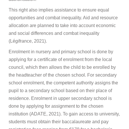
This right also implies assistance to ensure equal
opportunities and combat inequality. Aid and resource
allocation are planned to take into account economic
and social differences and combat inequality
(Légifrance, 2021).
Enrolment in nursery and primary school is done by
applying for a certificate of enrolment from the local
council, which then allows the child to be enrolled by
the headteacher of the chosen school. For secondary
school enrolment, the competent authority assigns the
pupil to a secondary school based on their place of
residence. Enrolment in upper secondary school is
done by applying for assignment to the chosen
institution (ADATE, 2021). To gain access to university,
students must obtain their baccalaureate and pay