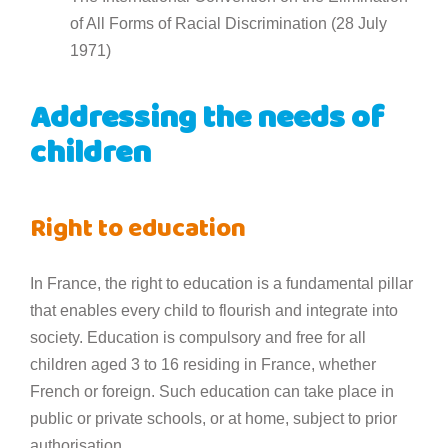
of All Forms of Racial Discrimination (28 July
1971)
Addressing the needs of
children
Right to education
In France, the right to education is a fundamental pillar
that enables every child to flourish and integrate into
society. Education is compulsory and free for all
children aged 3 to 16 residing in France, whether
French or foreign. Such education can take place in
public or private schools, or at home, subject to prior
authorisation.