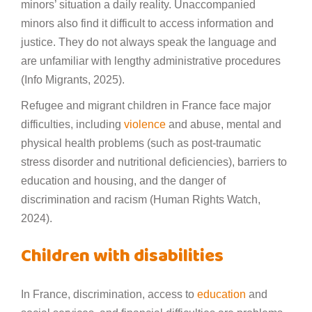
minors’ situation a daily reality. Unaccompanied
minors also find it difficult to access information and
justice. They do not always speak the language and
are unfamiliar with lengthy administrative procedures
(Info Migrants, 2025).
Refugee and migrant children in France face major
difficulties, including
violence
and abuse, mental and
physical health problems (such as post-traumatic
stress disorder and nutritional deficiencies), barriers to
education and housing, and the danger of
discrimination and racism (Human Rights Watch,
2024).
Children with disabilities
In France, discrimination, access to
education
and