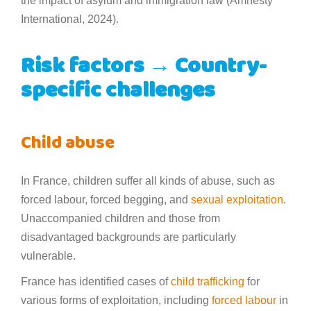
the impact of asylum and immigration law (Amnesty
International, 2024).
Risk factors → Country-
specific challenges
Child abuse
In France, children suffer all kinds of abuse, such as
forced labour, forced begging, and
sexual exploitation
.
Unaccompanied children and those from
disadvantaged backgrounds are particularly
vulnerable.
France has identified cases of
child trafficking
for
various forms of exploitation, including
forced labour
in