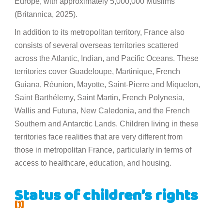
Europe, with approximately 5,000,000 Muslims
(Britannica, 2025).
In addition to its metropolitan territory, France also
consists of several overseas territories scattered
across the Atlantic, Indian, and Pacific Oceans. These
territories cover Guadeloupe, Martinique, French
Guiana, Réunion, Mayotte, Saint-Pierre and Miquelon,
Saint Barthélemy, Saint Martin, French Polynesia,
Wallis and Futuna, New Caledonia, and the French
Southern and Antarctic Lands. Children living in these
territories face realities that are very different from
those in metropolitan France, particularly in terms of
access to healthcare, education, and housing.
Status of children’s rights
[1]