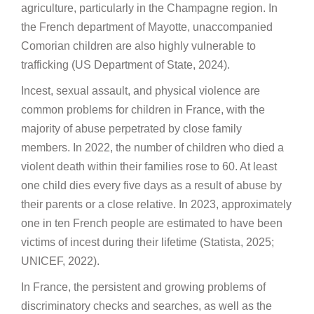
agriculture, particularly in the Champagne region. In
the French department of Mayotte, unaccompanied
Comorian children are also highly vulnerable to
trafficking (US Department of State, 2024).
Incest, sexual assault, and physical violence are
common problems for children in France, with the
majority of abuse perpetrated by close family
members. In 2022, the number of children who died a
violent death within their families rose to 60. At least
one child dies every five days as a result of abuse by
their parents or a close relative. In 2023, approximately
one in ten French people are estimated to have been
victims of incest during their lifetime (Statista, 2025;
UNICEF, 2022).
In France, the persistent and growing problems of
discriminatory checks and searches, as well as the