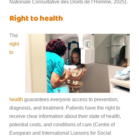
Nationale Consultative des Droits de l’Homme, 2025).
Right to health
The
right
to
health
guarantees everyone access to prevention,
diagnosis, and treatment. Patients have the right to
receive clear information about their state of health,
potential costs, and conditions of care (Centre of
European and International Liaisons for Social