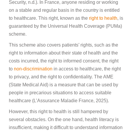
Security, n.d.). In France, anyone residing or working
on a stable and regular basis in the country is entitled
to healthcare. This right, known as the
right to health
, is
guaranteed by the Universal Health Coverage (PUMa)
scheme.
This scheme also covers patients’ rights, such as the
right to information about their state of health and the
costs incurred, the right to informed consent, the right
to
non-discrimination
in access to healthcare, the right
to privacy, and the right to confidentiality. The AME
(State Medical Aid) is a measure that can be used by
people in precarious situations to access suitable
healthcare (L’Assurance Maladie France, 2025).
However, this right to health is still hampered by
several obstacles. On the one hand, health literacy is
insufficient, making it difficult to understand information