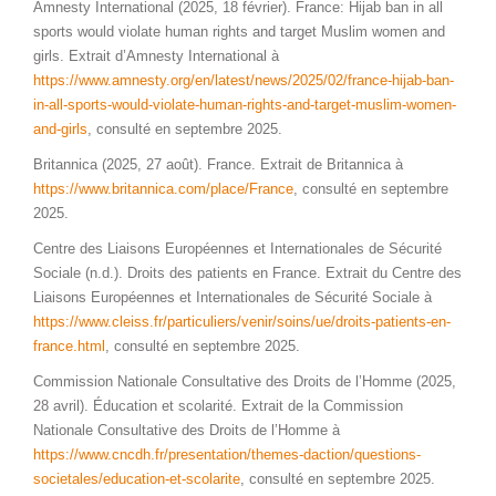
Amnesty International (2025, 18 février). France: Hijab ban in all
sports would violate human rights and target Muslim women and
girls. Extrait d’Amnesty International à
https://www.amnesty.org/en/latest/news/2025/02/france-hijab-ban-
in-all-sports-would-violate-human-rights-and-target-muslim-women-
and-girls
, consulté en septembre 2025.
Britannica (2025, 27 août). France. Extrait de Britannica à
https://www.britannica.com/place/France
, consulté en septembre
2025.
Centre des Liaisons Européennes et Internationales de Sécurité
Sociale (n.d.). Droits des patients en France. Extrait du Centre des
Liaisons Européennes et Internationales de Sécurité Sociale à
https://www.cleiss.fr/particuliers/venir/soins/ue/droits-patients-en-
france.html
, consulté en septembre 2025.
Commission Nationale Consultative des Droits de l’Homme (2025,
28 avril). Éducation et scolarité. Extrait de la Commission
Nationale Consultative des Droits de l’Homme à
https://www.cncdh.fr/presentation/themes-daction/questions-
societales/education-et-scolarite
, consulté en septembre 2025.