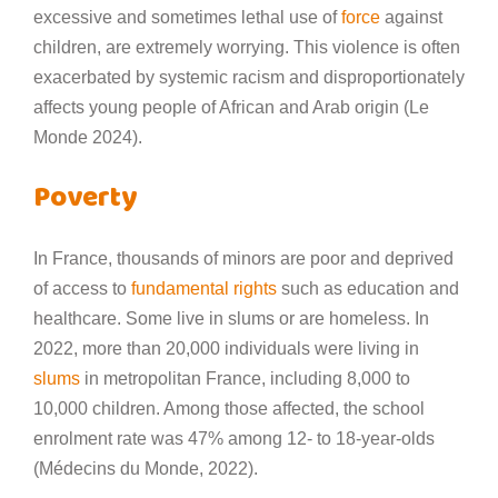
excessive and sometimes lethal use of
force
against
children, are extremely worrying. This violence is often
exacerbated by systemic racism and disproportionately
affects young people of African and Arab origin (Le
Monde 2024).
Poverty
In France, thousands of minors are poor and deprived
of access to
fundamental rights
such as education and
healthcare. Some live in slums or are homeless. In
2022, more than 20,000 individuals were living in
slums
in metropolitan France, including 8,000 to
10,000 children. Among those affected, the school
enrolment rate was 47% among 12- to 18-year-olds
(Médecins du Monde, 2022).