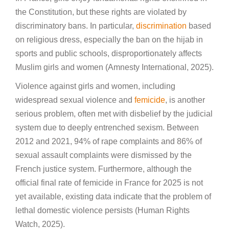
the Constitution, but these rights are violated by
discriminatory bans. In particular,
discrimination
based
on religious dress, especially the ban on the hijab in
sports and public schools, disproportionately affects
Muslim girls and women (Amnesty International, 2025).
Violence against girls and women, including
widespread sexual violence and
femicide
, is another
serious problem, often met with disbelief by the judicial
system due to deeply entrenched sexism. Between
2012 and 2021, 94% of rape complaints and 86% of
sexual assault complaints were dismissed by the
French justice system. Furthermore, although the
official final rate of femicide in France for 2025 is not
yet available, existing data indicate that the problem of
lethal domestic violence persists (Human Rights
Watch, 2025).