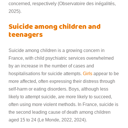
concerned, respectively (Observatoire des inégalités,
2025).
Suicide among children and
teenagers
Suicide among children is a growing concern in
France, with child psychiatric services overwhelmed
by an increase in the number of cases and
hospitalisations for suicide attempts.
Girls
appear to be
more affected, often expressing their distress through
self-harm or eating disorders. Boys, although less
likely to attempt suicide, are more likely to succeed,
often using more violent methods. In France, suicide is
the second leading cause of death among children
aged 15 to 24 (Le Monde, 2022, 2024).