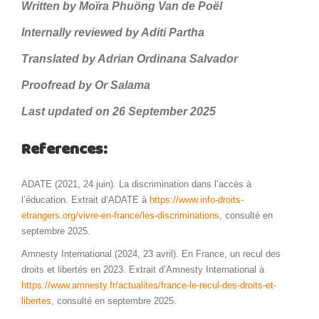
Written by Moïra Phuöng Van de Poël
Internally reviewed by Aditi Partha
Translated by Adrian Ordinana Salvador
Proofread by Or Salama
Last updated on 26 September 2025
References:
ADATE (2021, 24 juin). La discrimination dans l’accès à
l’éducation. Extrait d’ADATE à
https://www.info-droits-
etrangers.org/vivre-en-france/les-discriminations
, consulté en
septembre 2025.
Amnesty International (2024, 23 avril). En France, un recul des
droits et libertés en 2023. Extrait d’Amnesty International à
https://www.amnesty.fr/actualites/france-le-recul-des-droits-et-
libertes
, consulté en septembre 2025.