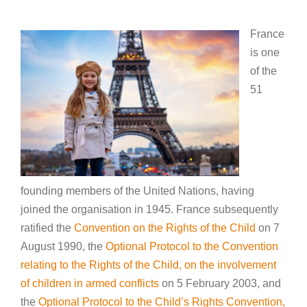
France
is one
of the
51
founding members of the United Nations, having
joined the organisation in 1945. France subsequently
ratified the
Convention on the Rights of the Child
on 7
August 1990, the
Optional Protocol to the Convention
relating to the Rights of the Child, on the involvement
of children in armed conflicts
on 5 February 2003, and
the
Optional Protocol to the Child’s Rights Convention,