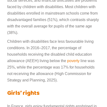
social services, and financial difficulties are problems
faced by children with disabilities. Most children with
disabilities enrolled in mainstream schools come from
disadvantaged families (51%), which contrasts sharply
with the overall average for pupils of the same age
(38%).
Children with disabilities face less favourable living
conditions. In 2016–2017, the percentage of
households receiving the disabled child education
allowance (AEEH) living below the
poverty
line was
25%, while the percentage was 17% for households
not receiving the allowance (High Commission for
Strategy and Planning, 2025).
Girls’ rights
In France, girls enjoy fundamental rights enshrined in