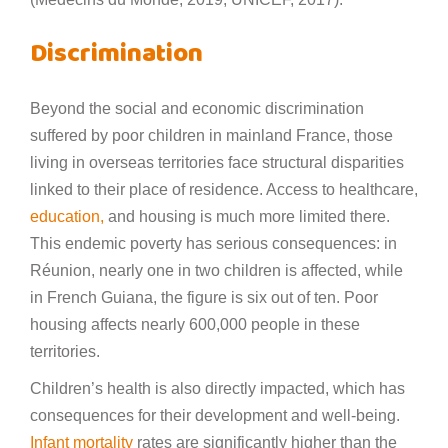
Discrimination
Beyond the social and economic discrimination
suffered by poor children in mainland France, those
living in overseas territories face structural disparities
linked to their place of residence. Access to healthcare,
education,
and housing is much more limited there.
This endemic poverty has serious consequences: in
Réunion, nearly one in two children is affected, while
in French Guiana, the figure is six out of ten. Poor
housing affects nearly 600,000 people in these
territories.
Children’s health is also directly impacted, which has
consequences for their development and well-being.
Infant mortality
rates are significantly higher than the