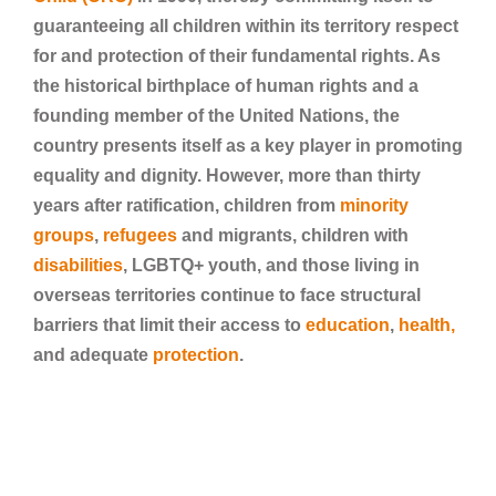
guaranteeing all children within its territory respect
for and protection of their fundamental rights. As
the historical birthplace of human rights and a
founding member of the United Nations, the
country presents itself as a key player in promoting
equality and dignity. However, more than thirty
years after ratification, children from
minority
groups
,
refugees
and migrants, children with
disabilities
, LGBTQ+ youth, and those living in
overseas territories continue to face structural
barriers that limit their access to
education
,
health,
and adequate
protection
.