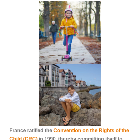
France ratified the
Convention on the Rights of the
Child (CRC)
in 1990, thereby committing itself to