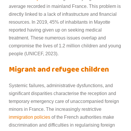
average recorded in mainland France. This problem is
directly linked to a lack of infrastructure and financial
resources. In 2019, 45% of inhabitants in Mayotte
reported having given up on seeking medical
treatment. These numerous issues overlap and
compromise the lives of 1.2 million children and young
people (UNICEF, 2023).
Migrant and refugee children
Systemic failures, administrative dysfunctions, and
significant disparities characterise the reception and
temporary emergency care of unaccompanied foreign
minors in France. The increasingly restrictive
immigration policies
of the French authorities make
discrimination and difficulties in regularising foreign