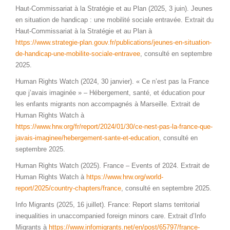
Haut-Commissariat à la Stratégie et au Plan (2025, 3 juin). Jeunes
en situation de handicap : une mobilité sociale entravée. Extrait du
Haut-Commissariat à la Stratégie et au Plan à
https://www.strategie-plan.gouv.fr/publications/jeunes-en-situation-
de-handicap-une-mobilite-sociale-entravee
, consulté en septembre
2025.
Human Rights Watch (2024, 30 janvier). « Ce n’est pas la France
que j’avais imaginée » – Hébergement, santé, et éducation pour
les enfants migrants non accompagnés à Marseille. Extrait de
Human Rights Watch à
https://www.hrw.org/fr/report/2024/01/30/ce-nest-pas-la-france-que-
javais-imaginee/hebergement-sante-et-education
, consulté en
septembre 2025.
Human Rights Watch (2025). France – Events of 2024. Extrait de
Human Rights Watch à
https://www.hrw.org/world-
report/2025/country-chapters/france
, consulté en septembre 2025.
Info Migrants (2025, 16 juillet). France: Report slams territorial
inequalities in unaccompanied foreign minors care. Extrait d’Info
Migrants à
https://www.infomigrants.net/en/post/65797/france-