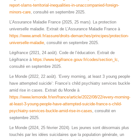
report-slams-territorial-inequalities-in-unaccompanied-foreign-
minors-care
, consulté en septembre 2025.
L’Assurance Maladie France (2025, 25 mars). La protection
universelle maladie. Extrait de L’Assurance Maladie France à
https://www.ameli.fr/assure/droits-demarches/principes/protection-
universelle-maladie
, consulté en septembre 2025.
Légifrance (2021, 24 août). Code de l’éducation. Extrait de
Légifrance à
https://www.legifrance.gouv.fr/codes/section_lc
,
consulté en septembre 2025.
Le Monde (2022, 22 août). ‘Every morning, at least 3 young people
have attempted suicide’: France’s child psychiatry services buckle
amid rise in cases. Extrait du Monde à
https://www.lemonde.fr/en/france/article/2022/08/22/every-morning-
at-least-3-young-people-have-attempted-suicide-france-s-child-
psychiatry-services-buckle-amid-rise-in-cases
, consulté en
septembre 2025.
Le Monde (2024, 25 février 2024). Les jeunes sont désormais plus
touchés par les idées suicidaires que la population générale, un