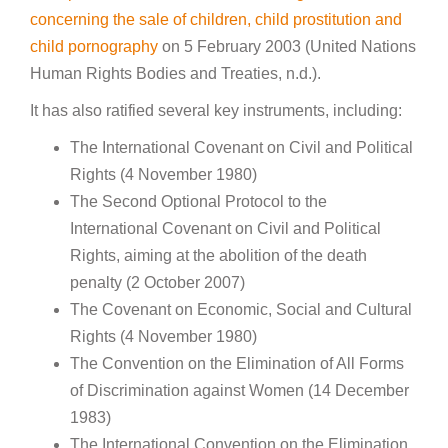
concerning the sale of children, child prostitution and
child pornography
on 5 February 2003 (United Nations
Human Rights Bodies and Treaties, n.d.).
It has also ratified several key instruments, including:
The International Covenant on Civil and Political
Rights (4 November 1980)
The Second Optional Protocol to the
International Covenant on Civil and Political
Rights, aiming at the abolition of the death
penalty (2 October 2007)
The Covenant on Economic, Social and Cultural
Rights (4 November 1980)
The Convention on the Elimination of All Forms
of Discrimination against Women (14 December
1983)
The International Convention on the Elimination