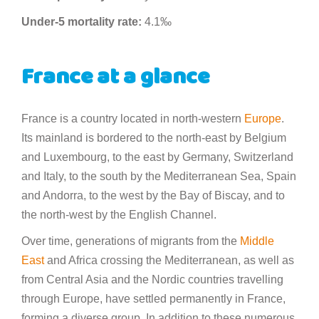
Under-5 mortality rate:
4.1‰
France at a glance
France is a country located in north-western
Europe
.
Its mainland is bordered to the north-east by Belgium
and Luxembourg, to the east by Germany, Switzerland
and Italy, to the south by the Mediterranean Sea, Spain
and Andorra, to the west by the Bay of Biscay, and to
the north-west by the English Channel.
Over time, generations of migrants from the
Middle
East
and Africa crossing the Mediterranean, as well as
from Central Asia and the Nordic countries travelling
through Europe, have settled permanently in France,
forming a diverse group. In addition to these numerous