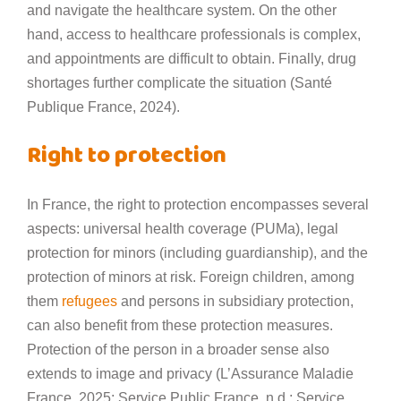
and navigate the healthcare system. On the other
hand, access to healthcare professionals is complex,
and appointments are difficult to obtain. Finally, drug
shortages further complicate the situation (Santé
Publique France, 2024).
Right to protection
In France, the right to protection encompasses several
aspects: universal health coverage (PUMa), legal
protection for minors (including guardianship), and the
protection of minors at risk. Foreign children, among
them
refugees
and persons in subsidiary protection,
can also benefit from these protection measures.
Protection of the person in a broader sense also
extends to image and privacy (L’Assurance Maladie
France, 2025; Service Public France, n.d.; Service