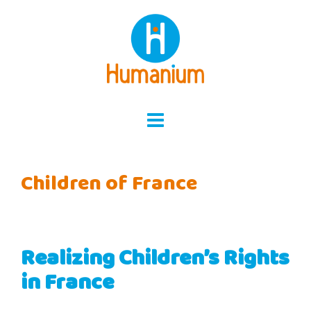
Skip
to
content
Children of France
Realizing Children’s Rights
in France