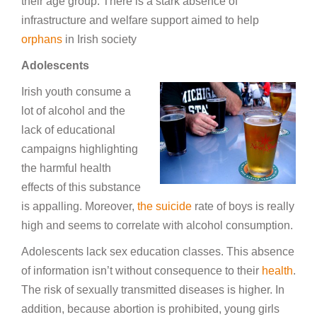
their age group. There is a stark absence of
infrastructure and welfare support aimed to help
orphans
in Irish society
Adolescents
Irish youth consume a
lot of alcohol and the
lack of educational
campaigns highlighting
the harmful health
effects of this substance
is appalling. Moreover,
the suicide
rate of boys is really
high and seems to correlate with alcohol consumption.
Adolescents lack sex education classes. This absence
of information isn’t without consequence to their
health
.
The risk of sexually transmitted diseases is higher. In
addition, because abortion is prohibited, young girls