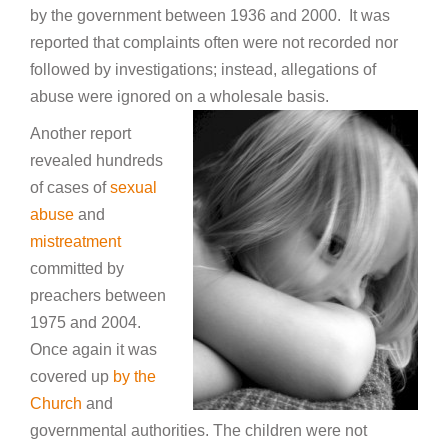
by the government between 1936 and 2000. It was
reported that complaints often were not recorded nor
followed by investigations; instead, allegations of
abuse were ignored on a wholesale basis.
Another report
revealed hundreds
of cases of
sexual
abuse
and
mistreatment
committed by
preachers between
1975 and 2004.
Once again it was
covered up
by the
Church
and
governmental authorities. The children were not