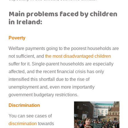
Main problems faced by children
in Ireland:
Poverty
Welfare payments going to the poorest households are
not sufficient, and
the most disadvantaged children
suffer for it. Single-parent households are especially
affected, and the recent financial crisis has only
intensified this shortfall due to the rise of
unemployment and, even more importantly
government budgetary restrictions.
Discrimination
You can see cases of
discrimination
towards