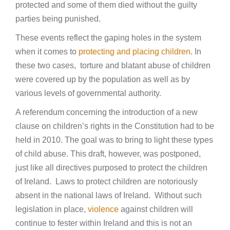
protected and some of them died without the guilty
parties being punished.
These events reflect the gaping holes in the system
when it comes to
protecting and placing children
. In
these two cases, torture and blatant abuse of children
were covered up by the population as well as by
various levels of governmental authority.
A referendum concerning the introduction of a new
clause on children’s rights in the Constitution had to be
held in 2010. The goal was to bring to light these types
of child abuse. This draft, however, was postponed,
just like all directives purposed to protect the children
of Ireland. Laws to protect children are notoriously
absent in the national laws of Ireland. Without such
legislation in place,
violence
against children will
continue to fester within Ireland and this is not an