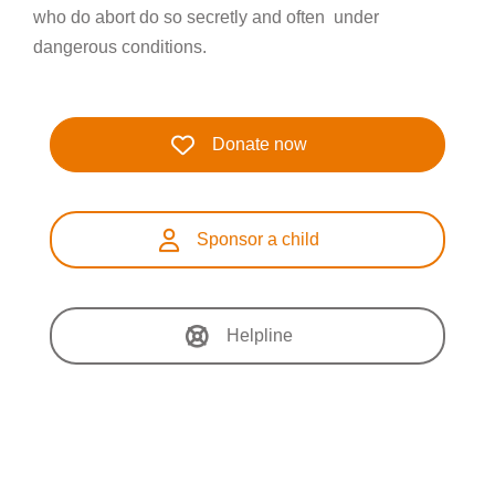
who do abort do so secretly and often under
dangerous conditions.
Donate now
Sponsor a child
Helpline