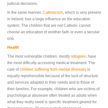
judicial decisions.
In the same manner,
Catholicism
, which is very present
in Ireland, has a large influence on the education
system. The children that are not Catholic cannot
choose an education of another faith or even a secular
one.
Health
The most vulnerable children, mostly
refugees
, have
the most difficulty accessing medical treatment. The
care of
children suffering from mental illnesses
is
equally reprehensible because of the lack of structure
and services adapted to their needs and to those of
their families. For example, children who are victims of
psychological abuseare often treated as adults when
what they really need is specific treatment geared for