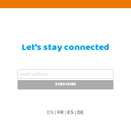
Let’s stay connected
EN |
FR
|
ES
|
DE