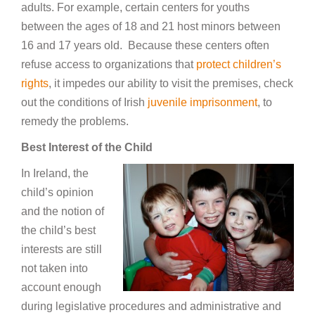
adults. For example, certain centers for youths
between the ages of 18 and 21 host minors between
16 and 17 years old. Because these centers often
refuse access to organizations that
protect children’s
rights
, it impedes our ability to visit the premises, check
out the conditions of Irish
juvenile imprisonment
, to
remedy the problems.
Best Interest of the Child
In Ireland, the
child’s opinion
and the notion of
the child’s best
interests are still
not taken into
account enough
during legislative procedures and administrative and