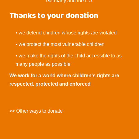
Germany and the EU.
Thanks to your donation
• we defend children whose rights are violated
• we protect the most vulnerable children
• we make the rights of the child accessible to as
many people as possible
We work for a world where children's rights are
respected, protected and enforced
>> Other ways to donate