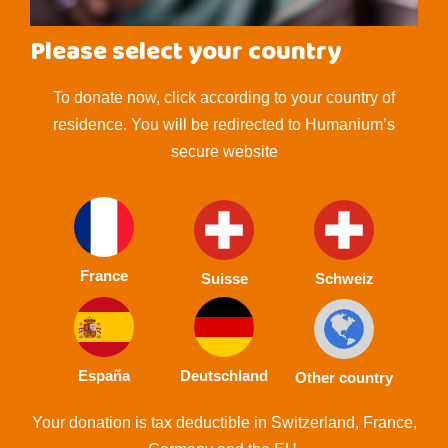
Please select your country
To donate now, click according to your country of
residence. You will be redirected to Humanium’s
secure website
France
Suisse
Schweiz
España
Deutschland
Other country
Your donation is tax deductible in Switzerland, France,