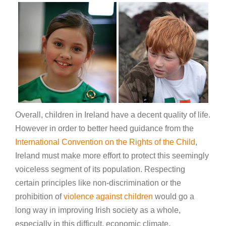
Overall, children in Ireland have a decent quality of life.
However in order to better heed guidance from the
International Convention on the Rights of the Child
,
Ireland must make more effort to protect this seemingly
voiceless segment of its population. Respecting
certain principles like non-discrimination or the
prohibition of
violence against children
would go a
long way in improving Irish society as a whole,
especially in this difficult, economic climate.