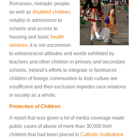
Romanies, nomadic people,
as well as
disabled children
,
notably in admissions to
schools and access to
housing and basic
health
services
. It is not uncommon
to witnessracist attitudes and words exhibited by
teachers and other children in primary and secondary
schools. Ireland’s efforts to integrate or familiarize
children of foreign communities to Irish culture are
insufficient and their exclusion impedes race relations
in society as a whole.
Protection of Children
A report that was given a lot of media coverage made
public cases of abuse of more than 30,000 Irish
children that had been placed in
Catholic institutions