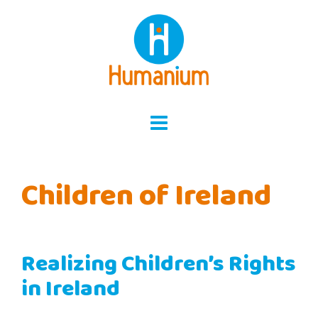
Skip
to
content
Children of Ireland
Realizing Children’s Rights
in Ireland