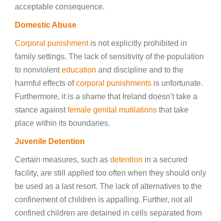
acceptable consequence.
Domestic Abuse
Corporal punishment
is not explicitly prohibited in
family settings. The lack of sensitivity of the population
to nonviolent
education
and discipline and to the
harmful effects of
corporal punishments
is unfortunate.
Furthermore, it is a shame that Ireland doesn’t take a
stance against
female genital mutilations
that take
place within its boundaries.
Juvenile Detention
Certain measures, such as
detention
in a secured
facility, are still applied too often when they should only
be used as a last resort. The lack of alternatives to the
confinement of children is appalling. Further, not all
confined children are detained in cells separated from