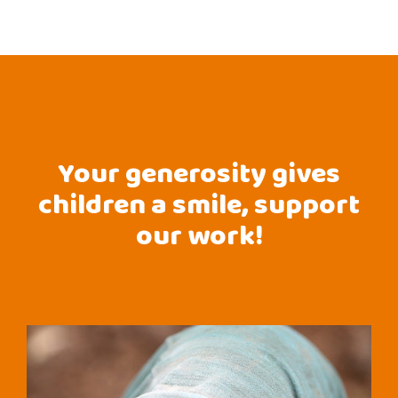
Your generosity gives
children a smile, support
our work!