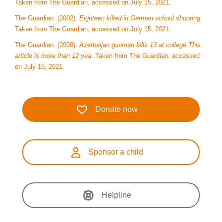
Taken from The Guardian, accessed on July 15, 2021.
The Guardian. (2002).
Eighteen killed in German school shooting
.
Taken from The Guardian, accessed on July 15, 2021.
The Guardian. (2009).
Azerbaijan gunman kills 13 at college This
article is more than 12 yea
. Taken from The Guardian, accessed
on July 15, 2021.
Donate now
Sponsor a child
Helpline