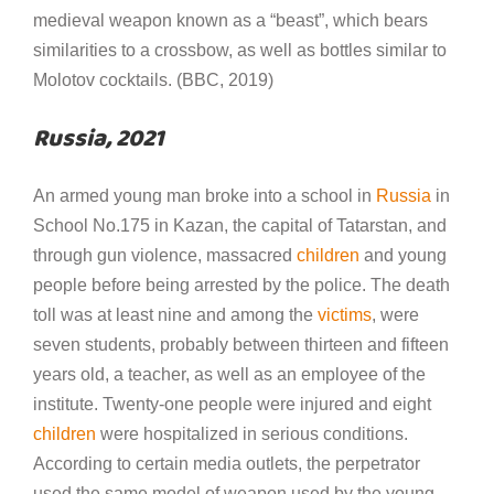
medieval weapon known as a “beast”, which bears
similarities to a crossbow, as well as bottles similar to
Molotov cocktails. (BBC, 2019)
Russia, 2021
An armed young man broke into a school in
Russia
in
School No.175 in Kazan, the capital of Tatarstan, and
through gun violence, massacred
children
and young
people before being arrested by the police. The death
toll was at least nine and among the
victims
, were
seven students, probably between thirteen and fifteen
years old, a teacher, as well as an employee of the
institute. Twenty-one people were injured and eight
children
were hospitalized in serious conditions.
According to certain media outlets, the perpetrator
used the same model of weapon used by the young