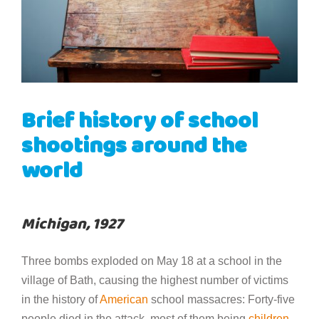
Brief history of school
shootings around the
world
Michigan, 1927
Three bombs exploded on May 18 at a school in the
village of Bath, causing the highest number of victims
in the history of
American
school massacres: Forty-five
people died in the attack, most of them being
children
.