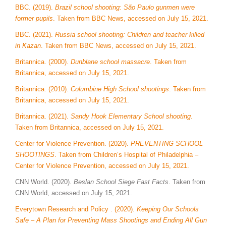
BBC. (2019).
Brazil school shooting: São Paulo gunmen were
former pupils
. Taken from BBC News, accessed on July 15, 2021.
BBC. (2021).
Russia school shooting: Children and teacher killed
in Kazan
. Taken from BBC News, accessed on July 15, 2021.
Britannica. (2000).
Dunblane school massacre
. Taken from
Britannica, accessed on July 15, 2021.
Britannica. (2010).
Columbine High School shootings
. Taken from
Britannica, accessed on July 15, 2021.
Britannica. (2021).
Sandy Hook Elementary School shooting
.
Taken from Britannica, accessed on July 15, 2021.
Center for Violence Prevention. (2020).
PREVENTING SCHOOL
SHOOTINGS
. Taken from Children’s Hospital of Philadelphia –
Center for Violence Prevention, accessed on July 15, 2021.
CNN World. (2020).
Beslan School Siege Fast Facts
. Taken from
CNN World, accessed on July 15, 2021.
Everytown Research and Policy . (2020).
Keeping Our Schools
Safe – A Plan for Preventing Mass Shootings and Ending All Gun