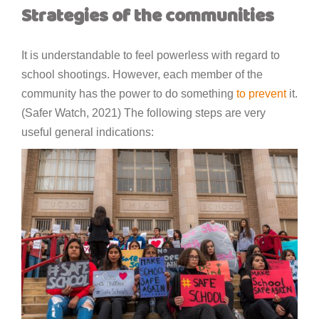
Strategies of the communities
It is understandable to feel powerless with regard to
school shootings. However, each member of the
community has the power to do something
to prevent
it.
(Safer Watch, 2021) The following steps are very
useful general indications: