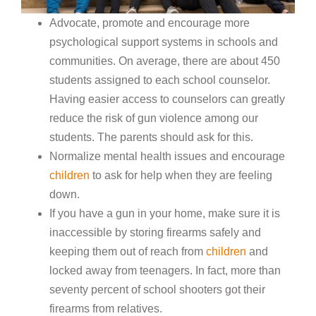
Advocate, promote and encourage more
psychological support systems in schools and
communities. On average, there are about 450
students assigned to each school counselor.
Having easier access to counselors can greatly
reduce the risk of gun violence among our
students. The parents should ask for this.
Normalize mental health issues and encourage
children
to ask for help when they are feeling
down.
If you have a gun in your home, make sure it is
inaccessible by storing firearms safely and
keeping them out of reach from
children
and
locked away from teenagers. In fact, more than
seventy percent of school shooters got their
firearms from relatives.