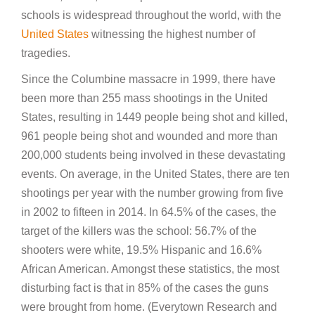
schools is widespread throughout the world, with the
United States
witnessing the highest number of
tragedies.
Since the Columbine massacre in 1999, there have
been more than 255 mass shootings in the United
States, resulting in 1449 people being shot and killed,
961 people being shot and wounded and more than
200,000 students being involved in these devastating
events. On average, in the United States, there are ten
shootings per year with the number growing from five
in 2002 to fifteen in 2014. In 64.5% of the cases, the
target of the killers was the school: 56.7% of the
shooters were white, 19.5% Hispanic and 16.6%
African American. Amongst these statistics, the most
disturbing fact is that in 85% of the cases the guns
were brought from home. (Everytown Research and