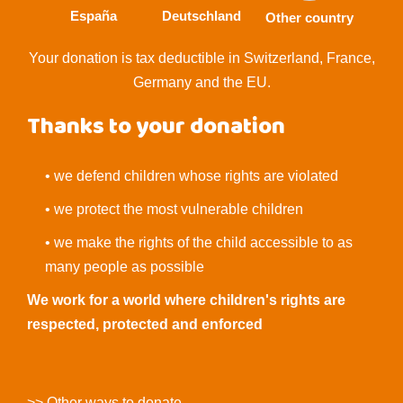
España
Deutschland
Other country
Your donation is tax deductible in Switzerland, France,
Germany and the EU.
Thanks to your donation
• we defend children whose rights are violated
• we protect the most vulnerable children
• we make the rights of the child accessible to as
many people as possible
We work for a world where children's rights are
respected, protected and enforced
>> Other ways to donate