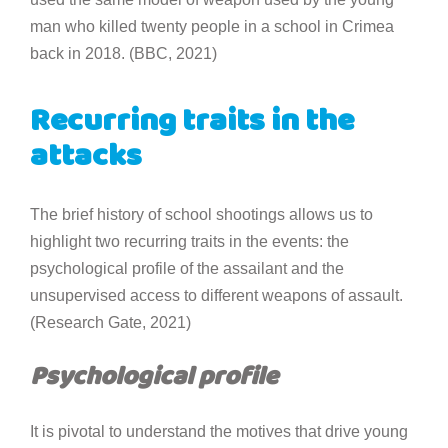
man who killed twenty people in a school in Crimea
back in 2018. (BBC, 2021)
Recurring traits in the
attacks
The brief history of school shootings allows us to
highlight two recurring traits in the events: the
psychological profile of the assailant and the
unsupervised access to different weapons of assault.
(Research Gate, 2021)
Psychological profile
It is pivotal to understand the motives that drive young