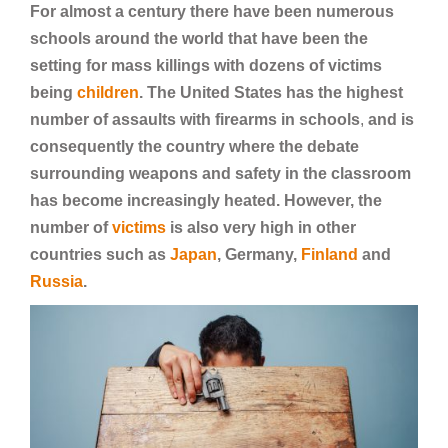
For almost a century there have been numerous
schools around the world that have been the
setting for mass killings with dozens of victims
being
children
. The United States has the highest
number of assaults with firearms in schools
,
and is
consequently the country where the debate
surrounding weapons and safety in the classroom
has become increasingly heated. However, the
number of
victims
is also very high in other
countries such as
Japan
, Germany,
Finland
and
Russia
.