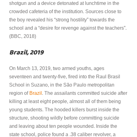
shotgun and a device detonated at lunchtime in the
crowded cafeteria of the institution. Sources close to
the boy revealed his “strong hostility” towards the
school and a “desire for revenge against the teachers”.
(BBC, 2018)
Brazil, 2019
On March 13, 2019, two armed youths, ages
seventeen and twenty-five, fired into the Raul Brasil
School in Suzano, in the São Paulo metropolitan
region of
Brazil
. The assailants committed suicide after
killing at least eight people, almost all of them being
young students. The hooded killers burst inside the
structure, shooting wildly before committing suicide
and leaving about ten people wounded. Inside the
state school, police found a .38 caliber revolver, a