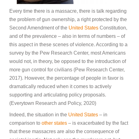
Every time there is a massacre, there is talk regarding
the problem of gun ownership, a right protected by the
Second Amendment of the
United States
Constitution,
and of the prevalence – also in terms of numbers – of
this aspect in these scenes of violence. According to a
survey by the Pew Research Center, most Americans
would not, in theory, be opposed to the introduction of
more gun control for civilians (Pew Research Center,
2017). However, the percentage of people in favor is
dramatically reduced when it comes to actively
supporting and articulating policy proposals.
(Everytown Research and Policy, 2020)
Indeed, the situation in the
United States
– in
comparison to
other states
– is exacerbated by the fact
that these massacres are also the consequence of