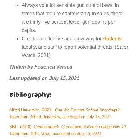
Always vote for sensible gun control laws. In
states that require controls on gun sales, there
are thirty-five percent fewer gun deaths per
capita.
Create an effective and easy way for
students
,
faculty, and staff to report potential threats. (Safer
Watch, 2021)
Written by Federica Versea
Last updated on July 15, 2021
Bibliography:
Alfred University. (2021).
Can We Prevent School Shootings?
Taken from Alfred University, accessed on July 15, 2021.
BBC. (2018).
Crimea attack: Gun attack at Kerch college kills 19
.
Taken from BBC News, accessed on July 15, 2021.