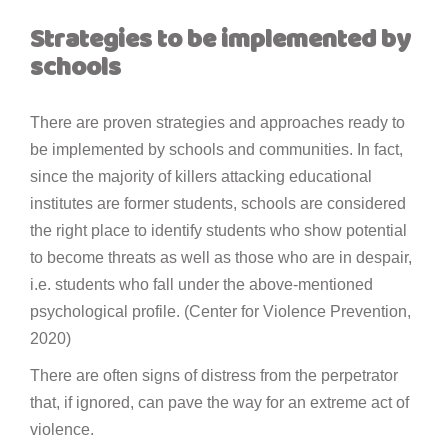
Strategies to be implemented by
schools
There are proven strategies and approaches ready to
be implemented by schools and communities. In fact,
since the majority of killers attacking educational
institutes are former students, schools are considered
the right place to identify students who show potential
to become threats as well as those who are in despair,
i.e. students who fall under the above-mentioned
psychological profile. (Center for Violence Prevention,
2020)
There are often signs of distress from the perpetrator
that, if ignored, can pave the way for an extreme act of
violence.