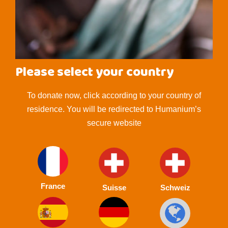
Please select your country
To donate now, click according to your country of
residence. You will be redirected to Humanium’s
secure website
France
Suisse
Schweiz