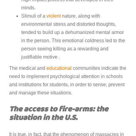
minds.
Stimuli of a
violent
nature, along with
environmental stress and distorted thoughts,
tended to build up a dehumanized mental armor
in the person. This emotional coldness led to the
person seeing killing as a rewarding and
justifiable motive .
The medical and
educational
communities indicate the
need to implement psychological attention in schools
and institutions for students, in order to sense, prevent
and manage these situations.
The access to fire-arms: the
situation in the U.S.
It is true, in fact, that the phenomenon of massacres in