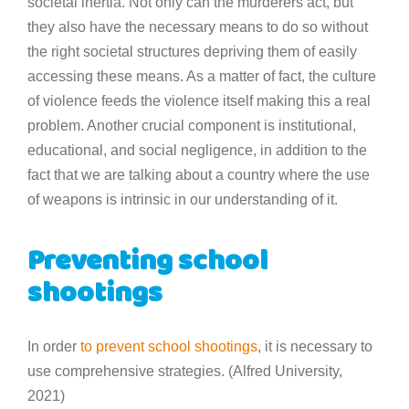
societal inertia. Not only can the murderers act, but
they also have the necessary means to do so without
the right societal structures depriving them of easily
accessing these means. As a matter of fact, the culture
of violence feeds the violence itself making this a real
problem. Another crucial component is institutional,
educational, and social negligence, in addition to the
fact that we are talking about a country where the use
of weapons is intrinsic in our understanding of it.
Preventing school
shootings
In order
to prevent school shootings
, it is necessary to
use comprehensive strategies. (Alfred University,
2021)