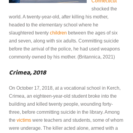
Connecticut
shocked the
world. A twenty-year-old, after killing his mother,
headed to the elementary school where he
slaughtered twenty
children
between the ages of six
and seven, along with six adults. Committing suicide
before the arrival of the police, he had used weapons
commonly owned by his mother. (Britannica, 2021)
Crimea, 2018
On October 17, 2018, at a vocational school in Kerch,
Crimea, an eighteen-year-old student broke into the
building and killed twenty people, wounding forty-
three, before committing suicide in the library. Among
the
victims
were teachers and students, some of whom
were underage. The killer acted alone, armed with a