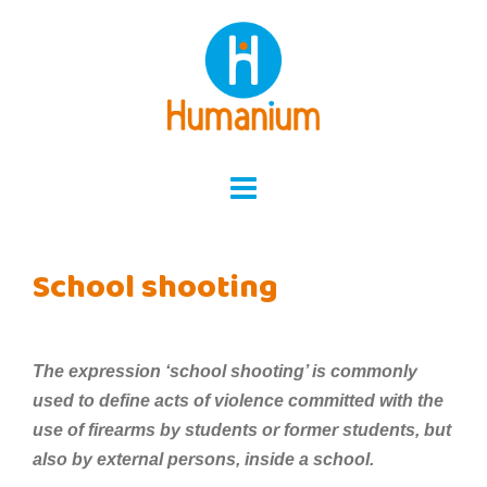
Skip
to
content
School shooting
The expression ‘school shooting’ is commonly
used to define acts of violence committed with the
use of firearms by students or former students, but
also by external persons, inside a school.