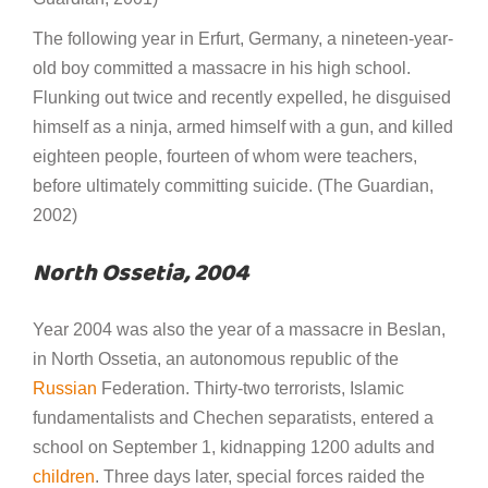
The following year in Erfurt, Germany, a nineteen-year-
old boy committed a massacre in his high school.
Flunking out twice and recently expelled, he disguised
himself as a ninja, armed himself with a gun, and killed
eighteen people, fourteen of whom were teachers,
before ultimately committing suicide. (The Guardian,
2002)
North Ossetia, 2004
Year 2004 was also the year of a massacre in Beslan,
in North Ossetia, an autonomous republic of the
Russian
Federation. Thirty-two terrorists, Islamic
fundamentalists and Chechen separatists, entered a
school on September 1, kidnapping 1200 adults and
children
. Three days later, special forces raided the