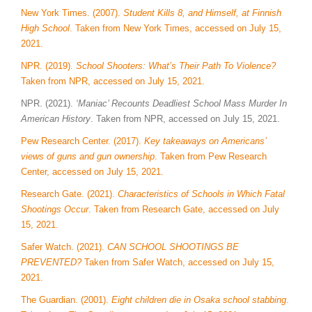
New York Times. (2007).
Student Kills 8, and Himself, at Finnish
High School
. Taken from New York Times, accessed on July 15,
2021.
NPR. (2019).
School Shooters: What’s Their Path To Violence?
Taken from NPR, accessed on July 15, 2021.
NPR. (2021).
‘Maniac’ Recounts Deadliest School Mass Murder In
American History
. Taken from NPR, accessed on July 15, 2021.
Pew Research Center. (2017).
Key takeaways on Americans’
views of guns and gun ownership
. Taken from Pew Research
Center, accessed on July 15, 2021.
Research Gate. (2021).
Characteristics of Schools in Which Fatal
Shootings Occur
. Taken from Research Gate, accessed on July
15, 2021.
Safer Watch. (2021).
CAN SCHOOL SHOOTINGS BE
PREVENTED?
Taken from Safer Watch, accessed on July 15,
2021.
The Guardian. (2001).
Eight children die in Osaka school stabbing
.