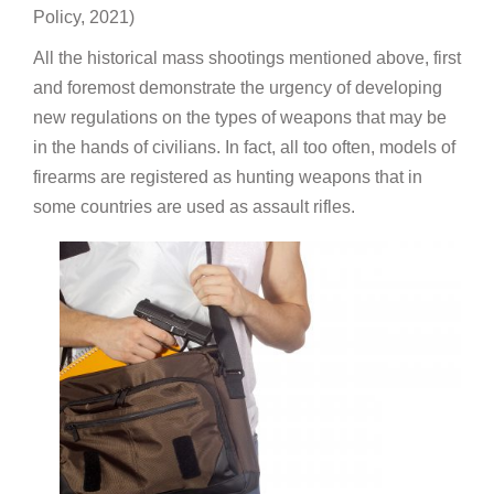
Policy, 2021)
All the historical mass shootings mentioned above, first
and foremost demonstrate the urgency of developing
new regulations on the types of weapons that may be
in the hands of civilians. In fact, all too often, models of
firearms are registered as hunting weapons that in
some countries are used as assault rifles.