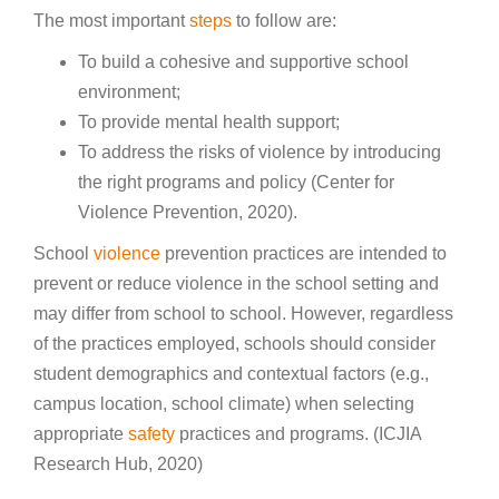
The most important
steps
to follow are:
To build a cohesive and supportive school
environment;
To provide mental health support;
To address the risks of violence by introducing
the right programs and policy (Center for
Violence Prevention, 2020).
School
violence
prevention practices are intended to
prevent or reduce violence in the school setting and
may differ from school to school. However, regardless
of the practices employed, schools should consider
student demographics and contextual factors (e.g.,
campus location, school climate) when selecting
appropriate
safety
practices and programs. (ICJIA
Research Hub, 2020)