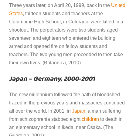
Three years later, on April 20, 1999, back in the
United
States
, thirteen students and teachers at the
Columbine High School, in Colorado, were killed in a
shootout. The perpetrators were two students aged
seventeen and eighteen who entered the building
armed and opened fire on fellow students and
teachers. The two young men proceeded to then take
their own lives. (Britannica, 2010)
Japan – Germany, 2000-2001
The new millennium followed the path of bloodshed
traced in the previous years and massacres continued
all over the world. In 2001, in
Japan
, a man suffering
from schizophrenia stabbed eight
children
to death in
an elementary school in Ikeda, near Osaka. (The
Guardian, 2001)