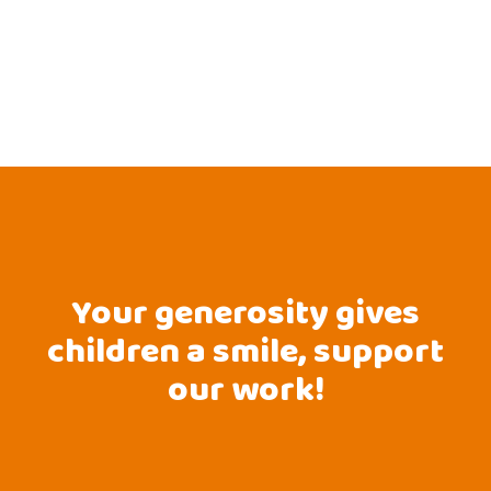
Your generosity gives
children a smile, support
our work!