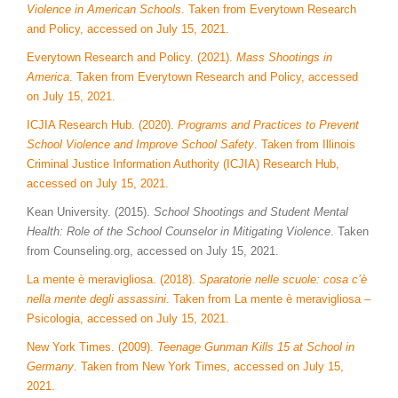
Violence in American Schools
. Taken from Everytown Research
and Policy, accessed on July 15, 2021.
Everytown Research and Policy. (2021).
Mass Shootings in
America
. Taken from Everytown Research and Policy, accessed
on July 15, 2021.
ICJIA Research Hub. (2020).
Programs and Practices to Prevent
School Violence and Improve School Safety
. Taken from Illinois
Criminal Justice Information Authority (ICJIA) Research Hub,
accessed on July 15, 2021.
Kean University. (2015).
School Shootings and Student Mental
Health: Role of the School Counselor in Mitigating Violence
. Taken
from Counseling.org, accessed on July 15, 2021.
La mente è meravigliosa. (2018).
Sparatorie nelle scuole: cosa c’è
nella mente degli assassini
. Taken from La mente è meravigliosa –
Psicologia, accessed on July 15, 2021.
New York Times. (2009).
Teenage Gunman Kills 15 at School in
Germany
. Taken from New York Times, accessed on July 15,
2021.