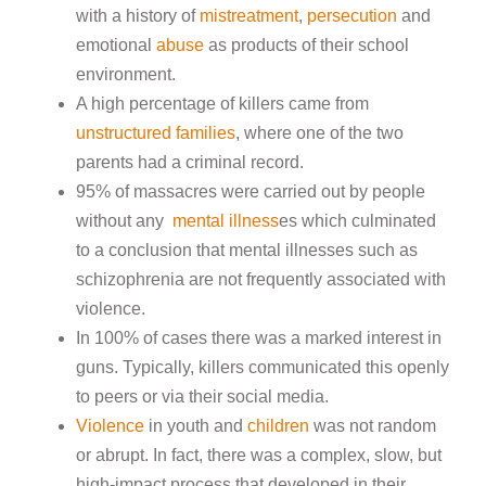
with a history of
mistreatment
,
persecution
and
emotional
abuse
as products of their school
environment.
A high percentage of killers came from
unstructured families
, where one of the two
parents had a criminal record.
95% of massacres were carried out by people
without any
mental illness
es which culminated
to a conclusion that mental illnesses such as
schizophrenia are not frequently associated with
violence.
In 100% of cases there was a marked interest in
guns. Typically, killers communicated this openly
to peers or via their social media.
Violence
in youth and
children
was not random
or abrupt. In fact, there was a complex, slow, but
high-impact process that developed in their