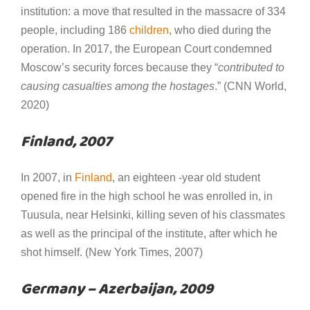
institution: a move that resulted in the massacre of 334
people, including 186
children
, who died during the
operation. In 2017, the European Court condemned
Moscow’s security forces because they “
contributed to
causing casualties among the hostages
.” (CNN World,
2020)
Finland, 2007
In 2007, in
Finland
, an eighteen -year old student
opened fire in the high school he was enrolled in, in
Tuusula, near Helsinki, killing seven of his classmates
as well as the principal of the institute, after which he
shot himself. (New York Times, 2007)
Germany – Azerbaijan, 2009