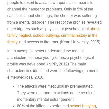
people to resort to assault weapons as a means to
channel their anger or problems. Only in 5% of the
cases of school shootings, the shooter was suffering
from a mental disorder. The rest of the profiles revealed
other triggers such as physical or psychological
abuse
,
family neglect
,
school bullying
,
criminal history in the
family
, and access to firearms. (Kean University, 2015)
In an attempt to better understand the mental
architecture of these young killers, a psychological
profile was developed. (NPR, 2019) The main
characteristics identified were the following (La mente
è meravigliosa, 2018):
The attacks were meticulously premeditated.
They were not random actions or the result of
momentary mental estrangement.
80% of the killers experienced
school bullying
,