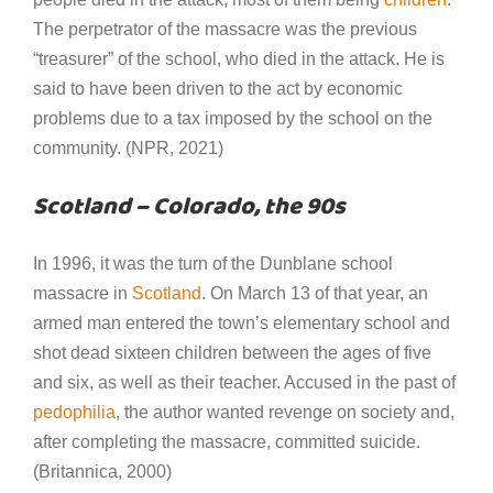
The perpetrator of the massacre was the previous
“treasurer” of the school, who died in the attack. He is
said to have been driven to the act by economic
problems due to a tax imposed by the school on the
community. (NPR, 2021)
Scotland – Colorado, the 90s
In 1996, it was the turn of the Dunblane school
massacre in
Scotland
. On March 13 of that year, an
armed man entered the town’s elementary school and
shot dead sixteen children between the ages of five
and six, as well as their teacher. Accused in the past of
pedophilia
, the author wanted revenge on society and,
after completing the massacre, committed suicide.
(Britannica, 2000)