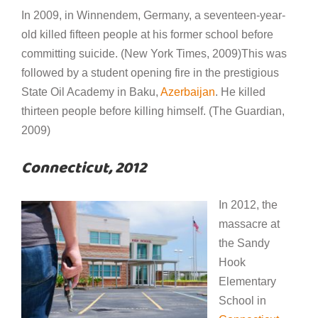
In 2009, in Winnendem, Germany, a seventeen-year-
old killed fifteen people at his former school before
committing suicide. (New York Times, 2009)This was
followed by a student opening fire in the prestigious
State Oil Academy in Baku,
Azerbaijan
. He killed
thirteen people before killing himself. (The Guardian,
2009)
Connecticut, 2012
In 2012, the
massacre at
the Sandy
Hook
Elementary
School in