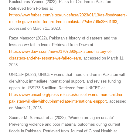
Koulouthros Yvonne (2023), Risks for Children in Pakistan.
Retrieved from Forbes at
https://www.forbes.com/sites/unicefusa/2023/01/13/as-floodwaters-
recede-grave-risks-for-children-in-pakistan/?sh=7d6c386d1f83
,
accessed on March 11, 2023.
Raza Mansoor (2022), Pakistan’s history of disasters and the
lessons we fail to learn. Retrieved from Dawn at
https://www.dawn.com/news/1707390/pakistans-history-of-
disasters-and-the-lessons-we-fail-to-learn
, accessed on March 11,
2023.
UNICEF (2022), UNICEF warns that more children in Pakistan will
die without immediate international support, and revises funding
appeal to US$173.5 million. Retrieved from UNICEF at
https://www.unicef.org/press-releases/unicef-warns-more-children-
pakistan-will-die-without-immediate-international-support
, accessed
on March 11, 2023.
Soomar M. Sarmad, et al (2023), “Women are again unsafe”:
Preventing violence and poor maternal outcomes during current
floods in Pakistan. Retrieved from Journal of Global Health at