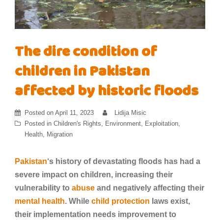
The dire condition of
children in Pakistan
affected by historic floods
Posted on
April 11, 2023
Lidija Misic
Posted in
Children's Rights
,
Environment
,
Exploitation
,
Health
,
Migration
Pakistan
‘s history of devastating floods has had a
severe impact on children, increasing their
vulnerability to
abuse
and negatively affecting their
mental health
. While
child protection
laws exist,
their implementation needs improvement to