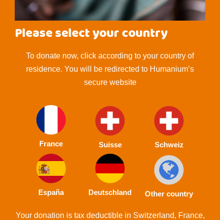
Please select your country
To donate now, click according to your country of
residence. You will be redirected to Humanium’s
secure website
France
Suisse
Schweiz
España
Deutschland
Other country
Your donation is tax deductible in Switzerland, France,