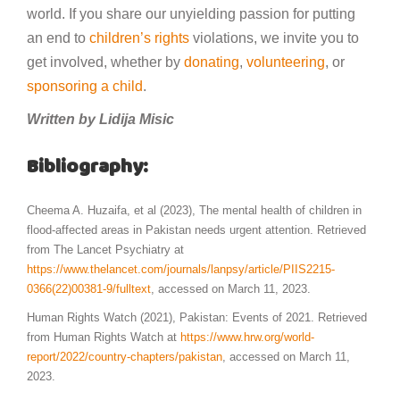
world. If you share our unyielding passion for putting
an end to
children’s rights
violations, we invite you to
get involved, whether by
donating
,
volunteering
, or
sponsoring a child
.
Written by Lidija Misic
Bibliography:
Cheema A. Huzaifa, et al (2023), The mental health of children in
flood-affected areas in Pakistan needs urgent attention. Retrieved
from The Lancet Psychiatry at
https://www.thelancet.com/journals/lanpsy/article/PIIS2215-
0366(22)00381-9/fulltext
, accessed on March 11, 2023.
Human Rights Watch (2021), Pakistan: Events of 2021. Retrieved
from Human Rights Watch at
https://www.hrw.org/world-
report/2022/country-chapters/pakistan
, accessed on March 11,
2023.