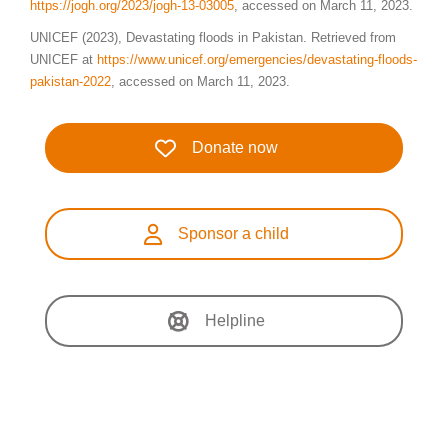
https://jogh.org/2023/jogh-13-03005
, accessed on March 11, 2023.
UNICEF (2023), Devastating floods in Pakistan. Retrieved from
UNICEF at
https://www.unicef.org/emergencies/devastating-floods-
pakistan-2022
, accessed on March 11, 2023.
Donate now
Sponsor a child
Helpline