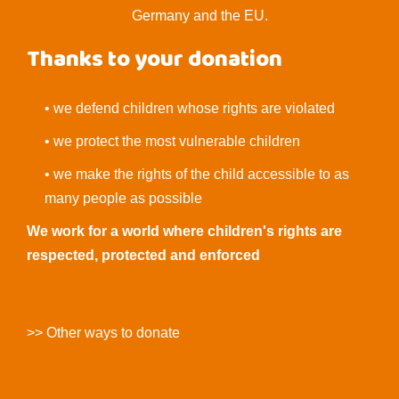
Germany and the EU.
Thanks to your donation
• we defend children whose rights are violated
• we protect the most vulnerable children
• we make the rights of the child accessible to as
many people as possible
We work for a world where children's rights are
respected, protected and enforced
>> Other ways to donate