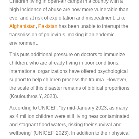
Children living in open-air camps in a country with a
high incidence of abuse are now more vulnerable than
ever and at risk of exploitation and mistreatment. Like
Afghanistan
,
Pakistan
has been unable to interrupt the
transmission of poliovirus, making it an endemic
environment.
This puts additional pressure on doctors to immunize
children, who are already living in poor conditions.
International organizations have offered psychological
support to help children process the trauma. However,
the scale of this disaster remains of biblical proportions
(Koulouthros Y, 2023).
According to UNICEF, “by mid-January 2023, as many
as 4 million children were still living near contaminated
and stagnant flood waters, risking their survival and
wellbeing” (UNICEF, 2023). In addition to their physical