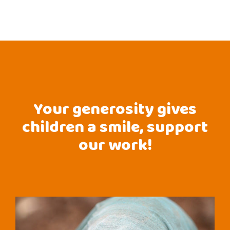
Your generosity gives
children a smile, support
our work!