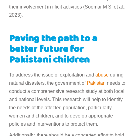
their involvement in illicit activities (Soomar M S. et al.,
2023).
Paving the path to a
better future for
Pakistani children
To address the issue of exploitation and
abuse
during
natural disasters, the government of
Pakistan
needs to
conduct a comprehensive research study at both local
and national levels. This research will help to identify
the needs of the affected population, particularly
women and children, and to develop appropriate
policies and interventions to protect them.
Additionally, there should be a concerted effort to hold