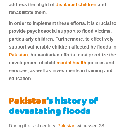
address the plight of
displaced children
and
rehabilitate them.
In order to implement these efforts, it is crucial to
provide psychosocial support to flood victims,
particularly children. Furthermore, to effectively
support vulnerable children affected by floods in
Pakistan
, humanitarian efforts must prioritize the
development of child
mental health
policies and
services, as well as investments in training and
education.
Pakistan
’s history of
devastating floods
During the last century,
Pakistan
witnessed 28