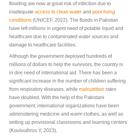
flooding are now at great risk of infection due to
inadequate
access to clean water
and
poor living
conditions
(UNICEF, 2022). The floods in Pakistan
have left millions in urgent need of potable liquid and
healthcare due to contaminated water sources and
damage to healthcare facilities.
Although the government deployed hundreds of
millions of dollars to help the survivors, the country is
in dire need of international aid. There has been a
significant increase in the number of children suffering
from respiratory diseases, while
malnutrition
rates
have doubled. With the help of the Pakistani
government, international organizations have been
administering medicine and warm clothes, as well as
setting up provisional classrooms and learning centers
(Koulouthros Y, 2023).