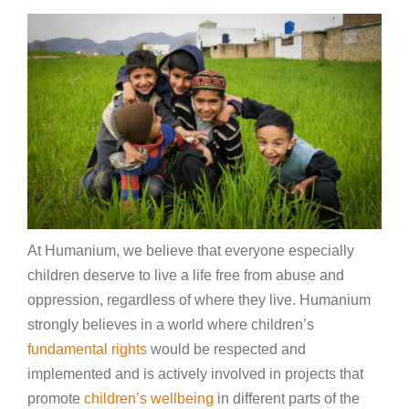
At Humanium, we believe that everyone especially
children deserve to live a life free from abuse and
oppression, regardless of where they live. Humanium
strongly believes in a world where children’s
fundamental rights
would be respected and
implemented and is actively involved in projects that
promote
children’s wellbeing
in different parts of the