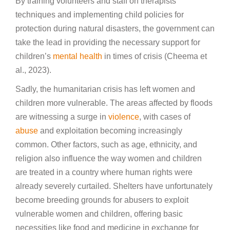
By training volunteers and staff on therapists’
techniques and implementing child policies for
protection during natural disasters, the government can
take the lead in providing the necessary support for
children’s
mental health
in times of crisis (Cheema et
al., 2023).
Sadly, the humanitarian crisis has left women and
children more vulnerable. The areas affected by floods
are witnessing a surge in
violence
, with cases of
abuse
and exploitation becoming increasingly
common. Other factors, such as age, ethnicity, and
religion also influence the way women and children
are treated in a country where human rights were
already severely curtailed. Shelters have unfortunately
become breeding grounds for abusers to exploit
vulnerable women and children, offering basic
necessities like food and medicine in exchange for