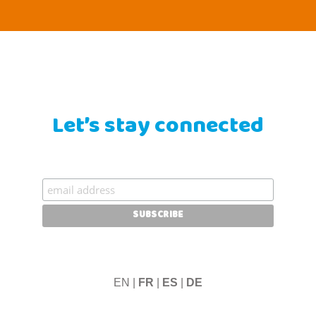
Let’s stay connected
EN |
FR
|
ES
|
DE