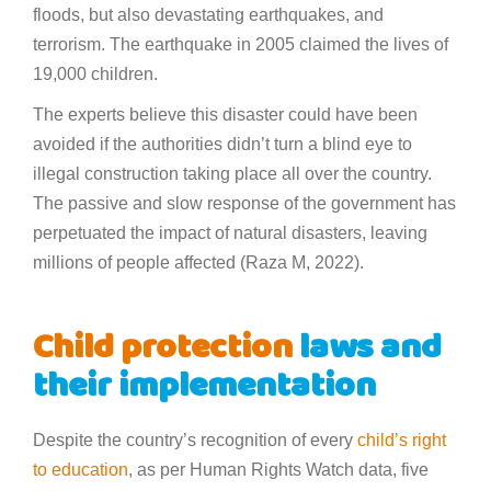
floods, but also devastating earthquakes, and
terrorism. The earthquake in 2005 claimed the lives of
19,000 children.
The experts believe this disaster could have been
avoided if the authorities didn’t turn a blind eye to
illegal construction taking place all over the country.
The passive and slow response of the government has
perpetuated the impact of natural disasters, leaving
millions of people affected (Raza M, 2022).
Child protection
laws and
their implementation
Despite the country’s recognition of every
child’s right
to education
, as per Human Rights Watch data, five