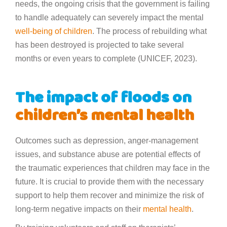
needs, the ongoing crisis that the government is failing
to handle adequately can severely impact the mental
well-being of children
. The process of rebuilding what
has been destroyed is projected to take several
months or even years to complete (UNICEF, 2023).
The impact of floods on
children’s mental health
Outcomes such as depression, anger-management
issues, and substance abuse are potential effects of
the traumatic experiences that children may face in the
future. It is crucial to provide them with the necessary
support to help them recover and minimize the risk of
long-term negative impacts on their
mental health
.