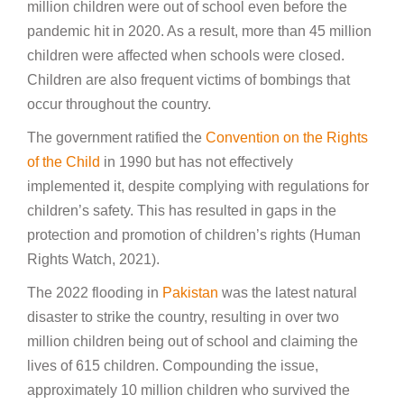
million children were out of school even before the
pandemic hit in 2020. As a result, more than 45 million
children were affected when schools were closed.
Children are also frequent victims of bombings that
occur throughout the country.
The government ratified the
Convention on the Rights
of the Child
in 1990 but has not effectively
implemented it, despite complying with regulations for
children’s safety. This has resulted in gaps in the
protection and promotion of children’s rights (Human
Rights Watch, 2021).
The 2022 flooding in
Pakistan
was the latest natural
disaster to strike the country, resulting in over two
million children being out of school and claiming the
lives of 615 children. Compounding the issue,
approximately 10 million children who survived the