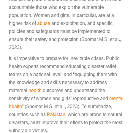
accountable those who exploit the vulnerable
population. Women and girls, in particular, are at a
higher risk of
abuse
and exploitation, and specific
policies and safeguards must be implemented to
ensure their safety and protection (Soomar M S. et al.,
2023).
It is imperative to prepare for inevitable crises. Public
health experts recommend educating disaster relief
teams on a national level, and “equipping them with
the knowledge and skills necessary to address
maternal
health
outcomes and understand the
sensitivity of women and girls’ reproductive and
mental
health
” (Soomar M S. et al., 2023). To summarize,
countries such as
Pakistan
, which are prone to natural
disasters, must improve their efforts to protect the most
vulnerable victims.