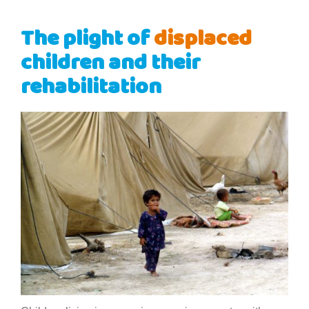
The plight of
displaced
children and their
rehabilitation