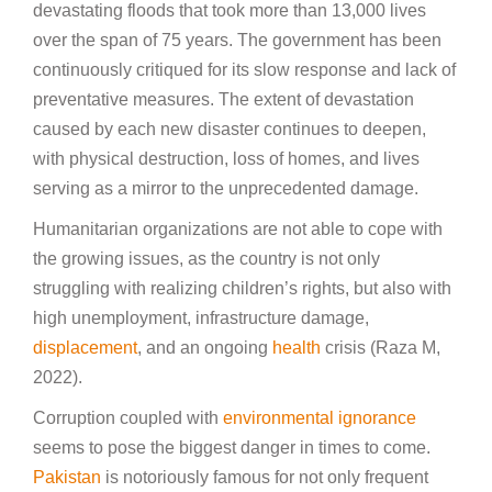
devastating floods that took more than 13,000 lives
over the span of 75 years. The government has been
continuously critiqued for its slow response and lack of
preventative measures. The extent of devastation
caused by each new disaster continues to deepen,
with physical destruction, loss of homes, and lives
serving as a mirror to the unprecedented damage.
Humanitarian organizations are not able to cope with
the growing issues, as the country is not only
struggling with realizing children’s rights, but also with
high unemployment, infrastructure damage,
displacement
, and an ongoing
health
crisis (Raza M,
2022).
Corruption coupled with
environmental ignorance
seems to pose the biggest danger in times to come.
Pakistan
is notoriously famous for not only frequent