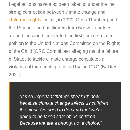
Legal actions have also been taken to underline the
strong connection between climate change and
children’s rights
. In fact, in 2020, Greta Thunberg and
the 15 other child petitioners from twelve countries
around the world, presented the first climate-related
petition to the United Nations Committee on the Rights
of the Child (CRC Committee) alleging that the failure
of States to tackle climate change constitutes a
violation of their rights protected by the CRC (Bakker,
2021).
“It’s so important that we speak up now
because climate change affects us children
the most. We need to demand that we’re
going to be taken care of, us children.
Because we are a priority, not a choice.”