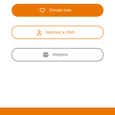
Donate now
Sponsor a child
Helpline