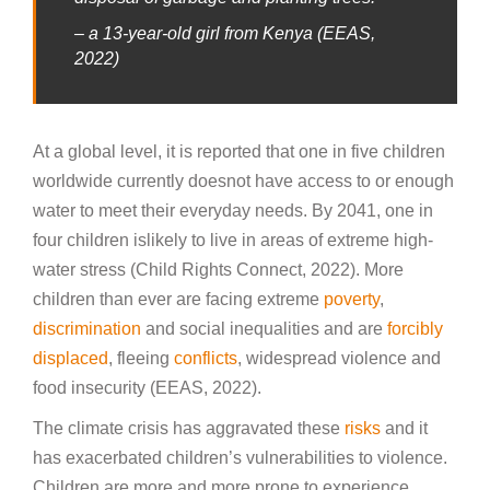
– a 13-year-old girl from Kenya (EEAS,
2022)
At a global level, it is reported that one in five children
worldwide currently doesnot have access to or enough
water to meet their everyday needs. By 2041, one in
four children islikely to live in areas of extreme high-
water stress (Child Rights Connect, 2022). More
children than ever are facing extreme
poverty
,
discrimination
and social inequalities and are
forcibly
displaced
, fleeing
conflicts
, widespread violence and
food insecurity (EEAS, 2022).
The climate crisis has aggravated these
risks
and it
has exacerbated children’s vulnerabilities to violence.
Children are more and more prone to experience