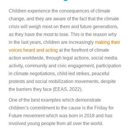
Children experience the consequences of climate
change, and they are aware of the fact that the climate
crisis will weigh most on them and future generations,
as they have the most to lose. This is the reason why
in the last years, children are increasingly
making their
voices heard and acting
at the forefront of climate
action worldwide, through legal actions, social media
activity, community and civic engagement, participation
in climate negotiations, child-led strikes, peaceful
protests and social mobilization movements, despite
the barriers they face (EEAS, 2022).
One of the best examples which demonstrate
children’s commitment to the cause is the Friday for
Future movement which was born in 2018 and has
involved young people from all over the world.