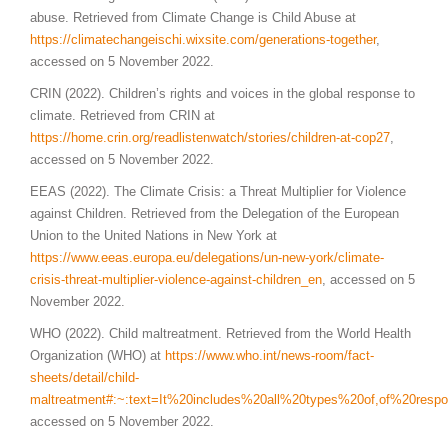
abuse. Retrieved from Climate Change is Child Abuse at
https://climatechangeischi.wixsite.com/generations-together
,
accessed on 5 November 2022.
CRIN (2022). Children’s rights and voices in the global response to
climate. Retrieved from CRIN at
https://home.crin.org/readlistenwatch/stories/children-at-cop27
,
accessed on 5 November 2022.
EEAS (2022). The Climate Crisis: a Threat Multiplier for Violence
against Children. Retrieved from the Delegation of the European
Union to the United Nations in New York at
https://www.eeas.europa.eu/delegations/un-new-york/climate-
crisis-threat-multiplier-violence-against-children_en
, accessed on 5
November 2022.
WHO (2022). Child maltreatment. Retrieved from the World Health
Organization (WHO) at
https://www.who.int/news-room/fact-
sheets/detail/child-
maltreatment#:~:text=It%20includes%20all%20types%20of,of%20resp
accessed on 5 November 2022.