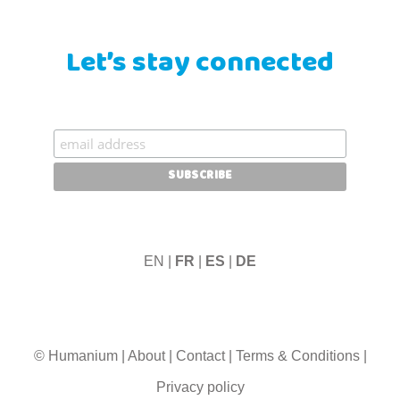
Let’s stay connected
EN |
FR
|
ES
|
DE
© Humanium
|
About
|
Contact
|
Terms & Conditions
|
Privacy policy