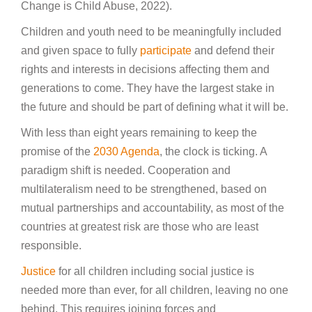
Change is Child Abuse, 2022).
Children and youth need to be meaningfully included
and given space to fully
participate
and defend their
rights and interests in decisions affecting them and
generations to come. They have the largest stake in
the future and should be part of defining what it will be.
With less than eight years remaining to keep the
promise of the
2030 Agenda
, the clock is ticking. A
paradigm shift is needed. Cooperation and
multilateralism need to be strengthened, based on
mutual partnerships and accountability, as most of the
countries at greatest risk are those who are least
responsible.
Justice
for all children including social justice is
needed more than ever, for all children, leaving no one
behind. This requires joining forces and