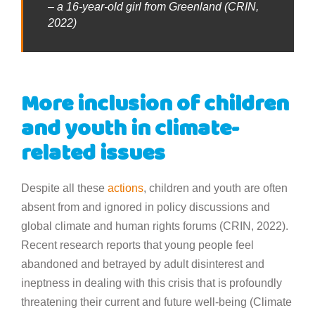
– a 16-year-old girl from Greenland (CRIN,
2022)
More inclusion of children
and youth in climate-
related issues
Despite all these
actions
, children and youth are often
absent from and ignored in policy discussions and
global climate and human rights forums (CRIN, 2022).
Recent research reports that young people feel
abandoned and betrayed by adult disinterest and
ineptness in dealing with this crisis that is profoundly
threatening their current and future well-being (Climate