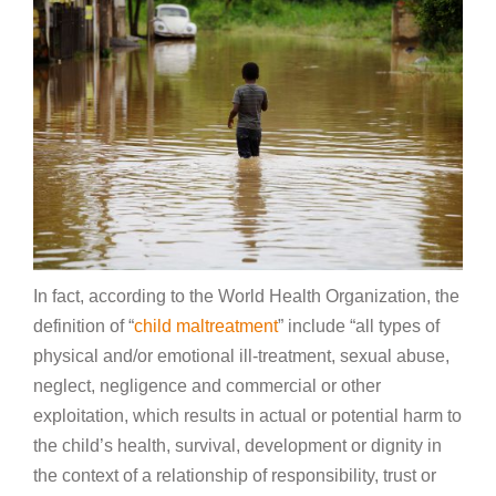
In fact, according to the World Health Organization, the
definition of “
child maltreatment
” include “all types of
physical and/or emotional ill-treatment, sexual abuse,
neglect, negligence and commercial or other
exploitation, which results in actual or potential harm to
the child’s health, survival, development or dignity in
the context of a relationship of responsibility, trust or