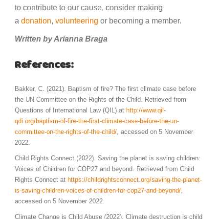
to contribute to our cause, consider making
a
donation
,
volunteering
or becoming a member.
Written by Arianna Braga
References:
Bakker, C. (2021). Baptism of fire? The first climate case before
the UN Committee on the Rights of the Child. Retrieved from
Questions of International Law (QIL) at
http://www.qil-
qdi.org/baptism-of-fire-the-first-climate-case-before-the-un-
committee-on-the-rights-of-the-child/
, accessed on 5 November
2022.
Child Rights Connect (2022). Saving the planet is saving children:
Voices of Children for COP27 and beyond. Retrieved from Child
Rights Connect at
https://childrightsconnect.org/saving-the-planet-
is-saving-children-voices-of-children-for-cop27-and-beyond/
,
accessed on 5 November 2022.
Climate Change is Child Abuse (2022). Climate destruction is child