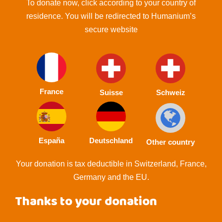
To donate now, click according to your country of
residence. You will be redirected to Humanium’s
secure website
France
Suisse
Schweiz
España
Deutschland
Other country
Your donation is tax deductible in Switzerland, France,
Germany and the EU.
Thanks to your donation