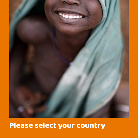
Please select your country