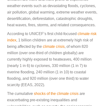
weather events such as devastating floods, cyclones,
air pollution, global warming, extreme weather events,
desertification, deforestation, catastrophic droughts,
heat waves, fires, storms, and related consequences.
According to UNICEF’s first child-focused
climate risk
index
, 1 billion children are at extremely high risk of
being affected by the
climate crisis
, of whom 820
million (over one-third of children globally) are
currently highly exposed to heatwaves, 400 million
(nearly 1 in 6) to cyclones, 330 million (1 in 7) to
riverine flooding, 240 million (1 in 10) to coastal
flooding, and 920 million (over one third) to water
scarcity (EEAS, 2022).
The cumulative
shocks of the climate crisis
are
exacerbating pre-existing inequalities and