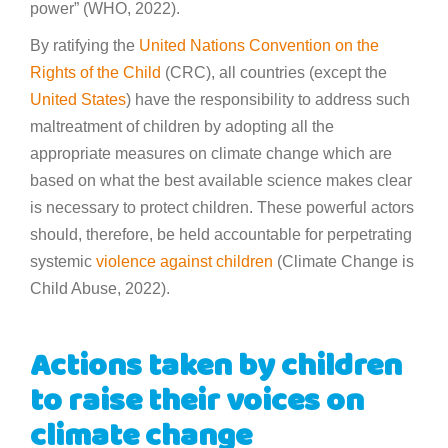
power” (WHO, 2022).
By ratifying the
United Nations Convention on the
Rights of the Child
(CRC), all countries (except the
United States
) have the responsibility to address such
maltreatment of children by adopting all the
appropriate measures on climate change which are
based on what the best available science makes clear
is necessary to protect children. These powerful actors
should, therefore, be held accountable for perpetrating
systemic
violence against children
(Climate Change is
Child Abuse, 2022).
Actions taken by children
to raise their voices on
climate change