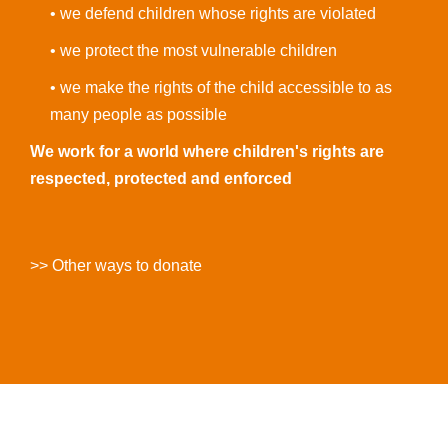
• we defend children whose rights are violated
• we protect the most vulnerable children
• we make the rights of the child accessible to as
many people as possible
We work for a world where children's rights are
respected, protected and enforced
>> Other ways to donate