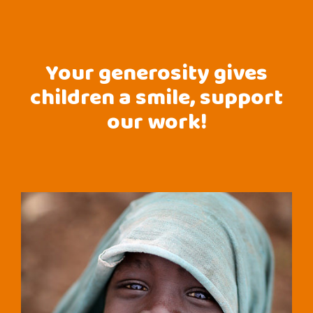
Your generosity gives
children a smile, support
our work!