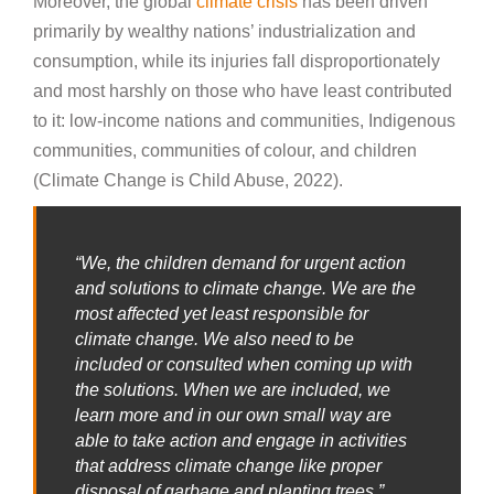
Moreover, the global
climate crisis
has been driven
primarily by wealthy nations’ industrialization and
consumption, while its injuries fall disproportionately
and most harshly on those who have least contributed
to it: low-income nations and communities, Indigenous
communities, communities of colour, and children
(Climate Change is Child Abuse, 2022).
“We, the children demand for urgent action
and solutions to climate change. We are the
most affected yet least responsible for
climate change. We also need to be
included or consulted when coming up with
the solutions. When we are included, we
learn more and in our own small way are
able to take action and engage in activities
that address climate change like proper
disposal of garbage and planting trees.”