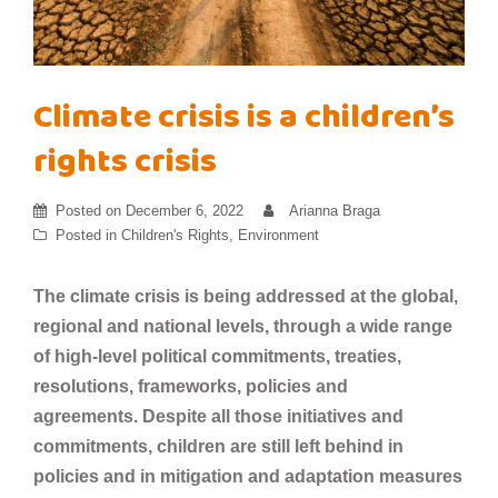
Climate crisis is a children’s
rights crisis
Posted on
December 6, 2022
Arianna Braga
Posted in
Children's Rights
,
Environment
The climate crisis is being addressed at the global,
regional and national levels, through a wide range
of high-level political commitments, treaties,
resolutions, frameworks, policies and
agreements. Despite all those initiatives and
commitments, children are still left behind in
policies and in mitigation and adaptation measures