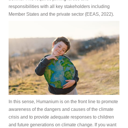
responsibilities with all key stakeholders including
Member States and the private sector (EEAS, 2022).
In this sense, Humanium is on the front line to promote
awareness of the dangers and causes of the climate
crisis and to provide adequate responses to children
and future generations on climate change. If you want