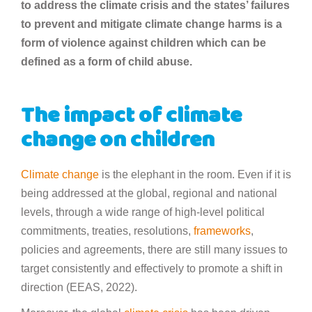
to address the climate crisis and the states’ failures
to prevent and mitigate climate change harms is a
form of violence against children which can be
defined as a form of child abuse.
The impact of climate
change on children
Climate change
is the elephant in the room. Even if it is
being addressed at the global, regional and national
levels, through a wide range of high-level political
commitments, treaties, resolutions,
frameworks
,
policies and agreements, there are still many issues to
target consistently and effectively to promote a shift in
direction (EEAS, 2022).