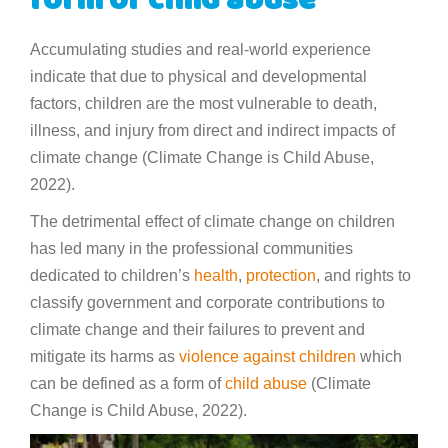
form of child abuse
Accumulating studies and real-world experience
indicate that due to physical and developmental
factors, children are the most vulnerable to death,
illness, and injury from direct and indirect impacts of
climate change (Climate Change is Child Abuse,
2022).
The detrimental effect of climate change on children
has led many in the professional communities
dedicated to children’s
health
,
protection
, and rights to
classify government and corporate contributions to
climate change and their failures to prevent and
mitigate its harms as
violence against children
which
can be defined as a form of
child abuse
(Climate
Change is Child Abuse, 2022).