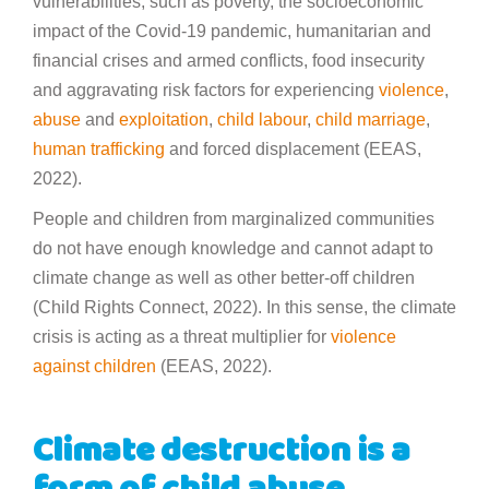
vulnerabilities, such as poverty, the socioeconomic
impact of the Covid-19 pandemic, humanitarian and
financial crises and armed conflicts, food insecurity
and aggravating risk factors for experiencing
violence
,
abuse
and
exploitation
,
child labour
,
child marriage
,
human trafficking
and forced displacement (EEAS,
2022).
People and children from marginalized communities
do not have enough knowledge and cannot adapt to
climate change as well as other better-off children
(Child Rights Connect, 2022). In this sense, the climate
crisis is acting as a threat multiplier for
violence
against children
(EEAS, 2022).
Climate destruction is a