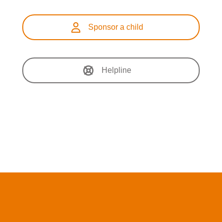
Sponsor a child
Helpline