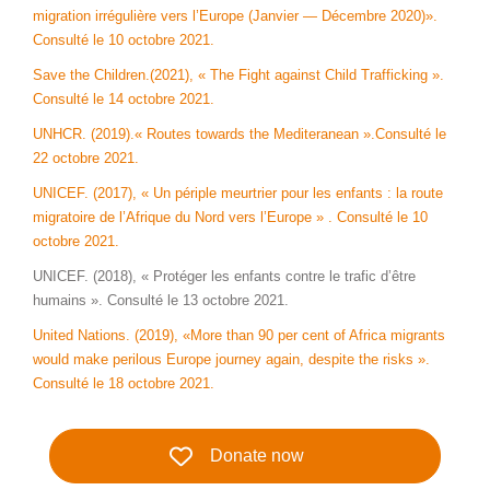
migration irrégulière vers l’Europe (Janvier — Décembre 2020)».
Consulté le 10 octobre 2021.
Save the Children.(2021), « The Fight against Child Trafficking ».
Consulté le 14 octobre 2021.
UNHCR. (2019).« Routes towards the Mediteranean ».Consulté le
22 octobre 2021.
UNICEF. (2017), « Un périple meurtrier pour les enfants : la route
migratoire de l’Afrique du Nord vers l’Europe » . Consulté le 10
octobre 2021.
UNICEF. (2018), « Protéger les enfants contre le trafic d’être
humains ». Consulté le 13 octobre 2021.
United Nations. (2019), «More than 90 per cent of Africa migrants
would make perilous Europe journey again, despite the risks ».
Consulté le 18 octobre 2021.
Donate now