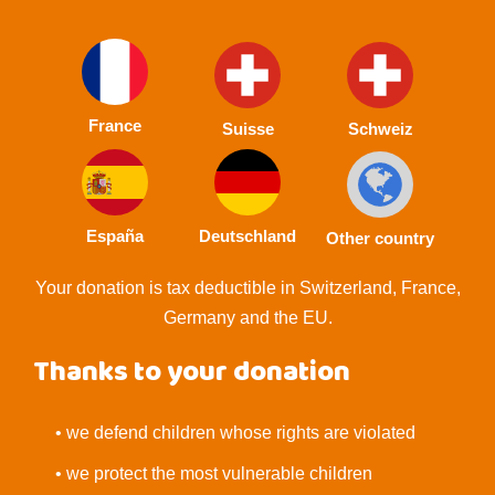
France
Suisse
Schweiz
España
Deutschland
Other country
Your donation is tax deductible in Switzerland, France,
Germany and the EU.
Thanks to your donation
• we defend children whose rights are violated
• we protect the most vulnerable children