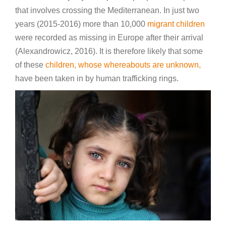
that involves crossing the Mediterranean. In just two
years (2015-2016) more than 10,000
migrant children
were recorded as missing in Europe after their arrival
(Alexandrowicz, 2016). It is therefore likely that some
of these
children, whose whereabouts are unknown,
have been taken in by human trafficking rings.