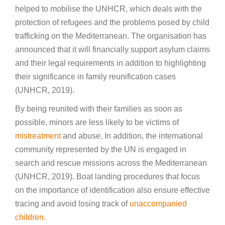
helped to mobilise the UNHCR, which deals with the
protection of refugees and the problems posed by child
trafficking on the Mediterranean. The organisation has
announced that it will financially support asylum claims
and their legal requirements in addition to highlighting
their significance in family reunification cases
(UNHCR, 2019).
By being reunited with their families as soon as
possible, minors are less likely to be victims of
mistreatment
and abuse. In addition, the international
community represented by the UN is engaged in
search and rescue missions across the Mediterranean
(UNHCR, 2019). Boat landing procedures that focus
on the importance of identification also ensure effective
tracing and avoid losing track of
unaccompanied
children.