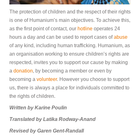
The protection of children and the respect of their rights
is one of Humanium’s main objectives. To achieve this,
as the first point of contact, our
hotline
operates 24
hours a day and can be used to report cases of
abuse
of any kind, including human trafficking. Humanium, as
an organisation working to ensure children’s rights are
respected, invites you to support our cause by making
a
donation
, by becoming a member or even by
becoming a
volunteer
. However you choose to support
us, there is always a place for individuals committed to
the rights of children.
Written by Karine Poulin
Translated by Latika Rodway-Anand
Revised by Garen Gent-Randall