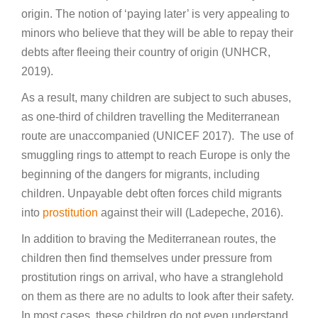
origin. The notion of ‘paying later’ is very appealing to
minors who believe that they will be able to repay their
debts after fleeing their country of origin (UNHCR,
2019).
As a result, many children are subject to such abuses,
as one-third of children travelling the Mediterranean
route are unaccompanied (UNICEF 2017). The use of
smuggling rings to attempt to reach Europe is only the
beginning of the dangers for migrants, including
children. Unpayable debt often forces child migrants
into
prostitution
against their will (Ladepeche, 2016).
In addition to braving the Mediterranean routes, the
children then find themselves under pressure from
prostitution rings on arrival, who have a stranglehold
on them as there are no adults to look after their safety.
In most cases, these children do not even understand