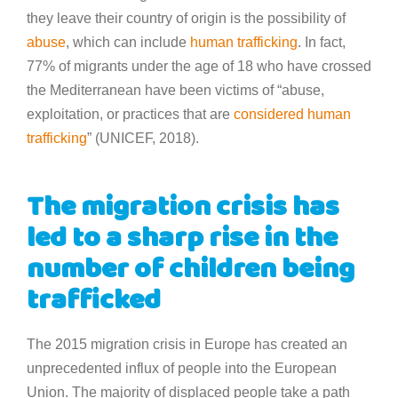
they leave their country of origin is the possibility of
abuse
, which can include
human trafficking
. In fact,
77% of migrants under the age of 18 who have crossed
the Mediterranean have been victims of “abuse,
exploitation, or practices that are
considered human
trafficking
” (UNICEF, 2018).
The migration crisis has
led to a sharp rise in the
number of children being
trafficked
The 2015 migration crisis in Europe has created an
unprecedented influx of people into the European
Union. The majority of displaced people take a path