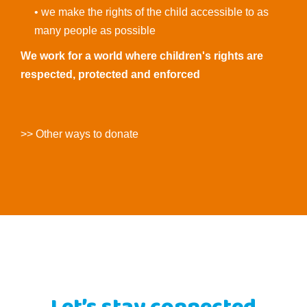
• we make the rights of the child accessible to as
many people as possible
We work for a world where children's rights are
respected, protected and enforced
>> Other ways to donate