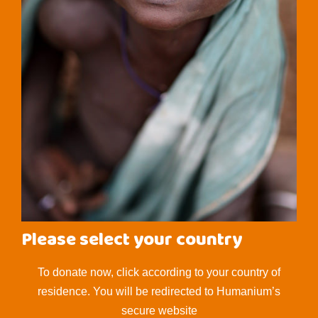
Please select your country
To donate now, click according to your country of
residence. You will be redirected to Humanium’s
secure website