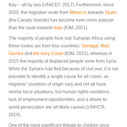
Italy – all by sea (UNICEF, 2017). Furthermore, since
2020, the migration route from
Morocco
towards
Spain
(the Canary Islands) has become even more popular
than the route towards
Italy
(IOM, 2021).
The majority of people from sub-Saharan Africa using
these routes are from four countries:
Senegal
,
Mali
,
Guinea
and
the Ivory Coast
(IOM, 2021), whereas in
2015 the majority of displaced people were from Syria.
While the Syrians had fled because of civil war, it is not
possible to identify a single cause for all cases, as
migrants’ countries of origin vary and not all have
similar local situations, but human rights violations,
lack of employment opportunities, and a desire to
avoid persecution are all likely causes (UNHCR,
2019).
One of the most significant threats to children once