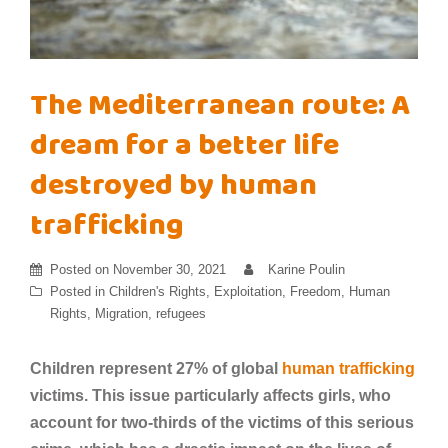
The Mediterranean route: A
dream for a better life
destroyed by human
trafficking
Posted on
November 30, 2021
Karine Poulin
Posted in
Children's Rights
,
Exploitation
,
Freedom
,
Human
Rights
,
Migration
,
refugees
Children represent 27% of global
human trafficking
victims. This issue particularly affects girls, who
account for two-thirds of the victims of this serious