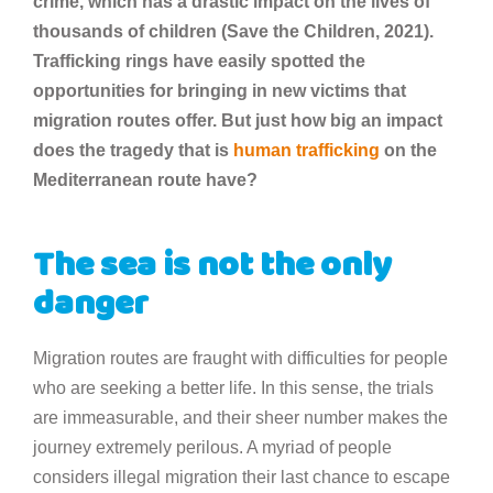
crime, which has a drastic impact on the lives of
thousands of children (Save the Children, 2021).
Trafficking rings have easily spotted the
opportunities for bringing in new victims that
migration routes offer. But just how big an impact
does the tragedy that is
human trafficking
on the
Mediterranean route have?
The sea is not the only
danger
Migration routes are fraught with difficulties for people
who are seeking a better life. In this sense, the trials
are immeasurable, and their sheer number makes the
journey extremely perilous. A myriad of people
considers illegal migration their last chance to escape