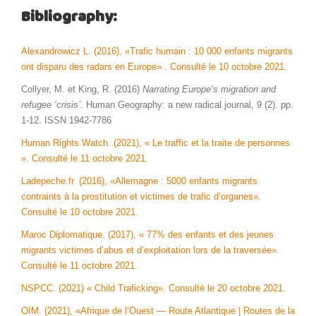
Bibliography:
Alexandrowicz L. (2016), «Trafic humain : 10 000 enfants migrants
ont disparu des radars en Europe» . Consulté le 10 octobre 2021.
Collyer, M. et King, R. (2016)
Narrating Europe’s migration and
refugee ‘crisis’.
Human Geography: a new radical journal, 9 (2). pp.
1-12. ISSN 1942-7786
Human Rights Watch. (2021), « Le traffic et la traite de personnes
». Consulté le 11 octobre 2021.
Ladepeche.fr. (2016), «Allemagne : 5000 enfants migrants
contraints à la prostitution et victimes de trafic d’organes».
Consulté le 10 octobre 2021.
Maroc Diplomatique. (2017), « 77% des enfants et des jeunes
migrants victimes d’abus et d’exploitation lors de la traversée».
Consulté le 11 octobre 2021.
NSPCC. (2021) « Child Traficking». Consulté le 20 octobre 2021.
OIM. (2021), «Afrique de l’Ouest — Route Atlantique | Routes de la