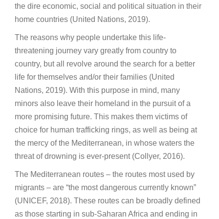
the dire economic, social and political situation in their
home countries (United Nations, 2019).
The reasons why people undertake this life-
threatening journey vary greatly from country to
country, but all revolve around the search for a better
life for themselves and/or their families (United
Nations, 2019). With this purpose in mind, many
minors also leave their homeland in the pursuit of a
more promising future. This makes them victims of
choice for human trafficking rings, as well as being at
the mercy of the Mediterranean, in whose waters the
threat of drowning is ever-present (Collyer, 2016).
The Mediterranean routes – the routes most used by
migrants – are “the most dangerous currently known”
(UNICEF, 2018). These routes can be broadly defined
as those starting in sub-Saharan Africa and ending in