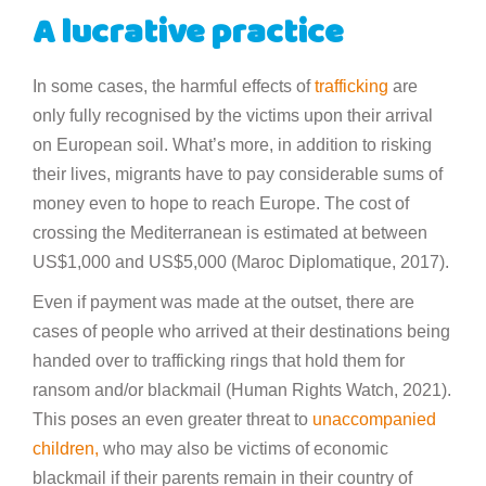
A lucrative practice
In some cases, the harmful effects of
trafficking
are
only fully recognised by the victims upon their arrival
on European soil. What’s more, in addition to risking
their lives, migrants have to pay considerable sums of
money even to hope to reach Europe. The cost of
crossing the Mediterranean is estimated at between
US$1,000 and US$5,000 (Maroc Diplomatique, 2017).
Even if payment was made at the outset, there are
cases of people who arrived at their destinations being
handed over to trafficking rings that hold them for
ransom and/or blackmail (Human Rights Watch, 2021).
This poses an even greater threat to
unaccompanied
children,
who may also be victims of economic
blackmail if their parents remain in their country of