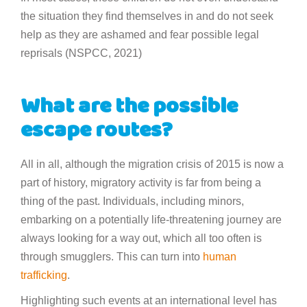
the situation they find themselves in and do not seek
help as they are ashamed and fear possible legal
reprisals (NSPCC, 2021)
What are the possible
escape routes?
All in all, although the migration crisis of 2015 is now a
part of history, migratory activity is far from being a
thing of the past. Individuals, including minors,
embarking on a potentially life-threatening journey are
always looking for a way out, which all too often is
through smugglers. This can turn into
human
trafficking
.
Highlighting such events at an international level has