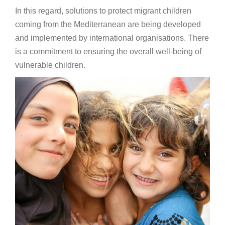
In this regard, solutions to protect migrant children
coming from the Mediterranean are being developed
and implemented by international organisations. There
is a commitment to ensuring the overall well-being of
vulnerable children.