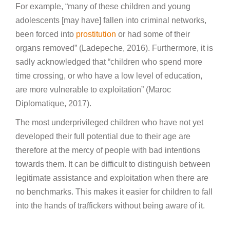
For example, “many of these children and young
adolescents [may have] fallen into criminal networks,
been forced into
prostitution
or had some of their
organs removed” (Ladepeche, 2016). Furthermore, it is
sadly acknowledged that “children who spend more
time crossing, or who have a low level of education,
are more vulnerable to exploitation” (Maroc
Diplomatique, 2017).
The most underprivileged children who have not yet
developed their full potential due to their age are
therefore at the mercy of people with bad intentions
towards them. It can be difficult to distinguish between
legitimate assistance and exploitation when there are
no benchmarks. This makes it easier for children to fall
into the hands of traffickers without being aware of it.