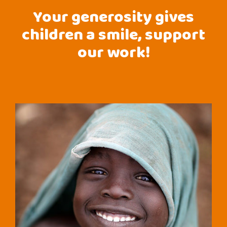
Your generosity gives
children a smile, support
our work!