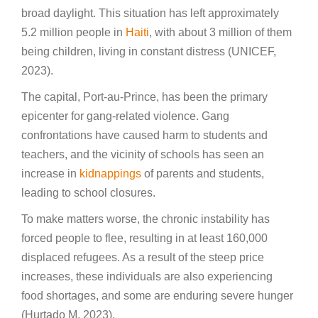
broad daylight. This situation has left approximately
5.2 million people in
Haiti
, with about 3 million of them
being children, living in constant distress (UNICEF,
2023).
The capital, Port-au-Prince, has been the primary
epicenter for gang-related violence. Gang
confrontations have caused harm to students and
teachers, and the vicinity of schools has seen an
increase in
kidnappings
of parents and students,
leading to school closures.
To make matters worse, the chronic instability has
forced people to flee, resulting in at least 160,000
displaced refugees. As a result of the steep price
increases, these individuals are also experiencing
food shortages, and some are enduring severe hunger
(Hurtado M, 2023).