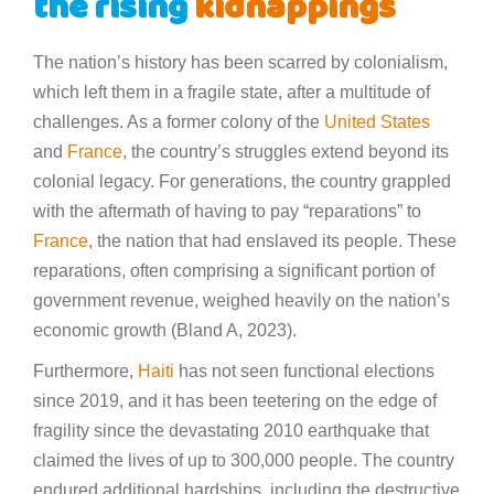
the rising
kidnappings
The nation’s history has been scarred by colonialism,
which left them in a fragile state, after a multitude of
challenges. As a former colony of the
United States
and
France
, the country’s struggles extend beyond its
colonial legacy. For generations, the country grappled
with the aftermath of having to pay “reparations” to
France
, the nation that had enslaved its people. These
reparations, often comprising a significant portion of
government revenue, weighed heavily on the nation’s
economic growth (Bland A, 2023).
Furthermore,
Haiti
has not seen functional elections
since 2019, and it has been teetering on the edge of
fragility since the devastating 2010 earthquake that
claimed the lives of up to 300,000 people. The country
endured additional hardships, including the destructive