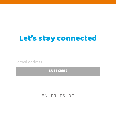
Let’s stay connected
EN |
FR
|
ES
|
DE