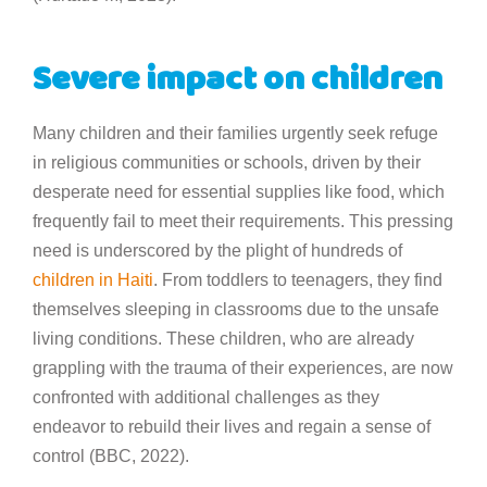
Severe impact on children
Many children and their families urgently seek refuge
in religious communities or schools, driven by their
desperate need for essential supplies like food, which
frequently fail to meet their requirements. This pressing
need is underscored by the plight of hundreds of
children in Haiti
. From toddlers to teenagers, they find
themselves sleeping in classrooms due to the unsafe
living conditions. These children, who are already
grappling with the trauma of their experiences, are now
confronted with additional challenges as they
endeavor to rebuild their lives and regain a sense of
control (BBC, 2022).