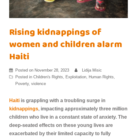
Rising kidnappings of
women and children alarm
Haiti
Posted on
November 28, 2023
Lidija Misic
Posted in
Children's Rights
,
Exploitation
,
Human Rights
,
Poverty
,
violence
Haiti
is grappling with a troubling surge in
kidnappings
, impacting approximately three million
children who live in a constant state of anxiety. The
deep-seated effects on these young lives are
exacerbated by their limited capacity to fully