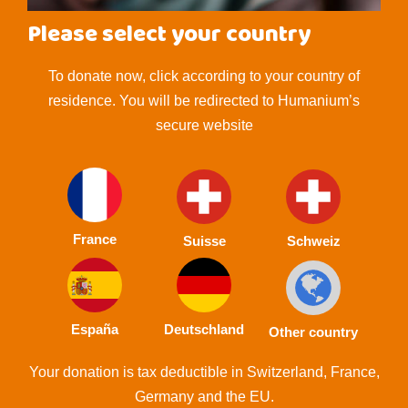
Please select your country
To donate now, click according to your country of
residence. You will be redirected to Humanium’s
secure website
France
Suisse
Schweiz
España
Deutschland
Other country
Your donation is tax deductible in Switzerland, France,
Germany and the EU.