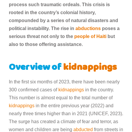
process such traumatic ordeals. This crisis is
rooted in the country’s colonial history,
compounded by a series of natural disasters and
political instability. The rise in
abductions
poses a
serious threat not only to the
people of Haiti
but
also to those offering assistance.
Overview of
kidnappings
In the first six months of 2023, there have been nearly
300 confirmed cases of
kidnappings
in the country.
This number is almost equal to the total number of
kidnappings
in the entire previous year (2022) and
nearly three times higher than in 2021 (UNICEF, 2023).
The surge has created a climate of fear and terror, as
women and children are being
abducted
from streets in