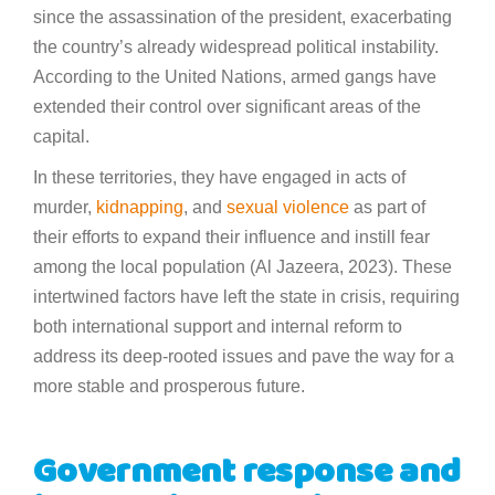
since the assassination of the president, exacerbating
the country’s already widespread political instability.
According to the United Nations, armed gangs have
extended their control over significant areas of the
capital.
In these territories, they have engaged in acts of
murder,
kidnapping
, and
sexual violence
as part of
their efforts to expand their influence and instill fear
among the local population (Al Jazeera, 2023). These
intertwined factors have left the state in crisis, requiring
both international support and internal reform to
address its deep-rooted issues and pave the way for a
more stable and prosperous future.
Government response and