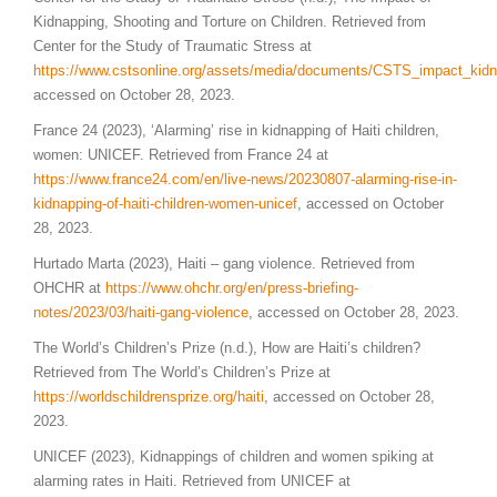
Kidnapping, Shooting and Torture on Children. Retrieved from
Center for the Study of Traumatic Stress at
https://www.cstsonline.org/assets/media/documents/CSTS_impact_kidna
accessed on October 28, 2023.
France 24 (2023), ‘Alarming’ rise in kidnapping of Haiti children,
women: UNICEF. Retrieved from France 24 at
https://www.france24.com/en/live-news/20230807-alarming-rise-in-
kidnapping-of-haiti-children-women-unicef
, accessed on October
28, 2023.
Hurtado Marta (2023), Haiti – gang violence. Retrieved from
OHCHR at
https://www.ohchr.org/en/press-briefing-
notes/2023/03/haiti-gang-violence
, accessed on October 28, 2023.
The World’s Children’s Prize (n.d.), How are Haiti’s children?
Retrieved from The World’s Children’s Prize at
https://worldschildrensprize.org/haiti
, accessed on October 28,
2023.
UNICEF (2023), Kidnappings of children and women spiking at
alarming rates in Haiti. Retrieved from UNICEF at