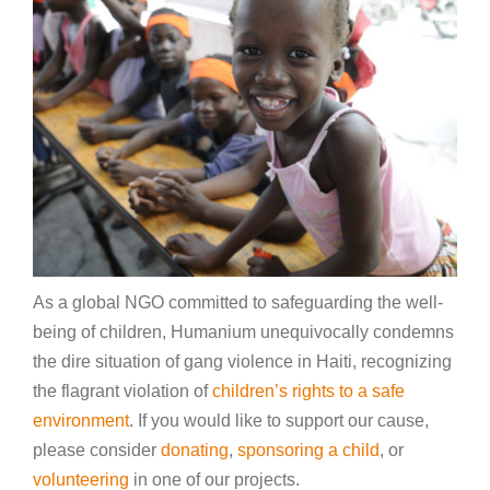
As a global NGO committed to safeguarding the well-
being of children, Humanium unequivocally condemns
the dire situation of gang violence in Haiti, recognizing
the flagrant violation of
children’s rights to a safe
environment
. If you would like to support our cause,
please consider
donating
,
sponsoring a child
, or
volunteering
in one of our projects.