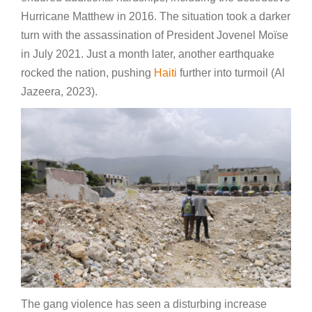
Hurricane Matthew in 2016. The situation took a darker
turn with the assassination of President Jovenel Moïse
in July 2021. Just a month later, another earthquake
rocked the nation, pushing
Haiti
further into turmoil (Al
Jazeera, 2023).
The gang violence has seen a disturbing increase