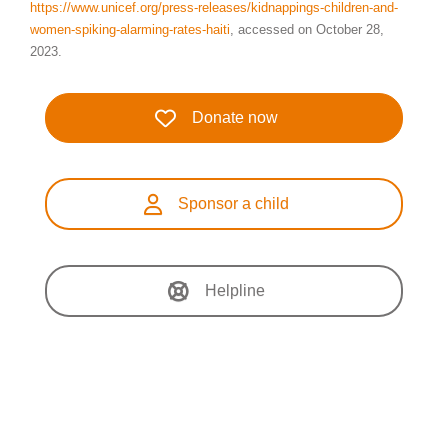
https://www.unicef.org/press-releases/kidnappings-children-and-
women-spiking-alarming-rates-haiti
, accessed on October 28,
2023.
Donate now
Sponsor a child
Helpline