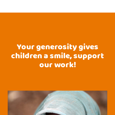
Your generosity gives
children a smile, support
our work!