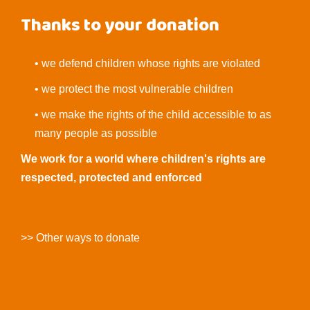
Thanks to your donation
• we defend children whose rights are violated
• we protect the most vulnerable children
• we make the rights of the child accessible to as
many people as possible
We work for a world where children's rights are
respected, protected and enforced
>> Other ways to donate