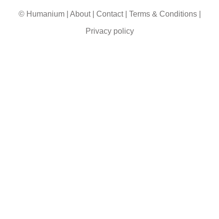
© Humanium
|
About
|
Contact
|
Terms & Conditions
|
Privacy policy