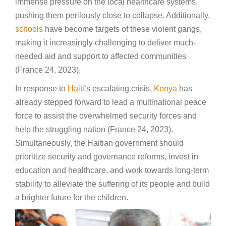
immense pressure on the local healthcare systems,
pushing them perilously close to collapse. Additionally,
schools
have become targets of these violent gangs,
making it increasingly challenging to deliver much-
needed aid and support to affected communities
(France 24, 2023).
In response to
Hait
i’s escalating crisis,
Kenya
has
already stepped forward to lead a multinational peace
force to assist the overwhelmed security forces and
help the struggling nation (France 24, 2023).
Simultaneously, the Haitian government should
prioritize security and governance reforms, invest in
education and healthcare, and work towards long-term
stability to alleviate the suffering of its people and build
a brighter future for the children.