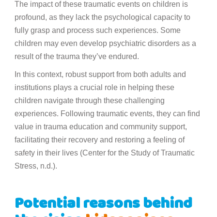
The impact of these traumatic events on children is
profound, as they lack the psychological capacity to
fully grasp and process such experiences. Some
children may even develop psychiatric disorders as a
result of the trauma they’ve endured.
In this context, robust support from both adults and
institutions plays a crucial role in helping these
children navigate through these challenging
experiences. Following traumatic events, they can find
value in trauma education and community support,
facilitating their recovery and restoring a feeling of
safety in their lives (Center for the Study of Traumatic
Stress, n.d.).
Potential reasons behind