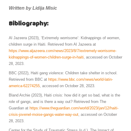
Written by Lidija Misic
Bibliography:
Al Jazeera (2023), ‘Extremely worrisome’: Kidnappings of women,
children surge in Haiti. Retrieved from Al Jazeera at
https://www.aljazeera.com/news/2023/8/7/extremely-worrisome-
kidnappings-of-women-children-surge-in-haiti
, accessed on October
28, 2023.
BBC (2022), Haiti gang violence: Children take shelter in school.
Retrieved from BBC at
https://www.bbc.com/news/world-latin-
america-62274255
, accessed on October 28, 2023.
Bland Archie (2023), Haiti crisis: how did it get so bad, what is the
role of gangs, and is there a way out? Retrieved from The
Guardian at
https://www.theguardian.com/world/2023/jan/12/haiti-
crisis-jovenel-moise-gangs-water-way-out
, accessed on October
28, 2023.
Center for the Study of Traumatic Stress (n.d.), The Impact of