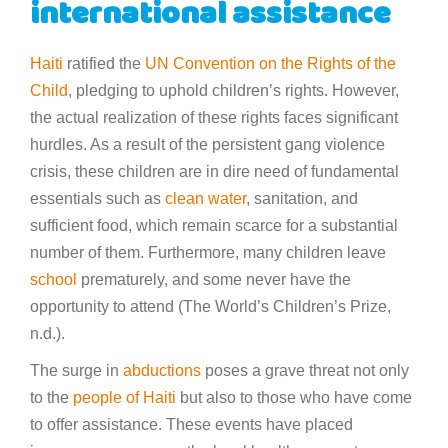
international assistance
Haiti
ratified the
UN Convention on the Rights of the
Child
, pledging to uphold children’s rights. However,
the actual realization of these rights faces significant
hurdles. As a result of the persistent gang violence
crisis, these children are in dire need of fundamental
essentials such as
clean water
, sanitation, and
sufficient food, which remain scarce for a substantial
number of them. Furthermore, many children leave
school
prematurely, and some never have the
opportunity to attend (The World’s Children’s Prize,
n.d.).
The surge in
abductions
poses a grave threat not only
to the
people of Haiti
but also to those who have come
to offer assistance. These events have placed