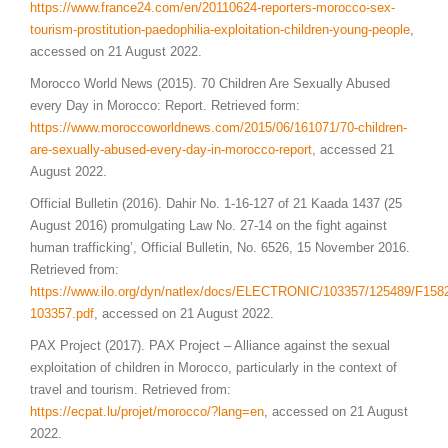
https://www.france24.com/en/20110624-reporters-morocco-sex-
tourism-prostitution-paedophilia-exploitation-children-young-people
,
accessed on 21 August 2022.
Morocco World News (2015). 70 Children Are Sexually Abused
every Day in Morocco: Report. Retrieved form:
https://www.moroccoworldnews.com/2015/06/161071/70-children-
are-sexually-abused-every-day-in-morocco-report
, accessed 21
August 2022.
Official Bulletin (2016). Dahir No. 1-16-127 of 21 Kaada 1437 (25
August 2016) promulgating Law No. 27-14 on the fight against
human trafficking’, Official Bulletin, No. 6526, 15 November 2016.
Retrieved from:
https://www.ilo.org/dyn/natlex/docs/ELECTRONIC/103357/125489/F15
103357.pdf
, accessed on 21 August 2022.
PAX Project (2017). PAX Project – Alliance against the sexual
exploitation of children in Morocco, particularly in the context of
travel and tourism. Retrieved from:
https://ecpat.lu/projet/morocco/?lang=en
, accessed on 21 August
2022.