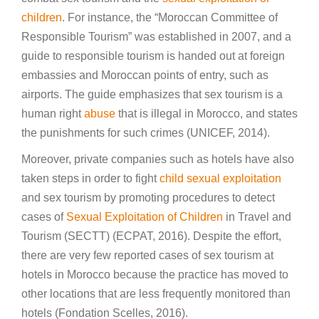
children
. For instance, the “Moroccan Committee of
Responsible Tourism” was established in 2007, and a
guide to responsible tourism is handed out at foreign
embassies and Moroccan points of entry, such as
airports. The guide emphasizes that sex tourism is a
human right
abuse
that is illegal in Morocco, and states
the punishments for such crimes (UNICEF, 2014).
Moreover, private companies such as hotels have also
taken steps in order to fight
child sexual exploitation
and sex tourism by promoting procedures to detect
cases of
Sexual Exploitation of Children
in Travel and
Tourism (SECTT) (ECPAT, 2016). Despite the effort,
there are very few reported cases of sex tourism at
hotels in Morocco because the practice has moved to
other locations that are less frequently monitored than
hotels (Fondation Scelles, 2016).