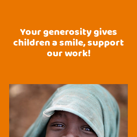
Your generosity gives
children a smile, support
our work!