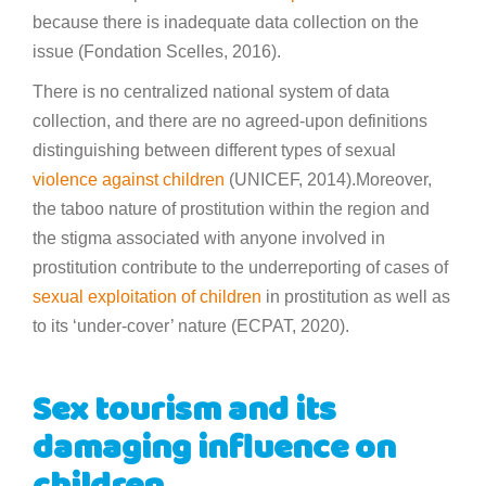
because there is inadequate data collection on the
issue (Fondation Scelles, 2016).
There is no centralized national system of data
collection, and there are no agreed-upon definitions
distinguishing between different types of sexual
violence against children
(UNICEF, 2014).Moreover,
the taboo nature of prostitution within the region and
the stigma associated with anyone involved in
prostitution contribute to the underreporting of cases of
sexual exploitation of children
in prostitution as well as
to its ‘under-cover’ nature (ECPAT, 2020).
Sex tourism and its
damaging influence on