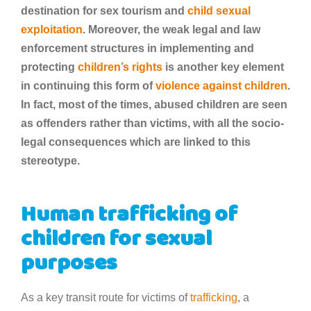
destination for sex tourism and
child sexual
exploitation
. Moreover, the weak legal and law
enforcement structures in implementing and
protecting
children’s rights
is another key element
in continuing this form of
violence against children
.
In fact, most of the times, abused children are seen
as offenders rather than victims, with all the socio-
legal consequences which are linked to this
stereotype.
Human trafficking of
children for sexual
purposes
As a key transit route for victims of
trafficking
, a