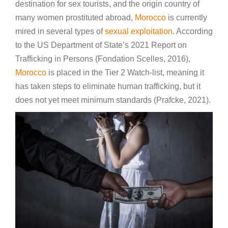
destination for sex tourists, and the origin country of
many women prostituted abroad,
Morocco
is currently
mired in several types of
sexual exploitation
. According
to the US Department of State’s 2021 Report on
Trafficking in Persons (Fondation Scelles, 2016),
Morocco
is placed in the Tier 2 Watch-list, meaning it
has taken steps to eliminate human trafficking, but it
does not yet meet minimum standards (Prafcke, 2021).