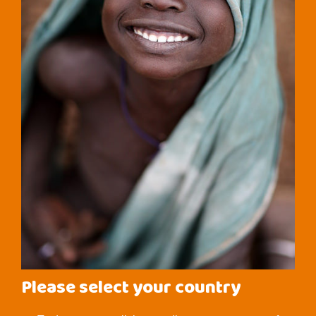
Please select your country