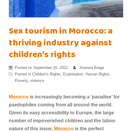
Sex tourism in Morocco: a
thriving industry against
children’s rights
Posted on
September 20, 2022
Arianna Braga
Posted in
Children's Rights
,
Exploitation
,
Human Rights
,
Poverty
,
violence
Morocco
is increasingly becoming a ‘paradise’ for
paedophiles coming from all around the world.
Given its easy accessibility to Europe, the large
number of impoverished children and the taboo
nature of this issue,
Morocco
is the perfect