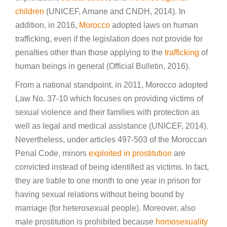
children
(UNICEF, Amane and CNDH, 2014). In
addition, in 2016,
Morocco
adopted laws on human
trafficking, even if the legislation does not provide for
penalties other than those applying to the
trafficking
of
human beings in general (Official Bulletin, 2016).
From a national standpoint, in 2011, Morocco adopted
Law No. 37-10 which focuses on providing victims of
sexual violence and their families with protection as
well as legal and medical assistance (UNICEF, 2014).
Nevertheless, under articles 497-503 of the Moroccan
Penal Code, minors
exploited in prostitution
are
convicted instead of being identified as victims. In fact,
they are liable to one month to one year in prison for
having sexual relations without being bound by
marriage (for heterosexual people). Moreover, also
male prostitution is prohibited because
homosexuality