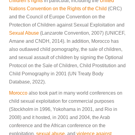
children’s rights
in particular, including the
United
Nations Convention on the Rights of the Child
(CRC)
and the Council of Europe Convention on the
Protection of Children against Sexual Exploitation and
Sexual Abuse
(Lanzarote Convention, 2007) (UNICEF,
Amane and CNDH, 2014). In addition, Morocco has
also outlawed child pornography, the sale of children,
and sexual assault of children by signing the Optional
Protocol on the Sale of Children, Child Prostitution and
Child Pornography in 2001 (UN Treaty Body
Database, 2022).
Morocco
also took part in many world conferences on
child sexual exploitation for commercial purposes
(Stockholm in 1996, Yokohama in 2001, and Rio in
2008) and it hosted, in 2001 and 2004, the Arab
conference and the African conference on the
exploitation,
sexual abuse
, and
violence against