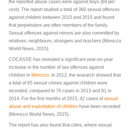
the reported abuse cases were against boys (69 per
cent). The report studied a total of 360 sexual offences
against children between 2010 and 2015 and found
that perpetrators are often members of the family.
Sexual offences against minors are also committed by
relatives, neighbours, strangers and teachers (Morocco
World News, 2015).
COCASSE has revealed a significant year-on-year
increase in the number of sex offences against
children in
Morocco
. In 2012, the research showed that
a total of 65 sexual crimes against children were
recorded, compared to 76 cases in 2013 and 81 in
2014. For the first months of 2015, 42 cases of
sexual
abuse and exploitation of children
have been recorded
(Morocco World News, 2015).
The report has also found that cities, where sexual