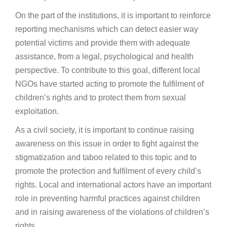
On the part of the institutions, it is important to reinforce
reporting mechanisms which can detect easier way
potential victims and provide them with adequate
assistance, from a legal, psychological and health
perspective. To contribute to this goal, different local
NGOs have started acting to promote the fulfilment of
children’s rights and to protect them from sexual
exploitation.
As a civil society, it is important to continue raising
awareness on this issue in order to fight against the
stigmatization and taboo related to this topic and to
promote the protection and fulfilment of every child’s
rights. Local and international actors have an important
role in preventing harmful practices against children
and in raising awareness of the violations of children’s
rights.