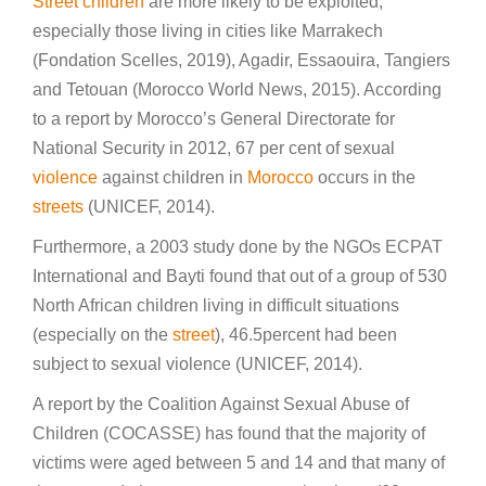
Street children
are more likely to be exploited,
especially those living in cities like Marrakech
(Fondation Scelles, 2019), Agadir, Essaouira, Tangiers
and Tetouan (Morocco World News, 2015). According
to a report by Morocco’s General Directorate for
National Security in 2012, 67 per cent of sexual
violence
against children in
Morocco
occurs in the
streets
(UNICEF, 2014).
Furthermore, a 2003 study done by the NGOs ECPAT
International and Bayti found that out of a group of 530
North African children living in difficult situations
(especially on the
street
), 46.5percent had been
subject to sexual violence (UNICEF, 2014).
A report by the Coalition Against Sexual Abuse of
Children (COCASSE) has found that the majority of
victims were aged between 5 and 14 and that many of