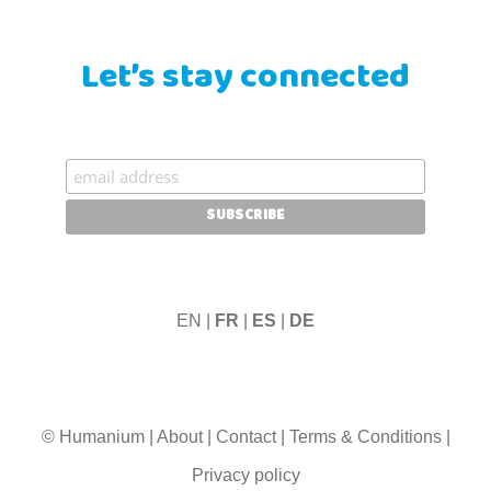
Let’s stay connected
EN |
FR
|
ES
|
DE
© Humanium
|
About
|
Contact
|
Terms & Conditions
|
Privacy policy