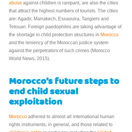
abuse
against children is rampant, are also the cities
that attract the highest numbers of tourists. The cities
are: Agadir, Marrakech, Essaouira, Tangiers and
Tetouan. Foreign paedophiles are taking advantage of
the shortage in child protection structures in
Morocco
and the leniency of the Moroccan justice system
against the perpetrators of such crimes (Morocco
World News, 2015).
Morocco’s future steps to
end child sexual
exploitation
Morocco
adhered to almost all international human
rights instruments, in general, and those related to