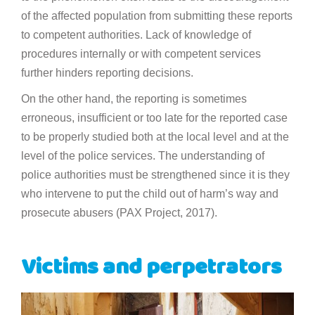
of the affected population from submitting these reports
to competent authorities. Lack of knowledge of
procedures internally or with competent services
further hinders reporting decisions.
On the other hand, the reporting is sometimes
erroneous, insufficient or too late for the reported case
to be properly studied both at the local level and at the
level of the police services. The understanding of
police authorities must be strengthened since it is they
who intervene to put the child out of harm’s way and
prosecute abusers (PAX Project, 2017).
Victims and perpetrators