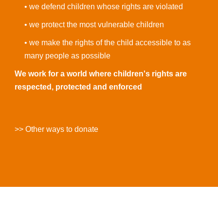
• we defend children whose rights are violated
• we protect the most vulnerable children
• we make the rights of the child accessible to as
many people as possible
We work for a world where children's rights are
respected, protected and enforced
>> Other ways to donate