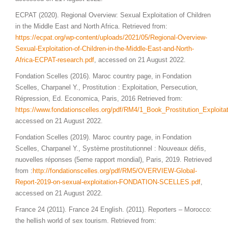
ECPAT (2020). Regional Overview: Sexual Exploitation of Children
in the Middle East and North Africa. Retrieved from:
https://ecpat.org/wp-content/uploads/2021/05/Regional-Overview-
Sexual-Exploitation-of-Children-in-the-Middle-East-and-North-
Africa-ECPAT-research.pdf
, accessed on 21 August 2022.
Fondation Scelles (2016). Maroc country page, in Fondation
Scelles, Charpanel Y., Prostitution : Exploitation, Persecution,
Répression, Ed. Economica, Paris, 2016 Retrieved from:
https://www.fondationscelles.org/pdf/RM4/1_Book_Prostitution_Exploi
accessed on 21 August 2022.
Fondation Scelles (2019). Maroc country page, in Fondation
Scelles, Charpanel Y., Système prostitutionnel : Nouveaux défis,
nuovelles réponses (5eme rapport mondial), Paris, 2019. Retrieved
from :
http://fondationscelles.org/pdf/RM5/OVERVIEW-Global-
Report-2019-on-sexual-exploitation-FONDATION-SCELLES.pdf
,
accessed on 21 August 2022.
France 24 (2011). France 24 English. (2011). Reporters – Morocco:
the hellish world of sex tourism. Retrieved from: