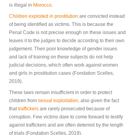
is illegal in
Morocco
.
Children exploited in prostitution
are convicted instead
of being identified as victims. This is because the
Penal Code is not precise enough on these issues and
leaves it to the judges to decide according to their own
judgement. Their poor knowledge of gender issues
and lack of training on these subjects do not help
judicial decisions, which often work against women
and girls in prostitution cases (Fondation Scelles,
2019).
These laws remain insufficient in order to protect
children from
sexual exploitation
, also given the fact
that
traffickers
are rarely prosecuted because of
corruption. Few victims dare to come forward to testify
against traffickers and are often deterred by the length
of trials (Fondation Scelles, 2019).