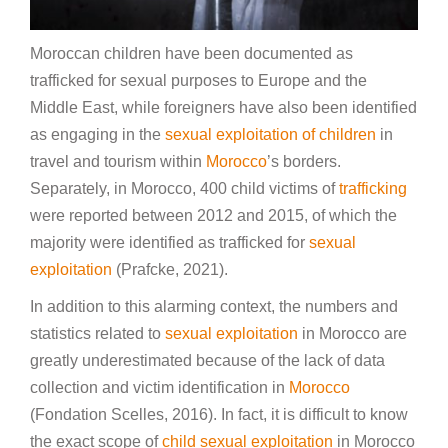
Moroccan children have been documented as
trafficked for sexual purposes to Europe and the
Middle East, while foreigners have also been identified
as engaging in the
sexual exploitation of children
in
travel and tourism within
Morocco
’s borders.
Separately, in Morocco, 400 child victims of
trafficking
were reported between 2012 and 2015, of which the
majority were identified as trafficked for
sexual
exploitation
(Prafcke, 2021).
In addition to this alarming context, the numbers and
statistics related to
sexual exploitation
in Morocco are
greatly underestimated because of the lack of data
collection and victim identification in
Morocco
(Fondation Scelles, 2016). In fact, it is difficult to know
the exact scope of
child sexual exploitation
in Morocco