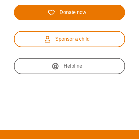
Donate now
Sponsor a child
Helpline