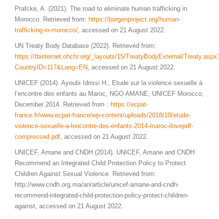
Prafcke, A. (2021). The road to eliminate human trafficking in
Morocco. Retrieved from:
https://borgenproject.org/human-
trafficking-in-morocco/
, accessed on 21 August 2022.
UN Treaty Body Database (2022). Retrieved from:
https://tbinternet.ohchr.org/_layouts/15/TreatyBodyExternal/Treaty.aspx
CountryID=117&Lang=EN
, accessed on 21 August 2022.
UNICEF (2014). Ayoubi Idrissi H., Etude sur la violence sexuelle à
l’encontre des enfants au Maroc, NGO AMANE, UNICEF Morocco,
December 2014. Retrieved from :
https://ecpat-
france.fr/www.ecpat-france/wp-content/uploads/2018/10/etude-
violence-sexuelle-a-lencontre-des-enfants-2014-maroc-ilovepdf-
compressed.pdf
, accessed on 21 August 2022.
UNICEF, Amane and CNDH (2014). UNICEF, Amane and CNDH
Recommend an Integrated Child Protection Policy to Protect
Children Against Sexual Violence. Retrieved from:
http://www.cndh.org.ma/an/article/unicef-amane-and-cndh-
recommend-integrated-child-protection-policy-protect-children-
against, accessed on 21 August 2022.