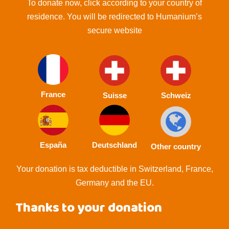
To donate now, click according to your country of
residence. You will be redirected to Humanium’s
secure website
France
Suisse
Schweiz
España
Deutschland
Other country
Your donation is tax deductible in Switzerland, France,
Germany and the EU.
Thanks to your donation