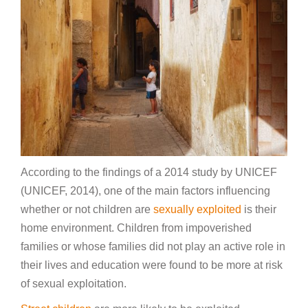
According to the findings of a 2014 study by UNICEF
(UNICEF, 2014), one of the main factors influencing
whether or not children are
sexually exploited
is their
home environment. Children from impoverished
families or whose families did not play an active role in
their lives and education were found to be more at risk
of sexual exploitation.