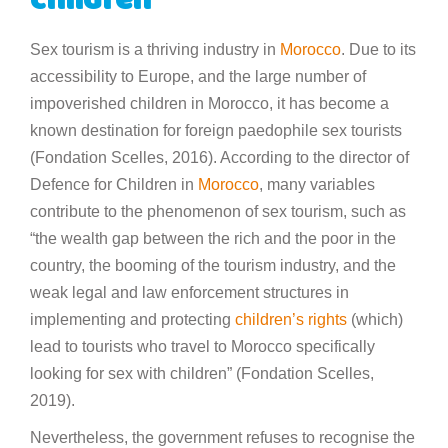
children
Sex tourism is a thriving industry in
Morocco
. Due to its
accessibility to Europe, and the large number of
impoverished children in Morocco, it has become a
known destination for foreign paedophile sex tourists
(Fondation Scelles, 2016). According to the director of
Defence for Children in
Morocco
, many variables
contribute to the phenomenon of sex tourism, such as
“the wealth gap between the rich and the poor in the
country, the booming of the tourism industry, and the
weak legal and law enforcement structures in
implementing and protecting
children’s rights
(which)
lead to tourists who travel to Morocco specifically
looking for sex with children” (Fondation Scelles,
2019).
Nevertheless, the government refuses to recognise the