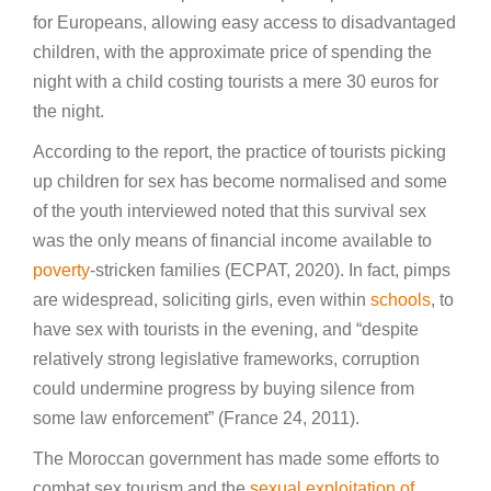
for Europeans, allowing easy access to disadvantaged
children, with the approximate price of spending the
night with a child costing tourists a mere 30 euros for
the night.
According to the report, the practice of tourists picking
up children for sex has become normalised and some
of the youth interviewed noted that this survival sex
was the only means of financial income available to
poverty
-stricken families (ECPAT, 2020). In fact, pimps
are widespread, soliciting girls, even within
schools
, to
have sex with tourists in the evening, and “despite
relatively strong legislative frameworks, corruption
could undermine progress by buying silence from
some law enforcement” (France 24, 2011).
The Moroccan government has made some efforts to
combat sex tourism and the
sexual exploitation of