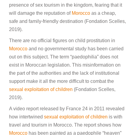
presence of sex tourism in the kingdom, fearing that it
will damage the reputation of
Morocco
as a cheap,
safe and family-friendly destination (Fondation Scelles,
2019).
There are no official figures on child prostitution in
Morocco
and no governmental study has been carried
out on this subject. The term “paedophilia” does not
exist in Moroccan legislation. This misinformation on
the part of the authorities and the lack of institutional
support make it all the more difficult to combat the
sexual exploitation of children
(Fondation Scelles,
2019).
A video report released by France 24 in 2011 revealed
how intertwined
sexual exploitation of children
is with
travel and tourism in Morocco. The report shows how
Morocco
has been painted as a paedophile “heaven”