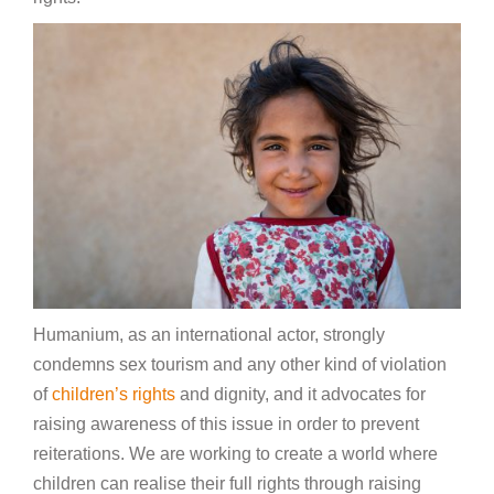
Humanium, as an international actor, strongly
condemns sex tourism and any other kind of violation
of
children’s rights
and dignity, and it advocates for
raising awareness of this issue in order to prevent
reiterations. We are working to create a world where
children can realise their full rights through raising