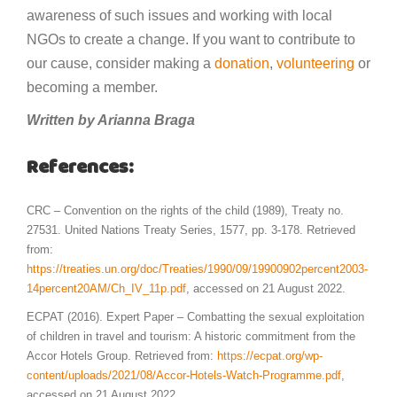
awareness of such issues and working with local
NGOs to create a change. If you want to contribute to
our cause, consider making a
donation
,
volunteering
or
becoming a member.
Written by Arianna Braga
References:
CRC – Convention on the rights of the child (1989), Treaty no.
27531. United Nations Treaty Series, 1577, pp. 3-178. Retrieved
from:
https://treaties.un.org/doc/Treaties/1990/09/19900902percent2003-
14percent20AM/Ch_IV_11p.pdf
, accessed on 21 August 2022.
ECPAT (2016). Expert Paper – Combatting the sexual exploitation
of children in travel and tourism: A historic commitment from the
Accor Hotels Group. Retrieved from:
https://ecpat.org/wp-
content/uploads/2021/08/Accor-Hotels-Watch-Programme.pdf
,
accessed on 21 August 2022.