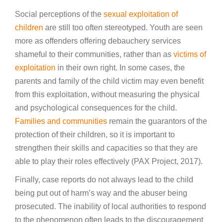
Social perceptions of the
sexual exploitation of
children
are still too often stereotyped. Youth are seen
more as offenders offering debauchery services
shameful to their communities, rather than as
victims of
exploitation
in their own right. In some cases, the
parents and family of the child victim may even benefit
from this exploitation, without measuring the physical
and psychological consequences for the child.
Families and communities
remain the guarantors of the
protection of their children, so it is important to
strengthen their skills and capacities so that they are
able to play their roles effectively (PAX Project, 2017).
Finally, case reports do not always lead to the child
being put out of harm’s way and the abuser being
prosecuted. The inability of local authorities to respond
to the phenomenon often leads to the discouragement