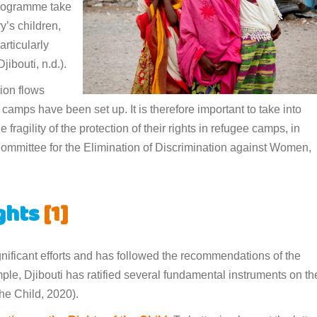
 programme take
y’s children,
articularly
ibouti, n.d.).
tion flows
mps have been set up. It is therefore important to take into
 fragility of the protection of their rights in refugee camps, in
(Committee for the Elimination of Discrimination against Women,
ights
[1]
ignificant efforts and has followed the recommendations of the
ple, Djibouti has ratified several fundamental instruments on th
the Child, 2020).