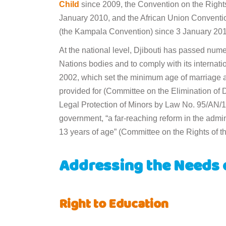
Child
since 2009, the Convention on the Rights 
January 2010, and the African Union Conventio
(the Kampala Convention) since 3 January 201
At the national level, Djibouti has passed nu
Nations bodies and to comply with its internat
2002, which set the minimum age of marriage 
provided for (Committee on the Elimination of
Legal Protection of Minors by Law No. 95/AN/15
government, “a far-reaching reform in the adminis
13 years of age” (Committee on the Rights of th
Addressing the Needs 
Right to Education