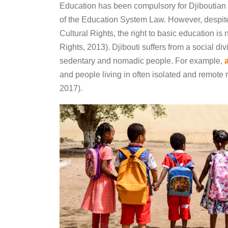
Education has been compulsory for Djiboutian 
of the Education System Law. However, despit
Cultural Rights, the right to basic education i
Rights, 2013). Djibouti suffers from a social d
sedentary and nomadic people. For example,
and people living in often isolated and remote 
2017).