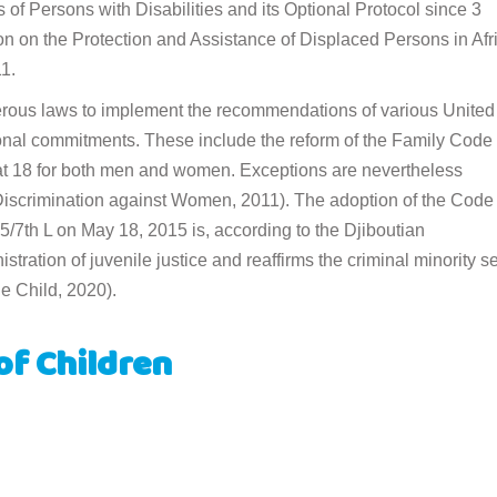
of Persons with Disabilities and its Optional Protocol since 3
n on the Protection and Assistance of Displaced Persons in Afr
1.
merous laws to implement the recommendations of various United
ional commitments. These include the reform of the Family Code 
at 18 for both men and women. Exceptions are nevertheless
 Discrimination against Women, 2011). The adoption of the Code 
/7th L on May 18, 2015 is, according to the Djiboutian
tration of juvenile justice and reaffirms the criminal minority se
e Child, 2020).
of Children