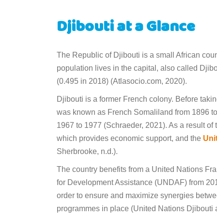
Djibouti at a Glance
The Republic of Djibouti is a small African cou
population lives in the capital, also called Dji
(0.495 in 2018) (Atlasocio.com, 2020).
Djibouti is a former French colony. Before tak
was known as French Somaliland from 1896 to 1
1967 to 1977 (Schraeder, 2021). As a result of t
which provides economic support, and the
Uni
Sherbrooke, n.d.).
The country benefits from a United Nations F
for Development Assistance (UNDAF) from 201
order to ensure and maximize synergies betwe
programmes in place (United Nations Djibouti