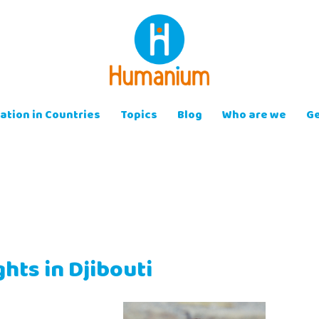
ation in Countries
Topics
Blog
Who are we
Ge
ghts in Djibouti