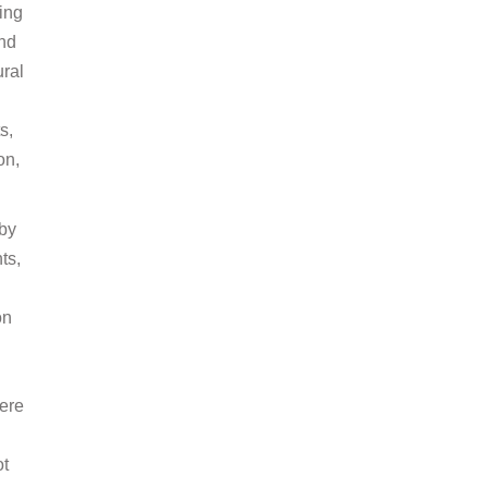
ing
and
ural
s,
on,
 by
ts,
on
here
ot