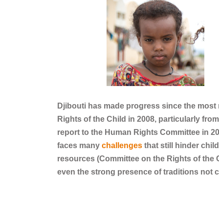
Djibouti has made progress since the mos
Rights of the Child in 2008, particularly fro
report to the Human Rights Committee in 202
faces many
challenges
that still hinder chil
resources (Committee on the Rights of the C
even the strong presence of traditions not 