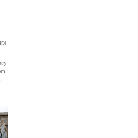
HDI
try
rom
,