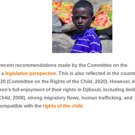
t recent recommendations made by the Committee on the
m a
legislative perspective
. This is also reflected in the count
0 (Committee on the Rights of the Child, 2020). However, it
dren’s full enjoyment of their rights in Djibouti, including limi
hild, 2008), strong migratory flows, human trafficking, and
compatible with the
rights of the child
.