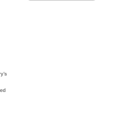
ry’s
ted