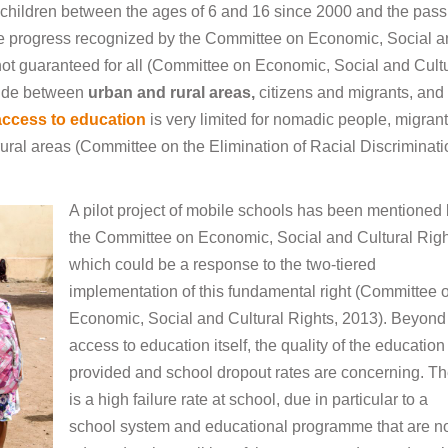
children between the ages of 6 and 16 since 2000 and the pass
e progress recognized by the Committee on Economic, Social 
s not guaranteed for all (Committee on Economic, Social and Cult
ivide between
urban and rural areas
,
citizens and migrants, and
access to education
is very limited for nomadic people, migrant
rural areas (Committee on the Elimination of Racial Discriminati
A pilot project of mobile schools has been mentioned
the Committee on Economic, Social and Cultural Righ
which could be a response to the two-tiered
implementation of this fundamental right (Committee 
Economic, Social and Cultural Rights, 2013). Beyond
access to education itself, the quality of the education
provided and school dropout rates are concerning. T
is a high failure rate at school, due in particular to a
school system and educational programme that are n