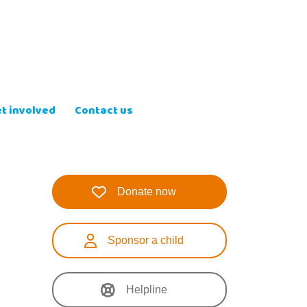
t involved
Contact us
Donate now
Sponsor a child
Helpline