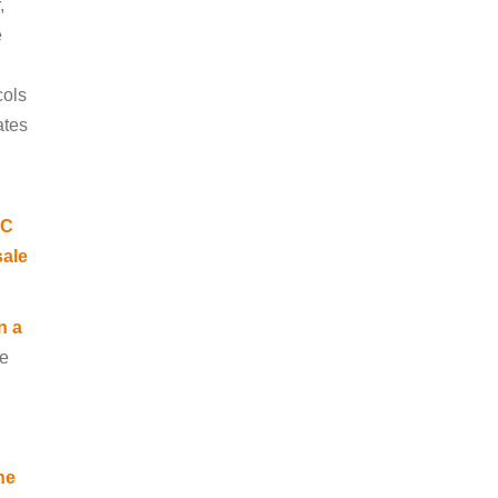
,
e
l
cols
ates
RC
sale
n a
ee
he