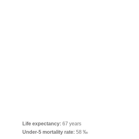
Life expectancy:
67 years
Under-5 mortality rate:
58 ‰