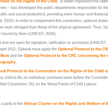
tion on the Rights of the Child
.
To better implement the latter
tners – has developed the public departments responsible for th
ealth, and social protection), providing more human and financia
d, 2020). In order to complement this convention, optional proto
be more stringent than those of the original agreement. Thus, St
be bound by them (UNICEF, 2020).
ht and are open for signature, ratification or accession (UNICEF,
 April 2011, Djibouti must apply the
Optional Protocol to the C
flicts
and the
Optional Protocol to the CRC concerning the 
rnography
.
nal Protocol to the Convention on the Rights of the Child o
ny child to file an individual communication before the Committ
atified Convention 182 on the Worst Forms of Child Labour,
 a party to the
African Charter on the Rights and Welfare of t