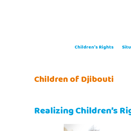
Skip
to
content
Children’s Rights
Situ
Children of Djibouti
Realizing Children’s Ri