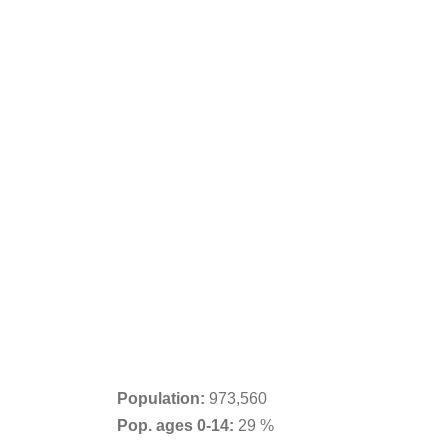
Population:
973,560
Pop. ages 0-14:
29 %