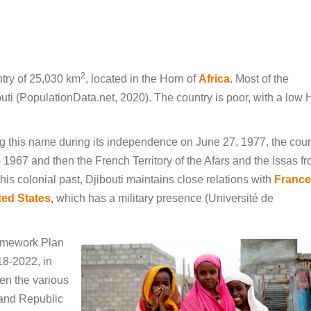
2
ntry of 25,030 km
, located in the Horn of
Africa
. Most of the
bouti (PopulationData.net, 2020). The country is poor, with a low 
ing this name during its independence on June 27, 1977, the coun
967 and then the French Territory of the Afars and the Issas f
his colonial past, Djibouti maintains close relations with
France
ted States
,
which has a military presence (Université de
ramework Plan
8-2022, in
en the various
 and Republic