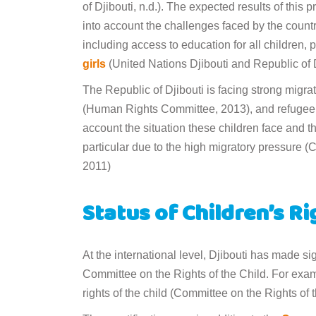
of Djibouti, n.d.). The expected results of this
into account the challenges faced by the countr
including access to education for all children, p
girls
(United Nations Djibouti and Republic of Dj
The Republic of Djibouti is facing strong migra
(Human Rights Committee, 2013), and refugee ca
account the situation these children face and the
particular due to the high migratory pressure 
2011)
Status of Children’s R
At the international level, Djibouti has made s
Committee on the Rights of the Child. For exam
rights of the child (Committee on the Rights of 