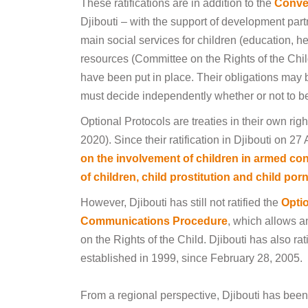
These ratifications are in addition to the
Conven
Djibouti – with the support of development par
main social services for children (education, h
resources (Committee on the Rights of the Chil
have been put in place. Their obligations may 
must decide independently whether or not to 
Optional Protocols are treaties in their own rig
2020). Since their ratification in Djibouti on 27
on the involvement of children in armed con
of children, child prostitution and child po
However, Djibouti has still not ratified the
Optio
Communications Procedure
, which allows a
on the Rights of the Child. Djibouti has also r
established in 1999, since February 28, 2005.
From a regional perspective, Djibouti has been